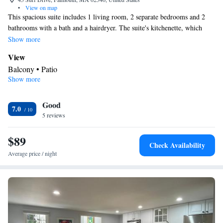
•
View on map
This spacious suite includes 1 living room, 2 separate bedrooms and 2
bathrooms with a bath and a hairdryer. The suite's kitchenette, which
features a refrigerator and a toaster, is available for cooking and storing
Show more
food. This suite has air conditioning, a tea and coffee maker, a flat-screen
View
TV and a patio. The unit has 4 beds.
Balcony • Patio
Show more
In your private kitchenette
Refrigerator • Tea/Coffee maker • Toaster • Dining area • Dining
Good
table
7.0
In your private bathroom
5 reviews
Bath or shower • Hairdryer
$89
Facilities
Check Availability
Toaster • TV • Refrigerator • Dining table • Flat-screen TV •
Average price / night
Kitchenette
• Sofa bed • Telephone • DVD player • Air
conditioning • Dining area • Tea/Coffee maker
Smoking: No smoking