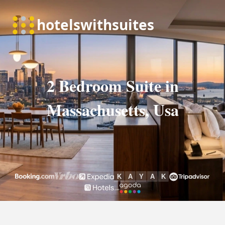
2 Bedroom Suite in
Massachusetts, Usa