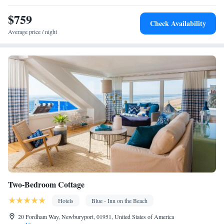
Safety deposit box • Hardwood or parquet floors • Upper floors
$759
accessible by stairs only • Flat-screen TV • Sofa • Outdoor
Check Availability
furniture • Fan • Towels • Seating Area • Socket near the bed •
Average price / night
TV • Hypoallergenic • Linen • Tile/marble floor • Heating •
Wardrobe or closet • Air conditioning • Clothes rack
Smoking: No smoking
Two-Bedroom Cottage
Hotels
Blue - Inn on the Beach
20 Fordham Way, Newburyport, 01951, United States of America