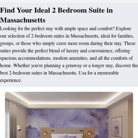
Find Your Ideal 2 Bedroom Suite in
Massachusetts
Looking for the perfect stay with ample space and comfort? Explore
our selection of 2-bedroom suites in Massachusetts, ideal for families,
groups, or those who simply crave more room during their stay. These
suites provide the perfect blend of luxury and convenience, offering
spacious accommodations, modern amenities, and all the comforts of
home. Whether you're planning a getaway or a longer stay, discover the
best 2-bedroom suites in Massachusetts, Usa for a memorable
experience.