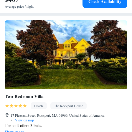
Check Availability
Laptop safe • Desk • Coffee machine • Safety deposit box •
Average price / night
Hardwood or parquet floors • Upper floors accessible by elevator
• Flat-screen TV • Wake-up service • Iron • Towels • Socket near
the bed • Tea/Coffee maker • Microwave • TV • Refrigerator •
Hypoallergenic • Streaming service (like Netflix) • Stovetop •
Kitchenware
Kitchenette
Tile/marble floor • Carpeted •
•
•
Heating • Telephone • Cable channels • Wardrobe or closet • Air
conditioning • Dining area
Smoking: No smoking
Two-Bedroom Villa
Hotels
The Rockport House
17 Pleasant Street, Rockport, MA 01966, United States of America
•
View on map
The unit offers 3 beds.
Show more