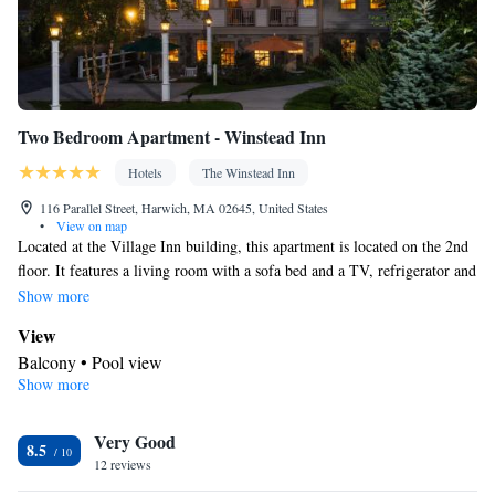
Single-room air conditioning for guest accommodation • Heating
• Interconnected room(s) available • Air conditioning • Dining
area • Clothes rack • Hand sanitiser
Smoking: No smoking
Two Bedroom Apartment - Winstead Inn
Hotels
The Winstead Inn
116 Parallel Street, Harwich, MA 02645, United States
•
View on map
Located at the Village Inn building, this apartment is located on the 2nd
floor. It features a living room with a sofa bed and a TV, refrigerator and
wet bar.
Show more
View
Balcony • Pool view
Show more
In your private bathroom
Free toiletries • Additional bathroom • Toilet • Bath or shower •
Very Good
Hairdryer • Additional toilet • Toilet paper
8.5
Facilities
12 reviews
Desk • Dining table • Upper floors accessible by stairs only •