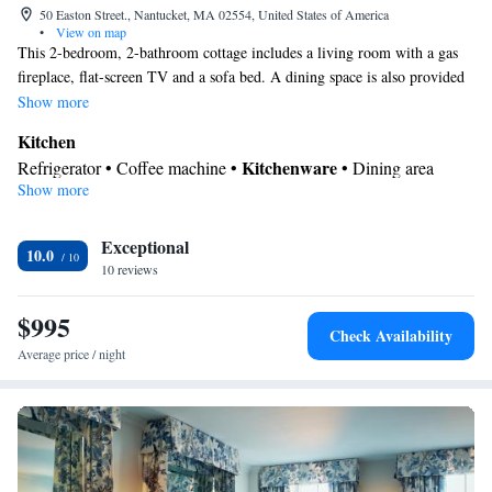
50 Easton Street., Nantucket, MA 02554, United States of America
•
View on map
This 2-bedroom, 2-bathroom cottage includes a living room with a gas
fireplace, flat-screen TV and a sofa bed. A dining space is also provided
as are a small microwave, toaster oven, refrigerator and Keurig®
Show more
coffeemaker. A washing machine, dryer and patio with outdoor seating
Kitchen
are also included.
Kitchenware
Refrigerator • Coffee machine •
• Dining area
Show more
View
Balcony • Garden view • Patio
In your private bathroom
Exceptional
10.0
10 reviews
Free toiletries • Bathrobe • Toilet • Bath or shower • Slippers •
Hairdryer • Toilet paper
$995
Facilities
Check Availability
Desk • Coffee machine • Safety deposit box • Hardwood or
Average price / night
parquet floors • Flat-screen TV • Wake-up service • Wake up
service/Alarm clock • Alarm clock • Iron • Towels • Ironing
facilities • Seating Area • TV • Refrigerator • Linen • Fireplace •
Kitchenware
Kitchen
•
• Sofa bed • Heating • Telephone •
Tumble dryer • Washing machine • Cable channels • Wardrobe or