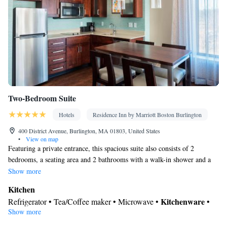
Radio • Air conditioning • Dining area • Clothes rack
Smoking: No smoking
Two-Bedroom Suite
Hotels
Residence Inn by Marriott Boston Burlington
400 District Avenue, Burlington, MA 01803, United States
•
View on map
Featuring a private entrance, this spacious suite also consists of 2
bedrooms, a seating area and 2 bathrooms with a walk-in shower and a
bath. In the well-equipped kitchen, guests will find a stovetop, a
Show more
refrigerator, a dishwasher and kitchenware. The suite provides air
Kitchen
conditioning, a tea and coffee maker, a dining area, a wardrobe, as well
Kitchenware
Refrigerator • Tea/Coffee maker • Microwave •
•
as a flat-screen TV with cable channels. The unit offers 3 beds.
Show more
Dishwasher • Stovetop • Toaster • Dining area • Dining table
In your private bathroom