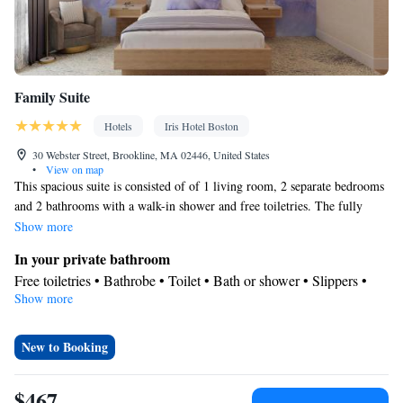
Family Suite
Hotels
Iris Hotel Boston
30 Webster Street, Brookline, MA 02446, United States
•
View on map
This spacious suite is consisted of of 1 living room, 2 separate bedrooms
and 2 bathrooms with a walk-in shower and free toiletries. The fully
equipped kitchenette features a stovetop, a refrigerator, kitchenware and
Show more
a microwave. The suite offers air conditioning, a tea and coffee maker, a
In your private bathroom
dining area, a wardrobe and a flat-screen TV with streaming services.
Free toiletries • Bathrobe • Toilet • Bath or shower • Slippers •
The unit offers 4 beds.
Show more
Hairdryer • Toilet paper
In your private kitchenette
Refrigerator • Coffee machine • Tea/Coffee maker • Microwave •
New to Booking
Kitchenware
• Stovetop • Dining area
Facilities
$467