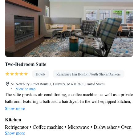
Two-Bedroom Suite
Hotels
Residence Inn Boston North Shore/Danvers
51 Newbury Street Route 1, Danvers, MA 01923, United States
•
View on map
The suite provides air conditioning, a coffee machine, as well as a private
bathroom featuring a bath and a hairdryer. In the well-equipped kitchen,
guests will find a stovetop, a refrigerator, a dishwasher and an oven. The
Show more
suite offers a seating area, a dining area, a sofa, heating, as well as a TV
Kitchen
with cable channels.
Refrigerator • Coffee machine • Microwave • Dishwasher • Oven
Show more
• Stovetop • Dining area