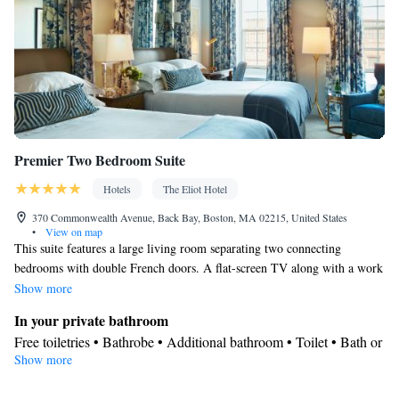
closet • Air conditioning • Dining area
Smoking: No smoking
Premier Two Bedroom Suite
Hotels
The Eliot Hotel
370 Commonwealth Avenue, Back Bay, Boston, MA 02215, United States
•
View on map
This suite features a large living room separating two connecting
bedrooms with double French doors. A flat-screen TV along with a work
desk is also included.
Show more
In your private bathroom
Free toiletries • Bathrobe • Additional bathroom • Toilet • Bath or
Show more
shower • Hairdryer • Toilet paper
Facilities