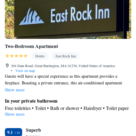
Two-Bedroom Apartment
Hotels
East Rock Inn
304 State Road, Great Barrington, MA 01230, United States of America
•
View on map
Guests will have a special experience as this apartment provides a
fireplace. Boasting a private entrance, this air-conditioned apartment
includes 1 living room, 2 separate bedrooms and 1 bathroom with a bath
Show more
and a shower. The well-fitted kitchen has a stovetop, a refrigerator, a
In your private bathroom
dishwasher and kitchenware. The spacious apartment offers a washing
Free toiletries • Toilet • Bath or shower • Hairdryer • Toilet paper
machine, a mini-bar, a tea and coffee maker, a flat-screen TV with
Show more
View
streaming services, as well as garden views. The unit has 4 beds.
Garden view • Mountain view • Inner courtyard view
Kitchen
Superb
9.1