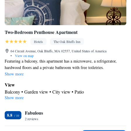
Two-Bedroom Penthouse Apartment
Hotels
The Oak Bluffs Inn
64 Circuit Avenue, Oak Bluffs, MA 02557, United States of America
•
View on map
Featuring a balcony, this apartment has a microwave, a refrigerator,
hardwood floors and a private bathroom with free toiletries.
Show more
View
Balcony • Garden view • City view • Patio
Show more
In your private kitchenette
Children's high chair • Refrigerator • Coffee machine •
Fabulous
Tea/Coffee maker • Microwave • Electric kettle • Outdoor
8.8
2 reviews
furniture • Outdoor dining area • Toaster • Dining area • Dining
table