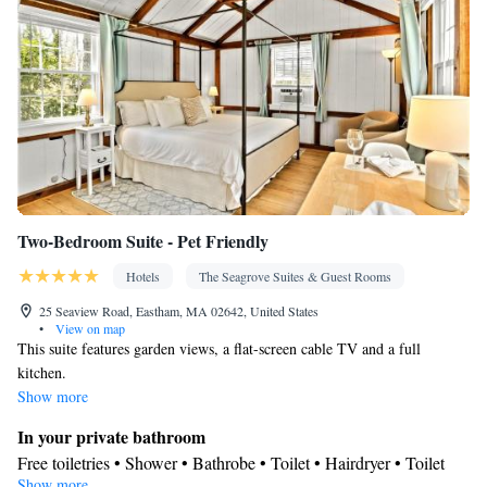
Two-Bedroom Suite - Pet Friendly
Hotels
The Seagrove Suites & Guest Rooms
25 Seaview Road, Eastham, MA 02642, United States
•
View on map
This suite features garden views, a flat-screen cable TV and a full
kitchen.
Show more
In your private bathroom
Free toiletries • Shower • Bathrobe • Toilet • Hairdryer • Toilet
Show more