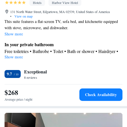
Hotels
Harbor View Hotel
131 North Water Street, Edgartown, MA 02539, United States of America
•
View on map
This suite features a flat-screen TV, sofa bed, and kitchenette equipped
with stove, microwave, and dishwasher.
Show more
In your private bathroom
Free toiletries • Bathrobe • Toilet • Bath or shower • Hairdryer •
Show more
Toilet paper
Facilities
Exceptional
Desk • Carbon monoxide detector • Safety deposit box • Upper
9.7
8 reviews
floors accessible by stairs only • Wake-up service • Wake up
service/Alarm clock • Sofa • Alarm clock • Iron • Towels •
$268
Socket near the bed • Microwave • TV • Refrigerator • Linen •
Check Availability
Kitchenware
iPod dock • Carpeted • Private entrance •
• Sofa
Average price / night
bed • Heating • Telephone • Cable channels • Wardrobe or closet
• Air conditioning • Hand sanitiser
Smoking: No smoking