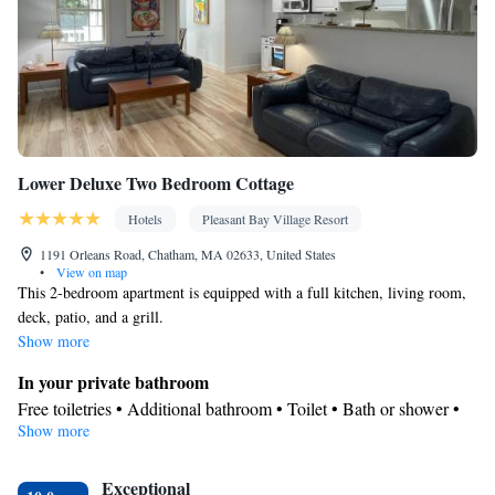
Lower Deluxe Two Bedroom Cottage
Hotels
Pleasant Bay Village Resort
1191 Orleans Road, Chatham, MA 02633, United States
•
View on map
This 2-bedroom apartment is equipped with a full kitchen, living room,
deck, patio, and a grill.
Show more
In your private bathroom
Free toiletries • Additional bathroom • Toilet • Bath or shower •
Show more
Hairdryer • Additional toilet • Toilet paper
Kitchen
Exceptional
Kitchenware
Refrigerator • Coffee machine • Microwave •
•