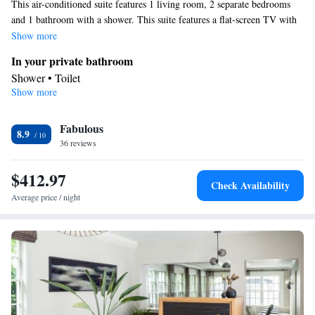
This air-conditioned suite features 1 living room, 2 separate bedrooms
and 1 bathroom with a shower. This suite features a flat-screen TV with
streaming services. The unit has 3 beds.
Show more
In your private bathroom
Shower • Toilet
Show more
Facilities
Streaming service (like Netflix) • Flat-screen TV • Air
Fabulous
conditioning
8.9
Smoking: No smoking
36 reviews
$412.97
Check Availability
Average price / night