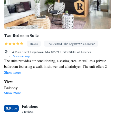
Two-Bedroom Suite
Hotels
The Richard, The Edgartown Collection
104 Main Street, Edgartown, MA 02539, United States of America
•
View on map
The suite provides air conditioning, a seating area, as well as a private
bathroom featuring a walk-in shower and a hairdryer. The unit offers 2
beds.
Show more
View
Balcony
Show more
In your private bathroom
Shower • Bathrobe • Toilet • Hairdryer • Additional toilet • Toilet
Fabulous
paper
8.9
Facilities
7 reviews