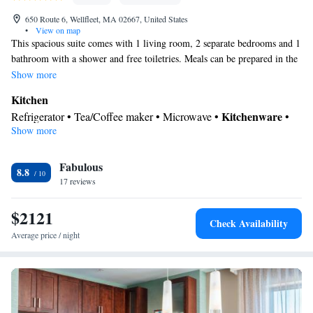
650 Route 6, Wellfleet, MA 02667, United States
•
View on map
This spacious suite comes with 1 living room, 2 separate bedrooms and 1
bathroom with a shower and free toiletries. Meals can be prepared in the
well-fitted kitchen, which features a stovetop, a refrigerator, kitchenware
Show more
and an oven. This air-conditioned suite is consisted of of a dining area, a
Kitchen
flat-screen TV with cable channels a private entrance and outdoor
Kitchenware
Refrigerator • Tea/Coffee maker • Microwave •
•
furniture. The unit has 3 beds.
Show more
Outdoor furniture • Oven • Stovetop • Toaster • Dining area •
Dining table
In your private bathroom
Fabulous
8.8
17 reviews
Free toiletries • Toilet • Bath or shower • Hairdryer • Toilet paper
Facilities
$2121
Dining table • Upper floors accessible by stairs only • Flat-screen
Check Availability
TV • Oven • Wake-up service • Wake up service/Alarm clock •
Average price / night
Sofa • Alarm clock • Outdoor furniture • Towels • Seating Area •
Tea/Coffee maker • Microwave • TV • Refrigerator • Toaster •
Kitchenware
Linen • Stovetop • Carpeted • Private entrance •
•
Kitchen
• Sofa bed • Heating • Telephone • Cable channels •