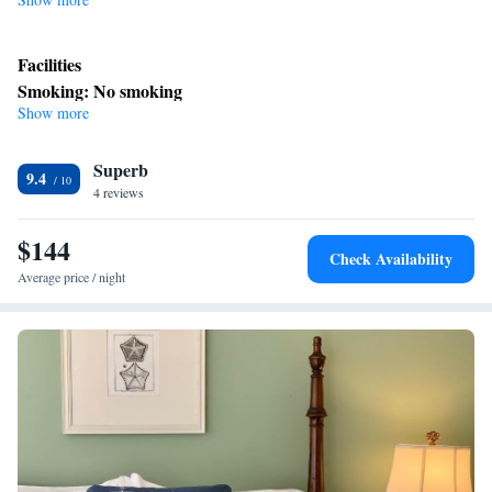
Facilities
Smoking: No smoking
Show more
Superb
9.4
4 reviews
$144
Check Availability
Average price / night