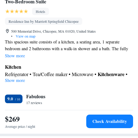
Two-Bedroom Suite
Hotels
Residence Inn by Marriott Springfield Chicopee
500 Memorial Drive, Chicopee, MA 01020, United States
•
View on map
This spacious suite consists of a kitchen, a seating area, 1 separate
bedroom and 2 bathrooms with a walk-in shower and a bath. The fully
equipped kitchen features a stovetop, a refrigerator, a dishwasher and
Show more
kitchenware. The air-conditioned suite provides a flat-screen TV with
Kitchen
cable channels, a tea and coffee maker, a sofa and a carpeted floor. The
Kitchenware
Refrigerator • Tea/Coffee maker • Microwave •
•
unit offers 3 beds.
Show more
Dishwasher • Oven • Stovetop • Toaster
In your private bathroom
Fabulous
Free toiletries • Toilet • Bath or shower • Hairdryer • Toilet paper
9.0
Facilities
17 reviews
Desk • Dishwasher • Upper floors accessible by elevator • Flat-
$269
screen TV • Oven • Wake-up service • Sofa • Alarm clock • Iron
Check Availability
• Towels • Seating Area • Tea/Coffee maker • Microwave •
Average price / night
Towels/sheets (extra fee) • TV • Refrigerator • Toaster • Linen •