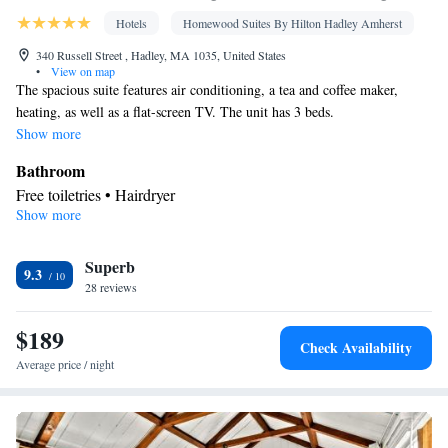
Hotels
Homewood Suites By Hilton Hadley Amherst
340 Russell Street , Hadley, MA 1035, United States
•
View on map
The spacious suite features air conditioning, a tea and coffee maker,
heating, as well as a flat-screen TV. The unit has 3 beds.
Show more
Bathroom
Free toiletries • Hairdryer
Show more
Facilities
Toaster • TV • Refrigerator • Dishwasher • Stovetop • Flat-screen
Superb
TV • Alarm clock • Heating • Telephone • Ironing facilities •
9.3
28 reviews
Radio • Air conditioning • Tea/Coffee maker • Microwave •
Video
$189
Smoking: No smoking
Check Availability
Average price / night