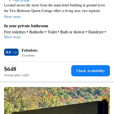
•
View on map
Located across the street from the main hotel building at ground level,
the Two-Bedroom Queen Cottage offers a living area, two separate
bedrooms, private porch and full kitchen. This cottage can adjoin the
Show more
One-Bedroom King Cottage with Roof Deck located directly above it—
In your private bathroom
together they can accommodate larger groups or families. A private
Free toiletries • Bathrobe • Toilet • Bath or shower • Hairdryer •
bathroom off the kitchen offers a vanity, jetted tub/shower combo. Please
Show more
Toilet paper
note: there are no ocean views from this accommodations.
Facilities
Fabulous
Refrigerator • Coffee machine • Safety deposit box • Flat-screen
8.8
14 reviews
TV • Alarm clock • Iron • Heating • Telephone • Cable channels
• Seating Area • Air conditioning
$648
Smoking: No smoking
Check Availability
Average price / night