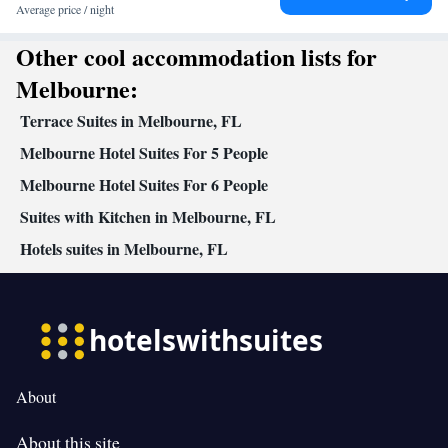
Average price / night
Other cool accommodation lists for
Melbourne:
Terrace Suites in Melbourne, FL
Melbourne Hotel Suites For 5 People
Melbourne Hotel Suites For 6 People
Suites with Kitchen in Melbourne, FL
Hotels suites in Melbourne, FL
About
About this site