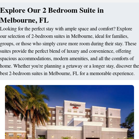
Explore Our 2 Bedroom Suite in
Melbourne, FL
Looking for the perfect stay with ample space and comfort? Explore
our selection of 2-bedroom suites in Melbourne, ideal for families,
groups, or those who simply crave more room during their stay. These
suites provide the perfect blend of luxury and convenience, offering
spacious accommodations, modern amenities, and all the comforts of
home. Whether you're planning a getaway or a longer stay, discover the
best 2-bedroom suites in Melbourne, FL for a memorable experience.