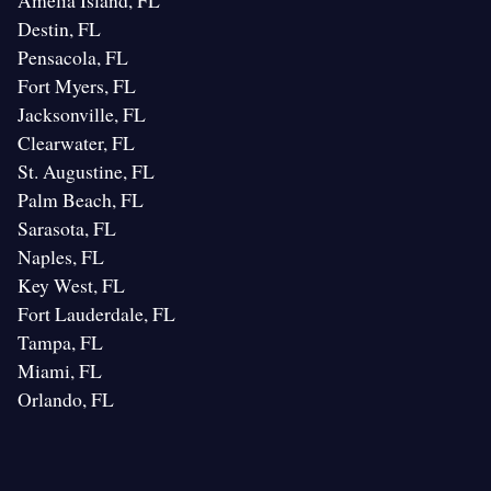
Amelia Island, FL
Destin, FL
Pensacola, FL
Fort Myers, FL
Jacksonville, FL
Clearwater, FL
St. Augustine, FL
Palm Beach, FL
Sarasota, FL
Naples, FL
Key West, FL
Fort Lauderdale, FL
Tampa, FL
Miami, FL
Orlando, FL