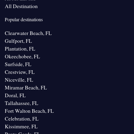
All Destination
Popular destinations
Clearwater Beach, FL
Gulfport, FL
Plantation, FL
Okeechobee, FL
Surfside, FL
Crestview, FL
Niceville, FL
Miramar Beach, FL
Doral, FL
Tallahassee, FL
Fort Walton Beach, FL
Celebration, FL
Kissimmee, FL