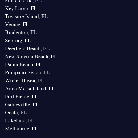
Punta Gorda, FL
Key Largo, FL
Treasure Island, FL
Venice, FL
Bradenton, FL
Sebring, FL
Deerfield Beach, FL
New Smyrna Beach, FL
Dania Beach, FL
Pompano Beach, FL
Winter Haven, FL
Anna Maria Island, FL
Fort Pierce, FL
Gainesville, FL
Ocala, FL
Lakeland, FL
Melbourne, FL