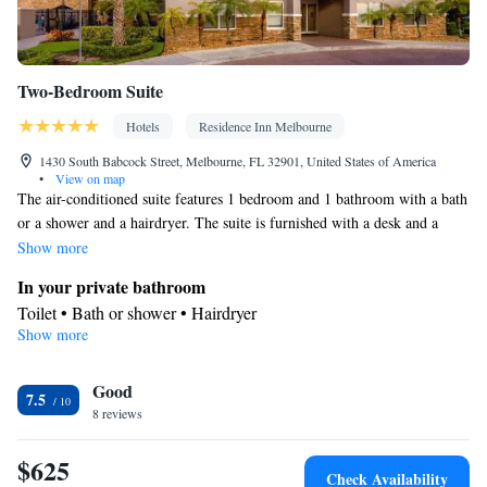
Two-Bedroom Suite
Hotels
Residence Inn Melbourne
1430 South Babcock Street, Melbourne, FL 32901, United States of America
•
View on map
The air-conditioned suite features 1 bedroom and 1 bathroom with a bath
or a shower and a hairdryer. The suite is furnished with a desk and a
seating area and provides a dining area and heating. The unit offers 3
Show more
beds.
In your private bathroom
Toilet • Bath or shower • Hairdryer
Show more
Facilities
Desk • Refrigerator • Alarm clock • Iron • Heating • Telephone •
Good
Ironing facilities • Radio • Seating Area • Satellite channels • Air
7.5
8 reviews
conditioning • Dining area
Smoking: No smoking
$625
Check Availability