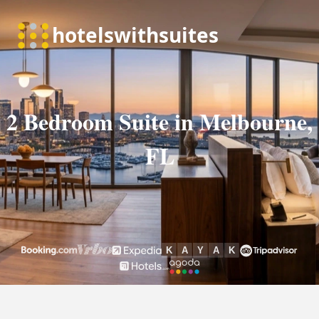
2 Bedroom Suite in Melbourne,
FL