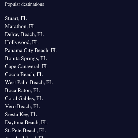
Popular destinations
Stuart, FL
Marathon, FL
Delray Beach, FL
Hollywood, FL
Panama City Beach, FL
Bonita Springs, FL
Cape Canaveral, FL
Cocoa Beach, FL
West Palm Beach, FL
Boca Raton, FL
Coral Gables, FL
Vero Beach, FL
Siesta Key, FL
Daytona Beach, FL
St. Pete Beach, FL