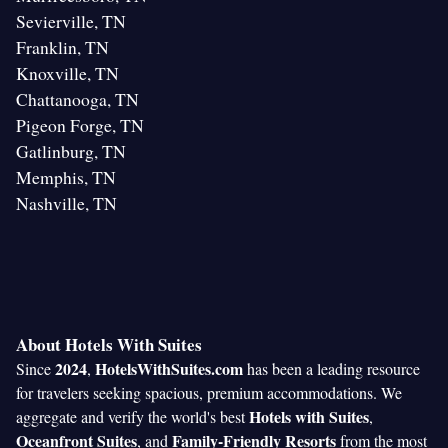
Sevierville, TN
Franklin, TN
Knoxville, TN
Chattanooga, TN
Pigeon Forge, TN
Gatlinburg, TN
Memphis, TN
Nashville, TN
About Hotels With Suites
2024
HotelsWithSuites.com
Since
,
has been a leading resource
for travelers seeking spacious, premium accommodations. We
Hotels with Suites
aggregate and verify the world's best
,
Oceanfront Suites
Family-Friendly Resorts
, and
from the most