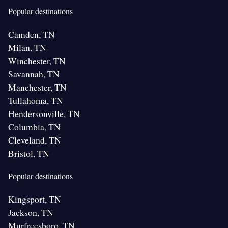
Popular destinations
Camden, TN
Milan, TN
Winchester, TN
Savannah, TN
Manchester, TN
Tullahoma, TN
Hendersonville, TN
Columbia, TN
Cleveland, TN
Bristol, TN
Popular destinations
Kingsport, TN
Jackson, TN
Murfreesboro, TN