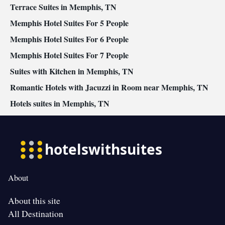
Terrace Suites in Memphis, TN
Memphis Hotel Suites For 5 People
Memphis Hotel Suites For 6 People
Memphis Hotel Suites For 7 People
Suites with Kitchen in Memphis, TN
Romantic Hotels with Jacuzzi in Room near Memphis, TN
Hotels suites in Memphis, TN
About
About this site
All Destination