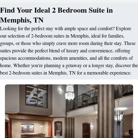
Find Your Ideal 2 Bedroom Suite in
Memphis, TN
Looking for the perfect stay with ample space and comfort? Explore
our selection of 2-bedroom suites in Memphis, ideal for families,
groups, or those who simply crave more room during their stay. These
suites provide the perfect blend of luxury and convenience, offering
spacious accommodations, modern amenities, and all the comforts of
home. Whether you're planning a getaway or a longer stay, discover the
best 2-bedroom suites in Memphis, TN for a memorable experience.