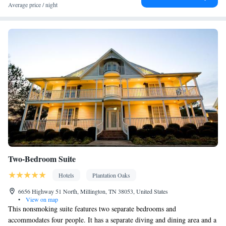
Desk • Dishwasher • Pay-per-view channels • Sofa • Iron • DVD
Average price / night
player • Seating Area • Microwave • Refrigerator • Carpeted •
Kitchenware
Kitchen
•
• Heating • Telephone • Tumble dryer •
Cable channels • Wardrobe or closet • Radio • Air conditioning •
Dining area
Smoking: No smoking
Two-Bedroom Suite
Hotels
Plantation Oaks
6656 Highway 51 North, Millington, TN 38053, United States
•
View on map
This nonsmoking suite features two separate bedrooms and
accommodates four people. It has a separate diving and dining area and a