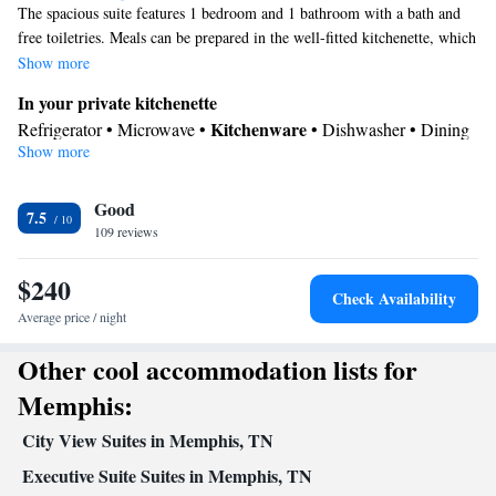
The spacious suite features 1 bedroom and 1 bathroom with a bath and
free toiletries. Meals can be prepared in the well-fitted kitchenette, which
comes with a refrigerator, a dishwasher, kitchenware and a microwave.
Show more
The suite has carpeted floors, a seating area with a flat-screen TV with
In your private kitchenette
cable channels, air conditioning, a dining area, as well as heating. The
Kitchenware
Refrigerator • Microwave •
• Dishwasher • Dining
unit offers 2 beds.
Show more
area
In your private bathroom
Good
Free toiletries • Toilet • Bath or shower • Hairdryer
7.5
Facilities
109 reviews
Desk • Refrigerator • Dishwasher • Carpeted • Flat-screen TV •
$240
Kitchenware
Kitchenette
•
• Pay-per-view channels • Heating •
Check Availability
Telephone • Cable channels • Ironing facilities • Radio • Seating
Average price / night
Area • Air conditioning • Dining area • Microwave
Other cool accommodation lists for
Smoking: No smoking
Memphis:
City View Suites in Memphis, TN
Executive Suite Suites in Memphis, TN