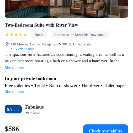
Two-Bedroom Suite with River View
Hotels
Residence Inn Memphis Downtown
110 Monroe Avenue, Memphis, TN 38103, United States
•
View on map
The spacious suite features air conditioning, a seating area, as well as a
private bathroom boasting a bath or a shower and a hairdryer. In the
fully equipped kitchen, guests will find a refrigerator, a dishwasher,
Show more
kitchenware and a microwave. Among the room amenities are a dining
In your private bathroom
area, a wardrobe and tumble dryer as well as river views.
Free toiletries • Toilet • Bath or shower • Hairdryer • Toilet paper
Show more
Kitchen
Kitchenware
Refrigerator • Microwave •
• Dishwasher • Dining
Fabulous
area
8.7
View
29 reviews
River view
$586
Facilities
Check Availability