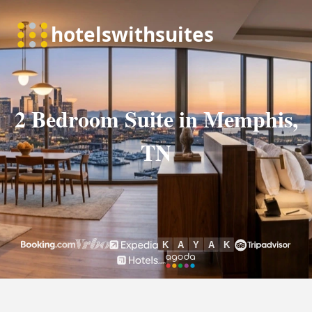
2 Bedroom Suite in Memphis,
TN