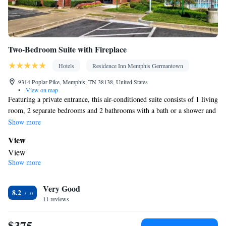
Two-Bedroom Suite with Fireplace
Hotels
Residence Inn Memphis Germantown
9314 Poplar Pike, Memphis, TN 38138, United States
•
View on map
Featuring a private entrance, this air-conditioned suite consists of 1 living
room, 2 separate bedrooms and 2 bathrooms with a bath or a shower and
a hairdryer. Meals can be prepared in the kitchenette, which comes with a
Show more
refrigerator, a dishwasher, kitchenware and a microwave. The suite
View
provides soundproof walls, a tea and coffee maker, a seating area, a
View
dining area and a flat-screen TV with streaming services. The unit offers
Show more
In your private bathroom
3 beds.
Free toiletries • Toilet • Bath or shower • Hairdryer • Toilet paper
In your private kitchenette
Very Good
8.2
11 reviews
Refrigerator • Coffee machine • Tea/Coffee maker • Microwave •
Kitchenware
• Dishwasher • Dining area
$375
Facilities