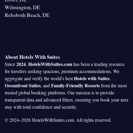
Wilmington, DE
Rehoboth Beach, DE
About Hotels With Suites
2024
HotelsWithSuites.com
Since
,
has been a leading resource
for travelers seeking spacious, premium accommodations. We
Hotels with Suites
aggregate and verify the world's best
,
Oceanfront Suites
Family-Friendly Resorts
, and
from the most
trusted global booking platforms. Our mission is to provide
transparent data and advanced filters, ensuring you book your next
stay with total confidence and security.
© 2024–2026 HotelsWithSuites.com. All rights reserved.