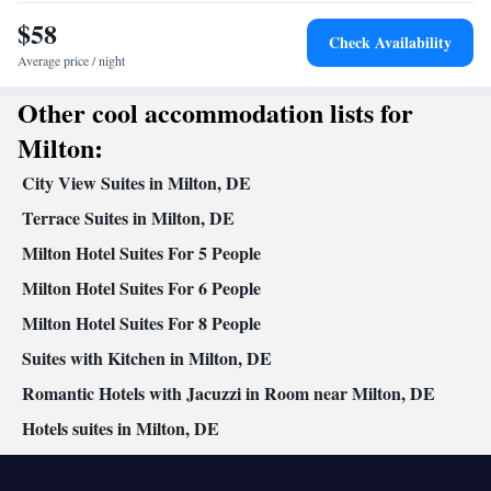
Kitchenette
Seating Area •
• Satellite channels • Tea/Coffee
$58
maker • Microwave
Check Availability
Smoking: No smoking
Average price / night
Other cool accommodation lists for
Milton:
City View Suites in Milton, DE
Terrace Suites in Milton, DE
Milton Hotel Suites For 5 People
Milton Hotel Suites For 6 People
Milton Hotel Suites For 8 People
Suites with Kitchen in Milton, DE
Romantic Hotels with Jacuzzi in Room near Milton, DE
Hotels suites in Milton, DE