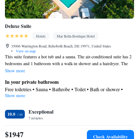
Deluxe Suite
Hotels
Mar Bella Boutique Hotel
35006 Warrington Road, Rehoboth Beach, DE 19971, United States
•
View on map
This suite features a hot tub and a sauna. The air-conditioned suite has 2
bedrooms and 1 bathroom with a walk-in shower and a hairdryer. The
suite offers a tea and coffee maker, a seating area, a wardrobe, a flat-
Show more
screen TV with streaming services, as well as garden views. The unit has
In your private bathroom
2 beds.
Free toiletries • Sauna • Bathrobe • Toilet • Bath or shower •
Show more
Hairdryer • Toilet paper
View
Exceptional
Garden view • Pool view • Inner courtyard view
10.0
Facilities
7 reviews
Carbon monoxide detector • Coffee machine • Flat-screen TV •
$1947
Iron • Fan • Towels • Ironing facilities • Seating Area • Socket
Check Availability