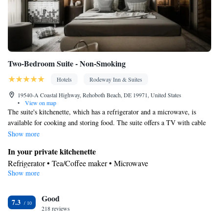
Two-Bedroom Suite - Non-Smoking
Hotels
Rodeway Inn & Suites
19540-A Coastal Highway, Rehoboth Beach, DE 19971, United States
•
View on map
The suite's kitchenette, which has a refrigerator and a microwave, is
available for cooking and storing food. The suite offers a TV with cable
channels, a tea and coffee maker, a seating area and heating. The unit has
Show more
4 beds.
In your private kitchenette
Refrigerator • Tea/Coffee maker • Microwave
Show more
Bathroom
Hairdryer
Facilities
Good
7.3
218 reviews
Heating • Refrigerator • TV • Cable channels • Ironing facilities •