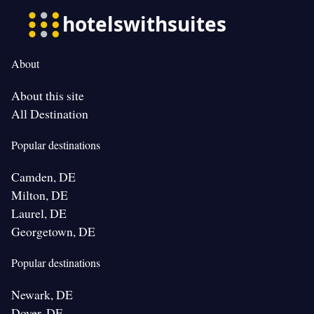
About
About this site
All Destination
Popular destinations
Camden, DE
Milton, DE
Laurel, DE
Georgetown, DE
Popular destinations
Newark, DE
Dover, DE