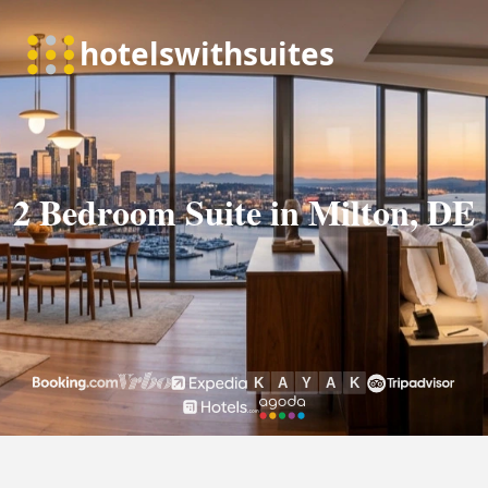
2 Bedroom Suite in Milton, DE