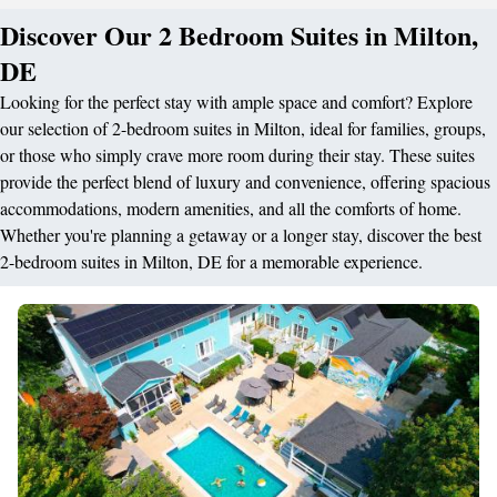
Discover Our 2 Bedroom Suites in Milton,
DE
Looking for the perfect stay with ample space and comfort? Explore
our selection of 2-bedroom suites in Milton, ideal for families, groups,
or those who simply crave more room during their stay. These suites
provide the perfect blend of luxury and convenience, offering spacious
accommodations, modern amenities, and all the comforts of home.
Whether you're planning a getaway or a longer stay, discover the best
2-bedroom suites in Milton, DE for a memorable experience.