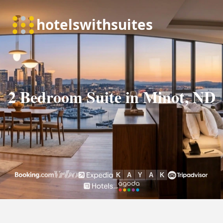
2 Bedroom Suite in Minot, ND