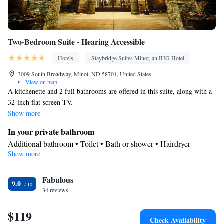
Two-Bedroom Suite - Hearing Accessible
Hotels
Staybridge Suites Minot, an IHG Hotel
3009 South Broadway, Minot, ND 58701, United States
•
View on map
A kitchenette and 2 full bathrooms are offered in this suite, along with a
32-inch flat-screen TV.
Show more
In your private bathroom
Additional bathroom • Toilet • Bath or shower • Hairdryer
Show more
In your private kitchenette
Kitchenware
Refrigerator • Coffee machine • Microwave •
•
Fabulous
Dishwasher • Stovetop • Toaster • Dining area
9.0
Facilities
34 reviews
Desk • Coffee machine • Dishwasher • Sofa • Alarm clock • Iron
$119
• DVD player • Ironing facilities • Seating Area • Microwave •
Check Availability