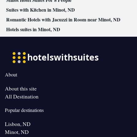
Suites with Kitchen in Minot, ND
Romantic Hotels with Jacuzzi in Room near Minot, ND
Hotels suites in Minot, ND
About
About this site
All Destination
Popular destinations
Lisbon, ND
Minot, ND