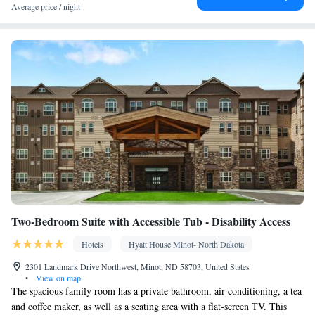
Kitchenware
TV • Refrigerator • Toaster • Stovetop •
•
Average price / night
Kitchenette
• Heating • Telephone • Cable channels • Air
conditioning • Dining area
Smoking: No smoking
Two-Bedroom Suite with Accessible Tub - Disability Access
Hotels
Hyatt House Minot- North Dakota
2301 Landmark Drive Northwest, Minot, ND 58703, United States
•
View on map
The spacious family room has a private bathroom, air conditioning, a tea
and coffee maker, as well as a seating area with a flat-screen TV. This