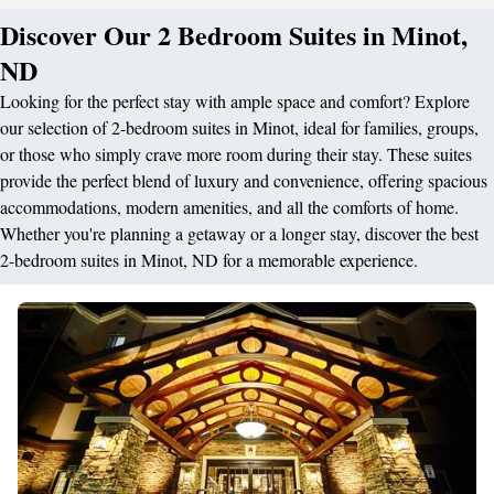
Discover Our 2 Bedroom Suites in Minot,
ND
Looking for the perfect stay with ample space and comfort? Explore
our selection of 2-bedroom suites in Minot, ideal for families, groups,
or those who simply crave more room during their stay. These suites
provide the perfect blend of luxury and convenience, offering spacious
accommodations, modern amenities, and all the comforts of home.
Whether you're planning a getaway or a longer stay, discover the best
2-bedroom suites in Minot, ND for a memorable experience.