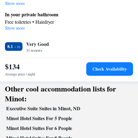
family room features a TV with cable channels. The unit has 3 beds.
Show more
In your private bathroom
Free toiletries • Hairdryer
Show more
Facilities
Desk • Toaster • TV • Refrigerator • Stovetop • Flat-screen TV •
Kitchenware
Very Good
• Wake-up service • Sofa bed • Alarm clock •
8.1
31 reviews
Telephone • Cable channels • Ironing facilities • Radio • Seating
Area • Air conditioning • Tea/Coffee maker • Microwave
$134
Smoking: No smoking
Check Availability
Average price / night
Other cool accommodation lists for
Minot:
Executive Suite Suites in Minot, ND
Minot Hotel Suites For 5 People
Minot Hotel Suites For 6 People
Minot Hotel Suites For 8 People