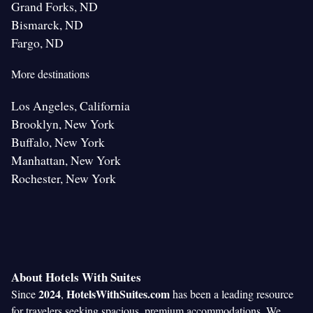
Grand Forks, ND
Bismarck, ND
Fargo, ND
More destinations
Los Angeles, California
Brooklyn, New York
Buffalo, New York
Manhattan, New York
Rochester, New York
About Hotels With Suites
2024
HotelsWithSuites.com
Since
,
has been a leading resource
for travelers seeking spacious, premium accommodations. We