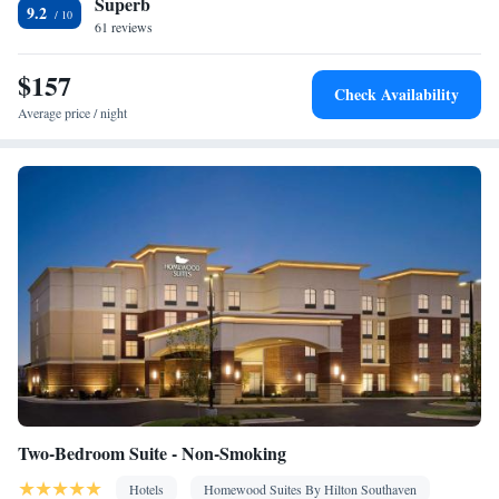
Superb
9.2
61 reviews
$157
Check Availability
Average price / night
Two-Bedroom Suite - Non-Smoking
Hotels
Homewood Suites By Hilton Southaven