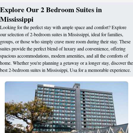
Explore Our 2 Bedroom Suites in
Mississippi
Looking for the perfect stay with ample space and comfort? Explore
our selection of 2-bedroom suites in Mississippi, ideal for families,
groups, or those who simply crave more room during their stay. These
suites provide the perfect blend of luxury and convenience, offering
spacious accommodations, modern amenities, and all the comforts of
home. Whether you're planning a getaway or a longer stay, discover the
best 2-bedroom suites in Mississippi, Usa for a memorable experience.