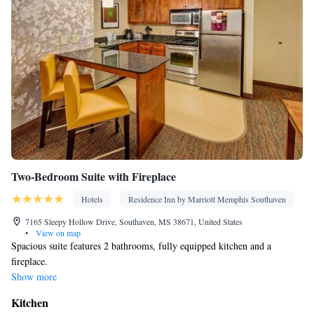
Tea/Coffee maker • Microwave • TV • Refrigerator • Toaster •
Kitchenware
Kitchenette
Linen • Stovetop • Carpeted •
•
•
Kitchen
• Sofa bed • Heating • Telephone • Cable channels •
Wardrobe or closet • Air conditioning
Smoking: No smoking
Two-Bedroom Suite with Fireplace
Hotels
Residence Inn by Marriott Memphis Southaven
7165 Sleepy Hollow Drive, Southaven, MS 38671, United States
•
View on map
Spacious suite features 2 bathrooms, fully equipped kitchen and a
fireplace.
Show more
Kitchen