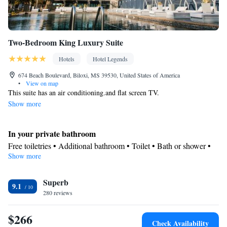
Two-Bedroom King Luxury Suite
Hotels
Hotel Legends
674 Beach Boulevard, Biloxi, MS 39530, United States of America
•
View on map
This suite has an air conditioning.and flat screen TV.
Show more
In your private bathroom
Free toiletries • Additional bathroom • Toilet • Bath or shower •
Show more
Hairdryer • Additional toilet • Toilet paper
View
Superb
Sea view
9.1
Facilities
280 reviews
Laptop safe • Desk • Carbon monoxide detector • Coffee machine
$266
• Safety deposit box • Hardwood or parquet floors • Upper floors
Check Availability