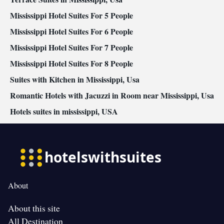
Mississippi Hotel Suites For 5 People
Mississippi Hotel Suites For 6 People
Mississippi Hotel Suites For 7 People
Mississippi Hotel Suites For 8 People
Suites with Kitchen in Mississippi, Usa
Romantic Hotels with Jacuzzi in Room near Mississippi, Usa
Hotels suites in mississippi, USA
About
About this site
All Destination