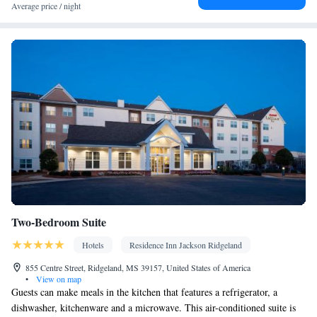
Smoking: No smoking
Average price / night
Two-Bedroom Suite
Hotels
Residence Inn Jackson Ridgeland
855 Centre Street, Ridgeland, MS 39157, United States of America
•
View on map
Guests can make meals in the kitchen that features a refrigerator, a
dishwasher, kitchenware and a microwave. This air-conditioned suite is