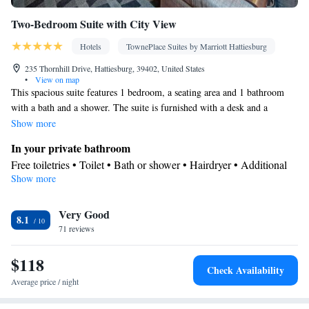
Two-Bedroom Suite with City View
Hotels
TownePlace Suites by Marriott Hattiesburg
235 Thornhill Drive, Hattiesburg, 39402, United States
•
View on map
This spacious suite features 1 bedroom, a seating area and 1 bathroom
with a bath and a shower. The suite is furnished with a desk and a
wardrobe and features air conditioning and soundproof walls. The unit
Show more
has 3 beds.
In your private bathroom
Free toiletries • Toilet • Bath or shower • Hairdryer • Additional
Show more
toilet • Toilet paper
Facilities
Very Good
Desk • Sofa • Iron • Drying rack for clothing • Towels • Ironing
8.1
71 reviews
facilities • Seating Area • Socket near the bed • Fold-up bed •
Private pool • Linen • Carpeted • Sofa bed • Heating • Wardrobe
$118
or closet • Soundproofing • Air conditioning • Clothes rack
Check Availability
Smoking: No smoking
Average price / night