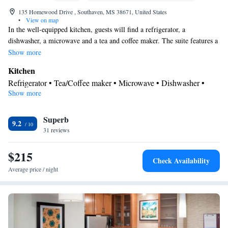
135 Homewood Drive , Southaven, MS 38671, United States
•
View on map
In the well-equipped kitchen, guests will find a refrigerator, a
dishwasher, a microwave and a tea and coffee maker. The suite features a
seating area.
Show more
Kitchen
Refrigerator • Tea/Coffee maker • Microwave • Dishwasher •
Show more
Toaster
Facilities
Superb
Toaster • Refrigerator • Telephone • Dishwasher • Seating Area •
9.2
31 reviews
Kitchen
Tea/Coffee maker •
• Microwave • Sofa bed
Smoking: No smoking
$215
Check Availability
Average price / night