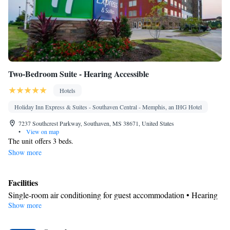
Smoking: No smoking
Two-Bedroom Suite - Hearing Accessible
Hotels
Holiday Inn Express & Suites - Southaven Central - Memphis, an IHG Hotel
7237 Southcrest Parkway, Southaven, MS 38671, United States
•
View on map
The unit offers 3 beds.
Show more
Facilities
Single-room air conditioning for guest accommodation • Hearing
Show more
accessible
Smoking: No smoking