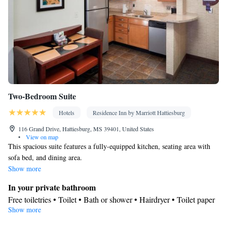
Two-Bedroom Suite
Hotels
Residence Inn by Marriott Hattiesburg
116 Grand Drive, Hattiesburg, MS 39401, United States
•
View on map
This spacious suite features a fully-equipped kitchen, seating area with
sofa bed, and dining area.
Show more
In your private bathroom
Free toiletries • Toilet • Bath or shower • Hairdryer • Toilet paper
Show more
Kitchen
Refrigerator • Coffee machine • Tea/Coffee maker • Microwave •