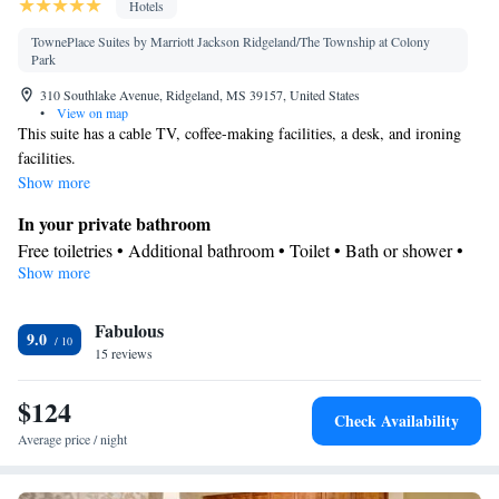
Hotels
TownePlace Suites by Marriott Jackson Ridgeland/The Township at Colony
Park
310 Southlake Avenue, Ridgeland, MS 39157, United States
•
View on map
This suite has a cable TV, coffee-making facilities, a desk, and ironing
facilities.
Show more
In your private bathroom
Free toiletries • Additional bathroom • Toilet • Bath or shower •
Show more
Hairdryer • Toilet paper
Kitchen
Fabulous
Refrigerator • Coffee machine • Tea/Coffee maker • Microwave •
9.0
Kitchenware
15 reviews
• Dishwasher • Oven • Stovetop • Toaster • Dining
table
$124
Facilities
Check Availability
Desk • Coffee machine • Dining table • Dishwasher • Upper
Average price / night
floors accessible by elevator • Oven • Sofa • Alarm clock • Iron •
Towels • Ironing facilities • Seating Area • Socket near the bed •