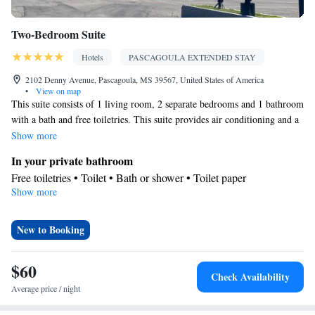
Two-Bedroom Suite
Hotels
PASCAGOULA EXTENDED STAY
2102 Denny Avenue, Pascagoula, MS 39567, United States of America
•
View on map
This suite consists of 1 living room, 2 separate bedrooms and 1 bathroom
with a bath and free toiletries. This suite provides air conditioning and a
TV with cable channels. The unit offers 2 beds.
Show more
In your private bathroom
Free toiletries • Toilet • Bath or shower • Toilet paper
Show more
Facilities
Refrigerator • TV • Cable channels • Towels • Air conditioning •
Microwave
New to Booking
Smoking: No smoking
$60
Check Availability
Average price / night