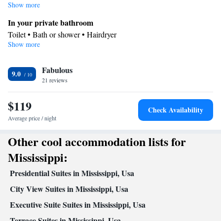
consisted of of a flat-screen TV with cable channels and a private
Show more
bathroom.
In your private bathroom
Toilet • Bath or shower • Hairdryer
Show more
Kitchen
Kitchenware
Refrigerator • Microwave •
• Dishwasher • Dining
Fabulous
area
9.0
Facilities
21 reviews
Desk • Refrigerator • Dishwasher • Flat-screen TV •
$119
Kitchenware
Kitchen
•
• Alarm clock • Iron • Heating •
Check Availability
Telephone • Cable channels • Ironing facilities • Radio • Seating
Average price / night
Area • Satellite channels • Air conditioning • Dining area •
Other cool accommodation lists for
Microwave
Smoking: No smoking
Mississippi:
Presidential Suites in Mississippi, Usa
City View Suites in Mississippi, Usa
Executive Suite Suites in Mississippi, Usa
Terrace Suites in Mississippi, Usa