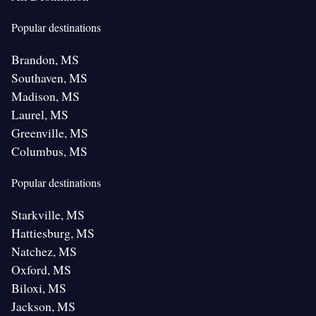
Popular destinations
Brandon, MS
Southaven, MS
Madison, MS
Laurel, MS
Greenville, MS
Columbus, MS
Popular destinations
Starkville, MS
Hattiesburg, MS
Natchez, MS
Oxford, MS
Biloxi, MS
Jackson, MS