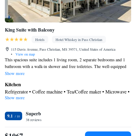
Smoking: No smoking
King Suite with Balcony
Hotels
Hotel Whiskey in Pass Christian
115 Davis Avenue, Pass Christian, MS 39571, United States of America
•
View on map
This spacious suite includes 1 living room, 2 separate bedrooms and 1
bathroom with a walk-in shower and free toiletries. The well-equipped
kitchen has a stovetop, a refrigerator, a dishwasher and kitchenware. The
Show more
air-conditioned suite offers a flat-screen TV with cable channels, a
Kitchen
washing machine, soundproof walls, a tea and coffee maker as well as sea
Refrigerator • Coffee machine • Tea/Coffee maker • Microwave •
views. The unit has 3 beds.
Show more
Kitchenware
• Outdoor furniture • Dishwasher • Oven •
Stovetop • Toaster • Dining area • Dining table
In your private bathroom
Superb
9.1
38 reviews
Free toiletries • Shower • Toilet • Hairdryer • Toilet paper
View
$1067
Balcony • Sea view • City view