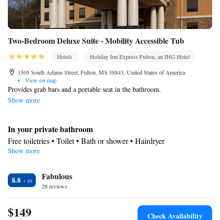
Two-Bedroom Deluxe Suite - Mobility Accessible Tub
Hotels
Holiday Inn Express Fulton, an IHG Hotel
1505 South Adams Street, Fulton, MS 38843, United States of America
•
View on map
Provides grab bars and a portable seat in the bathroom.
Show more
In your private bathroom
Free toiletries • Toilet • Bath or shower • Hairdryer
Show more
Facilities
Desk • Refrigerator • Carpeted • Flat-screen TV • Extra long beds
Fabulous
(> 2 metres) • Alarm clock • Single-room air conditioning for
8.8
28 reviews
guest accommodation • Iron • Heating • Telephone • Cable
channels • Ironing facilities • Radio • Seating Area • Air
$149
conditioning
Check Availability