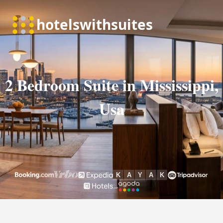
2 Bedroom Suite in Mississippi,
Usa