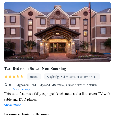
Two-Bedroom Suite - Non-Smoking
Hotels
Staybridge Suites Jackson, an IHG Hotel
801 Ridgewood Road, Ridgeland, MS 39157, United States of America
•
View on map
This suite features a fully-equipped kitchenette and a flat-screen TV with
cable and DVD player.
Show more
In your private bathroom