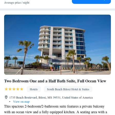
accessible by elevator • Upper floors accessible by stairs only •
Average price / night
Flat-screen TV • Wake-up service • Wake up service/Alarm clock
• Sofa • Alarm clock • Iron • Towels • Ironing facilities • Seating
Area • Socket near the bed • Tea/Coffee maker • Towels/sheets
(extra fee) • TV • Refrigerator • Linen • Heating • Telephone •
Cable channels • Wardrobe or closet • Satellite channels • Air
conditioning • Dining area • Clothes rack
Smoking: No smoking
Two Bedroom One and a Half Bath Suite, Full Ocean View
Hotels
South Beach Biloxi Hotel & Suites
1735 Beach Boulevard, Biloxi, MS 39531, United States of America
•
View on map
This spacious 2-bedroom/2-bathroom suite features a private balcony
with an ocean view and a fully equipped kitchen. A seating area with a