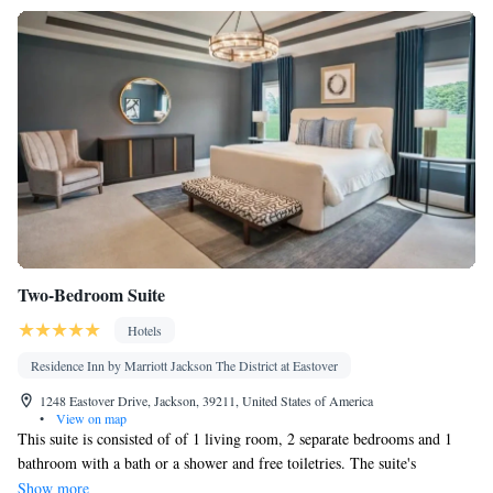
Two-Bedroom Suite
Hotels
Residence Inn by Marriott Jackson The District at Eastover
1248 Eastover Drive, Jackson, 39211, United States of America
•
View on map
This suite is consisted of of 1 living room, 2 separate bedrooms and 1
bathroom with a bath or a shower and free toiletries. The suite's
kitchenette is available for cooking and storing food. The suite offers air
Show more