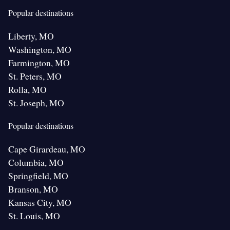
Popular destinations
Liberty, MO
Washington, MO
Farmington, MO
St. Peters, MO
Rolla, MO
St. Joseph, MO
Popular destinations
Cape Girardeau, MO
Columbia, MO
Springfield, MO
Branson, MO
Kansas City, MO
St. Louis, MO