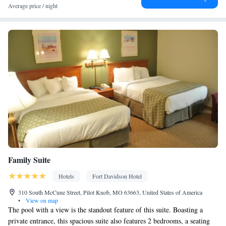
View
Average price / night
Balcony • View
Facilities
Desk • Hardwood or parquet floors • Flat-screen TV • Oven •
Alarm clock • Outdoor furniture • Iron • Fan • Books, DVDs, or
music for children • Ironing facilities • Seating Area • Microwave
• TV • Toaster • Linen • Tile/marble floor • Private entrance •
Kitchenware
• Sofa bed • Heating • Tumble dryer • Cable
channels • Cleaning products • Air conditioning • Coffee machine
• Dining table • Dishwasher • Upper floors accessible by stairs
only • Sofa • Towels • Board games/puzzles • Socket near the bed
Kitchen
• Tea/Coffee maker • Refrigerator • Stovetop •
• Single-
room air conditioning for guest accommodation • Wardrobe or
Family Suite
closet • Outdoor dining area • Soundproofing • Interconnected
room(s) available • Dining area • Hand sanitiser
Hotels
Fort Davidson Hotel
Smoking: No smoking
310 South McCune Street, Pilot Knob, MO 63663, United States of America
•
View on map
The pool with a view is the standout feature of this suite. Boasting a
private entrance, this spacious suite also features 2 bedrooms, a seating