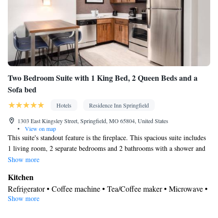
Linen • Fireplace • Stovetop • Carpeted • Private entrance •
Kitchenware
Kitchenette
Kitchen
•
•
• Sofa bed • Heating •
Dressing room • Tumble dryer • Cable channels • Wardrobe or
closet • Outdoor dining area • Air conditioning • Dining area •
Clothes rack
Smoking: No smoking
Two Bedroom Suite with 1 King Bed, 2 Queen Beds and a
Sofa bed
Hotels
Residence Inn Springfield
1303 East Kingsley Street, Springfield, MO 65804, United States
•
View on map
This suite's standout feature is the fireplace. This spacious suite includes
1 living room, 2 separate bedrooms and 2 bathrooms with a shower and
free toiletries. In the kitchen, guests will find a stovetop, a refrigerator, a
Show more
dishwasher and kitchenware. The suite has carpeted floors, a seating area
Kitchen
with a flat-screen TV with streaming services, air conditioning, a private
Refrigerator • Coffee machine • Tea/Coffee maker • Microwave •
entrance, as well as a tea and coffee maker. The unit has 5 beds.
Show more
Kitchenware
• Dishwasher • Oven • Stovetop • Toaster • Dining
area