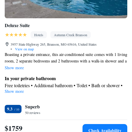
Deluxe Suite
Hotels
Autumn Creek Branson
3957 State Highway 265, Branson, MO 65616, United States
•
View on map
Boasting a private entrance, this air-conditioned suite comes with 1 living
room, 2 separate bedrooms and 2 bathrooms with a walk-in shower and a
bath. The fully equipped kitchen has a stovetop, a refrigerator, a
Show more
dishwasher and kitchenware. The spacious suite features soundproof
In your private bathroom
walls, a tea and coffee maker, a seating area, a dining area, as well as a
Free toiletries • Additional bathroom • Toilet • Bath or shower •
flat-screen TV with cable channels. The unit has 3 beds.
Show more
Hairdryer • Additional toilet • Toilet paper
Kitchen
Superb
Refrigerator • Coffee machine • Tea/Coffee maker • Microwave •
9.3
Kitchenware
50 reviews
• Outdoor furniture • Outdoor dining area •
Dishwasher • Oven • Stovetop • Toaster • Dining area • Dining
$1759
table
Check Availability