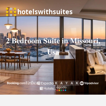
2 Bedroom Suite in Missouri,
Usa