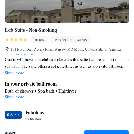
Loft Suite - Non-Smoking
Hotels
Parkfield Inn - Warsaw
151 North Dam Access Road, Warsaw, MO 65355, United States of America
•
View on map
Guests will have a special experience as this suite features a hot tub and a
spa bath. The suite offers a sofa, heating, as well as a private bathroom
featuring a bath or a shower and a hairdryer. The suite features carpeted
Show more
floors, a seating area with a flat-screen TV with cable channels, air
In your private bathroom
conditioning, soundproof walls, as well as a coffee machine. The unit
Bath or shower • Spa bath • Hairdryer
offers 4 beds.
Show more
Facilities
Desk • Coffee machine • Flat-screen TV • Wake-up service •
Fabulous
Sofa • Alarm clock • Iron • Towels • Ironing facilities • Seating
8.8
63 reviews
Area • Microwave • Refrigerator • Linen • Carpeted • Heating •
Telephone • Cable channels • Soundproofing • Satellite channels
• Air conditioning • Clothes rack • Hot tub