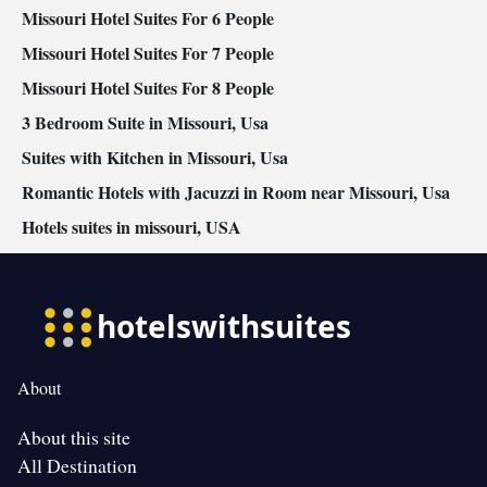
Missouri Hotel Suites For 6 People
Missouri Hotel Suites For 7 People
Missouri Hotel Suites For 8 People
3 Bedroom Suite in Missouri, Usa
Suites with Kitchen in Missouri, Usa
Romantic Hotels with Jacuzzi in Room near Missouri, Usa
Hotels suites in missouri, USA
About
About this site
All Destination