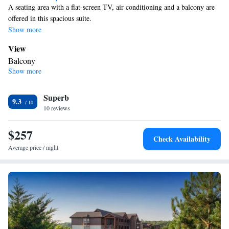
A seating area with a flat-screen TV, air conditioning and a balcony are
offered in this spacious suite.
Show more
View
Balcony
Show more
Bathroom
Bathrobe • Toilet • Bath or shower • Hairdryer
Facilities
Superb
9.3
10 reviews
Laptop safe • TV • Refrigerator • Flat-screen TV • Sofa bed •
Heating • Telephone • Ironing facilities • Seating Area • Air
$257
conditioning • Tea/Coffee maker
Check Availability
Smoking: No smoking
Average price / night