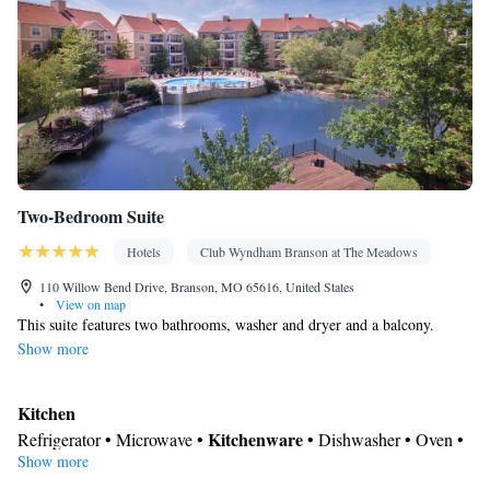
Two-Bedroom Suite
Hotels
Club Wyndham Branson at The Meadows
110 Willow Bend Drive, Branson, MO 65616, United States
•
View on map
This suite features two bathrooms, washer and dryer and a balcony.
Show more
Kitchen
Kitchenware
Refrigerator • Microwave •
• Dishwasher • Oven •
Show more
Toaster • Dining table