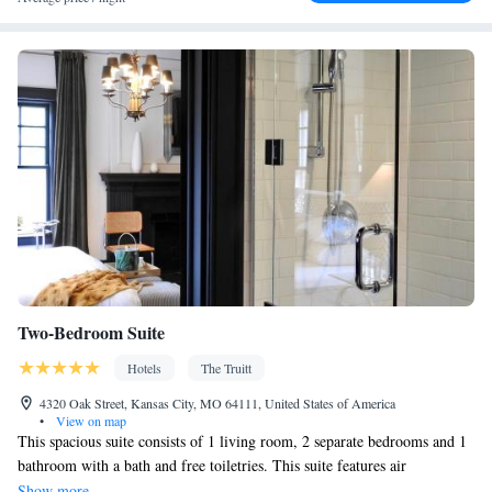
Two-Bedroom Suite
Hotels
The Truitt
4320 Oak Street, Kansas City, MO 64111, United States of America
•
View on map
This spacious suite consists of 1 living room, 2 separate bedrooms and 1
bathroom with a bath and free toiletries. This suite features air
conditioning, a wardrobe, flat-screen TV with cable channels, as well as
Show more