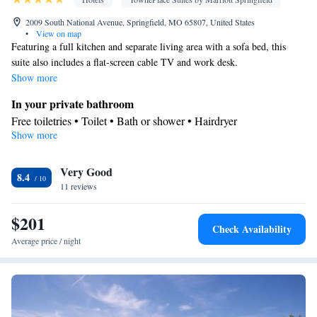
2009 South National Avenue, Springfield, MO 65807, United States
•
View on map
Featuring a full kitchen and separate living area with a sofa bed, this
suite also includes a flat-screen cable TV and work desk.
Show more
In your private bathroom
Free toiletries • Toilet • Bath or shower • Hairdryer
Show more
Kitchen
Kitchenware
Refrigerator • Coffee machine • Microwave •
•
Very Good
Dishwasher • Oven • Dining area
8.4
Facilities
11 reviews
Desk • Refrigerator • Coffee machine • Dishwasher • Oven •
$201
Kitchenware
Kitchen
Flat-screen TV •
• Wake-up service •
•
Check Availability
Sofa • Alarm clock • Iron • Telephone • Ironing facilities • Radio
Average price / night
• Seating Area • Air conditioning • Dining area • Microwave
Smoking: No smoking