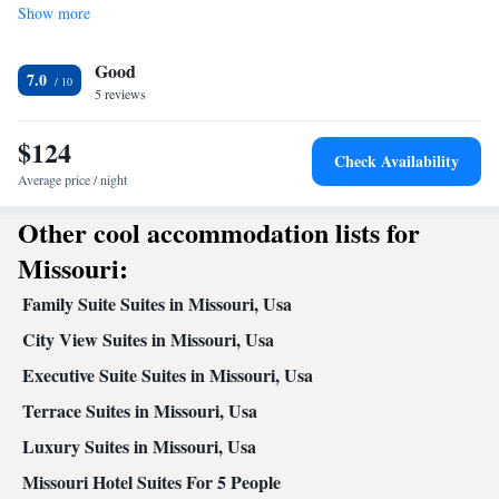
Show more
• Dishwasher • Stovetop • Toaster
In your private bathroom
Good
Free toiletries • Bath or shower • Hairdryer • Toilet paper
7.0
Facilities
5 reviews
Desk • Coffee machine • Dishwasher • Wake-up service • Alarm
$124
clock • Towels • Ironing facilities • Tea/Coffee maker •
Check Availability
Microwave • Toaster • Linen • Entire unit located on ground floor
Average price / night
Kitchenware
Kitchen
• Stovetop • Carpeted •
•
• Heating •
Other cool accommodation lists for
Telephone • Cable channels • Wardrobe or closet • Hearing
accessible • Satellite channels • Air conditioning
Missouri:
Smoking: No smoking
Family Suite Suites in Missouri, Usa
City View Suites in Missouri, Usa
Executive Suite Suites in Missouri, Usa
Terrace Suites in Missouri, Usa
Luxury Suites in Missouri, Usa
Missouri Hotel Suites For 5 People