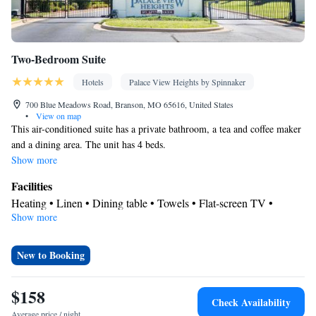
Two-Bedroom Suite
Hotels
Palace View Heights by Spinnaker
700 Blue Meadows Road, Branson, MO 65616, United States
•
View on map
This air-conditioned suite has a private bathroom, a tea and coffee maker
and a dining area. The unit has 4 beds.
Show more
Facilities
Heating • Linen • Dining table • Towels • Flat-screen TV •
Show more
Electric kettle • Dining area • Air conditioning • Tea/Coffee
maker • Clothes rack • Microwave
Smoking: No smoking
New to Booking
$158
Check Availability
Average price / night