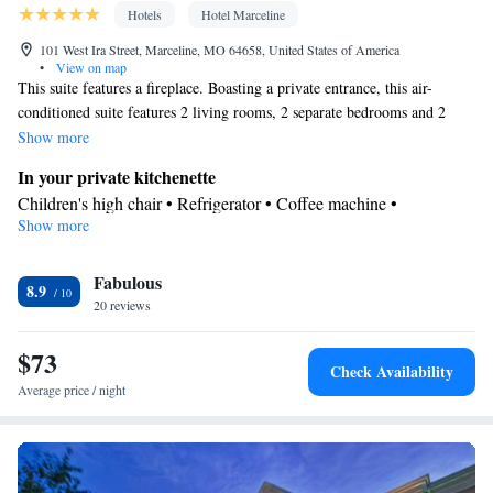
Hotels
Hotel Marceline
101 West Ira Street, Marceline, MO 64658, United States of America
•
View on map
This suite features a fireplace. Boasting a private entrance, this air-
conditioned suite features 2 living rooms, 2 separate bedrooms and 2
bathrooms with a bath and a shower. In the fully equipped kitchenette,
Show more
guests will find a refrigerator, kitchenware, a microwave and a tea and
In your private kitchenette
coffee maker. Featuring a terrace with garden views, this suite also
Children's high chair • Refrigerator • Coffee machine •
features a washing machine and a flat-screen TV with streaming services.
Show more
Kitchenware
Tea/Coffee maker • Microwave •
• Electric kettle •
The unit has 4 beds.
Outdoor furniture • Outdoor dining area • Toaster • Dining table
In your private bathroom
Fabulous
8.9
20 reviews
Free toiletries • Toilet • Bath or shower • Additional toilet • Toilet
paper
$73
View
Check Availability
Balcony • Terrace • Garden view • Landmark view • City view •
Average price / night
Inner courtyard view • Patio
Facilities
Desk • Safety deposit box • Hardwood or parquet floors • Flat-