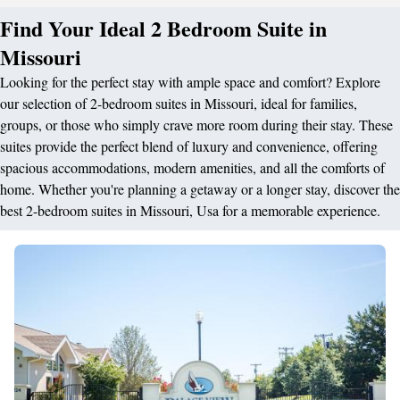
Find Your Ideal 2 Bedroom Suite in
Missouri
Looking for the perfect stay with ample space and comfort? Explore
our selection of 2-bedroom suites in Missouri, ideal for families,
groups, or those who simply crave more room during their stay. These
suites provide the perfect blend of luxury and convenience, offering
spacious accommodations, modern amenities, and all the comforts of
home. Whether you're planning a getaway or a longer stay, discover the
best 2-bedroom suites in Missouri, Usa for a memorable experience.