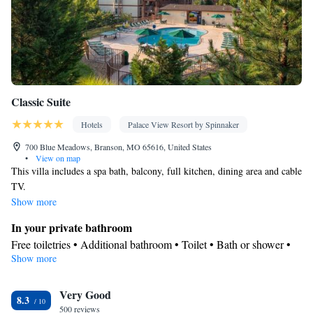
Classic Suite
Hotels
Palace View Resort by Spinnaker
700 Blue Meadows, Branson, MO 65616, United States
•
View on map
This villa includes a spa bath, balcony, full kitchen, dining area and cable
TV.
Show more
In your private bathroom
Free toiletries • Additional bathroom • Toilet • Bath or shower •
Show more
Spa bath • Hairdryer • Additional toilet • Toilet paper
View
Very Good
Balcony • Terrace • Patio
8.3
Kitchen
500 reviews