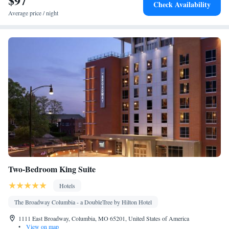
$97
Check Availability
Smoking: No smoking
Average price / night
Two-Bedroom King Suite
Hotels
The Broadway Columbia - a DoubleTree by Hilton Hotel
1111 East Broadway, Columbia, MO 65201, United States of America
•
View on map