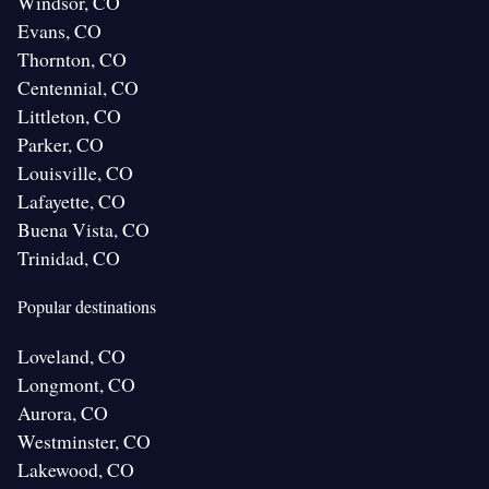
Windsor, CO
Evans, CO
Thornton, CO
Centennial, CO
Littleton, CO
Parker, CO
Louisville, CO
Lafayette, CO
Buena Vista, CO
Trinidad, CO
Popular destinations
Loveland, CO
Longmont, CO
Aurora, CO
Westminster, CO
Lakewood, CO