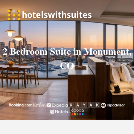
2 Bedroom Suite in Monument,
CO