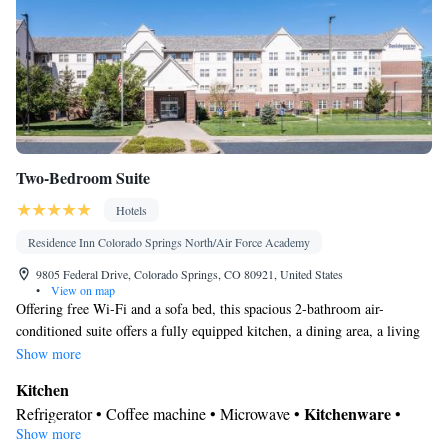
• Clothes rack • Hand sanitiser
Smoking: No smoking
Two-Bedroom Suite
Hotels
Residence Inn Colorado Springs North/Air Force Academy
9805 Federal Drive, Colorado Springs, CO 80921, United States
•
View on map
Offering free Wi-Fi and a sofa bed, this spacious 2-bathroom air-
conditioned suite offers a fully equipped kitchen, a dining area, a living
and seating area, a flat-screen cable satellite TV and a desk. A daily
Show more
continental breakfast is provided.
Kitchen
Kitchenware
Refrigerator • Coffee machine • Microwave •
•
Show more
Dishwasher • Oven • Stovetop • Dining area • Dining table