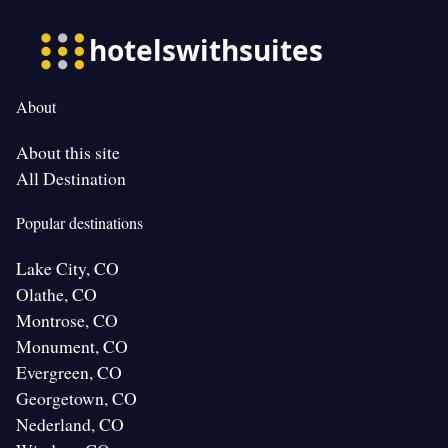
About
About this site
All Destination
Popular destinations
Lake City, CO
Olathe, CO
Montrose, CO
Monument, CO
Evergreen, CO
Georgetown, CO
Nederland, CO