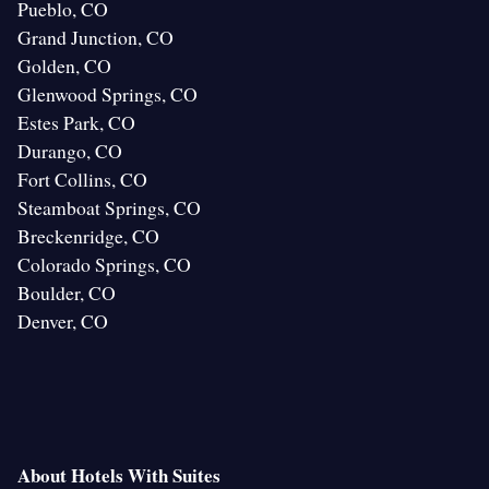
Pueblo, CO
Grand Junction, CO
Golden, CO
Glenwood Springs, CO
Estes Park, CO
Durango, CO
Fort Collins, CO
Steamboat Springs, CO
Breckenridge, CO
Colorado Springs, CO
Boulder, CO
Denver, CO
About Hotels With Suites