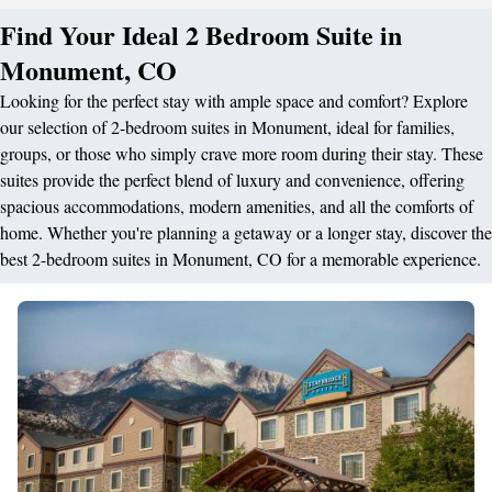
Find Your Ideal 2 Bedroom Suite in
Monument, CO
Looking for the perfect stay with ample space and comfort? Explore
our selection of 2-bedroom suites in Monument, ideal for families,
groups, or those who simply crave more room during their stay. These
suites provide the perfect blend of luxury and convenience, offering
spacious accommodations, modern amenities, and all the comforts of
home. Whether you're planning a getaway or a longer stay, discover the
best 2-bedroom suites in Monument, CO for a memorable experience.