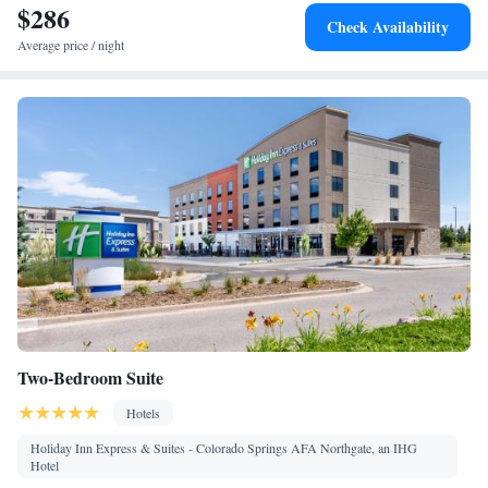
$286
conditioning for guest accommodation • Iron • Heating •
Check Availability
Telephone • Cable channels • Ironing facilities • Radio • Seating
Average price / night
Area • Air conditioning • Tea/Coffee maker • Microwave
Smoking: No smoking
Two-Bedroom Suite
Hotels
Holiday Inn Express & Suites - Colorado Springs AFA Northgate, an IHG
Hotel