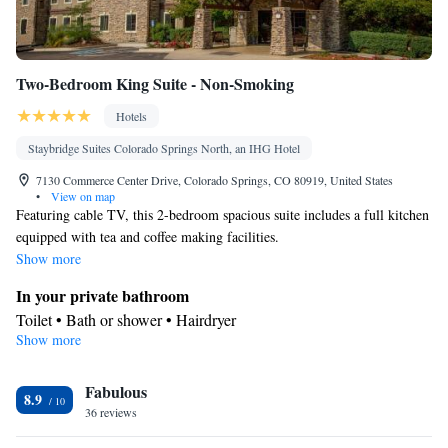
Two-Bedroom King Suite - Non-Smoking
Hotels
Staybridge Suites Colorado Springs North, an IHG Hotel
7130 Commerce Center Drive, Colorado Springs, CO 80919, United States
•
View on map
Featuring cable TV, this 2-bedroom spacious suite includes a full kitchen
equipped with tea and coffee making facilities.
Show more
In your private bathroom
Toilet • Bath or shower • Hairdryer
Show more
Kitchen
Refrigerator • Tea/Coffee maker • Microwave • Dishwasher
Facilities
Fabulous
8.9
36 reviews
Desk • TV • Refrigerator • Dishwasher • Carpeted • Pay-per-
Kitchen
view channels •
• Alarm clock • Single-room air