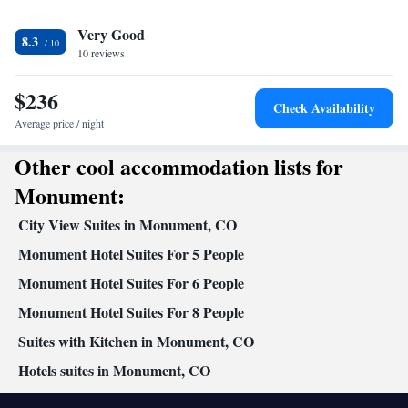
In your private bathroom
Very Good
Free toiletries • Toilet • Bath or shower • Hairdryer • Toilet paper
8.3
Facilities
10 reviews
Desk • Coffee machine • Dining table • Dishwasher • Flat-screen
$236
TV • Oven • Wake up service/Alarm clock • Sofa • Alarm clock •
Check Availability
Iron • Towels • Ironing facilities • Seating Area • Microwave •
Average price / night
Kitchenware
Refrigerator • Linen • Stovetop • Carpeted •
•
Other cool accommodation lists for
Kitchen
• Sofa bed • Heating • Telephone • Cable channels •
Wardrobe or closet • Satellite channels • Air conditioning •
Monument:
Dining area
City View Suites in Monument, CO
Smoking: No smoking
Monument Hotel Suites For 5 People
Monument Hotel Suites For 6 People
Monument Hotel Suites For 8 People
Suites with Kitchen in Monument, CO
Hotels suites in Monument, CO