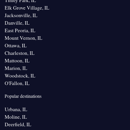
Tinley Park, IL
Elk Grove Village, IL
Jacksonville, IL
Danville, IL
East Peoria, IL
Mount Vernon, IL
Ottawa, IL
Charleston, IL
Mattoon, IL
Marion, IL
Woodstock, IL
O'Fallon, IL
Popular destinations
Urbana, IL
Moline, IL
Deerfield, IL