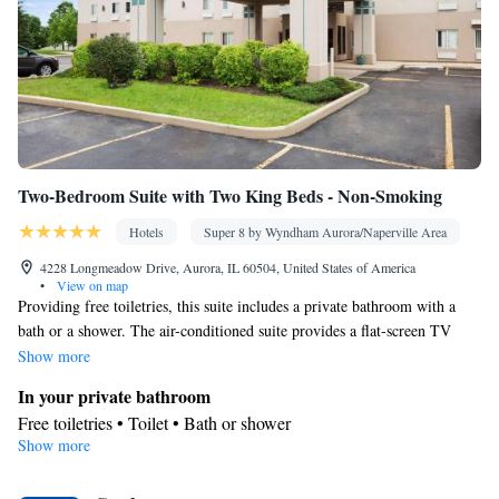
Two-Bedroom Suite with Two King Beds - Non-Smoking
Hotels
Super 8 by Wyndham Aurora/Naperville Area
4228 Longmeadow Drive, Aurora, IL 60504, United States of America
•
View on map
Providing free toiletries, this suite includes a private bathroom with a
bath or a shower. The air-conditioned suite provides a flat-screen TV
with cable channels, a washing machine, a tea and coffee maker and a
Show more
seating area. The unit offers 2 beds.
In your private bathroom
Free toiletries • Toilet • Bath or shower
Show more
Facilities
Desk • Refrigerator • Linen • Flat-screen TV • Wake up