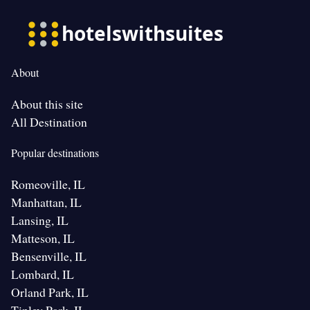
About
About this site
All Destination
Popular destinations
Romeoville, IL
Manhattan, IL
Lansing, IL
Matteson, IL
Bensenville, IL
Lombard, IL
Orland Park, IL