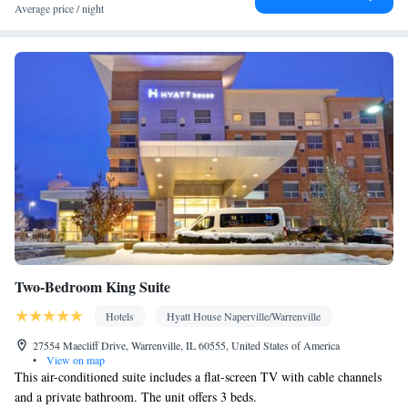
Kitchen
• Microwave • Sofa bed
Average price / night
Smoking: No smoking
Two-Bedroom King Suite
Hotels
Hyatt House Naperville/Warrenville
27554 Maecliff Drive, Warrenville, IL 60555, United States of America
•
View on map
This air-conditioned suite includes a flat-screen TV with cable channels
and a private bathroom. The unit offers 3 beds.