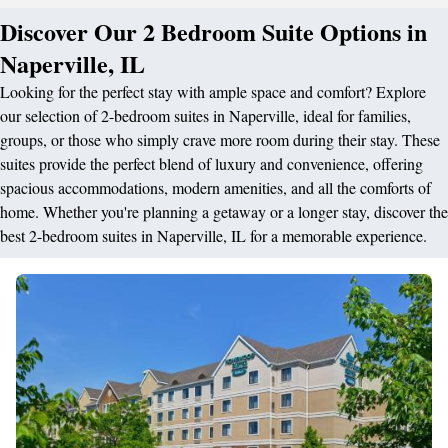
Discover Our 2 Bedroom Suite Options in
Naperville, IL
Looking for the perfect stay with ample space and comfort? Explore
our selection of 2-bedroom suites in Naperville, ideal for families,
groups, or those who simply crave more room during their stay. These
suites provide the perfect blend of luxury and convenience, offering
spacious accommodations, modern amenities, and all the comforts of
home. Whether you're planning a getaway or a longer stay, discover the
best 2-bedroom suites in Naperville, IL for a memorable experience.