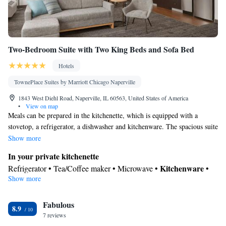
Two-Bedroom Suite with Two King Beds and Sofa Bed
Hotels
TownePlace Suites by Marriott Chicago Naperville
1843 West Diehl Road, Naperville, IL 60563, United States of America
•
View on map
Meals can be prepared in the kitchenette, which is equipped with a
stovetop, a refrigerator, a dishwasher and kitchenware. The spacious suite
provides air conditioning, a tea and coffee maker, as well as a private
Show more
bathroom featuring a shower and a hairdryer.
In your private kitchenette
Kitchenware
Refrigerator • Tea/Coffee maker • Microwave •
•
Show more
Dishwasher • Stovetop • Dining area • Dining table
In your private bathroom
Fabulous
Free toiletries • Toilet • Bath or shower • Hairdryer • Toilet paper
8.9
Facilities
7 reviews