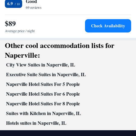
Good
service/Alarm clock • Sofa • Iron • Heating • Tumble dryer •
6.9
69 reviews
Washing machine • Cable channels • Towels • Ironing facilities •
Radio • Seating Area • Air conditioning • Tea/Coffee maker •
$89
Microwave
Check Availability
Smoking: No smoking
Average price / night
Other cool accommodation lists for
Naperville:
City View Suites in Naperville, IL
Executive Suite Suites in Naperville, IL
Naperville Hotel Suites For 5 People
Naperville Hotel Suites For 6 People
Naperville Hotel Suites For 8 People
Suites with Kitchen in Naperville, IL
Hotels suites in Naperville, IL