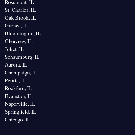
Rosemont, IL
St. Charles, IL
Oak Brook, IL
Gurnee, IL
Bloomington, IL
Glenview, IL
Joliet, IL
Schaumburg, IL
Aurora, IL
Champaign, IL
Peoria, IL
Rockford, IL
Evanston, IL
Naperville, IL
Springfield, IL
Chicago, IL