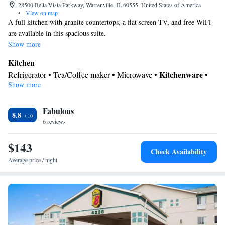
28500 Bella Vista Parkway, Warrenville, IL 60555, United States of America
•
View on map
A full kitchen with granite countertops, a flat screen TV, and free WiFi
are available in this spacious suite.
Show more
Kitchen
Kitchenware
Refrigerator • Tea/Coffee maker • Microwave •
•
Show more
Dishwasher • Oven • Stovetop • Toaster • Dining area • Dining
table
In your private bathroom
Fabulous
8.8
6 reviews
Free toiletries • Bath or shower • Hairdryer
Facilities
$143
Desk • Toaster • Refrigerator • Streaming service (like Netflix) •
Check Availability
Dining table • Dishwasher • Stovetop • Oven • Flat-screen TV •
Average price / night
Kitchenware
Kitchen
•
• Sofa • Sofa bed • Iron • Cable
channels • Wardrobe or closet • Seating Area • Dining area •
Tea/Coffee maker • Microwave
Smoking: No smoking