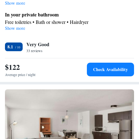
Show more
In your private bathroom
Free toiletries • Bath or shower • Hairdryer
Show more
Facilities
Desk • Dishwasher • Flat-screen TV • Wake-up service • Alarm
Very Good
clock • DVD player • Ironing facilities • Seating Area •
8.1
33 reviews
Tea/Coffee maker • Microwave • TV • Refrigerator • Toaster •
Kitchenware
Hypoallergenic • Stovetop •
• Sofa bed • Telephone
$122
• Cable channels • Wardrobe or closet • Radio • Air conditioning
Check Availability
Smoking: No smoking
Average price / night