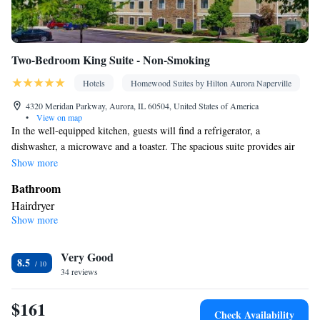
Two-Bedroom King Suite - Non-Smoking
Hotels
Homewood Suites by Hilton Aurora Naperville
4320 Meridan Parkway, Aurora, IL 60504, United States of America
•
View on map
In the well-equipped kitchen, guests will find a refrigerator, a
dishwasher, a microwave and a toaster. The spacious suite provides air
conditioning, a tea and coffee maker and a seating area. The unit offers 2
Show more
beds.
Bathroom
Hairdryer
Show more
Kitchen
Refrigerator • Tea/Coffee maker • Microwave • Dishwasher •
Very Good
Toaster
8.5
Facilities
34 reviews
Toaster • Refrigerator • Telephone • Dishwasher • Ironing
$161
facilities • Seating Area • Air conditioning • Tea/Coffee maker •
Check Availability