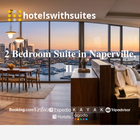
2 Bedroom Suite in Naperville,
IL