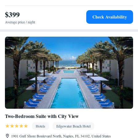
$399
Check Availability
Average price / night
Two-Bedroom Suite with City View
Hotels
Edgewater Beach Hotel
1901 Gulf Shore Boulevard North, Naples, FL 34102, United States