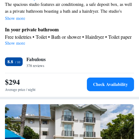
The spacious studio features air conditioning, a safe deposit box, as well
as a private bathroom boasting a bath and a hairdryer. The studio's
kitchen is available for cooking and storing food. This studio has a sofa,
Show more
heating and a TV with cable channels.
In your private bathroom
Free toiletries • Toilet • Bath or shower • Hairdryer • Toilet paper
Show more
Kitchen
Facilities
Fabulous
Desk • Safety deposit box • Upper floors accessible by elevator •
8.8
378 reviews
Wake-up service • Sofa • Alarm clock • Iron • Towels • Socket
Kitchen
near the bed • TV • Linen •
• Sofa bed • Single-room air
$294
conditioning for guest accommodation • Heating • Telephone •
Check Availability
Cable channels • Radio • Air conditioning
Average price / night
Smoking: No smoking