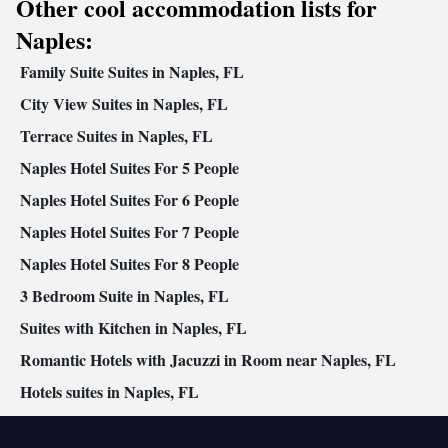
Other cool accommodation lists for
furniture • Towels • Seating Area • Tea/Coffee maker •
Microwave • Refrigerator • Toaster • Linen • Entire unit located
Naples:
Kitchenware
Kitchen
on ground floor • Stovetop •
•
• Heating •
Family Suite Suites in Naples, FL
Washing machine • Outdoor dining area • Air conditioning
Smoking: No smoking
City View Suites in Naples, FL
Terrace Suites in Naples, FL
Naples Hotel Suites For 5 People
Naples Hotel Suites For 6 People
Naples Hotel Suites For 7 People
Naples Hotel Suites For 8 People
3 Bedroom Suite in Naples, FL
Suites with Kitchen in Naples, FL
Romantic Hotels with Jacuzzi in Room near Naples, FL
Hotels suites in Naples, FL