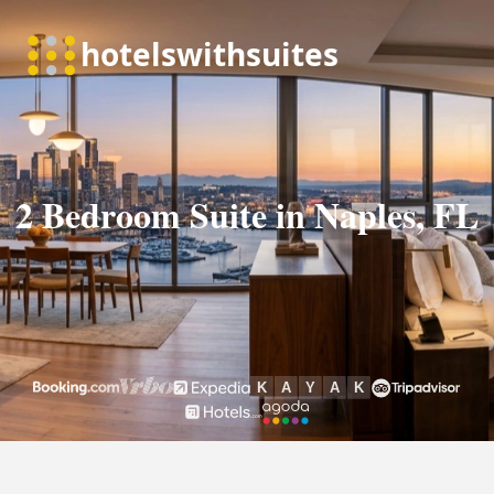
2 Bedroom Suite in Naples, FL