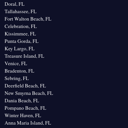
Doral, FL
Tallahassee, FL
Fort Walton Beach, FL
Celebration, FL
Kissimmee, FL
Punta Gorda, FL
Key Largo, FL
Treasure Island, FL
Venice, FL
Bradenton, FL
Sebring, FL
Deerfield Beach, FL
New Smyrna Beach, FL
Dania Beach, FL
Pompano Beach, FL
Winter Haven, FL
Anna Maria Island, FL