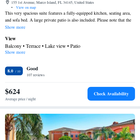
155 1st Avenue, Marco Island, FL 34145, United States
•
View on map
This very spacious suite features a fully-equipped kitchen, seating area,
and sofa bed. A large private patio is also included. Please note that the
room rate is based on 4 guests. Maximum occupancy is 6 guests (see
Show more
Hotel Policies).
View
Balcony • Terrace • Lake view • Patio
Show more
Kitchen
Refrigerator • Coffee machine • Tea/Coffee maker • Microwave •
Kitchenware
Good
• Outdoor furniture • Outdoor dining area •
8.0
107 reviews
Dishwasher • Oven • Stovetop • Toaster • Dining area • Dining
table
$624
In your private bathroom
Check Availability
Free toiletries • Additional bathroom • Toilet • Bath or shower •
Average price / night
Hairdryer • Additional toilet • Toilet paper
Facilities
Coffee machine • Hardwood or parquet floors • Dining table •
Dishwasher • Flat-screen TV • Oven • Sofa • Outdoor furniture •
Iron • Fan • Towels • Seating Area • Socket near the bed •