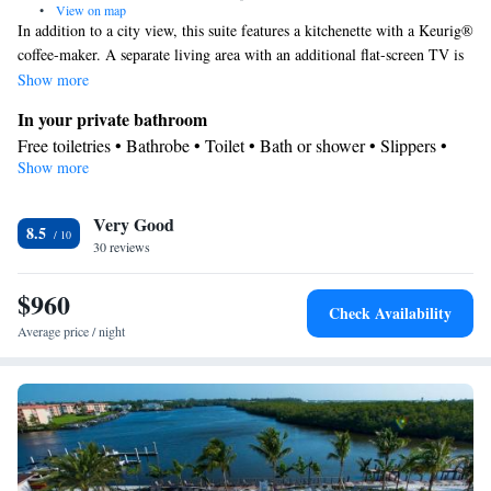
•
View on map
In addition to a city view, this suite features a kitchenette with a Keurig®
coffee-maker. A separate living area with an additional flat-screen TV is
also included.
Show more
In your private bathroom
Free toiletries • Bathrobe • Toilet • Bath or shower • Slippers •
Show more
Hairdryer • Toilet paper
Kitchen
Very Good
Refrigerator • Coffee machine • Tea/Coffee maker • Microwave •
8.5
Kitchenware
30 reviews
• Outdoor furniture • Toaster • Dining area •
Dining table
$960
View
Check Availability
Balcony • City view
Average price / night
Facilities
Laptop safe • Desk • Coffee machine • Safety deposit box •
Hardwood or parquet floors • Dining table • Upper floors
accessible by elevator • Flat-screen TV • Sofa • Alarm clock •
Outdoor furniture • Iron • Towels • Ironing facilities • Seating
Area • Socket near the bed • Tea/Coffee maker • Microwave • TV