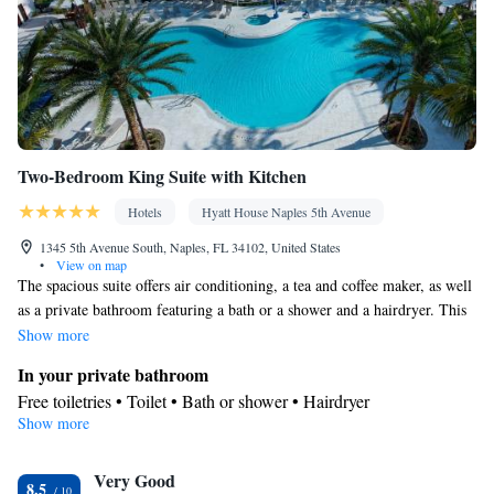
• Refrigerator • Toaster • Linen • iPod dock • Carpeted •
Kitchenware
Kitchenette
Kitchen
•
•
• Sofa bed • Single-room
air conditioning for guest accommodation • Heating • Telephone •
Cable channels • Wardrobe or closet • Radio • Air conditioning •
Dining area • Hand sanitiser
Smoking: No smoking
Two-Bedroom King Suite with Kitchen
Hotels
Hyatt House Naples 5th Avenue
1345 5th Avenue South, Naples, FL 34102, United States
•
View on map
The spacious suite offers air conditioning, a tea and coffee maker, as well
as a private bathroom featuring a bath or a shower and a hairdryer. This
suite features a wardrobe, a safe deposit box and a flat-screen TV. The
Show more
unit offers 3 beds.
In your private bathroom
Free toiletries • Toilet • Bath or shower • Hairdryer
Show more
Facilities
Laptop safe • Desk • Hypoallergenic • Refrigerator • Safety
Very Good
deposit box • Flat-screen TV • Pay-per-view channels • Alarm
8.5