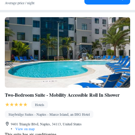
Seating Area • Socket near the bed • Tea/Coffee maker • TV •
Average price / night
Linen • Streaming service (like Netflix) • Electric kettle •
Telephone • Cable channels • Wardrobe or closet • Air
conditioning • Dining area
Smoking: No smoking
Two-Bedroom Suite - Mobility Accessible Roll In Shower
Hotels
Staybridge Suites - Naples - Marco Island, an IHG Hotel
9401 Triangle Blvd, Naples, 34113, United States
•
View on map
This suite has air conditioning.