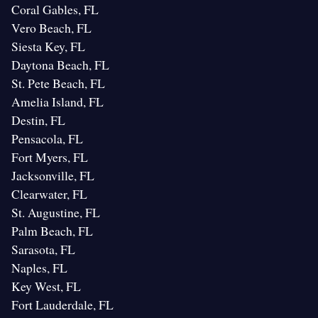
Coral Gables, FL
Vero Beach, FL
Siesta Key, FL
Daytona Beach, FL
St. Pete Beach, FL
Amelia Island, FL
Destin, FL
Pensacola, FL
Fort Myers, FL
Jacksonville, FL
Clearwater, FL
St. Augustine, FL
Palm Beach, FL
Sarasota, FL
Naples, FL
Key West, FL
Fort Lauderdale, FL