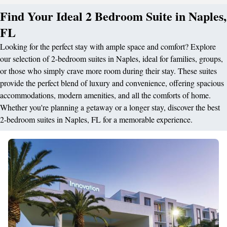
Find Your Ideal 2 Bedroom Suite in Naples,
FL
Looking for the perfect stay with ample space and comfort? Explore
our selection of 2-bedroom suites in Naples, ideal for families, groups,
or those who simply crave more room during their stay. These suites
provide the perfect blend of luxury and convenience, offering spacious
accommodations, modern amenities, and all the comforts of home.
Whether you're planning a getaway or a longer stay, discover the best
2-bedroom suites in Naples, FL for a memorable experience.