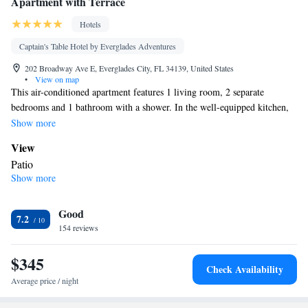
Apartment with Terrace
Hotels
Captain's Table Hotel by Everglades Adventures
202 Broadway Ave E, Everglades City, FL 34139, United States
•
View on map
This air-conditioned apartment features 1 living room, 2 separate
bedrooms and 1 bathroom with a shower. In the well-equipped kitchen,
guests will find a stovetop, a refrigerator, kitchenware and an oven. This
Show more
apartment has a washing machine, a tea and coffee maker, a flat-screen
View
TV and a patio. The unit has 4 beds.
Patio
Show more
In your private bathroom
Toilet • Bath or shower • Toilet paper
Kitchen
Good
7.2
154 reviews
Refrigerator • Coffee machine • Tea/Coffee maker • Microwave •
Kitchenware
• Outdoor furniture • Outdoor dining area • Oven •
$345
Stovetop • Toaster • Dining table
Check Availability
Facilities
Average price / night
Coffee machine • Dining table • Flat-screen TV • Oven • Outdoor