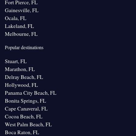
Fort Pierce, FL
Gainesville, FL
Ocala, FL
Lakeland, FL
Melbourne, FL
Popular destinations
Stuart, FL
Marathon, FL
Delray Beach, FL
Hollywood, FL
Panama City Beach, FL
Bonita Springs, FL
Cape Canaveral, FL
Cocoa Beach, FL
West Palm Beach, FL
Boca Raton, FL