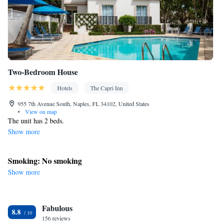
Two-Bedroom House
Hotels
The Capri Inn
955 7th Avenue South, Naples, FL 34102, United States
•
View on map
The unit has 2 beds.
Show more
Smoking: No smoking
Show more
Fabulous
8.8
156 reviews