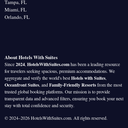
Tampa, FL
Miami, FL
Orlando, FL
About Hotels With Suites
2024
HotelsWithSuites.com
Since
,
has been a leading resource
for travelers seeking spacious, premium accommodations. We
Hotels with Suites
aggregate and verify the world's best
,
Oceanfront Suites
Family-Friendly Resorts
, and
from the most
trusted global booking platforms. Our mission is to provide
transparent data and advanced filters, ensuring you book your next
stay with total confidence and security.
© 2024–2026 HotelsWithSuites.com. All rights reserved.