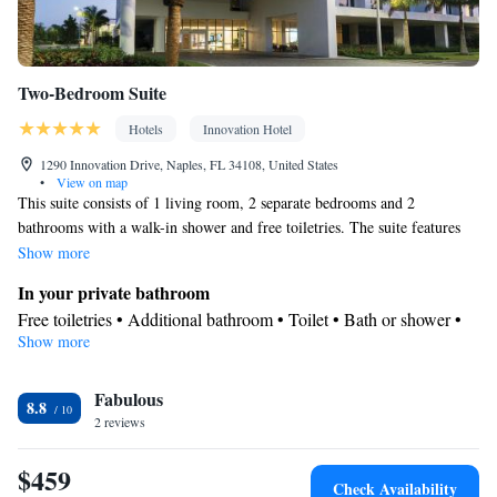
Two-Bedroom Suite
Hotels
Innovation Hotel
1290 Innovation Drive, Naples, FL 34108, United States
•
View on map
This suite consists of 1 living room, 2 separate bedrooms and 2
bathrooms with a walk-in shower and free toiletries. The suite features
parquet floors, a seating area with a flat-screen TV with streaming
Show more
services, air conditioning, a tea and coffee maker, as well as a dining
In your private bathroom
area. The unit offers 3 beds.
Free toiletries • Additional bathroom • Toilet • Bath or shower •
Show more
Hairdryer • Toilet paper
Facilities
Fabulous
Desk • Carbon monoxide detector • Coffee machine • Safety
8.8
2 reviews
deposit box • Hardwood or parquet floors • Dining table • Upper
floors accessible by elevator • Flat-screen TV • Wake-up service •
$459
Wake up service/Alarm clock • Sofa • Alarm clock • Towels •
Check Availability