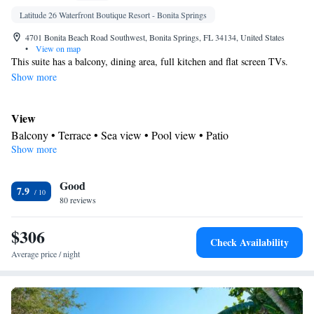
Latitude 26 Waterfront Boutique Resort - Bonita Springs
4701 Bonita Beach Road Southwest, Bonita Springs, FL 34134, United States
•
View on map
This suite has a balcony, dining area, full kitchen and flat screen TVs.
Show more
View
Balcony • Terrace • Sea view • Pool view • Patio
Show more
In your private bathroom
Free toiletries • Toilet • Bath or shower • Hairdryer • Toilet paper
Kitchen
Good
7.9
80 reviews
Kitchenware
Refrigerator • Tea/Coffee maker • Microwave •
•
Outdoor furniture • Outdoor dining area • Dishwasher • Oven •
$306
Stovetop • Toaster • Dining area • Dining table
Check Availability
Facilities
Average price / night
Dining table • Dishwasher • Upper floors accessible by stairs only
• Flat-screen TV • Oven • Sofa • Alarm clock • Outdoor furniture
• Iron • Towels • Ironing facilities • Seating Area • Socket near