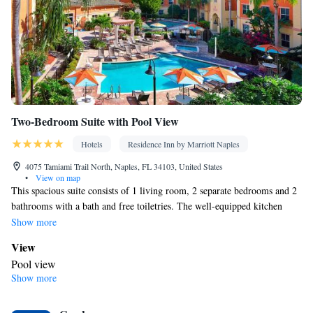
Tea/Coffee maker • Microwave • TV • Refrigerator • Toaster •
Linen • Entire unit located on ground floor • Stovetop • Private
Kitchenware
Kitchen
entrance •
•
• Sofa bed • Single-room air
conditioning for guest accommodation • Heating • Dressing room
• Cable channels • Wardrobe or closet • Outdoor dining area • Air
conditioning • Dining area • Clothes rack
Smoking: No smoking
Two-Bedroom Suite with Pool View
Hotels
Residence Inn by Marriott Naples
4075 Tamiami Trail North, Naples, FL 34103, United States
•
View on map
This spacious suite consists of 1 living room, 2 separate bedrooms and 2
bathrooms with a bath and free toiletries. The well-equipped kitchen
features a stovetop, a refrigerator, a dishwasher and kitchenware. The air-
Show more
conditioned suite provides a flat-screen TV with cable channels,
View
soundproof walls, a tea and coffee maker, a seating area as well as pool
Pool view
views. The unit offers 3 beds.
Show more
Kitchen
Refrigerator • Coffee machine • Tea/Coffee maker • Microwave •