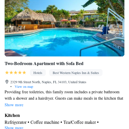
the bed • Tea/Coffee maker • Fold-up bed • Microwave • TV •
Refrigerator • Toaster • Hypoallergenic • Linen • Streaming
service (like Netflix) • Fireplace • Stovetop • Tile/marble floor •
Kitchenware
Kitchen
Private entrance •
•
• Sofa bed • Heating •
Cable channels • Wardrobe or closet • Outdoor dining area •
Interconnected room(s) available • Air conditioning • Dining area
• Clothes rack
Smoking: No smoking
Two-Bedroom Apartment with Sofa Bed
Hotels
Best Western Naples Inn & Suites
2329 9th Street North, Naples, FL 34103, United States
•
View on map
Providing free toiletries, this family room includes a private bathroom
with a shower and a hairdryer. Guests can make meals in the kitchen that
comes with a stovetop, a refrigerator, a dishwasher and kitchenware. The
Show more
spacious family room provides air conditioning, a tea and coffee maker, a
Kitchen
seating area, a wardrobe, as well as a flat-screen TV with cable channels.
Refrigerator • Coffee machine • Tea/Coffee maker •
The unit offers 3 beds.
Show more
Kitchenware
• Dishwasher • Oven • Stovetop • Toaster • Dining