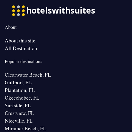
About
About this site
All Destination
Popular destinations
Clearwater Beach, FL
Gulfport, FL
Plantation, FL
Okeechobee, FL
Surfside, FL
Crestview, FL
Niceville, FL
Miramar Beach, FL