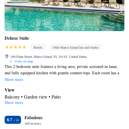
Smoking: No smoking
Deluxe Suite
Hotels
Olde Marco Island Inn and Suites
100 Palm Street, Marco Island, FL 34145, United States
•
View on map
This 2-bedroom suite features a living area, private screened-in lanai,
and fully equipped kitchen with granite counter-tops. Each room has a
ceiling fan, flat-screen TV with a DVD player, and private bathroom.
Show more
View
Balcony • Garden view • Patio
Show more
In your private bathroom
Free toiletries • Additional bathroom • Toilet • Bath or shower •
Fabulous
Hairdryer • Additional toilet • Toilet paper
8.7
Kitchen
160 reviews