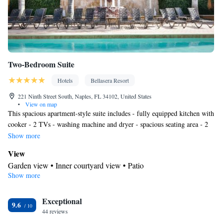
Two-Bedroom Suite
Hotels
Bellasera Resort
221 Ninth Street South, Naples, FL 34102, United States
•
View on map
This spacious apartment-style suite includes - fully equipped kitchen with
cooker - 2 TVs - washing machine and dryer - spacious seating area - 2
marble bathrooms with large bathtub
Show more
View
Garden view • Inner courtyard view • Patio
Show more
Kitchen
Kitchenware
Refrigerator • Coffee machine • Microwave •
•
Exceptional
Outdoor furniture • Outdoor dining area • Dishwasher • Oven •
9.6
44 reviews
Stovetop • Toaster • Dining area • Dining table