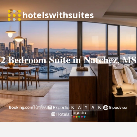
2 Bedroom Suite in Natchez, MS