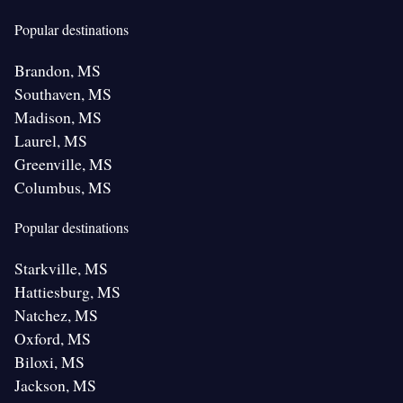
Popular destinations
Brandon, MS
Southaven, MS
Madison, MS
Laurel, MS
Greenville, MS
Columbus, MS
Popular destinations
Starkville, MS
Hattiesburg, MS
Natchez, MS
Oxford, MS
Biloxi, MS
Jackson, MS