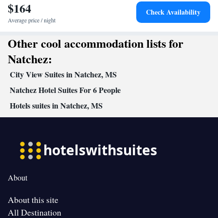
$164
Check Availability
Average price / night
Other cool accommodation lists for
Natchez:
City View Suites in Natchez, MS
Natchez Hotel Suites For 6 People
Hotels suites in Natchez, MS
About
About this site
All Destination