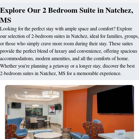
Explore Our 2 Bedroom Suite in Natchez,
MS
Looking for the perfect stay with ample space and comfort? Explore
our selection of 2-bedroom suites in Natchez, ideal for families, groups,
or those who simply crave more room during their stay. These suites
provide the perfect blend of luxury and convenience, offering spacious
accommodations, modern amenities, and all the comforts of home.
Whether you're planning a getaway or a longer stay, discover the best
2-bedroom suites in Natchez, MS for a memorable experience.