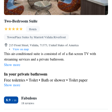
Two-Bedroom Suite
Hotels
TownePlace Suites by Marriott Vidalia Riverfront
215 Front Street, Vidalia, 71373, United States of America
•
View on map
This air-conditioned suite is consisted of of a flat-screen TV with
streaming services and a private bathroom.
Show more
In your private bathroom
Free toiletries • Toilet • Bath or shower • Toilet paper
Show more
Facilities
Heating • TV • Linen • Streaming service (like Netflix) • Towels
Fabulous
• Flat-screen TV • Air conditioning
8.9
Smoking: No smoking
18 reviews