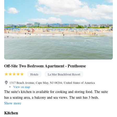
conditioning • Dining area
Smoking: No smoking
Off-Site Two Bedroom Apartment - Penthouse
Hotels
La Mer Beachfront Resort
1317 Beach Avenue, Cape May, NJ 08204, United States of America
•
View on map
The suite's kitchen is available for cooking and storing food. The suite
has a seating area, a balcony and sea views. The unit has 3 beds.
Show more
Kitchen