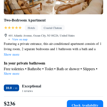
Two-Bedroom Apartment
Hotels
Coastal Chateau
601 Atlantic Avenue, Ocean City, NJ 08226, United States
•
View on map
Featuring a private entrance, this air-conditioned apartment consists of 1
living room, 2 separate bedrooms and 1 bathroom with a bath and a
shower. Guests can make meals in the kitchen that is equipped with a
Show more
refrigerator, kitchenware and a microwave. The spacious apartment
In your private bathroom
provides a seating area, a dining area, a wardrobe, parquet floors, as well
Free toiletries • Bathrobe • Toilet • Bath or shower • Slippers •
as a flat-screen TV with streaming services. The unit offers 4 beds.
Show more
Hairdryer • Toilet paper
Kitchen
Exceptional
Kitchenware
Refrigerator • Microwave •
• Dining area • Dining
10.0
1 reviews
table
Facilities
$236
Carbon monoxide detector • Hardwood or parquet floors • Dining
Check Availability