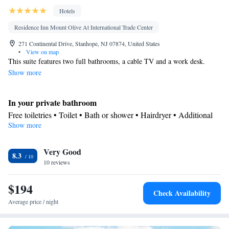
Hotels
Residence Inn Mount Olive At International Trade Center
271 Continental Drive, Stanhope, NJ 07874, United States
•
View on map
This suite features two full bathrooms, a cable TV and a work desk.
Show more
In your private bathroom
Free toiletries • Toilet • Bath or shower • Hairdryer • Additional
Show more
toilet
In your private kitchenette
Very Good
Kitchenware
Refrigerator • Microwave •
• Dishwasher • Dining
8.3
10 reviews
area
Facilities
$194
Desk • Dishwasher • Pay-per-view channels • Alarm clock • Iron
Check Availability
• Towels • Seating Area • Microwave • Refrigerator • Linen •
Average price / night
Kitchenware
Kitchenette
Carpeted •
•
• Sofa bed • Heating •
Telephone • Cable channels • Wardrobe or closet • Radio • Air