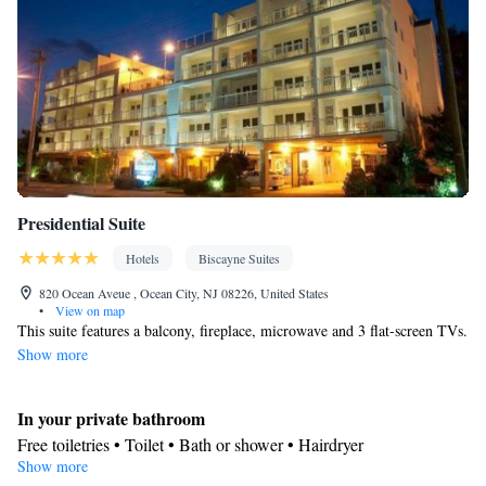
Presidential Suite
Hotels
Biscayne Suites
820 Ocean Aveue , Ocean City, NJ 08226, United States
•
View on map
This suite features a balcony, fireplace, microwave and 3 flat-screen TVs.
Show more
In your private bathroom
Free toiletries • Toilet • Bath or shower • Hairdryer
Show more
View