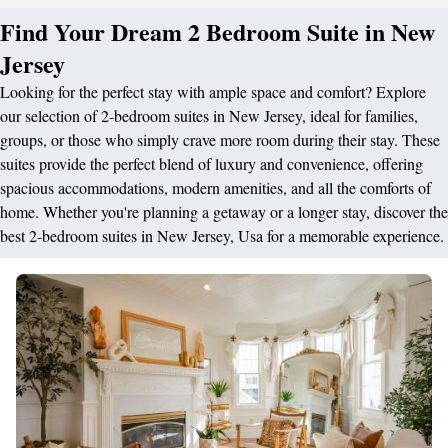
Find Your Dream 2 Bedroom Suite in New
Jersey
Looking for the perfect stay with ample space and comfort? Explore
our selection of 2-bedroom suites in New Jersey, ideal for families,
groups, or those who simply crave more room during their stay. These
suites provide the perfect blend of luxury and convenience, offering
spacious accommodations, modern amenities, and all the comforts of
home. Whether you're planning a getaway or a longer stay, discover the
best 2-bedroom suites in New Jersey, Usa for a memorable experience.