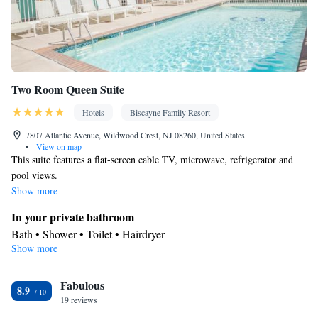
Two Room Queen Suite
Hotels
Biscayne Family Resort
7807 Atlantic Avenue, Wildwood Crest, NJ 08260, United States
•
View on map
This suite features a flat-screen cable TV, microwave, refrigerator and
pool views.
Show more
In your private bathroom
Bath • Shower • Toilet • Hairdryer
Show more
View
Balcony • Pool view
Facilities
Fabulous
8.9
19 reviews
Laptop safe • Safety deposit box • Flat-screen TV • Wake-up