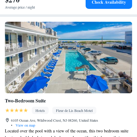
Check Availability
Carbon monoxide detector • Dining table • Upper floors
Average price / night
accessible by stairs only • Flat-screen TV • Sofa • Iron • Fan •
Towels • Seating Area • Socket near the bed • Tea/Coffee maker •
Microwave • TV • Refrigerator • Linen • Carpeted •
Kitchenware
Kitchenette
•
• Heating • Cable channels •
Wardrobe or closet • Air conditioning • Dining area
Smoking: No smoking
Two-Bedroom Suite
Hotels
Fleur de Lis Beach Motel
6105 Ocean Ave, Wildwood Crest, NJ 08260, United States
•
View on map
Located over the pool with a view of the ocean, this two bedroom suite