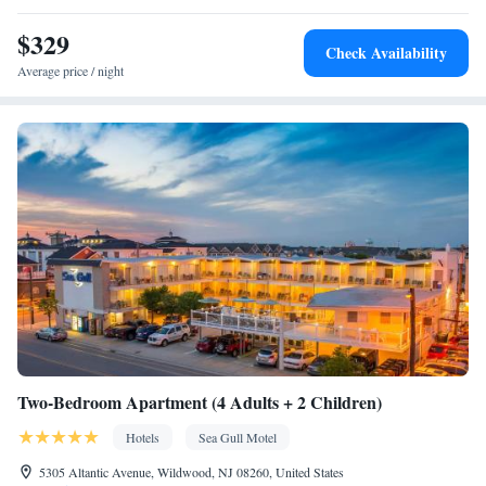
$329
Check Availability
Average price / night
Two-Bedroom Apartment (4 Adults + 2 Children)
Hotels
Sea Gull Motel
5305 Altantic Avenue, Wildwood, NJ 08260, United States