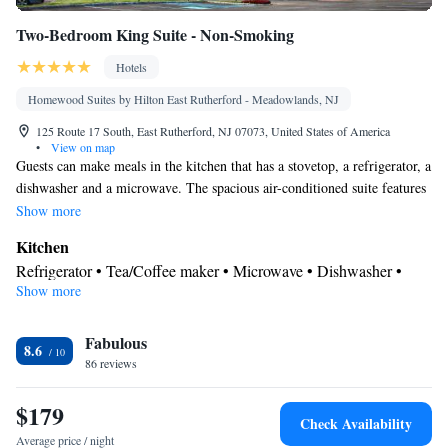
Two-Bedroom King Suite - Non-Smoking
Hotels
Homewood Suites by Hilton East Rutherford - Meadowlands, NJ
125 Route 17 South, East Rutherford, NJ 07073, United States of America
•
View on map
Guests can make meals in the kitchen that has a stovetop, a refrigerator, a
dishwasher and a microwave. The spacious air-conditioned suite features
a tea and coffee maker, a seating area and heating. The unit has 2 beds.
Show more
Kitchen
Refrigerator • Tea/Coffee maker • Microwave • Dishwasher •
Show more
Stovetop • Toaster
Bathroom
Fabulous
Free toiletries • Hairdryer
8.6
Facilities
86 reviews
Kitchen
Toaster • Refrigerator • Dishwasher • Stovetop •
• Sofa
$179
bed • Heating • Telephone • Cable channels • Ironing facilities •
Check Availability
Radio • Seating Area • Air conditioning • Tea/Coffee maker •
Average price / night