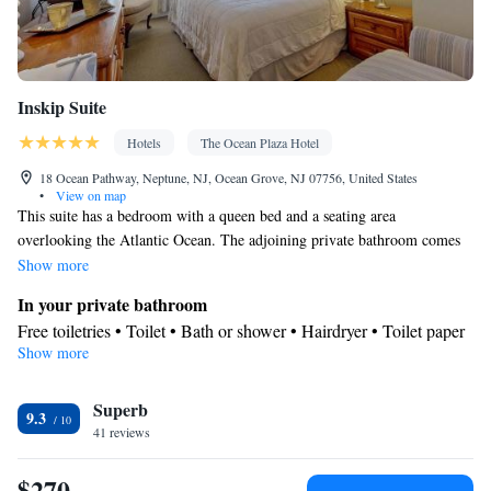
Inskip Suite
Hotels
The Ocean Plaza Hotel
18 Ocean Pathway, Neptune, NJ, Ocean Grove, NJ 07756, United States
•
View on map
This suite has a bedroom with a queen bed and a seating area
overlooking the Atlantic Ocean. The adjoining private bathroom comes
with a shower and toiletries. The second room includes the kitchenette
Show more
that has a refrigerator, a microwave, a sink, a coffee maker and a small
In your private bathroom
kitchen table by the window overlooking the ocean. The second room
Free toiletries • Toilet • Bath or shower • Hairdryer • Toilet paper
also has a trundle bed that can sleep 2 people. The suite offers views of
Show more
View
the ocean.
Sea view
In your private kitchenette
Superb
9.3
41 reviews
Kitchenware
Refrigerator • Tea/Coffee maker • Microwave •
•
Dining area • Dining table
$270
Facilities