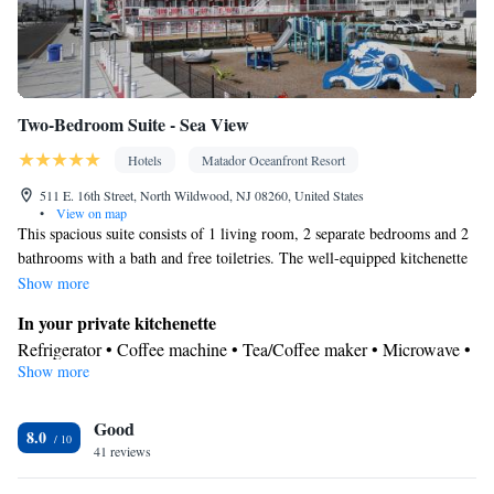
Two-Bedroom Suite - Sea View
Hotels
Matador Oceanfront Resort
511 E. 16th Street, North Wildwood, NJ 08260, United States
•
View on map
This spacious suite consists of 1 living room, 2 separate bedrooms and 2
bathrooms with a bath and free toiletries. The well-equipped kitchenette
features a stovetop, a refrigerator, kitchenware and a microwave. The air-
Show more
conditioned suite provides a flat-screen TV with satellite channels,
In your private kitchenette
soundproof walls, a tea and coffee maker, a safe deposit box as well as
Refrigerator • Coffee machine • Tea/Coffee maker • Microwave •
sea views. The unit offers 4 beds.
Show more
Kitchenware
• Outdoor furniture • Stovetop • Toaster
View
Good
Balcony • Sea view
8.0
In your private bathroom
41 reviews
Free toiletries • Toilet • Bath or shower • Hairdryer • Toilet paper