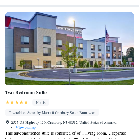
Microwave
Smoking: No smoking
Two-Bedroom Suite
Hotels
TownePlace Suites by Marriott Cranbury South Brunswick
2535 US Highway 130, Cranbury, NJ 08512, United States of America
•
View on map
This air-conditioned suite is consisted of of 1 living room, 2 separate