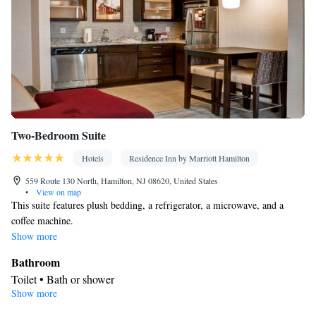
Two-Bedroom Suite
Hotels
Residence Inn by Marriott Hamilton
559 Route 130 North, Hamilton, NJ 08620, United States
•
View on map
This suite features plush bedding, a refrigerator, a microwave, and a
coffee machine.
Show more
Bathroom
Toilet • Bath or shower
Show more
Facilities
Heating • Carpeted • Ironing facilities • Flat-screen TV • Air