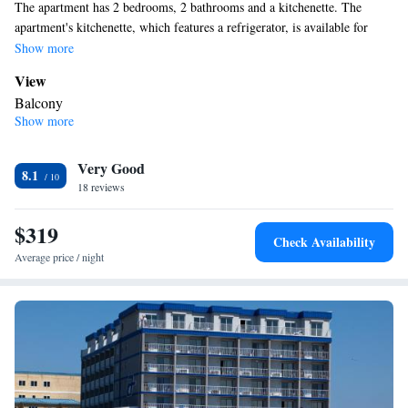
The apartment has 2 bedrooms, 2 bathrooms and a kitchenette. The
apartment's kitchenette, which features a refrigerator, is available for
cooking and storing food. The unit has 3 beds.
Show more
View
Balcony
Show more
In your private kitchenette
Refrigerator
Facilities
Very Good
8.1
18 reviews
Kitchenette
Refrigerator •
Smoking: No smoking
$319
Check Availability
Average price / night