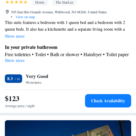
Hotels
The StarLux
305 East Rio Grande Avenue, Wildwood, NJ 08260, United States
•
View on map
This suite features a bedroom with 1 queen bed and a bedroom with 2
queen beds. It also has a kitchenette and a separate living room with a
sofa bed.
Show more
In your private bathroom
Free toiletries • Toilet • Bath or shower • Hairdryer • Toilet paper
Show more
In your private kitchenette
Kitchenware
Refrigerator • Microwave •
• Toaster
Facilities
Very Good
8.3
90 reviews
Safety deposit box • Upper floors accessible by elevator • Flat-
screen TV • Wake-up service • Alarm clock • Iron • DVD player
$123
• Seating Area • Microwave • TV • Refrigerator • Toaster •
Check Availability
Kitchenware
Kitchenette
Carpeted •
•
• Single-room air
Average price / night
conditioning for guest accommodation • Heating • Telephone •
Cable channels • Radio • Satellite channels • Air conditioning
Smoking: No smoking