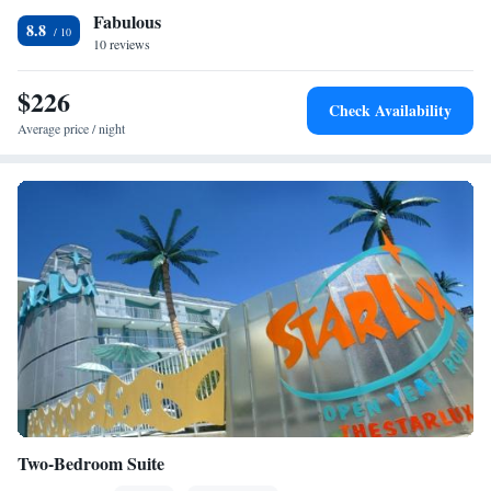
Fabulous
conditioning • Alarm clock • Sofa
8.8
Smoking: No smoking
10 reviews
$226
Check Availability
Average price / night
Two-Bedroom Suite