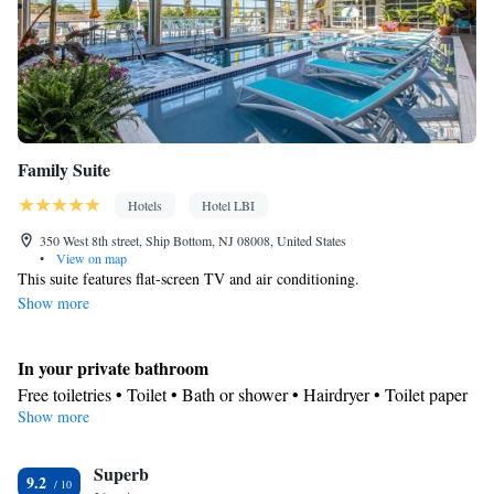
conditioning • Dining area • Clothes rack
Smoking: No smoking
Family Suite
Hotels
Hotel LBI
350 West 8th street, Ship Bottom, NJ 08008, United States
•
View on map
This suite features flat-screen TV and air conditioning.
Show more
In your private bathroom
Free toiletries • Toilet • Bath or shower • Hairdryer • Toilet paper
Show more
In your private kitchenette
Refrigerator • Coffee machine • Tea/Coffee maker • Microwave •
Kitchenware
Superb
• Dishwasher • Stovetop • Dining area
9.2