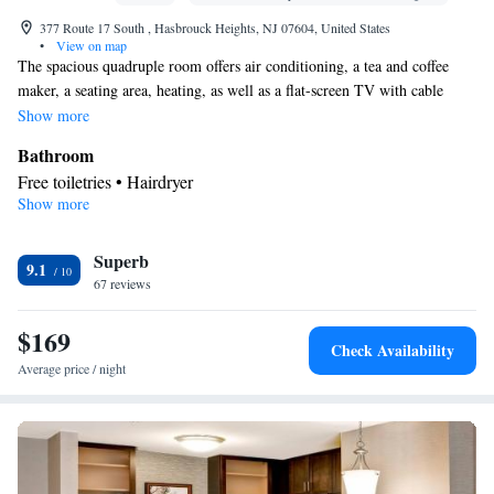
377 Route 17 South , Hasbrouck Heights, NJ 07604, United States
•
View on map
The spacious quadruple room offers air conditioning, a tea and coffee
maker, a seating area, heating, as well as a flat-screen TV with cable
channels. The unit has 2 beds.
Show more
Bathroom
Free toiletries • Hairdryer
Show more
Facilities
Desk • Toaster • Refrigerator • Dishwasher • Flat-screen TV •
Superb
Sofa bed • Heating • Telephone • Cable channels • Ironing
9.1
67 reviews
facilities • Seating Area • Air conditioning • Tea/Coffee maker •
Microwave • Video
$169
Smoking: No smoking
Check Availability
Average price / night