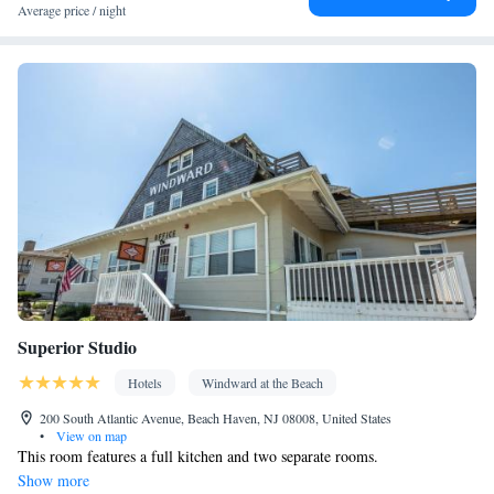
table • Flat-screen TV • Fan • Towels • Seating Area • Microwave
Average price / night
• TV • Refrigerator • Linen • Streaming service (like Netflix) •
Kitchenware
Kitchen
Private entrance •
•
• Sofa bed • Single-
room air conditioning for guest accommodation • Heating • Cable
channels • Wardrobe or closet • Air conditioning • Dining area
Smoking: No smoking
Superior Studio
Hotels
Windward at the Beach
200 South Atlantic Avenue, Beach Haven, NJ 08008, United States
•
View on map
This room features a full kitchen and two separate rooms.
Show more