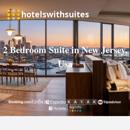
2 Bedroom Suite in New Jersey,
Usa