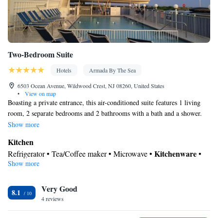
Cable channels • Wardrobe or closet • Radio • Satellite channels •
Air conditioning • Clothes rack
Smoking: No smoking
Two-Bedroom Suite
Hotels
Armada By The Sea
6503 Ocean Avenue, Wildwood Crest, NJ 08260, United States
•
View on map
Boasting a private entrance, this air-conditioned suite features 1 living
room, 2 separate bedrooms and 2 bathrooms with a bath and a shower.
Guests will find a stovetop, a refrigerator, kitchenware and an oven in the
Show more
well-equipped kitchen. The suite also comes with a barbecue. The
Kitchen
spacious suite features a tea and coffee maker, a seating area, a dining
Kitchenware
Refrigerator • Tea/Coffee maker • Microwave •
•
area, a flat-screen TV with satellite channels, as well as sea views. The
Show more
Oven • Stovetop • Toaster • Barbecue • Dining area • Dining table
unit has 4 beds.
View
Very Good
Balcony • Sea view • Pool view
8.1
In your private bathroom
4 reviews
Additional bathroom • Toilet • Bath or shower • Hairdryer • Toilet