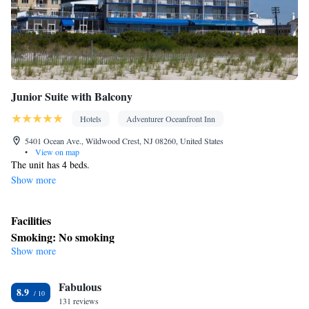
Junior Suite with Balcony
Hotels
Adventurer Oceanfront Inn
5401 Ocean Ave., Wildwood Crest, NJ 08260, United States
•
View on map
The unit has 4 beds.
Show more
Facilities
Smoking: No smoking
Show more
Fabulous
8.9
131 reviews