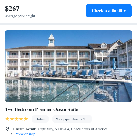
service • Alarm clock • Iron • Fan • Towels • Ironing facilities •
$267
Barbecue • Microwave • Refrigerator • Carpeted • Heating •
Check Availability
Telephone • Cable channels • Air conditioning • Clothes rack
Average price / night
Smoking: No smoking
Two Bedroom Premier Ocean Suite
Hotels
Sandpiper Beach Club
11 Beach Avenue, Cape May, NJ 08204, United States of America
•
View on map