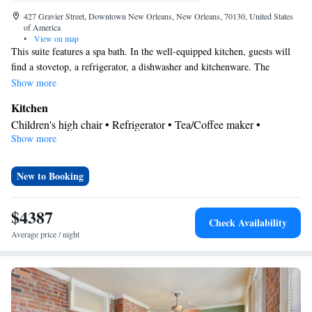
427 Gravier Street, Downtown New Orleans, New Orleans, 70130, United States
of America
•
View on map
This suite features a spa bath. In the well-equipped kitchen, guests will
find a stovetop, a refrigerator, a dishwasher and kitchenware. The
spacious suite offers air conditioning, a washing machine, a tea and coffee
Show more
maker, a wardrobe and a TV. The unit has 5 beds.
Kitchen
Children's high chair • Refrigerator • Tea/Coffee maker •
Show more
Kitchenware
Microwave •
• Dishwasher • Oven • Stovetop •
Toaster
Bathroom
New to Booking
Bath • Free toiletries • Bathrobe • Spa bath • Hairdryer
Facilities
$4387
Check Availability
Desk • Carbon monoxide detector • Dishwasher • Oven • Iron •
Average price / night
Fan • Internet facilities • Towels • Entire unit wheelchair
accessible • Ironing facilities • Wireless Internet • Tea/Coffee
maker • Microwave • TV • Refrigerator • Toaster • Linen •
Kitchenware
Kitchen
Stovetop •
•
• Heating • Tumble dryer •
Washing machine • Wardrobe or closet • Children's high chair •