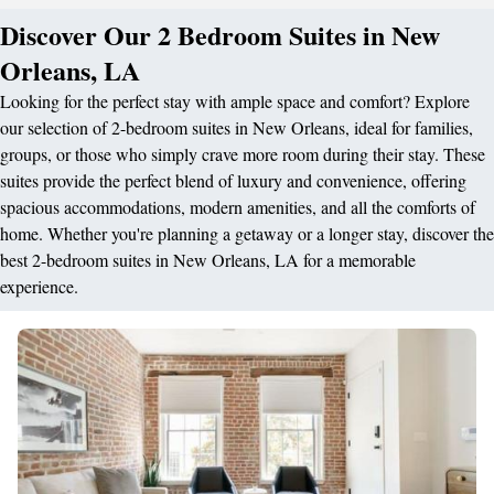
Discover Our 2 Bedroom Suites in New
Orleans, LA
Looking for the perfect stay with ample space and comfort? Explore
our selection of 2-bedroom suites in New Orleans, ideal for families,
groups, or those who simply crave more room during their stay. These
suites provide the perfect blend of luxury and convenience, offering
spacious accommodations, modern amenities, and all the comforts of
home. Whether you're planning a getaway or a longer stay, discover the
best 2-bedroom suites in New Orleans, LA for a memorable
experience.