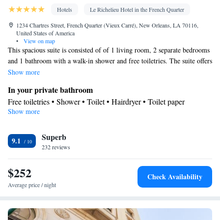
Hotels
Le Richelieu Hotel in the French Quarter
1234 Chartres Street, French Quarter (Vieux Carré), New Orleans, LA 70116,
United States of America
•
View on map
This spacious suite is consisted of of 1 living room, 2 separate bedrooms
and 1 bathroom with a walk-in shower and free toiletries. The suite offers
air conditioning, a tea and coffee maker, a seating area, a safe deposit
Show more
box, as well as a flat-screen TV with cable channels. The unit offers 3
In your private bathroom
beds.
Free toiletries • Shower • Toilet • Hairdryer • Toilet paper
Show more
Facilities
TV • Refrigerator • Linen • Safety deposit box • Flat-screen TV •
Superb
Iron • Heating • Telephone • Fan • Dressing room • Cable
9.1
232 reviews
channels • Towels • Seating Area • Air conditioning • Tea/Coffee
maker • Electric blankets
$252
Smoking: No smoking
Check Availability
Average price / night