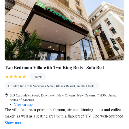
Two Bedroom Villa with Two King Beds - Sofa Bed
Hotels
Holiday Inn Club Vacations New Orleans Resort, an IHG Hotel
203 Carondelet Street, Downtown New Orleans, New Orleans, 70130, United
States of America
•
View on map
The villa features a private bathroom, air conditioning, a tea and coffee
maker, as well as a seating area with a flat-screen TV. The well-equipped
kitchen has a stovetop, a refrigerator, a dishwasher and kitchenware. The
Show more
villa offers a dining area, a wardrobe, a safe deposit box, a sofa, as well