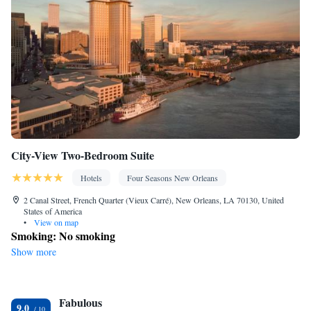
Outdoor furniture • Iron • iPad • Fan • DVD player • Towels •
Seating Area • Socket near the bed • Tea/Coffee maker •
Kitchenette
Microwave • TV • Refrigerator • Linen •
• Electric
kettle • Heating • Cable channels • Wardrobe or closet • Radio •
Air conditioning • Dining area • Clothes rack
Smoking: No smoking
City-View Two-Bedroom Suite
Hotels
Four Seasons New Orleans
2 Canal Street, French Quarter (Vieux Carré), New Orleans, LA 70130, United
States of America
•
View on map
Smoking: No smoking
Show more
Fabulous
9.0