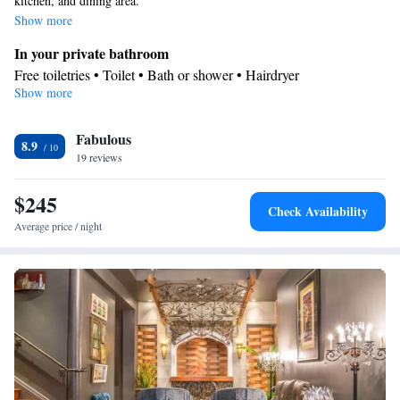
kitchen, and dining area.
Show more
In your private bathroom
Free toiletries • Toilet • Bath or shower • Hairdryer
Show more
Kitchen
Kitchenware
Refrigerator • Microwave •
• Dishwasher • Dining
Fabulous
area
8.9
Facilities
19 reviews
Desk • Refrigerator • Dishwasher • Carpeted • Flat-screen TV •
$245
Kitchenware
Kitchen
• Pay-per-view channels •
• Sofa •
Check Availability
Heating • Telephone • Cable channels • Ironing facilities • Radio
Average price / night
• Seating Area • Air conditioning • Dining area • Microwave
Smoking: No smoking