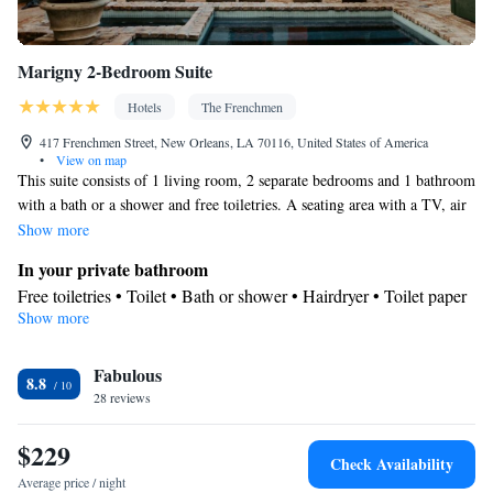
Marigny 2-Bedroom Suite
Hotels
The Frenchmen
417 Frenchmen Street, New Orleans, LA 70116, United States of America
•
View on map
This suite consists of 1 living room, 2 separate bedrooms and 1 bathroom
with a bath or a shower and free toiletries. A seating area with a TV, air
conditioning and a balcony are provided in this suite. The unit offers 2
Show more
beds.
In your private bathroom
Free toiletries • Toilet • Bath or shower • Hairdryer • Toilet paper
Show more
View
Balcony
Facilities
Fabulous
8.8
28 reviews
Desk • TV • Linen • Wake-up service • Sofa • Heating • Fan •
Towels • Radio • Seating Area • Air conditioning
$229
Smoking: No smoking
Check Availability
Average price / night