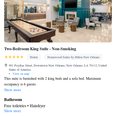
Two-Bedroom King Suite - Non-Smoking
Hotels
Homewood Suites by Hilton New Orleans
901 Poydras Street, Downtown New Orleans, New Orleans, LA 70112, United
States of America
•
View on map
This suite is furnished with 2 king beds and a sofa bed. Maximum
occupancy is 6 guests.
Show more
Bathroom
Free toiletries • Hairdryer
Show more
Kitchen