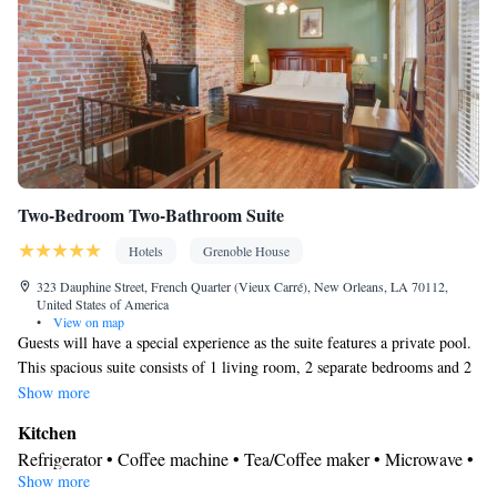
Air conditioning
Smoking: No smoking
Two-Bedroom Two-Bathroom Suite
Hotels
Grenoble House
323 Dauphine Street, French Quarter (Vieux Carré), New Orleans, LA 70112,
United States of America
•
View on map
Guests will have a special experience as the suite features a private pool.
This spacious suite consists of 1 living room, 2 separate bedrooms and 2
bathrooms with a shower and free toiletries. The well-fitted kitchen
Show more
features a stovetop, a refrigerator, a dishwasher and kitchenware. The air-
Kitchen
conditioned suite provides a flat-screen TV with cable channels, a tea and
Refrigerator • Coffee machine • Tea/Coffee maker • Microwave •
coffee maker, a seating area, a dining area as well as city views. The unit
Show more
Kitchenware
• Outdoor furniture • Outdoor dining area •
offers 3 beds.