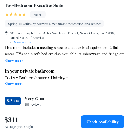
Two-Bedroom Executive Suite
Hotels
SpringHill Suites by Marriott New Orleans Warehouse Arts District
301 Saint Joseph Street, Arts - Warehouse District, New Orleans, LA 70130,
United States of America
•
View on map
This room includes a meeting space and audiovisual equipment. 2 flat-
screen TVs and a sofa bed are also available. A microwave and fridge are
provided.
Show more
In your private bathroom
Toilet • Bath or shower • Hairdryer
Show more
View
Balcony • View
Facilities
Very Good
8.2
108 reviews
Desk • Flat-screen TV • Pay-per-view channels • Sofa • Alarm
clock • Iron • Ironing facilities • Seating Area • Socket near the
$311
bed • Microwave • Refrigerator • Carpeted • Sofa bed • Heating •
Check Availability
Telephone • Cable channels • Wardrobe or closet • Radio •
Average price / night