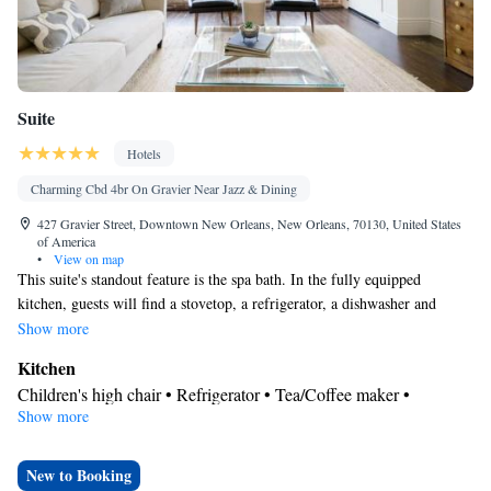
Suite
Hotels
Charming Cbd 4br On Gravier Near Jazz & Dining
427 Gravier Street, Downtown New Orleans, New Orleans, 70130, United States
of America
•
View on map
This suite's standout feature is the spa bath. In the fully equipped
kitchen, guests will find a stovetop, a refrigerator, a dishwasher and
kitchenware. The spacious suite offers air conditioning, a washing
Show more
machine, a tea and coffee maker, a wardrobe, as well as a TV. The unit
Kitchen
has 6 beds.
Children's high chair • Refrigerator • Tea/Coffee maker •
Show more
Kitchenware
Microwave •
• Dishwasher • Oven • Stovetop •
Toaster
Bathroom
New to Booking