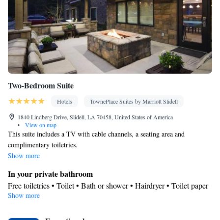
Two-Bedroom Suite
Hotels
TownePlace Suites by Marriott Slidell
1840 Lindberg Drive, Slidell, LA 70458, United States of America
•
View on map
This suite includes a TV with cable channels, a seating area and
complimentary toiletries.
Show more
In your private bathroom
Free toiletries • Toilet • Bath or shower • Hairdryer • Toilet paper
Show more
Facilities
Desk • TV • Linen • Sofa bed • Alarm clock • Iron • Heating •