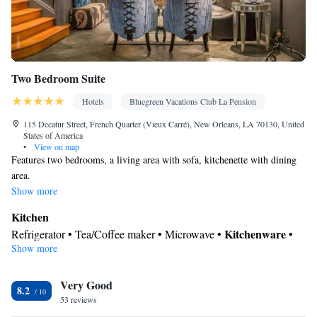
Two Bedroom Suite
Hotels
Bluegreen Vacations Club La Pension
115 Decatur Street, French Quarter (Vieux Carré), New Orleans, LA 70130, United
States of America
•
View on map
Features two bedrooms, a living area with sofa, kitchenette with dining
area.
Show more
Kitchen
Kitchenware
Refrigerator • Tea/Coffee maker • Microwave •
•
Show more
Toaster • Dining area • Dining table
In your private bathroom
Very Good
Free toiletries • Toilet • Bath or shower • Hairdryer • Toilet paper
8.2
View
53 reviews