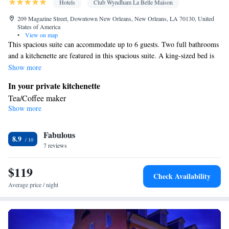
Hotels
Club Wyndham La Belle Maison
209 Magazine Street, Downtown New Orleans, New Orleans, LA 70130, United
States of America
•
View on map
This spacious suite can accommodate up to 6 guests. Two full bathrooms
and a kitchenette are featured in this spacious suite. A king-sized bed is
provided in one bedroom. The second bedroom offers either a queen-
Show more
sized bed or 2 double beds. Bed types are based on availability and
In your private kitchenette
cannot be guaranteed in advance.
Tea/Coffee maker
Show more
Bathroom
Free toiletries • Additional bathroom • Toilet • Bath or shower •
Fabulous
Hairdryer
8.9
Facilities
7 reviews
Kitchenette
Desk • Linen • Flat-screen TV •
• Sofa • Alarm
$119
clock • Iron • Heating • Towels • Wardrobe or closet • Radio •
Check Availability
Satellite channels • Air conditioning • Tea/Coffee maker
Average price / night
Smoking: No smoking