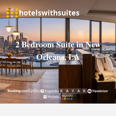
2 Bedroom Suite in New
Orleans, LA