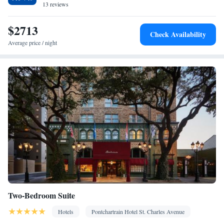
13 reviews
$2713
Check Availability
Average price / night
Two-Bedroom Suite
Hotels
Pontchartrain Hotel St. Charles Avenue