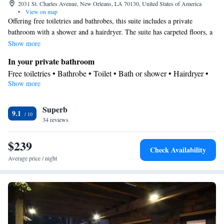
2031 St. Charles Avenue, New Orleans, LA 70130, United States of America
•
View on map
Offering free toiletries and bathrobes, this suite includes a private
bathroom with a shower and a hairdryer. The suite has carpeted floors, a
seating area with a flat-screen TV with cable channels, air conditioning, a
Show more
mini-bar, as well as a wardrobe. The unit has 3 beds.
In your private bathroom
Free toiletries • Bathrobe • Toilet • Bath or shower • Hairdryer •
Show more
Additional toilet • Toilet paper
View
Superb
View
9.1
Facilities
34 reviews
Laptop safe • Desk • Safety deposit box • Upper floors accessible
$239
by elevator • Flat-screen TV • Wake-up service • Wake up
Check Availability
service/Alarm clock • Sofa • Alarm clock • Iron • Towels • Entire
Average price / night
unit wheelchair accessible • Ironing facilities • Seating Area • TV
• Linen • Minibar • Carpeted • Heating • Telephone • Cable
channels • Wardrobe or closet • Air conditioning
Smoking: No smoking