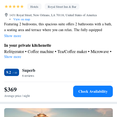
Hotels
Royal Street Inn & Bar
1431 Royal Street, New Orleans, LA 70116, United States of America
•
View on map
Featuring 2 bedrooms, this spacious suite offers 2 bathrooms with a bath,
a seating area and terrace where you can relax. The fully equipped
kitchenette features a refrigerator, a dishwasher and a microwave. This
Show more
air-conditioned suite consists of a dining area, a flat-screen TV with cable
In your private kitchenette
channels a tea and coffee maker and a patio. The unit has 2 beds.
Refrigerator • Coffee machine • Tea/Coffee maker • Microwave •
Show more
Electric kettle • Outdoor furniture • Dishwasher • Dining area •
Dining table
View
Superb
9.2
6 reviews
Balcony • Terrace • View • Patio
In your private bathroom
$369
Free toiletries • Additional bathroom • Bidet • Toilet • Bath or
Check Availability
shower • Hairdryer • Additional toilet • Toilet paper
Average price / night
Facilities
Coffee machine • Safety deposit box • Dining table • Dishwasher
• Upper floors accessible by stairs only • Flat-screen TV • Sofa •