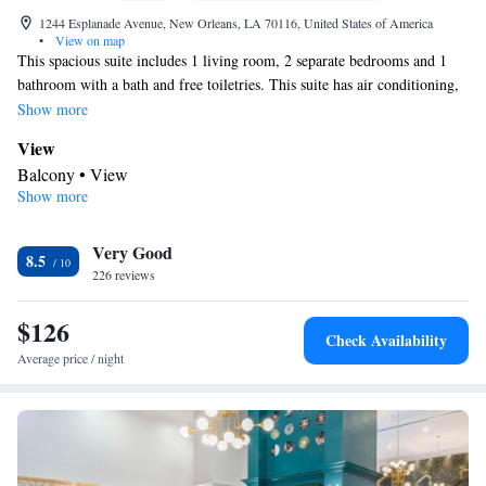
1244 Esplanade Avenue, New Orleans, LA 70116, United States of America
•
View on map
This spacious suite includes 1 living room, 2 separate bedrooms and 1
bathroom with a bath and free toiletries. This suite has air conditioning,
a coffee machine, a flat-screen TV with cable channels and a balcony.
Show more
The unit has 2 beds.
View
Balcony • View
Show more
In your private bathroom
Free toiletries • Toilet • Bath or shower • Hairdryer • Toilet paper
Facilities
Very Good
8.5
226 reviews
Coffee machine • Hardwood or parquet floors • Upper floors
accessible by stairs only • Flat-screen TV • Alarm clock • Iron •
$126
Towels • Seating Area • Socket near the bed • Microwave • TV •
Check Availability
Refrigerator • Linen • Single-room air conditioning for guest
Average price / night
accommodation • Heating • Cable channels • Wardrobe or closet
• Outdoor dining area • Radio • Air conditioning • Hand sanitiser
Smoking: No smoking