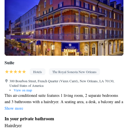
Suite
Hotels
The Royal Sonesta New Orleans
300 Bourbon Street, French Quarter (Vieux Carré), New Orleans, LA 70130,
United States of America
•
View on map
This air-conditioned suite features 1 living room, 2 separate bedrooms
and 3 bathrooms with a hairdryer. A seating area, a desk, a balcony and a
safe deposit box are offered in this suite. The unit has 2 beds.
Show more
In your private bathroom
Hairdryer