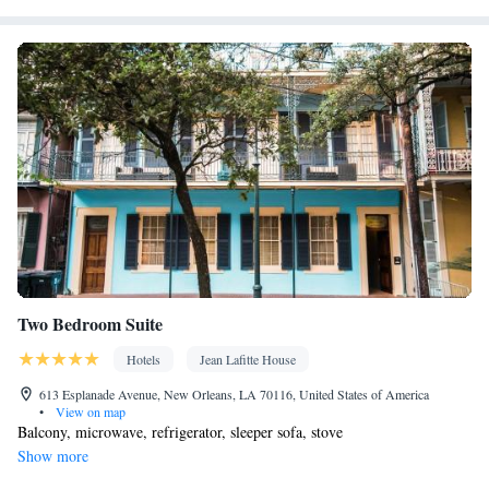
Interconnected room(s) available • Air conditioning
Smoking: No smoking
Two Bedroom Suite
Hotels
Jean Lafitte House
613 Esplanade Avenue, New Orleans, LA 70116, United States of America
•
View on map
Balcony, microwave, refrigerator, sleeper sofa, stove
Show more