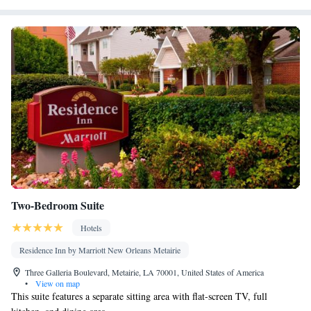
Two-Bedroom Suite
Hotels
Residence Inn by Marriott New Orleans Metairie
Three Galleria Boulevard, Metairie, LA 70001, United States of America
•
View on map
This suite features a separate sitting area with flat-screen TV, full