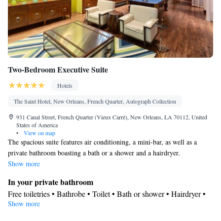
Smoking: No smoking
Two-Bedroom Executive Suite
Hotels
The Saint Hotel, New Orleans, French Quarter, Autograph Collection
931 Canal Street, French Quarter (Vieux Carré), New Orleans, LA 70112, United
States of America
•
View on map
The spacious suite features air conditioning, a mini-bar, as well as a
private bathroom boasting a bath or a shower and a hairdryer.
Show more
In your private bathroom
Free toiletries • Bathrobe • Toilet • Bath or shower • Hairdryer •
Show more
Toilet paper
Facilities