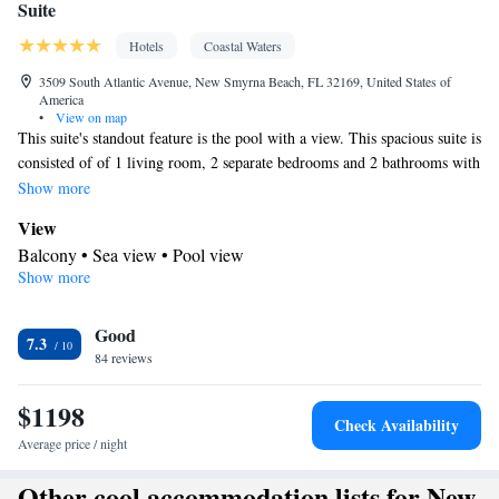
Suite
Hotels
Coastal Waters
3509 South Atlantic Avenue, New Smyrna Beach, FL 32169, United States of
America
•
View on map
This suite's standout feature is the pool with a view. This spacious suite is
consisted of of 1 living room, 2 separate bedrooms and 2 bathrooms with
a shower and free toiletries. Guests will find a stovetop, a refrigerator,
Show more
kitchenware and an oven in the kitchenette. The suite also has a
View
barbecue. The air-conditioned suite offers a flat-screen TV with cable
Balcony • Sea view • Pool view
channels, a private entrance, a tea and coffee maker, a dining area as well
Show more
In your private bathroom
as sea views. The unit offers 3 beds.
Free toiletries • Toilet • Bath or shower • Hairdryer • Toilet paper
In your private kitchenette
Good
7.3
84 reviews
Refrigerator • Coffee machine • Tea/Coffee maker • Microwave •
Kitchenware
• Outdoor furniture • Oven • Stovetop • Toaster •
$1198
Barbecue • Dining area • Dining table
Check Availability
Facilities
Average price / night
Carbon monoxide detector • Coffee machine • Dining table •
Other cool accommodation lists for New
Upper floors accessible by stairs only • Flat-screen TV • Oven •