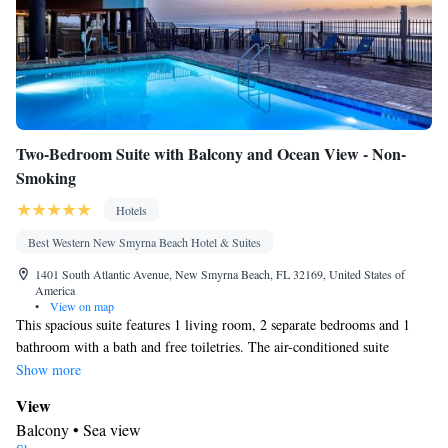
Two-Bedroom Suite with Balcony and Ocean View - Non-
Smoking
Hotels
Best Western New Smyrna Beach Hotel & Suites
1401 South Atlantic Avenue, New Smyrna Beach, FL 32169, United States of
America
•
View on map
This spacious suite features 1 living room, 2 separate bedrooms and 1
bathroom with a bath and free toiletries. The air-conditioned suite
features a flat-screen TV with cable channels, a private entrance, a tea
Show more
and coffee maker, a seating area as well as sea views. The unit has 4 beds.
View
Balcony • Sea view