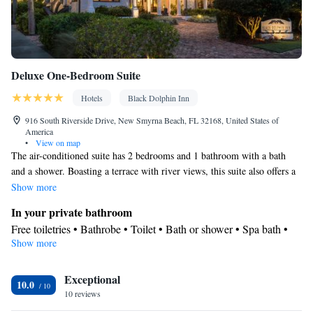
Deluxe One-Bedroom Suite
Hotels
Black Dolphin Inn
916 South Riverside Drive, New Smyrna Beach, FL 32168, United States of
America
•
View on map
The air-conditioned suite has 2 bedrooms and 1 bathroom with a bath
and a shower. Boasting a terrace with river views, this suite also offers a
tea and coffee maker and a flat-screen TV with cable channels. The unit
Show more
has 2 beds.
In your private bathroom
Free toiletries • Bathrobe • Toilet • Bath or shower • Spa bath •
Show more
Hairdryer • Additional toilet • Toilet paper
View
Exceptional
Terrace • River view
10.0
Facilities
10 reviews
Laptop safe • Desk • Safety deposit box • Upper floors accessible