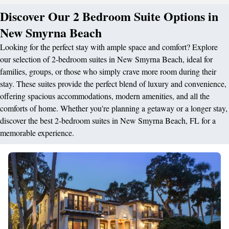
Discover Our 2 Bedroom Suite Options in
New Smyrna Beach
Looking for the perfect stay with ample space and comfort? Explore
our selection of 2-bedroom suites in New Smyrna Beach, ideal for
families, groups, or those who simply crave more room during their
stay. These suites provide the perfect blend of luxury and convenience,
offering spacious accommodations, modern amenities, and all the
comforts of home. Whether you're planning a getaway or a longer stay,
discover the best 2-bedroom suites in New Smyrna Beach, FL for a
memorable experience.