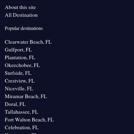
About this site
All Destination
Popular destinations
Clearwater Beach, FL
Gulfport, FL
Plantation, FL
Okeechobee, FL
Surfside, FL
Crestview, FL
Niceville, FL
Miramar Beach, FL
Doral, FL
Tallahassee, FL
Fort Walton Beach, FL
Celebration, FL