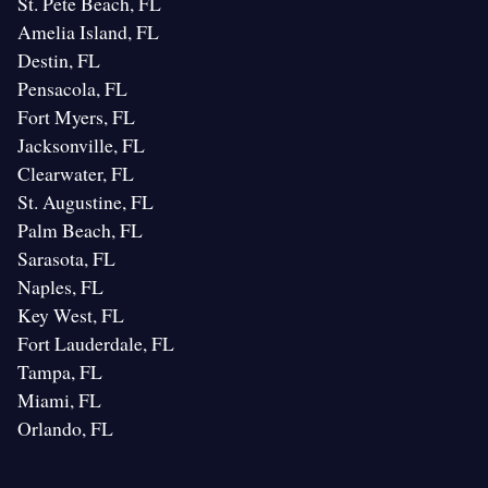
St. Pete Beach, FL
Amelia Island, FL
Destin, FL
Pensacola, FL
Fort Myers, FL
Jacksonville, FL
Clearwater, FL
St. Augustine, FL
Palm Beach, FL
Sarasota, FL
Naples, FL
Key West, FL
Fort Lauderdale, FL
Tampa, FL
Miami, FL
Orlando, FL