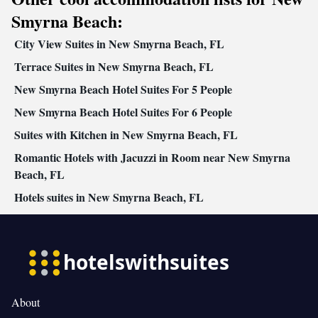
Sofa • Outdoor furniture • Iron • Fan • Towels • Socket near the
Smyrna Beach:
bed • Tea/Coffee maker • Barbecue • Microwave • TV •
City View Suites in New Smyrna Beach, FL
Refrigerator • Toaster • Linen • Stovetop • Private entrance •
Kitchenware
Kitchenette
Terrace Suites in New Smyrna Beach, FL
•
• Heating • Cable channels • Air
conditioning • Dining area
New Smyrna Beach Hotel Suites For 5 People
Smoking: No smoking
New Smyrna Beach Hotel Suites For 6 People
Suites with Kitchen in New Smyrna Beach, FL
Romantic Hotels with Jacuzzi in Room near New Smyrna
Beach, FL
Hotels suites in New Smyrna Beach, FL
About