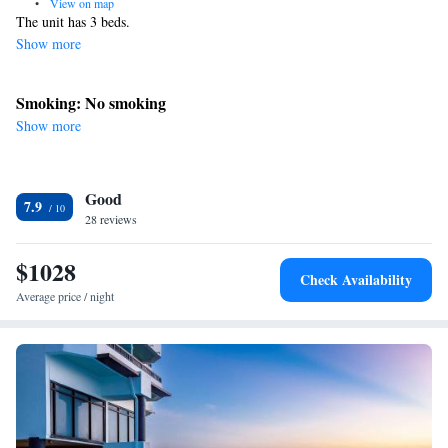
•
View on map
The unit has 3 beds.
Show more
Smoking: No smoking
Show more
Good
7.9
28 reviews
$1028
Check Availability
Average price / night