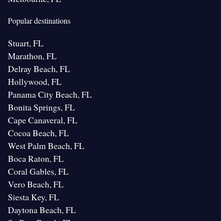
Popular destinations
Stuart, FL
Marathon, FL
Delray Beach, FL
Hollywood, FL
Panama City Beach, FL
Bonita Springs, FL
Cape Canaveral, FL
Cocoa Beach, FL
West Palm Beach, FL
Boca Raton, FL
Coral Gables, FL
Vero Beach, FL
Siesta Key, FL
Daytona Beach, FL