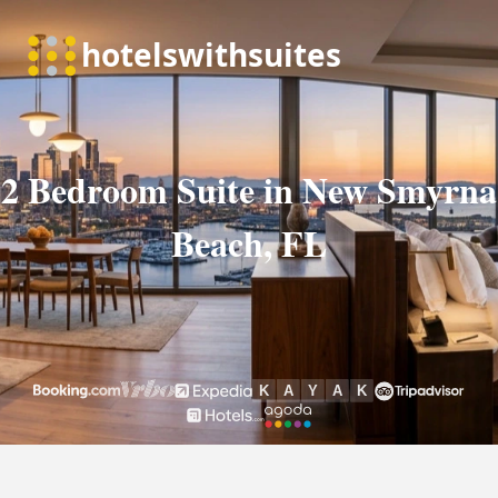
2 Bedroom Suite in New Smyrna
Beach, FL