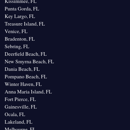
Kissimmee, FL
Punta Gorda, FL
Key Largo, FL
Treasure Island, FL
Venice, FL
Bradenton, FL
Sebring, FL
Deerfield Beach, FL
New Smyrna Beach, FL
Dania Beach, FL
Pompano Beach, FL
Winter Haven, FL
Anna Maria Island, FL
Fort Pierce, FL
Gainesville, FL
Ocala, FL
Lakeland, FL
Melbourne, FL