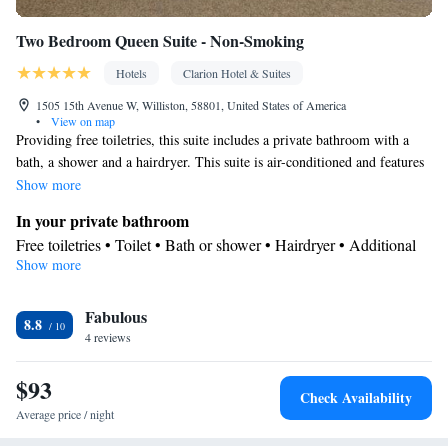
Two Bedroom Queen Suite - Non-Smoking
Hotels
Clarion Hotel & Suites
1505 15th Avenue W, Williston, 58801, United States of America
•
View on map
Providing free toiletries, this suite includes a private bathroom with a
bath, a shower and a hairdryer. This suite is air-conditioned and features
a seating area with a TV, a coffee machine, a dining area, a wardrobe, as
Show more
well as a carpeted floor.
In your private bathroom
Free toiletries • Toilet • Bath or shower • Hairdryer • Additional
Show more
toilet • Toilet paper
Facilities
Fabulous
Desk • Coffee machine • Upper floors accessible by elevator •
8.8
4 reviews
Wake-up service • Wake up service/Alarm clock • Alarm clock •
Iron • Towels • Ironing facilities • Seating Area • Socket near the
$93
bed • Microwave • TV • Refrigerator • Linen • Carpeted • Single-
Check Availability
room air conditioning for guest accommodation • Heating •
Average price / night
Telephone • Wardrobe or closet • Radio • Air conditioning •