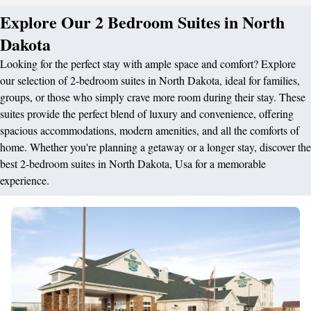
Explore Our 2 Bedroom Suites in North
Dakota
Looking for the perfect stay with ample space and comfort? Explore
our selection of 2-bedroom suites in North Dakota, ideal for families,
groups, or those who simply crave more room during their stay. These
suites provide the perfect blend of luxury and convenience, offering
spacious accommodations, modern amenities, and all the comforts of
home. Whether you're planning a getaway or a longer stay, discover the
best 2-bedroom suites in North Dakota, Usa for a memorable
experience.