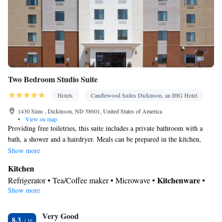
Two Bedroom Studio Suite
Hotels
Candlewood Suites Dickinson, an IHG Hotel
1430 Sims , Dickinson, ND 58601, United States of America
•
View on map
Providing free toiletries, this suite includes a private bathroom with a
bath, a shower and a hairdryer. Meals can be prepared in the kitchen,
which comes with a stovetop, a refrigerator, a dishwasher and
Show more
kitchenware. This suite is air-conditioned and features a flat-screen TV
Kitchen
with cable channels, a tea and coffee maker, a wardrobe and parquet
Kitchenware
Refrigerator • Tea/Coffee maker • Microwave •
•
floors.
Show more
Dishwasher • Stovetop • Toaster
In your private bathroom
Very Good
Bath • Free toiletries • Shower • Toilet • Hairdryer • Additional
8.3