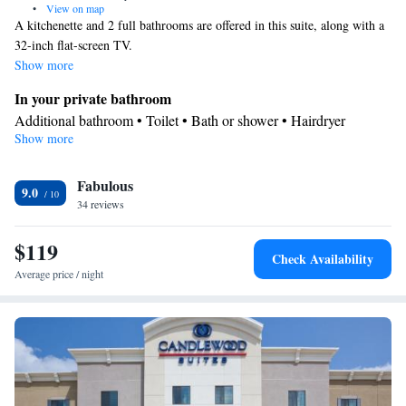
•
View on map
A kitchenette and 2 full bathrooms are offered in this suite, along with a
32-inch flat-screen TV.
Show more
In your private bathroom
Additional bathroom • Toilet • Bath or shower • Hairdryer
Show more
In your private kitchenette
Kitchenware
Refrigerator • Coffee machine • Microwave •
•
Fabulous
Dishwasher • Stovetop • Toaster • Dining area
9.0
Facilities
34 reviews
Desk • Coffee machine • Dishwasher • Sofa • Alarm clock • Iron
$119
• DVD player • Ironing facilities • Seating Area • Microwave •
Check Availability
Kitchenware
TV • Refrigerator • Toaster • Stovetop •
•
Average price / night
Kitchenette
• Heating • Telephone • Cable channels • Air
conditioning • Dining area
Smoking: No smoking