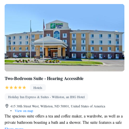
Dining area
Smoking: No smoking
Two-Bedroom Suite - Hearing Accessible
Hotels
Holiday Inn Express & Suites - Williston, an IHG Hotel
415 38th Street West, Williston, ND 58801, United States of America
•
View on map
The spacious suite offers a tea and coffee maker, a wardrobe, as well as a
private bathroom boasting a bath and a shower. The suite features a safe
deposit box, a carpeted floor, heating and a flat-screen TV.
Show more