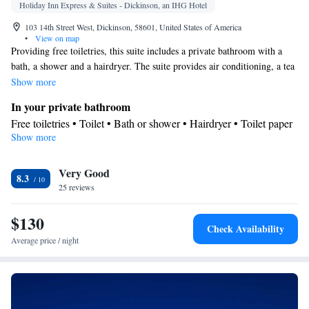
Holiday Inn Express & Suites - Dickinson, an IHG Hotel
103 14th Street West, Dickinson, 58601, United States of America
•
View on map
Providing free toiletries, this suite includes a private bathroom with a
bath, a shower and a hairdryer. The suite provides air conditioning, a tea
and coffee maker, a wardrobe, a sofa and a flat-screen TV with cable
Show more
channels.
In your private bathroom
Free toiletries • Toilet • Bath or shower • Hairdryer • Toilet paper
Show more
Facilities
Desk • Flat-screen TV • Sofa • Alarm clock • Iron • Towels •
Very Good
Ironing facilities • Tea/Coffee maker • TV • Linen • Carpeted •
8.3
25 reviews
Sofa bed • Single-room air conditioning for guest accommodation
• Heating • Telephone • Cable channels • Wardrobe or closet •
$130
Air conditioning • Clothes rack
Check Availability
Smoking: No smoking
Average price / night