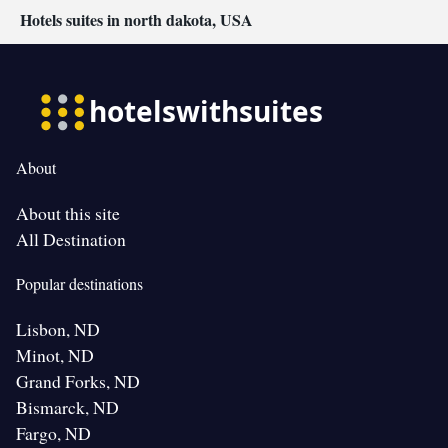
Hotels suites in north dakota, USA
About
About this site
All Destination
Popular destinations
Lisbon, ND
Minot, ND
Grand Forks, ND
Bismarck, ND
Fargo, ND