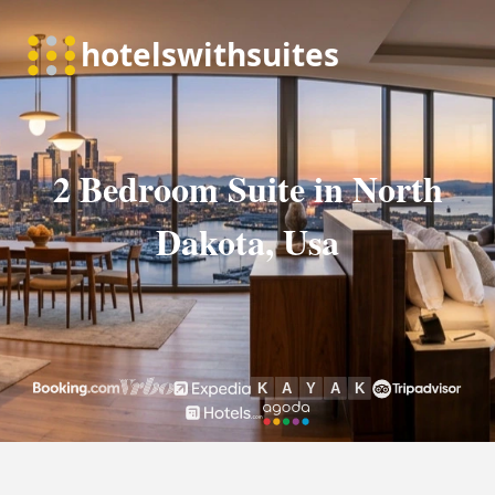
2 Bedroom Suite in North
Dakota, Usa