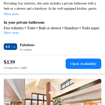
Providing free toiletries, this suite includes a private bathroom with a
bath or a shower and a hairdryer. In the well-equipped kitchen, guests
will find a stovetop, a refrigerator, a dishwasher and kitchenware. This
Show more
air-conditioned suite consists of a dining area, a flat-screen TV with
In your private bathroom
streaming services a tea and coffee maker and a seating area. The unit
Free toiletries • Toilet • Bath or shower • Hairdryer • Toilet paper
offers 3 beds.
Show more
Kitchen
Kitchenware
Refrigerator • Tea/Coffee maker • Microwave •
•
Fabulous
Dishwasher • Stovetop • Dining area • Dining table
8.8
Facilities
21 reviews
Desk • Dining table • Dishwasher • Flat-screen TV • Sofa •
$139
Alarm clock • Iron • Towels • Ironing facilities • Seating Area •
Check Availability
Tea/Coffee maker • Microwave • TV • Refrigerator • Linen •
Average price / night
Kitchenware
Streaming service (like Netflix) • Stovetop •
•
Kitchen
• Heating • Telephone • Cable channels • Wardrobe or
closet • Radio • Satellite channels • Air conditioning • Dining
area
Smoking: No smoking