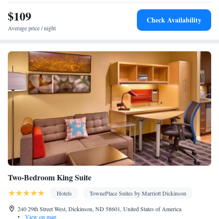
Toaster • TV • Refrigerator • Dishwasher • Stovetop • Flat-screen
$109
Kitchen
TV •
• Sofa bed • Heating • Telephone • Fan • Cable
Check Availability
channels • Ironing facilities • Radio • Seating Area • Air
Average price / night
conditioning • Tea/Coffee maker • Microwave
Smoking: No smoking
Two-Bedroom King Suite
Hotels
TownePlace Suites by Marriott Dickinson
240 29th Street West, Dickinson, ND 58601, United States of America
•
View on map