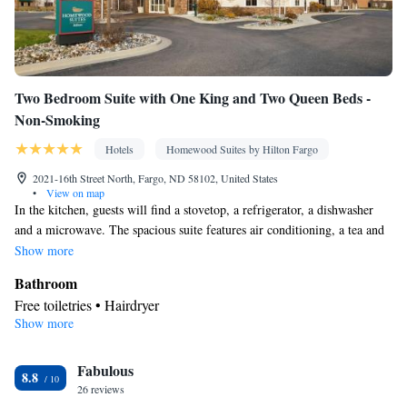
Two Bedroom Suite with One King and Two Queen Beds -
Non-Smoking
Hotels
Homewood Suites by Hilton Fargo
2021-16th Street North, Fargo, ND 58102, United States
•
View on map
In the kitchen, guests will find a stovetop, a refrigerator, a dishwasher
and a microwave. The spacious suite features air conditioning, a tea and
coffee maker, a seating area, heating, as well as a flat-screen TV with
Show more
cable channels. The unit has 3 beds.
Bathroom
Free toiletries • Hairdryer
Show more
Kitchen
Refrigerator • Tea/Coffee maker • Microwave • Dishwasher •
Fabulous
Stovetop • Toaster
8.8
Facilities
26 reviews