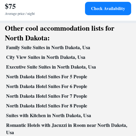
$75
Seating Area • Wireless Internet • Tea/Coffee maker • Microwave
Check Availability
• TV • Refrigerator • Linen • Carpeted • Sofa bed • Single-room
Average price / night
air conditioning for guest accommodation • Heating • Telephone •
Other cool accommodation lists for
Cable channels • Air conditioning
Smoking: No smoking
North Dakota:
Family Suite Suites in North Dakota, Usa
City View Suites in North Dakota, Usa
Executive Suite Suites in North Dakota, Usa
North Dakota Hotel Suites For 5 People
North Dakota Hotel Suites For 6 People
North Dakota Hotel Suites For 7 People
North Dakota Hotel Suites For 8 People
Suites with Kitchen in North Dakota, Usa
Romantic Hotels with Jacuzzi in Room near North Dakota,
Usa