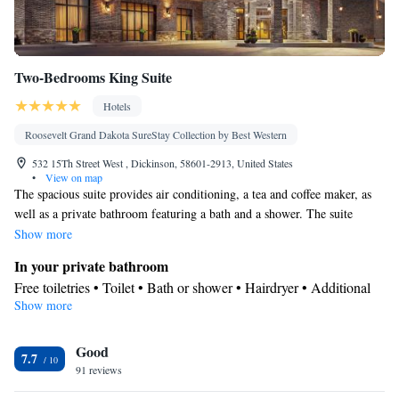
Two-Bedrooms King Suite
Hotels
Roosevelt Grand Dakota SureStay Collection by Best Western
532 15Th Street West , Dickinson, 58601-2913, United States
•
View on map
The spacious suite provides air conditioning, a tea and coffee maker, as
well as a private bathroom featuring a bath and a shower. The suite
features a seating area, a carpeted floor, heating, as well as a flat-screen
Show more
TV with cable channels.
In your private bathroom
Free toiletries • Toilet • Bath or shower • Hairdryer • Additional
Show more
toilet • Toilet paper
Facilities
Good
Desk • Carbon monoxide detector • Coffee machine • Upper
7.7
91 reviews
floors accessible by elevator • Flat-screen TV • Wake-up service •
Wake up service/Alarm clock • Alarm clock • Iron • Towels •