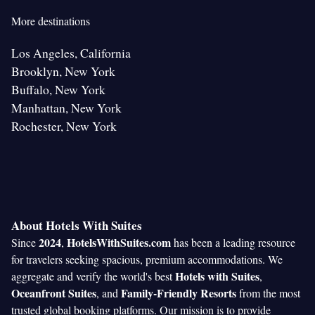
More destinations
Los Angeles, California
Brooklyn, New York
Buffalo, New York
Manhattan, New York
Rochester, New York
About Hotels With Suites
2024
HotelsWithSuites.com
Since
,
has been a leading resource
for travelers seeking spacious, premium accommodations. We
Hotels with Suites
aggregate and verify the world's best
,
Oceanfront Suites
Family-Friendly Resorts
, and
from the most
trusted global booking platforms. Our mission is to provide