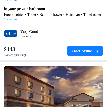
In your private bathroom
Free toiletries • Toilet • Bath or shower • Hairdryer • Toilet paper
Show more
Facilities
Desk • Carbon monoxide detector • Coffee machine • Safety
Very Good
deposit box • Flat-screen TV • Wake-up service • Wake up
8.4
8 reviews
service/Alarm clock • Alarm clock • Iron • Towels • Tea/Coffee
maker • Microwave • TV • Refrigerator • Linen • Carpeted •
$143
Heating • Telephone • Wardrobe or closet • Hearing accessible
Check Availability
Smoking: No smoking
Average price / night