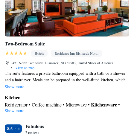
Two-Bedroom Suite
Hotels
Residence Inn Bismarck North
3421 North 14th Street, Bismarck, ND 58503, United States of America
•
View on map
The suite features a private bathroom equipped with a bath or a shower
and a hairdryer. Meals can be prepared in the well-fitted kitchen, which
comes with a stovetop, a refrigerator, a dishwasher and kitchenware. The
Show more
spacious suite provides air conditioning, a coffee machine, a seating area,
Kitchen
a dining area and a flat-screen TV with cable channels.
Kitchenware
Refrigerator • Coffee machine • Microwave •
•
Show more
Dishwasher • Stovetop • Dining area
In your private bathroom
Fabulous
Toilet • Bath or shower • Hairdryer
8.6
Facilities
7 reviews