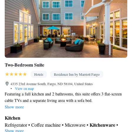
Smoking: No smoking
Two-Bedroom Suite
Hotels
Residence Inn by Marriott Fargo
4335 23rd Avenue South, Fargo, ND 58104, United States
•
View on map
Featuring a full kitchen and 2 bathrooms, this suite offers 3 flat-screen
cable TVs and a separate living area with a sofa bed.
Show more
Kitchen
Kitchenware
Refrigerator • Coffee machine • Microwave •
•
Show more
Dishwasher • Stovetop • Toaster