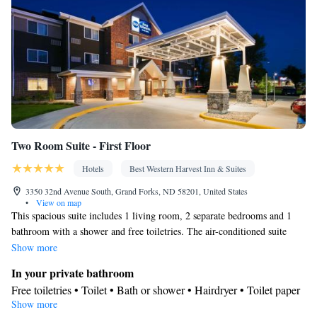
Two Room Suite - First Floor
Hotels
Best Western Harvest Inn & Suites
3350 32nd Avenue South, Grand Forks, ND 58201, United States
•
View on map
This spacious suite includes 1 living room, 2 separate bedrooms and 1
bathroom with a shower and free toiletries. The air-conditioned suite
offers a flat-screen TV with cable channels, a tea and coffee maker, a
Show more
seating area, a sofa as well as pool views. The unit has 4 beds.
In your private bathroom
Free toiletries • Toilet • Bath or shower • Hairdryer • Toilet paper
Show more
View