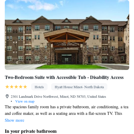
clock • Iron • Towels • Ironing facilities • Seating Area • Socket
near the bed • Tea/Coffee maker • Microwave • TV • Refrigerator
Kitchenware
Kitchen
• Toaster • Linen • Stovetop • Carpeted •
•
• Sofa bed • Single-room air conditioning for guest
accommodation • Heating • Telephone • Cable channels •
Wardrobe or closet • Radio • Air conditioning • Dining area •
Hand sanitiser
Smoking: No smoking
Two-Bedroom Suite with Accessible Tub - Disability Access
Hotels
Hyatt House Minot- North Dakota
2301 Landmark Drive Northwest, Minot, ND 58703, United States
•
View on map
The spacious family room has a private bathroom, air conditioning, a tea
and coffee maker, as well as a seating area with a flat-screen TV. This
family room features a TV with cable channels. The unit has 3 beds.
Show more
In your private bathroom