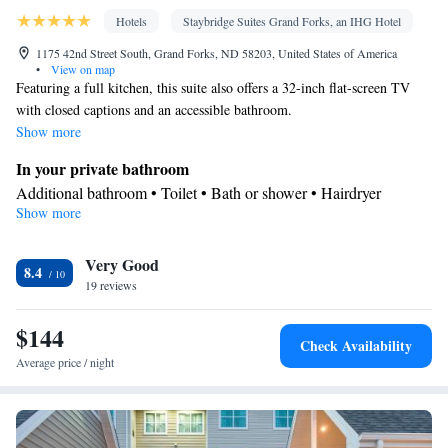
Hotels
Staybridge Suites Grand Forks, an IHG Hotel
1175 42nd Street South, Grand Forks, ND 58203, United States of America
•
View on map
Featuring a full kitchen, this suite also offers a 32-inch flat-screen TV
with closed captions and an accessible bathroom.
Show more
In your private bathroom
Additional bathroom • Toilet • Bath or shower • Hairdryer
Show more
Kitchen
Kitchenware
Refrigerator • Coffee machine • Microwave •
•
Very Good
Dishwasher • Stovetop • Toaster • Dining area • Dining table
8.4
Facilities
19 reviews
Desk • Coffee machine • Dining table • Dishwasher • Wake-up
$144
service • Wake up service/Alarm clock • Alarm clock • Iron •
Check Availability
DVD player • Towels • Ironing facilities • Microwave • TV •
Average price / night
Kitchenware
Kitchen
Refrigerator • Toaster • Stovetop •
•
•
Heating • Telephone • Cable channels • Air conditioning • Dining
area