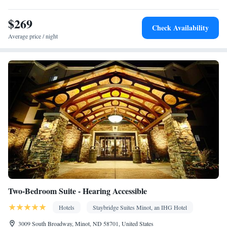
Desk • Refrigerator • Coffee machine • Dishwasher • Stovetop •
$269
Kitchenware
Kitchen
Flat-screen TV •
• Wake-up service •
•
Check Availability
Alarm clock • Iron • Heating • Cable channels • Ironing facilities
Average price / night
• Seating Area • Air conditioning • Dining area • Microwave
Smoking: No smoking
Two-Bedroom Suite - Hearing Accessible
Hotels
Staybridge Suites Minot, an IHG Hotel
3009 South Broadway, Minot, ND 58701, United States