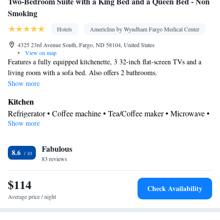
Two-Bedroom Suite with a King Bed and a Queen Bed - Non
Smoking
Hotels
AmericInn by Wyndham Fargo Medical Center
4325 23rd Avenue South, Fargo, ND 58104, United States
•
View on map
Features a fully equipped kitchenette, 3 32-inch flat-screen TVs and a
living room with a sofa bed. Also offers 2 bathrooms.
Show more
Kitchen
Refrigerator • Coffee machine • Tea/Coffee maker • Microwave •
Show more
Kitchenware
• Dishwasher • Oven • Stovetop • Toaster • Dining
area • Dining table
In your private bathroom
Fabulous
8.6
83 reviews
Free toiletries • Additional bathroom • Toilet • Bath or shower •
Hairdryer • Additional toilet • Toilet paper
$114
Facilities
Check Availability
Desk • Carbon monoxide detector • Coffee machine • Dining
Average price / night
table • Dishwasher • Upper floors accessible by elevator • Flat-
screen TV • Oven • Wake up service/Alarm clock • Sofa • Alarm