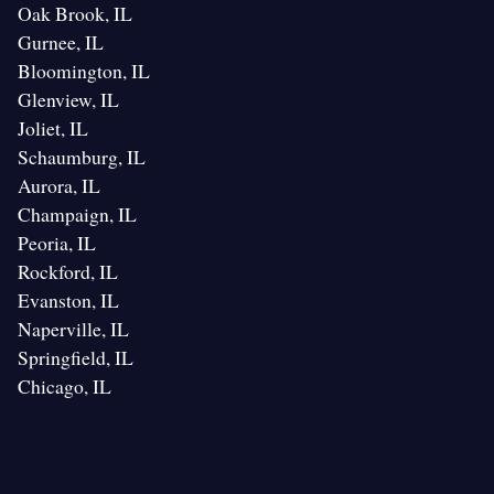
Oak Brook, IL
Gurnee, IL
Bloomington, IL
Glenview, IL
Joliet, IL
Schaumburg, IL
Aurora, IL
Champaign, IL
Peoria, IL
Rockford, IL
Evanston, IL
Naperville, IL
Springfield, IL
Chicago, IL