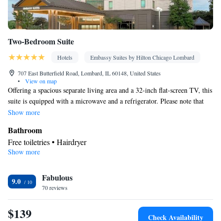
Two-Bedroom Suite
Hotels
Embassy Suites by Hilton Chicago Lombard
707 East Butterfield Road, Lombard, IL 60148, United States
•
View on map
Offering a spacious separate living area and a 32-inch flat-screen TV, this
suite is equipped with a microwave and a refrigerator. Please note that
the room rate is based on 2 guests. Maximum occupancy is 6 guests (see
Show more
Hotel Policies).
Bathroom
Free toiletries • Hairdryer
Show more
Facilities
Laptop safe • Telephone • Cable channels • Radio • Seating Area
Fabulous
• Wake-up service • Air conditioning • Microwave • Sofa bed •
9.0
70 reviews
Video
Smoking: No smoking
$139
Check Availability