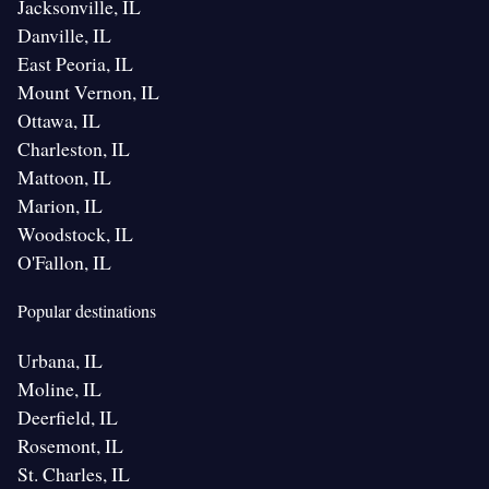
Jacksonville, IL
Danville, IL
East Peoria, IL
Mount Vernon, IL
Ottawa, IL
Charleston, IL
Mattoon, IL
Marion, IL
Woodstock, IL
O'Fallon, IL
Popular destinations
Urbana, IL
Moline, IL
Deerfield, IL
Rosemont, IL
St. Charles, IL