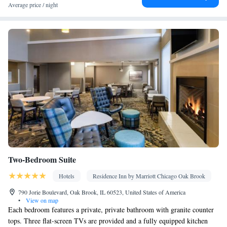
Average price / night
Two-Bedroom Suite
Hotels
Residence Inn by Marriott Chicago Oak Brook
790 Jorie Boulevard, Oak Brook, IL 60523, United States of America
•
View on map
Each bedroom features a private, private bathroom with granite counter
tops. Three flat-screen TVs are provided and a fully equipped kitchen