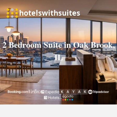
2 Bedroom Suite in Oak Brook,
IL