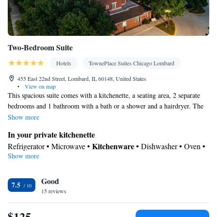
Two-Bedroom Suite
Hotels
TownePlace Suites Chicago Lombard
455 East 22nd Street, Lombard, IL 60148, United States
•
View on map
This spacious suite comes with a kitchenette, a seating area, 2 separate
bedrooms and 1 bathroom with a bath or a shower and a hairdryer. The
well-fitted kitchenette has a stovetop, a refrigerator, a dishwasher and
Show more
kitchenware. This suite is air-conditioned and features a dining area and
In your private kitchenette
heating. The unit has 2 beds.
Kitchenware
Refrigerator • Microwave •
• Dishwasher • Oven •
Show more
Stovetop • Dining area
In your private bathroom
Good
Toilet • Bath or shower • Hairdryer
7.5
Facilities
15 reviews
Desk • Refrigerator • Dishwasher • Stovetop • Oven •
$125
Kitchenware
Kitchenette
•
• Pay-per-view channels • Alarm