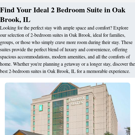
Find Your Ideal 2 Bedroom Suite in Oak
Brook, IL
Looking for the perfect stay with ample space and comfort? Explore
our selection of 2-bedroom suites in Oak Brook, ideal for families,
groups, or those who simply crave more room during their stay. These
suites provide the perfect blend of luxury and convenience, offering
spacious accommodations, modern amenities, and all the comforts of
home. Whether you're planning a getaway or a longer stay, discover the
best 2-bedroom suites in Oak Brook, IL for a memorable experience.