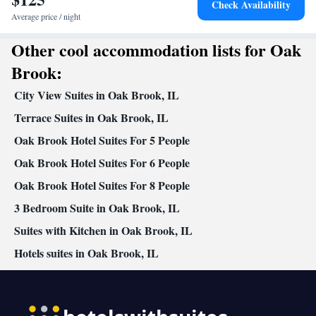
Check Availability
clock • Heating • Telephone • Cable channels • Ironing facilities •
Average price / night
Radio • Seating Area • Air conditioning • Dining area •
Other cool accommodation lists for Oak
Microwave
Smoking: No smoking
Brook:
City View Suites in Oak Brook, IL
Terrace Suites in Oak Brook, IL
Oak Brook Hotel Suites For 5 People
Oak Brook Hotel Suites For 6 People
Oak Brook Hotel Suites For 8 People
3 Bedroom Suite in Oak Brook, IL
Suites with Kitchen in Oak Brook, IL
Hotels suites in Oak Brook, IL