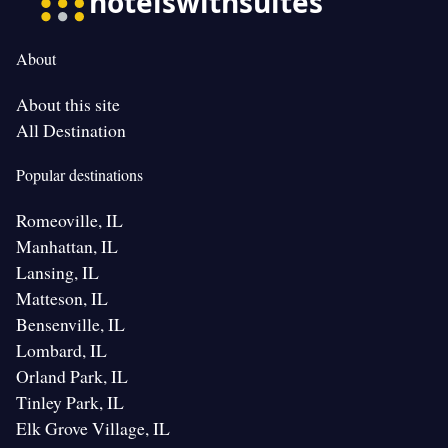
About
About this site
All Destination
Popular destinations
Romeoville, IL
Manhattan, IL
Lansing, IL
Matteson, IL
Bensenville, IL
Lombard, IL
Orland Park, IL
Tinley Park, IL
Elk Grove Village, IL