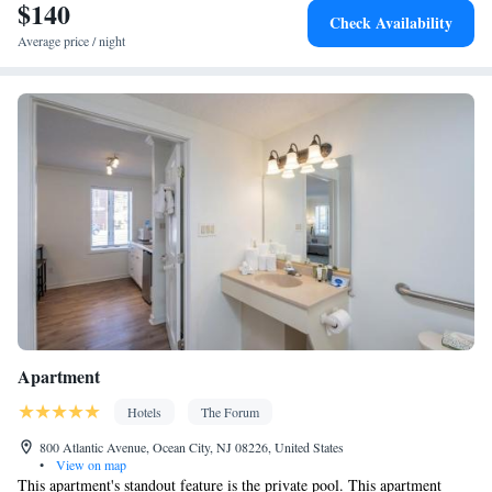
$140
Smoking: No smoking
Check Availability
Average price / night
Apartment
Hotels
The Forum
800 Atlantic Avenue, Ocean City, NJ 08226, United States
•
View on map
This apartment's standout feature is the private pool. This apartment