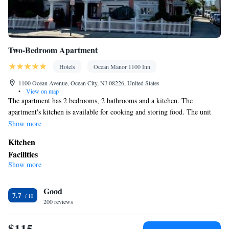
Two-Bedroom Apartment
Hotels
Ocean Manor 1100 Inn
1100 Ocean Avenue, Ocean City, NJ 08226, United States
•
View on map
The apartment has 2 bedrooms, 2 bathrooms and a kitchen. The
apartment's kitchen is available for cooking and storing food. The unit
has 6 beds.
Show more
Kitchen
Facilities
Show more
Kitchen
Smoking: No smoking
Good
7.7
200 reviews
$115