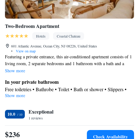
Two-Bedroom Apartment
Hotels
Coastal Chateau
601 Atlantic Avenue, Ocean City, NJ 08226, United States
•
View on map
Featuring a private entrance, this air-conditioned apartment consists of 1
living room, 2 separate bedrooms and 1 bathroom with a bath and a
shower. Guests can make meals in the kitchen that is equipped with a
Show more
refrigerator, kitchenware and a microwave. The spacious apartment
In your private bathroom
provides a seating area, a dining area, a wardrobe, parquet floors, as well
Free toiletries • Bathrobe • Toilet • Bath or shower • Slippers •
as a flat-screen TV with streaming services. The unit offers 4 beds.
Show more
Hairdryer • Toilet paper
Kitchen
Exceptional
Kitchenware
Refrigerator • Microwave •
• Dining area • Dining
10.0
1 reviews
table
Facilities
$236
Carbon monoxide detector • Hardwood or parquet floors • Dining
Check Availability