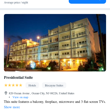
table • Flat-screen TV • Fan • Towels • Seating Area • Microwave
Average price / night
• TV • Refrigerator • Linen • Streaming service (like Netflix) •
Kitchenware
Kitchen
Private entrance •
•
• Sofa bed • Single-
room air conditioning for guest accommodation • Heating • Cable
channels • Wardrobe or closet • Air conditioning • Dining area
Smoking: No smoking
Presidential Suite
Hotels
Biscayne Suites
820 Ocean Aveue , Ocean City, NJ 08226, United States
•
View on map
This suite features a balcony, fireplace, microwave and 3 flat-screen TVs.
Show more