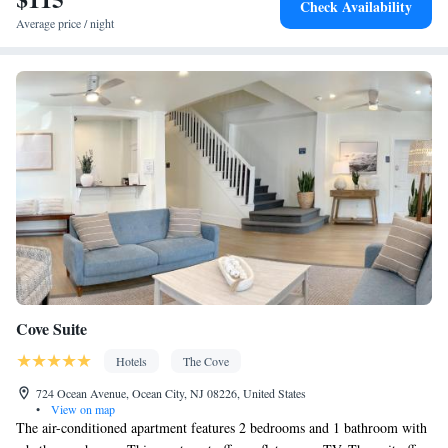
Check Availability
Average price / night
Cove Suite
Hotels
The Cove
724 Ocean Avenue, Ocean City, NJ 08226, United States
•
View on map
The air-conditioned apartment features 2 bedrooms and 1 bathroom with