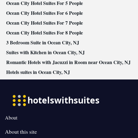
Cable channels • Wardrobe or closet • Radio • Cleaning products
Ocean City Hotel Suites For 5 People
• Air conditioning • Dining area
Ocean City Hotel Suites For 6 People
Smoking: No smoking
Ocean City Hotel Suites For 7 People
Ocean City Hotel Suites For 8 People
3 Bedroom Suite in Ocean City, NJ
Suites with Kitchen in Ocean City, NJ
Romantic Hotels with Jacuzzi in Room near Ocean City, NJ
Hotels suites in Ocean City, NJ
About
About this site