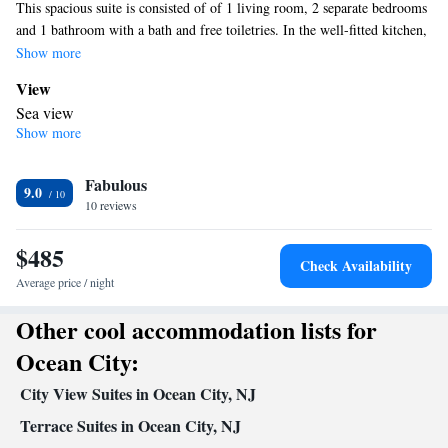
This spacious suite is consisted of of 1 living room, 2 separate bedrooms
and 1 bathroom with a bath and free toiletries. In the well-fitted kitchen,
guests will find a stovetop, a refrigerator, a dishwasher and kitchenware.
Show more
The air-conditioned suite offers a flat-screen TV with cable channels, a
View
tea and coffee maker, a seating area, a dining area as well as sea views.
Sea view
The unit offers 3 beds.
Show more
In your private bathroom
Free toiletries • Toilet • Bath or shower • Hairdryer • Toilet paper
Kitchen
Fabulous
9.0
10 reviews
Kitchenware
Refrigerator • Tea/Coffee maker • Microwave •
•
Dishwasher • Stovetop • Toaster • Dining area • Dining table
$485
Facilities
Check Availability
Laptop safe • Carbon monoxide detector • Safety deposit box •
Average price / night
Dining table • Dishwasher • Upper floors accessible by elevator •
Other cool accommodation lists for
Flat-screen TV • Wake-up service • Sofa • Alarm clock • Iron •
Towels • Ironing facilities • Seating Area • Socket near the bed •
Ocean City:
Tea/Coffee maker • Microwave • TV • Refrigerator • Toaster •
City View Suites in Ocean City, NJ
Hypoallergenic • Linen • Stovetop • Tile/marble floor • Carpeted
Kitchenware
Kitchen
•
Terrace Suites in Ocean City, NJ
•
• Sofa bed • Heating • Telephone •