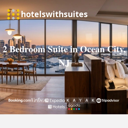
2 Bedroom Suite in Ocean City,
NJ