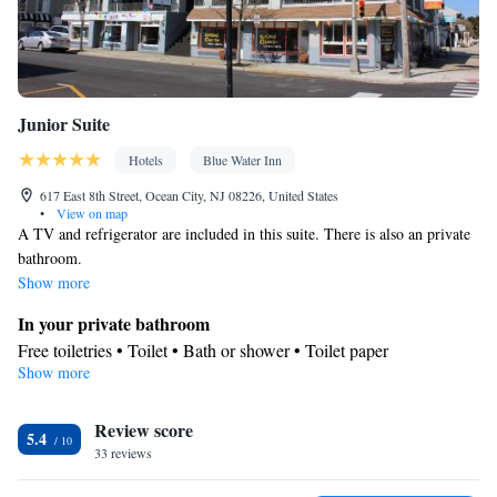
Junior Suite
Hotels
Blue Water Inn
617 East 8th Street, Ocean City, NJ 08226, United States
•
View on map
A TV and refrigerator are included in this suite. There is also an private
bathroom.
Show more
In your private bathroom
Free toiletries • Toilet • Bath or shower • Toilet paper
Show more
Facilities
TV • Refrigerator • Linen • Upper floors accessible by stairs only
Review score
• Carpeted • Flat-screen TV • Single-room air conditioning for
5.4
33 reviews
guest accommodation • Cable channels • Towels • Air
conditioning