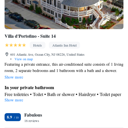
Villa d'Portofino - Suite 14
Hotels
Atlantis Inn Hotel
601 Atlantic Ave, Ocean City, NJ 08226, United States
•
View on map
Featuring a private entrance, this air-conditioned suite consists of 1 living
room, 2 separate bedrooms and 1 bathroom with a bath and a shower.
Guests can make meals in the kitchen that is equipped with a stovetop, a
Show more
refrigerator, a dishwasher and kitchenware. The spacious suite provides
In your private bathroom
soundproof walls, a tea and coffee maker, a seating area, a dining area, as
Free toiletries • Toilet • Bath or shower • Hairdryer • Toilet paper
well as a flat-screen TV with cable channels. The unit offers 2 beds.
Show more
Kitchen
Refrigerator • Coffee machine • Tea/Coffee maker • Microwave •
Kitchenware
Fabulous
• Outdoor furniture • Dishwasher • Oven •
8.9
16 reviews
Stovetop • Toaster • Dining area • Dining table