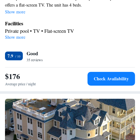
offers a flat-screen TV. The unit has 4 beds.
Show more
Facilities
Private pool • TV • Flat-screen TV
Show more
Smoking: No smoking
Good
7.9
35 reviews
$176
Check Availability
Average price / night