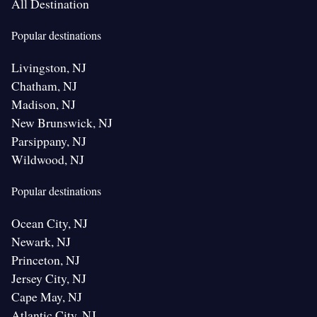
All Destination
Popular destinations
Livingston, NJ
Chatham, NJ
Madison, NJ
New Brunswick, NJ
Parsippany, NJ
Wildwood, NJ
Popular destinations
Ocean City, NJ
Newark, NJ
Princeton, NJ
Jersey City, NJ
Cape May, NJ
Atlantic City, NJ