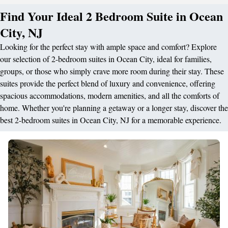
Find Your Ideal 2 Bedroom Suite in Ocean
City, NJ
Looking for the perfect stay with ample space and comfort? Explore
our selection of 2-bedroom suites in Ocean City, ideal for families,
groups, or those who simply crave more room during their stay. These
suites provide the perfect blend of luxury and convenience, offering
spacious accommodations, modern amenities, and all the comforts of
home. Whether you're planning a getaway or a longer stay, discover the
best 2-bedroom suites in Ocean City, NJ for a memorable experience.