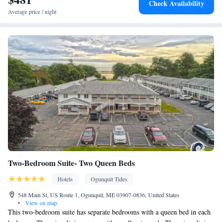
Check Availability
service • Sofa • Alarm clock • Outdoor furniture • Iron • Towels •
Average price / night
Ironing facilities • Barbecue • TV • Refrigerator • Toaster • Linen
• Stovetop • Tile/marble floor • Carpeted • Private entrance •
Kitchen
• Single-room air conditioning for guest accommodation
• Heating • Telephone • Wardrobe or closet • Outdoor dining area
• Radio • Air conditioning • Clothes rack • Hand sanitiser
Smoking: No smoking
Two-Bedroom Suite- Two Queen Beds
Hotels
Ogunquit Tides
548 Main St, US Route 1, Ogunquit, ME 03907-0836, United States
•
View on map
This two-bedroom suite has separate bedrooms with a queen bed in each