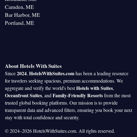
Camden, ME
Bar Harbor, ME
Portland, ME
About Hotels With Suites
2024
HotelsWithSuites.com
Since
,
has been a leading resource
for travelers seeking spacious, premium accommodations. We
Hotels with Suites
aggregate and verify the world's best
,
Oceanfront Suites
Family-Friendly Resorts
, and
from the most
trusted global booking platforms. Our mission is to provide
transparent data and advanced filters, ensuring you book your next
stay with total confidence and security.
© 2024–2026 HotelsWithSuites.com. All rights reserved.