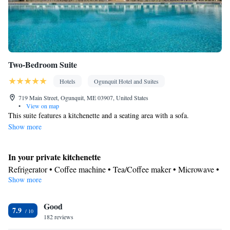
Two-Bedroom Suite
Hotels
Ogunquit Hotel and Suites
719 Main Street, Ogunquit, ME 03907, United States
•
View on map
This suite features a kitchenette and a seating area with a sofa.
Show more
In your private kitchenette
Refrigerator • Coffee machine • Tea/Coffee maker • Microwave •
Show more
Dining area • Dining table
In your private bathroom
Good
Free toiletries • Toilet • Bath or shower • Hairdryer • Toilet paper
7.9
Facilities
182 reviews