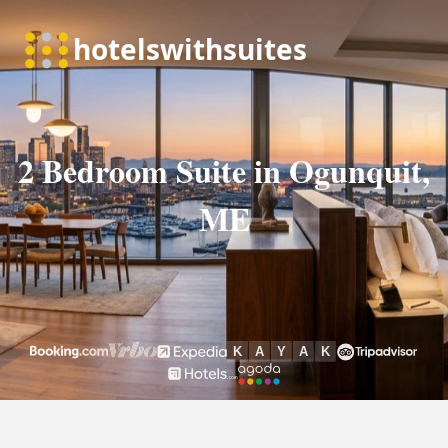
2 Bedroom Suite in Ogunquit,
ME