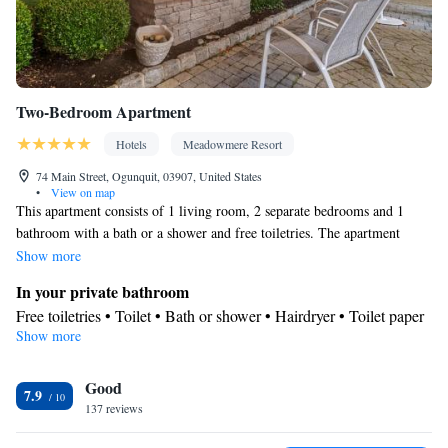
Two-Bedroom Apartment
Hotels
Meadowmere Resort
74 Main Street, Ogunquit, 03907, United States
•
View on map
This apartment consists of 1 living room, 2 separate bedrooms and 1
bathroom with a bath or a shower and free toiletries. The apartment
features carpeted floors, a seating area with a flat-screen TV with cable
Show more
channels, air conditioning, a tea and coffee maker, as well as a wardrobe.
In your private bathroom
The unit offers 3 beds.
Free toiletries • Toilet • Bath or shower • Hairdryer • Toilet paper
Show more
Facilities
Desk • Carbon monoxide detector • Upper floors accessible by
Good
elevator • Flat-screen TV • Wake-up service • Alarm clock • Iron
7.9
137 reviews
• Towels • Seating Area • Socket near the bed • Tea/Coffee maker
• TV • Refrigerator • Linen • Carpeted • Single-room air