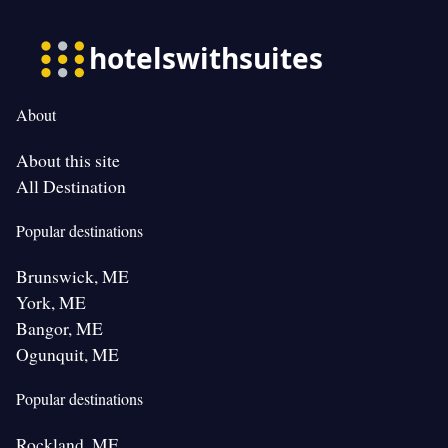
About
About this site
All Destination
Popular destinations
Brunswick, ME
York, ME
Bangor, ME
Ogunquit, ME
Popular destinations
Rockland, ME