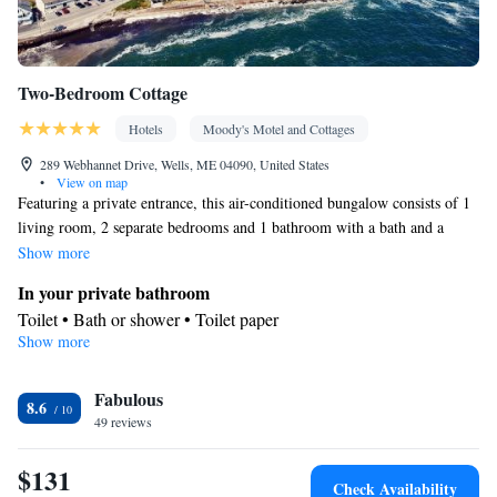
Two-Bedroom Cottage
Hotels
Moody's Motel and Cottages
289 Webhannet Drive, Wells, ME 04090, United States
•
View on map
Featuring a private entrance, this air-conditioned bungalow consists of 1
living room, 2 separate bedrooms and 1 bathroom with a bath and a
shower. The well-equipped kitchen features a stovetop, a refrigerator,
Show more
kitchenware and an oven. Boasting a terrace with an inner courtyard
In your private bathroom
view, this bungalow also provides a tea and coffee maker and a flat-
Toilet • Bath or shower • Toilet paper
screen TV with cable channels. The unit offers 4 beds.
Show more
Kitchen
Refrigerator • Coffee machine • Tea/Coffee maker • Microwave •
Kitchenware
Fabulous
• Electric kettle • Outdoor furniture • Outdoor
8.6
49 reviews
dining area • Oven • Stovetop • Toaster • Dining area • Dining
table
$131
View
Check Availability