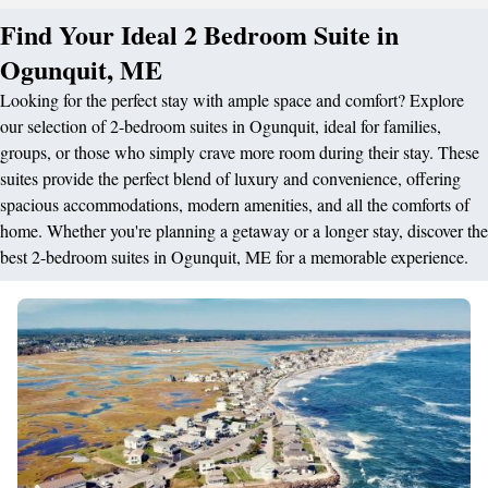
Find Your Ideal 2 Bedroom Suite in
Ogunquit, ME
Looking for the perfect stay with ample space and comfort? Explore
our selection of 2-bedroom suites in Ogunquit, ideal for families,
groups, or those who simply crave more room during their stay. These
suites provide the perfect blend of luxury and convenience, offering
spacious accommodations, modern amenities, and all the comforts of
home. Whether you're planning a getaway or a longer stay, discover the
best 2-bedroom suites in Ogunquit, ME for a memorable experience.