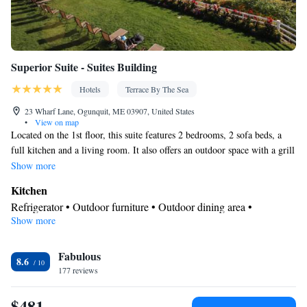
Superior Suite - Suites Building
Hotels
Terrace By The Sea
23 Wharf Lane, Ogunquit, ME 03907, United States
•
View on map
Located on the 1st floor, this suite features 2 bedrooms, 2 sofa beds, a
full kitchen and a living room. It also offers an outdoor space with a grill
and furniture. Please note, this room rate is based on double occupancy.
Show more
It does not have an ocean view.
Kitchen
Refrigerator • Outdoor furniture • Outdoor dining area •
Show more
Dishwasher • Oven • Stovetop • Toaster • Barbecue • Dining
table
Bathroom
Fabulous
8.6
177 reviews
Free toiletries • Toilet • Bath or shower • Hairdryer
Facilities
$481
Safety deposit box • Dining table • Dishwasher • Oven • Wake-up