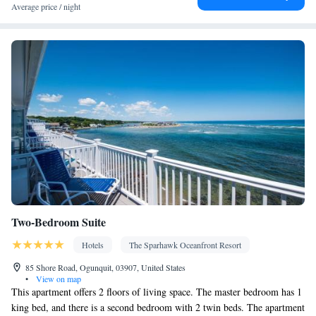
Balcony • Terrace • Inner courtyard view
Average price / night
Facilities
Carbon monoxide detector • Coffee machine • Dining table • Flat-
screen TV • Oven • Sofa • Alarm clock • Outdoor furniture • Iron
• Fan • Seating Area • Socket near the bed • Tea/Coffee maker •
Microwave • TV • Refrigerator • Toaster • Linen • Entire unit
located on ground floor • Stovetop • Carpeted • Private entrance •
Kitchenware
Kitchenette
Kitchen
•
• Electric kettle •
• Sofa bed
• Single-room air conditioning for guest accommodation •
Heating • Cable channels • Wardrobe or closet • Outdoor dining
area • Air conditioning • Dining area • Clothes rack
Smoking: No smoking
Two-Bedroom Suite
Hotels
The Sparhawk Oceanfront Resort
85 Shore Road, Ogunquit, 03907, United States
•
View on map
This apartment offers 2 floors of living space. The master bedroom has 1
king bed, and there is a second bedroom with 2 twin beds. The apartment