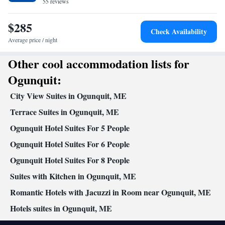
55 reviews
Toaster
Facilities
$285
Flat-screen TV • Sofa • Alarm clock • Iron • Towels • Ironing
Check Availability
facilities • Seating Area • Socket near the bed • Tea/Coffee maker
Average price / night
• Microwave • TV • Refrigerator • Toaster • Linen • Carpeted •
Other cool accommodation lists for
Kitchenware
Kitchenette
•
• Sofa bed • Single-room air
conditioning for guest accommodation • Heating • Telephone •
Ogunquit:
Cable channels • Wardrobe or closet • Radio • Air conditioning
City View Suites in Ogunquit, ME
Smoking: No smoking
Terrace Suites in Ogunquit, ME
Ogunquit Hotel Suites For 5 People
Ogunquit Hotel Suites For 6 People
Ogunquit Hotel Suites For 8 People
Suites with Kitchen in Ogunquit, ME
Romantic Hotels with Jacuzzi in Room near Ogunquit, ME
Hotels suites in Ogunquit, ME