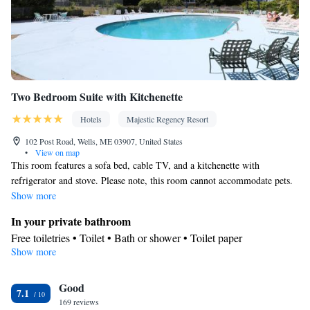
Smoking: No smoking
Two Bedroom Suite with Kitchenette
Hotels
Majestic Regency Resort
102 Post Road, Wells, ME 03907, United States
•
View on map
This room features a sofa bed, cable TV, and a kitchenette with
refrigerator and stove. Please note, this room cannot accommodate pets.
Show more
In your private bathroom
Free toiletries • Toilet • Bath or shower • Toilet paper
Show more
In your private kitchenette
Refrigerator • Coffee machine • Tea/Coffee maker • Microwave •
Good
Outdoor dining area • Stovetop • Toaster • Dining area • Dining
7.1
169 reviews
table