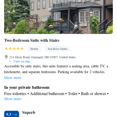
Two-Bedroom Suite with Stairs
Hotels
Sea Rose Suites
214 Shore Road, Ogunquit, ME 03907, United States
•
View on map
Accessible by only stairs, this suite features a seating area, cable TV, a
kitchenette, and separate bedrooms. Parking available for 2 vehicles.
Show more
In your private bathroom
Free toiletries • Additional bathroom • Toilet • Bath or shower •
Show more
Hairdryer • Toilet paper
In your private kitchenette
Superb
Kitchenware
Refrigerator • Tea/Coffee maker • Microwave •
•
9.3