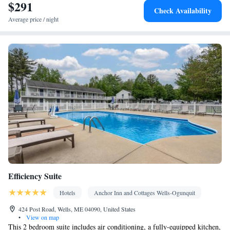
$291
conditioning for guest accommodation • Heating • Telephone •
Check Availability
Cable channels • Wardrobe or closet • Radio • Air conditioning
Average price / night
Smoking: No smoking
Efficiency Suite
Hotels
Anchor Inn and Cottages Wells-Ogunquit
424 Post Road, Wells, ME 04090, United States
•
View on map
This 2 bedroom suite includes air conditioning, a fully-equipped kitchen,