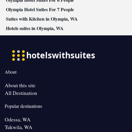
Olympia Hotel Suites For 7 People
Suites with Kitchen in Olympia, WA
Hotels suites in Olympia, WA
About
About this site
All Destination
Popular destinations
Odessa, WA
Tukwila, WA