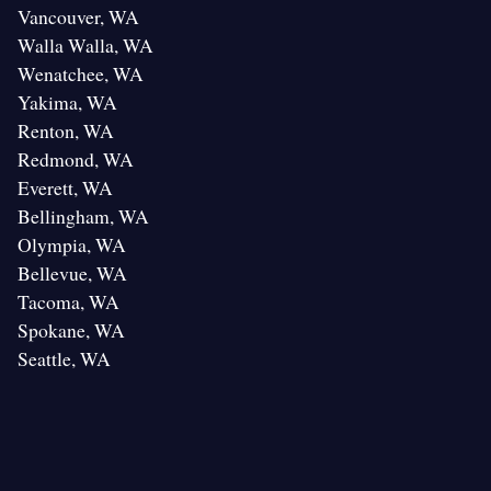
Vancouver, WA
Walla Walla, WA
Wenatchee, WA
Yakima, WA
Renton, WA
Redmond, WA
Everett, WA
Bellingham, WA
Olympia, WA
Bellevue, WA
Tacoma, WA
Spokane, WA
Seattle, WA