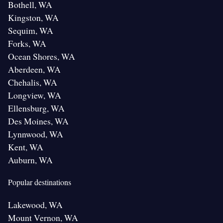
Bothell, WA
Kingston, WA
Sequim, WA
Forks, WA
Ocean Shores, WA
Aberdeen, WA
Chehalis, WA
Longview, WA
Ellensburg, WA
Des Moines, WA
Lynnwood, WA
Kent, WA
Auburn, WA
Popular destinations
Lakewood, WA
Mount Vernon, WA