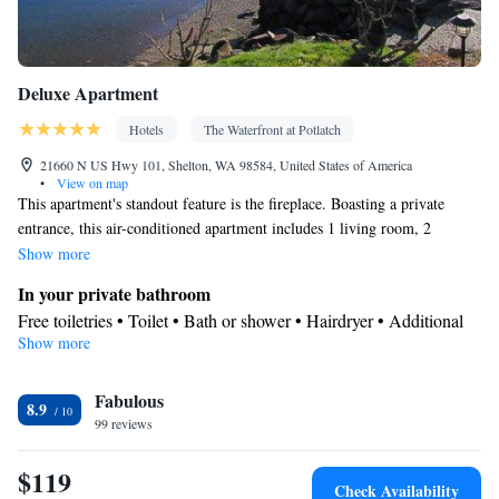
Deluxe Apartment
Hotels
The Waterfront at Potlatch
21660 N US Hwy 101, Shelton, WA 98584, United States of America
•
View on map
This apartment's standout feature is the fireplace. Boasting a private
entrance, this air-conditioned apartment includes 1 living room, 2
separate bedrooms and 1 bathroom with a bath and a shower. In the fully
Show more
equipped kitchen, guests will find a stovetop, a refrigerator, kitchenware
In your private bathroom
and an oven. The spacious apartment offers a tea and coffee maker, a
Free toiletries • Toilet • Bath or shower • Hairdryer • Additional
seating area, a wardrobe, a flat-screen TV with cable channels, as well as
Show more
toilet • Toilet paper
sea views. The unit has 3 beds.
View
Fabulous
Terrace • Sea view • Patio
8.9
Kitchen
99 reviews
Kitchenware
Refrigerator • Tea/Coffee maker • Microwave •
•
$119
Outdoor furniture • Outdoor dining area • Oven • Stovetop •
Check Availability