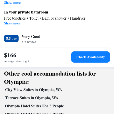
Show more
In your private bathroom
Free toiletries • Toilet • Bath or shower • Hairdryer
Show more
Facilities
TV • Refrigerator • Carpeted • Flat-screen TV • Wake-up service
Very Good
• Alarm clock • Iron • Heating • Telephone • Cable channels •
8.5
373 reviews
Wardrobe or closet • Radio • Air conditioning • Hand sanitiser •
Clothes rack • Microwave
$166
Smoking: No smoking
Check Availability
Average price / night
Other cool accommodation lists for
Olympia:
City View Suites in Olympia, WA
Terrace Suites in Olympia, WA
Olympia Hotel Suites For 5 People
Olympia Hotel Suites For 6 People