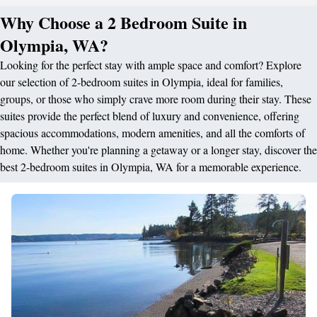
Why Choose a 2 Bedroom Suite in
Olympia, WA?
Looking for the perfect stay with ample space and comfort? Explore
our selection of 2-bedroom suites in Olympia, ideal for families,
groups, or those who simply crave more room during their stay. These
suites provide the perfect blend of luxury and convenience, offering
spacious accommodations, modern amenities, and all the comforts of
home. Whether you're planning a getaway or a longer stay, discover the
best 2-bedroom suites in Olympia, WA for a memorable experience.