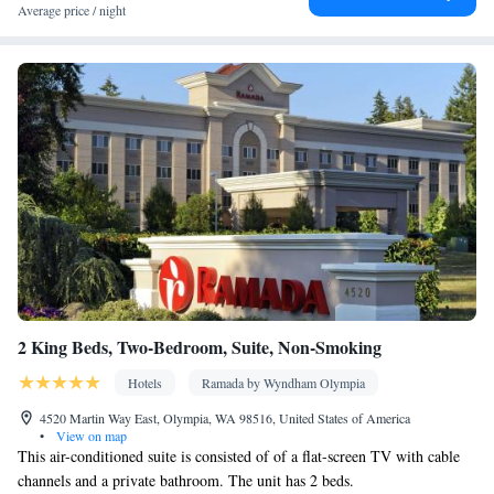
Toaster • Dining table
Average price / night
Facilities
Hardwood or parquet floors • Dining table • Flat-screen TV •
Oven • Sofa • Outdoor furniture • Iron • Fan • Towels • Seating
Area • Socket near the bed • Tea/Coffee maker • Microwave •
Towels/sheets (extra fee) • TV • Refrigerator • Toaster • Linen •
Entire unit located on ground floor • Fireplace • Stovetop •
Kitchenware
Kitchenette
Carpeted • Private entrance •
•
•
Kitchen
• Sofa bed • Single-room air conditioning for guest
accommodation • Heating • Cable channels • Wardrobe or closet
• Outdoor dining area • Air conditioning • Clothes rack
Smoking: No smoking
2 King Beds, Two-Bedroom, Suite, Non-Smoking
Hotels
Ramada by Wyndham Olympia
4520 Martin Way East, Olympia, WA 98516, United States of America
•
View on map
This air-conditioned suite is consisted of of a flat-screen TV with cable
channels and a private bathroom. The unit has 2 beds.