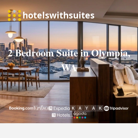
2 Bedroom Suite in Olympia,
WA