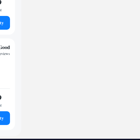
9
ht
ty
Good
reviews
9
ht
ty