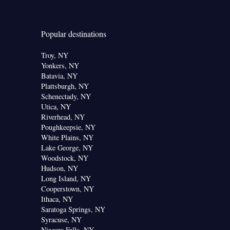
Popular destinations
Troy, NY
Yonkers, NY
Batavia, NY
Plattsburgh, NY
Schenectady, NY
Utica, NY
Riverhead, NY
Poughkeepsie, NY
White Plains, NY
Lake George, NY
Woodstock, NY
Hudson, NY
Long Island, NY
Cooperstown, NY
Ithaca, NY
Saratoga Springs, NY
Syracuse, NY
Niagara Falls, NY