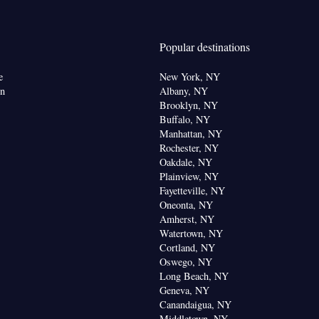
 paper
noxide detector • Coffee machine • Flat-screen TV
Popular destinations
service • Sofa • Alarm clock • Iron • DVD player •
facilities • Socket near the bed • Microwave •
e
New York, NY
ra fee) • TV • Refrigerator • Linen • Stovetop •
on
Albany, NY
enware
Kitchenette
Kitchen
•
•
• Heating •
Brooklyn, NY
Buffalo, NY
 channels • Wardrobe or closet • Air conditioning •
Manhattan, NY
Rochester, NY
oking
Oakdale, NY
Plainview, NY
Fayetteville, NY
Oneonta, NY
Amherst, NY
Watertown, NY
Cortland, NY
Oswego, NY
Long Beach, NY
Geneva, NY
Canandaigua, NY
Middletown, NY