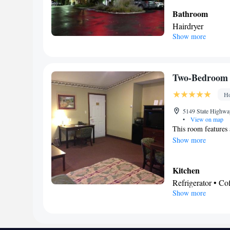
Bathroom
Hairdryer
Show more
Facilities
Refrigerator • TV 
Tea/Coffee make
Smoking: No sm
Two-Bedroom 
Ho
5149 State Highwa
•
View on map
This room features a
Show more
Kitchen
Refrigerator • C
Show more
Stovetop
In your private
Free toiletries • 