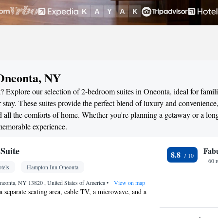
 Oneonta, NY
? Explore our selection of 2-bedroom suites in Oneonta, ideal for famili
stay. These suites provide the perfect blend of luxury and convenience
all the comforts of home. Whether you're planning a getaway or a long
 memorable experience.
Suite
Fab
8.8
60 
tels
Hampton Inn Oneonta
Oneonta, NY 13820 , United States of America
•
View on map
a separate seating area, cable TV, a microwave, and a