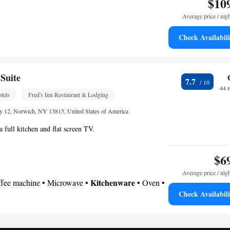
$10
Average price / nig
Check Availabili
• Telephone • Ironing facilities • Flat-screen TV •
r • Microwave
oking
Suite
7.7
44 
tels
Fred's Inn Restaurant & Lodging
y 12, Norwich, NY 13815, United States of America
 full kitchen and flat screen TV.
$6
Average price / nig
Kitchenware
offee machine • Microwave •
• Oven •
Check Availabili
 bathroom
Additional bathroom • Toilet • Bath or shower •