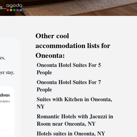
Other cool
accommodation lists for
Oneonta:
es,
Oneonta Hotel Suites For 5
,
People
er stay,
Oneonta Hotel Suites For 7
People
ulous
Suites with Kitchen in Oneonta,
reviews
NY
Romantic Hotels with Jacuzzi in
Room near Oneonta, NY
Hotels suites in Oneonta, NY