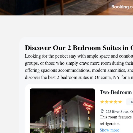
Discover Our 2 Bedroom Suites in
Looking for the perfect stay with ample space and comfort
groups, or those who simply crave more room during their 
offering spacious accommodations, modern amenities, and 
discover the best 2-bedroom suites in Oneonta, NY for a
Two-Bedroom 
Ho
225 River Street, 
This room features 
refrigerator.
Show more