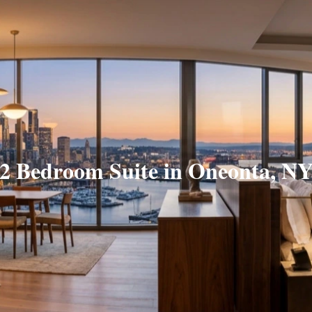
2 Bedroom Suite in Oneonta, N