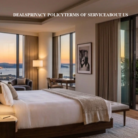
PRIVACY POLICY
TERMS OF SERVICE
ABOUT US
DEALS
Y