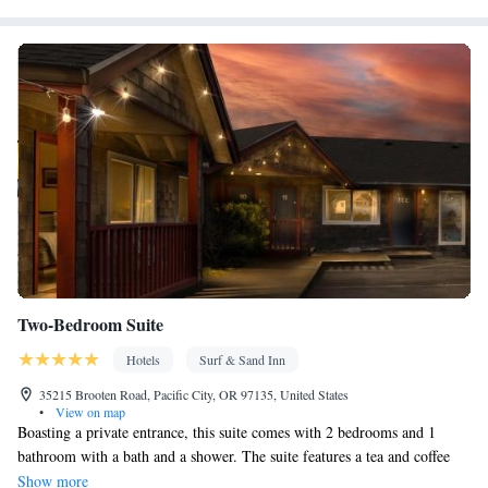
Facilities
Carbon monoxide detector • Dining table • Dishwasher • Upper
floors accessible by stairs only • Flat-screen TV • Oven • Wake
up service/Alarm clock • Sofa • Alarm clock • Outdoor furniture •
Iron • Fan • Towels • Seating Area • Board games/puzzles •
Socket near the bed • Tea/Coffee maker • Microwave • TV •
Refrigerator • Toaster • Linen • Fireplace • Stovetop • Carpeted •
Kitchenware
Kitchen
Private entrance •
• Electric kettle •
• Sofa
bed • Heating • Telephone • Wardrobe or closet • Satellite
channels • Dining area
Smoking: No smoking
Two-Bedroom Suite
Hotels
Surf & Sand Inn
35215 Brooten Road, Pacific City, OR 97135, United States
•
View on map
Boasting a private entrance, this suite comes with 2 bedrooms and 1
bathroom with a bath and a shower. The suite features a tea and coffee
maker, a wardrobe, tumble dryer, a carpeted floor, as well as a flat-screen
Show more