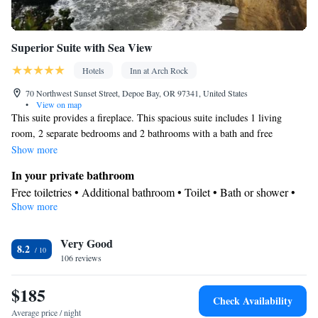
Superior Suite with Sea View
Hotels
Inn at Arch Rock
70 Northwest Sunset Street, Depoe Bay, OR 97341, United States
•
View on map
This suite provides a fireplace. This spacious suite includes 1 living
room, 2 separate bedrooms and 2 bathrooms with a bath and free
toiletries. In the well-fitted kitchen, guests will find a stovetop, a
Show more
refrigerator, a dishwasher and kitchenware. Boasting a balcony with sea
In your private bathroom
views, this suite also offers a private entrance and a flat-screen TV with
Free toiletries • Additional bathroom • Toilet • Bath or shower •
satellite channels. The unit has 4 beds.
Show more
Spa bath • Hairdryer • Toilet paper
Kitchen
Very Good
Kitchenware
Refrigerator • Tea/Coffee maker • Microwave •
•
8.2
106 reviews
Electric kettle • Outdoor furniture • Dishwasher • Oven • Stovetop
• Toaster • Dining area • Dining table
$185
View
Check Availability
Balcony • Sea view
Average price / night