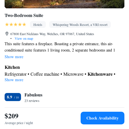
Two-Bedroom Suite
Hotels
Whispering Woods Resort, a VRI resort
67800 East Nicklaus Way, Welches, OR 97067, United States
•
View on map
This suite features a fireplace. Boasting a private entrance, this air-
conditioned suite features 1 living room, 2 separate bedrooms and 1
bathroom with a walk-in shower and a bath. Guests will find a stovetop,
Show more
a refrigerator, a dishwasher and kitchenware in the kitchen. The suite
Kitchen
also comes with a barbecue. The spacious suite features a washing
Kitchenware
Refrigerator • Coffee machine • Microwave •
•
machine, a coffee machine, a seating area, a dining area and a flat-screen
Show more
Outdoor furniture • Outdoor dining area • Dishwasher • Oven •
TV with cable channels. The unit has 3 beds.
Stovetop • Toaster • Barbecue • Dining area • Dining table
In your private bathroom
Fabulous
8.9
23 reviews
Free toiletries • Additional bathroom • Toilet • Bath or shower •
Hairdryer • Toilet paper
$209
View
Check Availability
Balcony • View
Average price / night