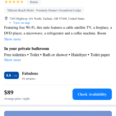
Hotels
Tillicum Beach Motel - Formerly Deane's Oceanfront Lodge
7365 Highway 101 North, Yachats, OR 97498, United States
•
View on map
Featuring free Wi-Fi, this suite features a cable satellite TV, a fireplace, a
DVD player, a microwave, a refrigerator and a coffee machine. Room
offers soundproofing and an ocean view.
Show more
In your private bathroom
Free toiletries • Toilet • Bath or shower • Hairdryer • Toilet paper
Show more
In your private kitchenette
Kitchenware
Refrigerator • Coffee machine • Microwave •
•
Fabulous
Outdoor furniture • Outdoor dining area
8.8
View
91 reviews
Sea view • Patio
$89
Facilities
Check Availability
Coffee machine • Hardwood or parquet floors • Flat-screen TV •
Average price / night
Outdoor furniture • DVD player • Towels • Books, DVDs, or
music for children • Socket near the bed • Microwave • TV •