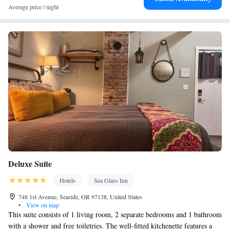
Toilet paper
Average price / night
Facilities
Carbon monoxide detector • Coffee machine • Hardwood or
parquet floors • Dining table • Dishwasher • Upper floors
accessible by stairs only • Flat-screen TV • Oven • Sofa • Fan •
Towels • Seating Area • Board games/puzzles • Socket near the
bed • Tea/Coffee maker • Microwave • TV • Refrigerator •
Kitchenware
Toaster • Linen • Minibar • Stovetop •
•
Kitchenette
• Electric kettle • Sofa bed • Heating • Telephone •
Wardrobe or closet • Satellite channels • Dining area
Smoking: No smoking
Deluxe Suite
Hotels
Sea Glass Inn
748 1st Avenue, Seaside, OR 97138, United States
•
View on map
This suite consists of 1 living room, 2 separate bedrooms and 1 bathroom
with a shower and free toiletries. The well-fitted kitchenette features a