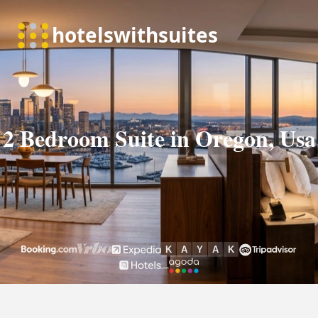
2 Bedroom Suite in Oregon, Usa