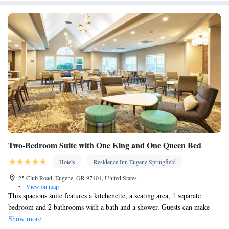
Facilities
Flat-screen TV • Oven • Alarm clock • Outdoor furniture • Iron •
Fan • DVD player • Books, DVDs, or music for children • Ironing
facilities • Seating Area • Microwave • TV • Toaster • Linen •
Kitchenware
Private entrance •
• Sofa bed • Heating • Tumble
dryer • Washing machine • Cable channels • Radio • Air
conditioning • Clothes rack • Coffee machine • Dining table •
Dishwasher • Upper floors accessible by stairs only • Sofa •
Towels • Board games/puzzles • Socket near the bed • Barbecue •
Kitchen
Refrigerator • Fireplace • Stovetop • Carpeted •
• Single-
room air conditioning for guest accommodation • Telephone • CD
player • Wardrobe or closet • Outdoor dining area • Dining area
Two-Bedroom Suite with One King and One Queen Bed
Smoking: No smoking
Hotels
Residence Inn Eugene Springfield
25 Club Road, Eugene, OR 97401, United States
•
View on map
This spacious suite features a kitchenette, a seating area, 1 separate
bedroom and 2 bathrooms with a bath and a shower. Guests can make
meals in the kitchenette that has a refrigerator, a dishwasher, kitchenware
Show more