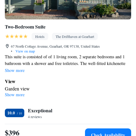
Two-Bedroom Suite
Hotels
The Drifthaven at Gearhart
67 North Cottage Avenue, Gearhart, OR 97138, United States
•
View on map
This suite is consisted of of 1 living room, 2 separate bedrooms and 1
bathroom with a shower and free toiletries. The well-fitted kitchenette
has a stovetop, a refrigerator, a dishwasher and kitchenware. This suite
Show more
features a mini-bar, flat-screen TV with satellite channels, garden views,
View
as well as wine/champagne for guests. The unit offers 4 beds.
Garden view
Show more
In your private kitchenette
Refrigerator • Coffee machine • Tea/Coffee maker • Microwave •
Kitchenware
Exceptional
• Minibar • Electric kettle • Dishwasher • Oven •
10.0
4 reviews
Stovetop • Toaster • Dining area • Dining table
In your private bathroom
$396
Free toiletries • Bathrobe • Toilet • Bath or shower • Hairdryer •
Check Availability