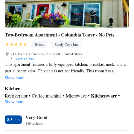
Two-Bedroom Apartment - Columbia Tower - No Pets
Hotels
Sandy Cove Inn
241 Avenue U, Seaside, OR 97138 , United States
•
View on map
This apartment features a fully-equipped kitchen, breakfast nook, and a
partial ocean view. This unit is not pet friendly. This room has a
maximum occupancy of 4 adults. Please note, this three story apartment
Show more
does not have an elevator.
Kitchen
Kitchenware
Refrigerator • Coffee machine • Microwave •
•
Show more
Dishwasher • Oven • Stovetop • Toaster • Dining area
In your private bathroom
Very Good
Free toiletries • Toilet • Bath or shower • Toilet paper
8.5
Facilities
140 reviews
Coffee machine • Dishwasher • Upper floors accessible by stairs