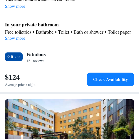
Show more
In your private bathroom
Free toiletries • Bathrobe • Toilet • Bath or shower • Toilet paper
Show more
Facilities
Desk • TV • Linen • Flat-screen TV • Private entrance • Iron •
Fabulous
Towels • Wardrobe or closet • Seating Area
9.0
Smoking: No smoking
121 reviews
$124
Check Availability
Average price / night