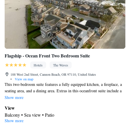
machine • Cable channels • Radio • Air conditioning • Carbon
monoxide detector • Dining table • Dishwasher • Upper floors
accessible by elevator • Wake up service/Alarm clock • Sofa •
Towels • Entire unit wheelchair accessible • Socket near the bed •
Tea/Coffee maker • Refrigerator • Fireplace • Stovetop • Carpeted
Kitchen
•
• Single-room air conditioning for guest
accommodation • Telephone • Wardrobe or closet • Satellite
channels • Dining area
Flagship - Ocean Front Two Bedroom Suite
Smoking: No smoking
Hotels
The Waves
188 West 2nd Street, Cannon Beach, OR 97110, United States
•
View on map
This two-bedroom suite features a fully equipped kitchen, a fireplace, a
seating area, and a dining area. Extras in this oceanfront suite include a
private terrace with scenic sea views.
Show more
View
Balcony • Sea view • Patio
Show more
In your private bathroom
Free toiletries • Additional bathroom • Toilet • Bath or shower •