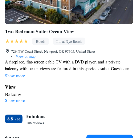
Two-Bedroom Suite: Ocean View
Hotels
Inn at Nye Beach
729 NW Coast Street, Newport, OR 97365, United States
•
View on map
A fireplace, flat-screen cable TV with a DVD player, and a private
balcony with ocean views are featured in this spacious suite. Guests can
enjoy a french press coffeemaker and tea infusers.
Show more
View
Balcony
Show more
In your private bathroom
Free toiletries • Bathrobe • Toilet • Bath or shower • Hairdryer •
Fabulous
Toilet paper
8.8
Facilities
106 reviews
Coffee machine • Upper floors accessible by elevator • Alarm