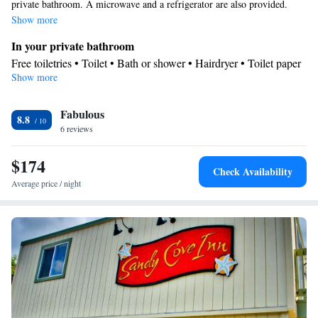
private bathroom. A microwave and a refrigerator are also provided.
Show more
In your private bathroom
Free toiletries • Toilet • Bath or shower • Hairdryer • Toilet paper
Show more
In your private kitchenette
Kitchenware
Refrigerator • Tea/Coffee maker • Microwave •
•
Fabulous
Dishwasher • Stovetop • Dining area
8.8
Facilities
6 reviews
Desk • Dishwasher • Flat-screen TV • Pay-per-view channels •
$174
Sofa • Alarm clock • Iron • Ironing facilities • Tea/Coffee maker •
Check Availability
Kitchenware
Microwave • Refrigerator • Stovetop • Carpeted •
•
Average price / night
Kitchenette
• Single-room air conditioning for guest
accommodation • Heating • Telephone • Cable channels • Radio •
Air conditioning • Dining area
Smoking: No smoking