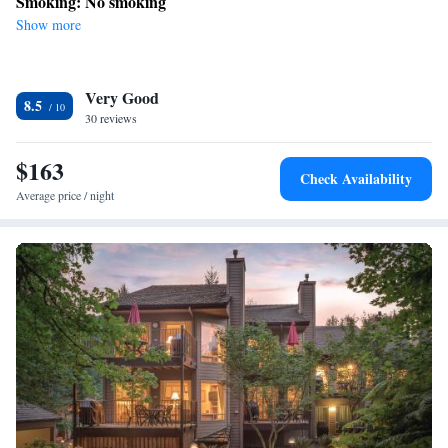
Smoking: No smoking
Show more
Very Good
8.5
30 reviews
$163
Check Availability
Average price / night