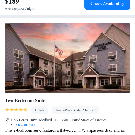
$189
clock • Iron • DVD player • Towels • Wireless Internet • Socket
Check Availability
near the bed • Tea/Coffee maker • Microwave • TV • Refrigerator
Average price / night
• Linen • Fireplace • Heating • Telephone • Satellite channels
Smoking: No smoking
Two-Bedroom Suite
Hotels
TownePlace Suites Medford
1395 Center Drive, Medford, OR 97501, United States of America
•
View on map
This 2-bedroom suite features a flat-screen TV, a spacious desk and an