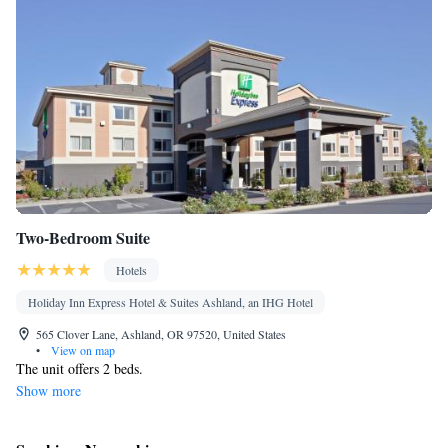
Refrigerator • Linen • Entire unit located on ground floor •
Kitchenware
Kitchenette
Private entrance •
•
• Heating •
Outdoor dining area • Satellite channels • Clothes rack
Smoking: No smoking
Two-Bedroom Suite
Hotels
Holiday Inn Express Hotel & Suites Ashland, an IHG Hotel
565 Clover Lane, Ashland, OR 97520, United States
•
View on map
The unit offers 2 beds.
Show more