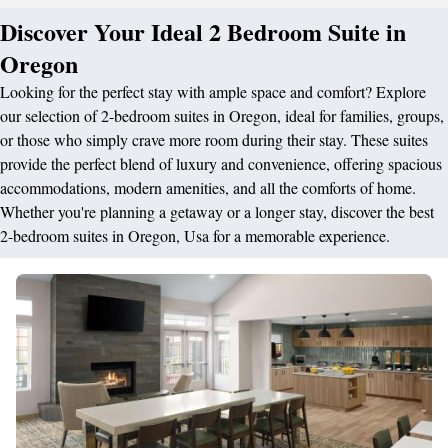
Discover Your Ideal 2 Bedroom Suite in
Oregon
Looking for the perfect stay with ample space and comfort? Explore
our selection of 2-bedroom suites in Oregon, ideal for families, groups,
or those who simply crave more room during their stay. These suites
provide the perfect blend of luxury and convenience, offering spacious
accommodations, modern amenities, and all the comforts of home.
Whether you're planning a getaway or a longer stay, discover the best
2-bedroom suites in Oregon, Usa for a memorable experience.