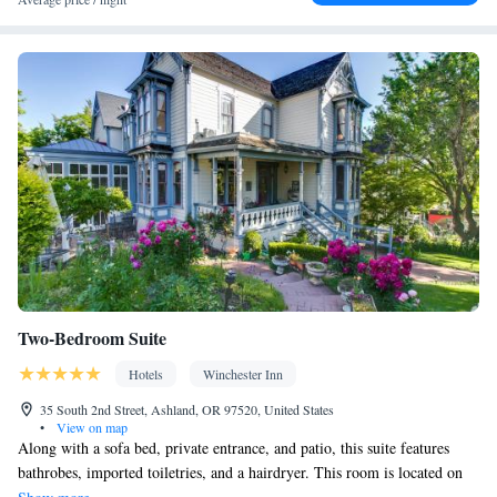
Socket near the bed • Tea/Coffee maker • TV • Refrigerator •
Hypoallergenic • Linen • Streaming service (like Netflix) •
Fireplace • Carpeted • Electric kettle • Sofa bed • Heating •
Telephone • Cable channels • Radio • Air conditioning • Dining
area
Smoking: No smoking
Two-Bedroom Suite
Hotels
Winchester Inn
35 South 2nd Street, Ashland, OR 97520, United States
•
View on map
Along with a sofa bed, private entrance, and patio, this suite features
bathrobes, imported toiletries, and a hairdryer. This room is located on
the main property.