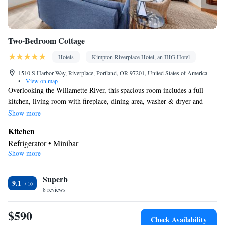
Two-Bedroom Cottage
Hotels
Kimpton Riverplace Hotel, an IHG Hotel
1510 S Harbor Way, Riverplace, Portland, OR 97201, United States of America
•
View on map
Overlooking the Willamette River, this spacious room includes a full
kitchen, living room with fireplace, dining area, washer & dryer and
balcony.
Show more
Kitchen
Refrigerator • Minibar
Show more
In your private bathroom
Free toiletries • Bathrobe • Toilet • Bath or shower • Slippers •
Superb
Hairdryer • Toilet paper
9.1
View
8 reviews
Balcony • River view
$590
Facilities
Check Availability