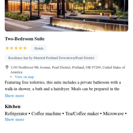
Two-Bedroom Suite
Hotels
Residence Inn by Marriott Portland Downtown/Pearl District
1150 Northwest 9th Avenue, Pearl District, Portland, OR 97209, United States of
America
•
View on map
Featuring free toiletries, this suite includes a private bathroom with a
walk-in shower, a bath and a hairdryer. Meals can be prepared in the
kitchen, which features a stovetop, a refrigerator, a dishwasher and
Show more
kitchenware. The spacious air-conditioned suite features a flat-screen TV
Kitchen
with streaming services, soundproof walls, a tea and coffee maker, a
Refrigerator • Coffee machine • Tea/Coffee maker • Microwave •
seating area as well as garden views. The unit has 3 beds.
Show more
Kitchenware
• Dishwasher • Oven • Stovetop • Toaster • Dining
area • Dining table