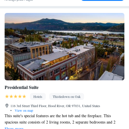
Alarm clock • Iron • Towels • Seating Area • Microwave • TV •
Refrigerator • Linen • Streaming service (like Netflix) • Stovetop •
Kitchen
• Single-room air conditioning for guest accommodation
• Heating • Telephone • Cable channels • Radio • Satellite
channels • Air conditioning • Dining area
Smoking: No smoking
Presidential Suite
Hotels
Thistledown on Oak
116 3rd Street Third Floor, Hood River, OR 97031, United States
•
View on map
This suite's special features are the hot tub and the fireplace. This
spacious suite consists of 2 living rooms, 2 separate bedrooms and 2
bathrooms with a bath and free toiletries. Meals can be prepared in the
Show more