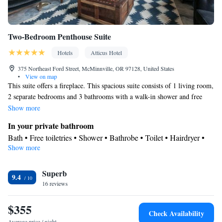
Smoking: No smoking
Two-Bedroom Penthouse Suite
Hotels
Atticus Hotel
375 Northeast Ford Street, McMinnville, OR 97128, United States
•
View on map
This suite offers a fireplace. This spacious suite consists of 1 living room,
2 separate bedrooms and 3 bathrooms with a walk-in shower and free
toiletries. The air-conditioned suite provides a flat-screen TV with
Show more
streaming services, a tea and coffee maker, a seating area, a dining area as
In your private bathroom
well as city views. The unit offers 3 beds.
Bath • Free toiletries • Shower • Bathrobe • Toilet • Hairdryer •
Show more
Toilet paper
View
Superb
Balcony • City view
9.4
Facilities
16 reviews
Dining table • Upper floors accessible by elevator • Flat-screen
$355
TV • Wake-up service • Wake up service/Alarm clock • Sofa •
Check Availability
Alarm clock • Iron • Towels • Ironing facilities • Seating Area •
Average price / night