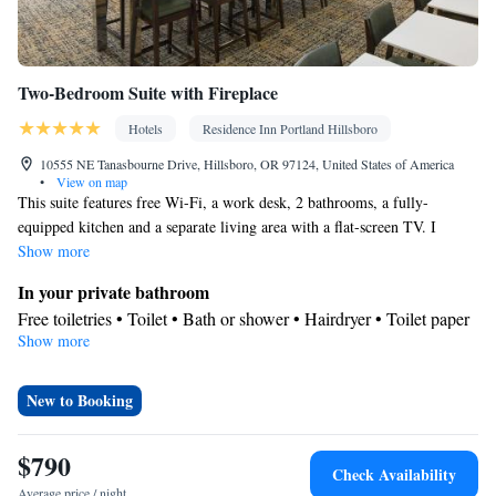
Two-Bedroom Suite with Fireplace
Hotels
Residence Inn Portland Hillsboro
10555 NE Tanasbourne Drive, Hillsboro, OR 97124, United States of America
•
View on map
This suite features free Wi-Fi, a work desk, 2 bathrooms, a fully-
equipped kitchen and a separate living area with a flat-screen TV. I
Show more
In your private bathroom
Free toiletries • Toilet • Bath or shower • Hairdryer • Toilet paper
Show more
Kitchen
Refrigerator • Microwave • Dishwasher • Stovetop • Dining area •
Dining table
New to Booking
Facilities
Desk • Dining table • Dishwasher • Upper floors accessible by
$790
Check Availability
elevator • Flat-screen TV • Wake up service/Alarm clock • Sofa •
Average price / night