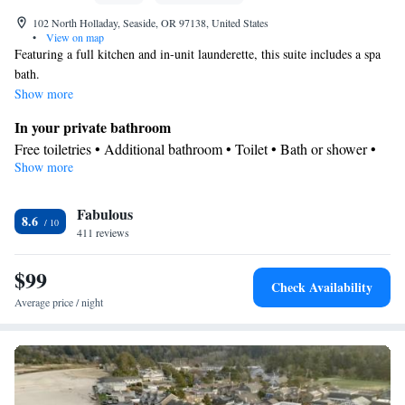
102 North Holladay, Seaside, OR 97138, United States
•
View on map
Featuring a full kitchen and in-unit launderette, this suite includes a spa
bath.
Show more
In your private bathroom
Free toiletries • Additional bathroom • Toilet • Bath or shower •
Show more
Spa bath • Hairdryer • Additional toilet • Toilet paper
Kitchen
Fabulous
Kitchenware
Refrigerator • Tea/Coffee maker • Microwave •
•
8.6
411 reviews
Outdoor furniture • Dishwasher • Oven • Stovetop • Toaster •
Dining area • Dining table
$99
View
Check Availability
Balcony • Mountain view
Average price / night
Facilities
Flat-screen TV • Oven • Outdoor furniture • Iron • Fan • Seating
Area • Microwave • TV • Toaster • Linen • Tile/marble floor •
Kitchenware
• Sofa bed • Heating • Tumble dryer • Washing