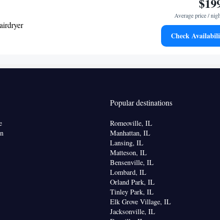
$19
Average price / nig
airdryer
Check Availabili
ea/Coffee maker • Microwave • Dishwasher •
r
Kitchen
frigerator • Dishwasher • Stovetop •
• Sofa
elephone • Fan • DVD player • Ironing facilities •
Popular destinations
rea • Air conditioning • Tea/Coffee maker •
e
Romeoville, IL
oking
on
Manhattan, IL
Lansing, IL
Matteson, IL
Bensenville, IL
Lombard, IL
Orland Park, IL
Tinley Park, IL
Elk Grove Village, IL
Jacksonville, IL