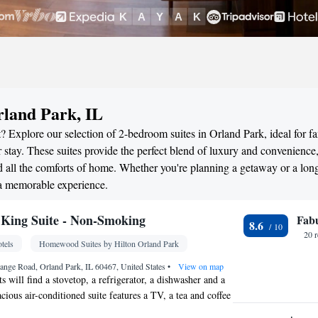
rland Park, IL
 Explore our selection of 2-bedroom suites in Orland Park, ideal for fa
stay. These suites provide the perfect blend of luxury and convenience
all the comforts of home. Whether you're planning a getaway or a long
 a memorable experience.
King Suite - Non-Smoking
Fab
8.6
20 
tels
Homewood Suites by Hilton Orland Park
ange Road, Orland Park, IL 60467, United States
•
View on map
ts will find a stovetop, a refrigerator, a dishwasher and a
ious air-conditioned suite features a TV, a tea and coffee
ea and heating. The unit has 2 beds.