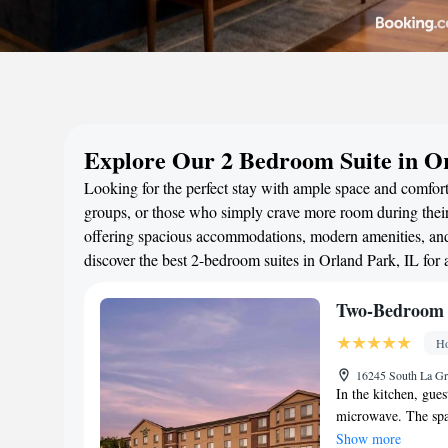
Explore Our 2 Bedroom Suite in O
Looking for the perfect stay with ample space and comfort?
groups, or those who simply crave more room during their 
offering spacious accommodations, modern amenities, and 
discover the best 2-bedroom suites in Orland Park, IL for
Two-Bedroom 
Ho
16245 South La Gr
In the kitchen, gues
microwave. The spac
maker, a seating ar
Show more