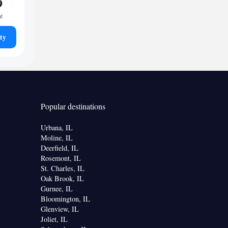
9
ht
ty
Popular destinations
Urbana, IL
Moline, IL
Deerfield, IL
Rosemont, IL
St. Charles, IL
Oak Brook, IL
Gurnee, IL
Bloomington, IL
Glenview, IL
Joliet, IL