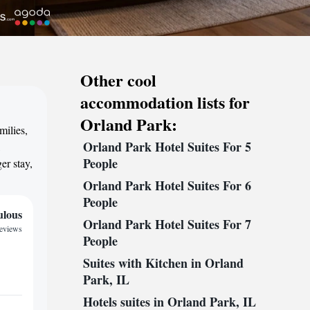
Other cool
accommodation lists for
Orland Park:
milies,
Orland Park Hotel Suites For 5
,
People
er stay,
Orland Park Hotel Suites For 6
People
ulous
Orland Park Hotel Suites For 7
reviews
People
Suites with Kitchen in Orland
Park, IL
Hotels suites in Orland Park, IL