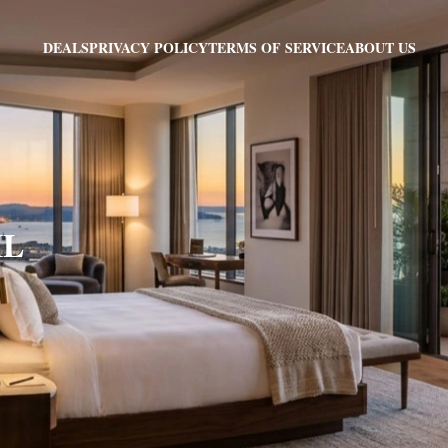
PRIVACY POLICY
TERMS OF SERVICE
ABOUT US
DEALS
IL