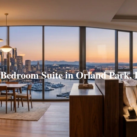
 Bedroom Suite in Orland Park, 