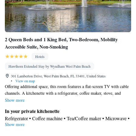
2 Queen Beds and 1 King Bed, Two-Bedroom, Mobility
Accessible Suite, Non-Smoking
Hotels
Hawthorn Extended Stay by Wyndham West Palm Beach
301 Lamberton Drive, West Palm Beach, FL 33401, United States
•
View on map
Offering additional space, this room features a flat-screen TV with cable
channels. A kitchenette with a refrigerator, coffee maker, stove, and
microwave is provided as well.
Show more
In your private kitchenette
Refrigerator • Coffee machine • Tea/Coffee maker • Microwave •
Show more
Kitchenware
• Dishwasher • Stovetop • Toaster • Dining area •
Dining table