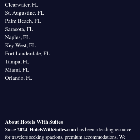
Clearwater, FL
St. Augustine, FL
Palm Beach, FL
Sarasota, FL
Naples, FL
Key West, FL
Fort Lauderdale, FL
Tampa, FL
Miami, FL
Orlando, FL
About Hotels With Suites
2024
HotelsWithSuites.com
Since
,
has been a leading resource
for travelers seeking spacious, premium accommodations. We