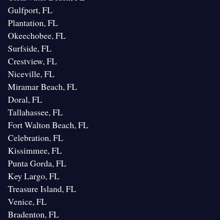
Gulfport, FL
Plantation, FL
Okeechobee, FL
Surfside, FL
Crestview, FL
Niceville, FL
Miramar Beach, FL
Doral, FL
Tallahassee, FL
Fort Walton Beach, FL
Celebration, FL
Kissimmee, FL
Punta Gorda, FL
Key Largo, FL
Treasure Island, FL
Venice, FL
Bradenton, FL