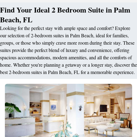
Find Your Ideal 2 Bedroom Suite in Palm
Beach, FL
Looking for the perfect stay with ample space and comfort? Explore
our selection of 2-bedroom suites in Palm Beach, ideal for families,
groups, or those who simply crave more room during their stay. These
suites provide the perfect blend of luxury and convenience, offering
spacious accommodations, modern amenities, and all the comforts of
home. Whether you're planning a getaway or a longer stay, discover the
best 2-bedroom suites in Palm Beach, FL for a memorable experience.