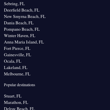
Sebring, FL
Deerfield Beach, FL
New Smyrna Beach, FL
Dania Beach, FL
Pompano Beach, FL
Winter Haven, FL
Anna Maria Island, FL
Fort Pierce, FL
Gainesville, FL
Ocala, FL
Lakeland, FL
Melbourne, FL
Popular destinations
Stuart, FL
Marathon, FL
Delray Beach, FL