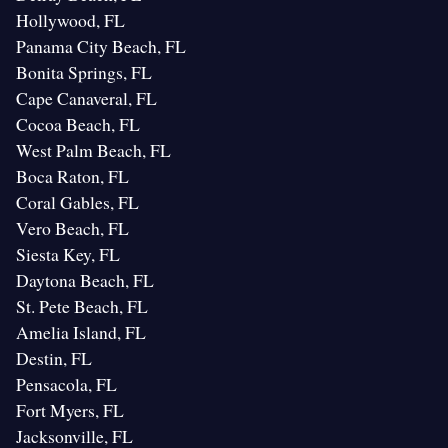
Hollywood, FL
Panama City Beach, FL
Bonita Springs, FL
Cape Canaveral, FL
Cocoa Beach, FL
West Palm Beach, FL
Boca Raton, FL
Coral Gables, FL
Vero Beach, FL
Siesta Key, FL
Daytona Beach, FL
St. Pete Beach, FL
Amelia Island, FL
Destin, FL
Pensacola, FL
Fort Myers, FL
Jacksonville, FL