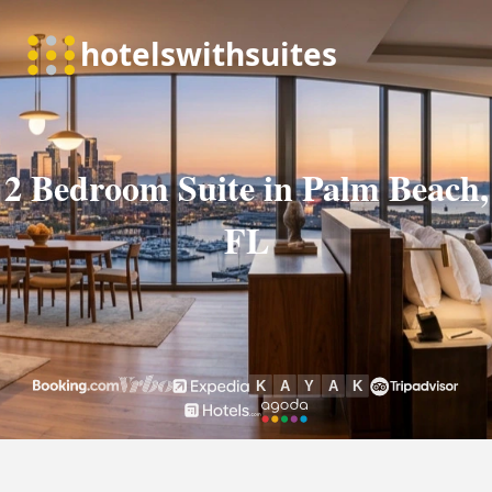
2 Bedroom Suite in Palm Beach,
FL