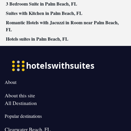
3 Bedroom Suite in Palm Beach, FL
Suites with Kitchen in Palm Beach, FL
Romantic Hotels with Jacuzzi in Room near Palm Beach,
FL
Hotels suites in Palm Beach, FL
About
About this site
All Destination
Popular destinations
Clearwater Beach, FL