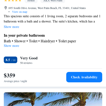
Hotels
AKA West Palm
695 South Olive Avenue, West Palm Beach, FL 33401, United States
•
View on map
This spacious suite consists of 1 living room, 2 separate bedrooms and 1
bathroom with a bath and a shower. The suite's kitchen, which has a
refrigerator and a microwave, is available for cooking and storing food.
Show more
This suite is air-conditioned and features a seating area with a flat-screen
In your private bathroom
TV, a tea and coffee maker, a wardrobe, a safe deposit box, as well as
Bath • Shower • Toilet • Hairdryer • Toilet paper
tumble dryer. The unit offers 2 beds.
Show more
Kitchen
Refrigerator • Tea/Coffee maker • Microwave
Facilities
Very Good
8.5
50 reviews
Desk • Carbon monoxide detector • Safety deposit box • Flat-
screen TV • Wake up service/Alarm clock • Alarm clock •
$359
Towels • Seating Area • Tea/Coffee maker • Microwave • TV •
Check Availability
Kitchen
Refrigerator • Linen •
• Telephone • Tumble dryer •
Average price / night
Wardrobe or closet • Radio • Air conditioning • Clothes rack
Smoking: No smoking