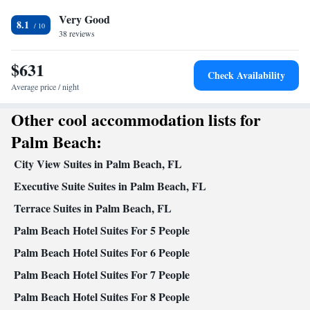
Additional bathroom • Toilet • Bath or shower • Hairdryer •
Very Good
Additional toilet • Toilet paper
8.1
Kitchen
38 reviews
Kitchenware
Refrigerator • Microwave •
• Dishwasher • Oven •
$631
Stovetop • Toaster • Dining area • Dining table
Check Availability
Facilities
Average price / night
Dining table • Dishwasher • Flat-screen TV • Oven • Wake-up
Other cool accommodation lists for
service • Towels • Microwave • Refrigerator • Toaster • Linen •
Kitchenware
Kitchen
Stovetop •
•
• Cable channels • Air
Palm Beach:
conditioning • Dining area
City View Suites in Palm Beach, FL
Smoking: No smoking
Executive Suite Suites in Palm Beach, FL
Terrace Suites in Palm Beach, FL
Palm Beach Hotel Suites For 5 People
Palm Beach Hotel Suites For 6 People
Palm Beach Hotel Suites For 7 People
Palm Beach Hotel Suites For 8 People