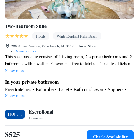
Two-Bedroom Suite
Hotels
White Elephant Palm Beach
280 Sunset Avenue, Palm Beach, FL 33480, United States
•
View on map
This spacious suite consists of 1 living room, 2 separate bedrooms and 2
bathrooms with a walk-in shower and free toiletries. The suite's kitchen,
which has a refrigerator and a microwave, is available for cooking and
Show more
storing food. This suite features air conditioning, a tea and coffee maker,
In your private bathroom
a flat-screen TV with streaming services and a patio. The unit offers 3
Free toiletries • Bathrobe • Toilet • Bath or shower • Slippers •
beds.
Show more
Hairdryer • Toilet paper
View
Exceptional
Balcony • View • Patio
10.0
Kitchen
1 reviews
Refrigerator • Coffee machine • Tea/Coffee maker • Microwave •
$525
Outdoor furniture • Outdoor dining area
Check Availability