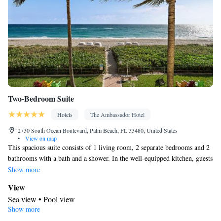
Two-Bedroom Suite
Hotels
The Ambassador Hotel
2730 South Ocean Boulevard, Palm Beach, FL 33480, United States
•
View on map
This spacious suite consists of 1 living room, 2 separate bedrooms and 2
bathrooms with a bath and a shower. In the well-equipped kitchen, guests
will find a stovetop, a refrigerator, a dishwasher and kitchenware. This
Show more
suite features air conditioning, a dining area, a flat-screen TV with cable
View
channels and sea views. The unit offers 2 beds.
Sea view • Pool view
Show more
In your private bathroom