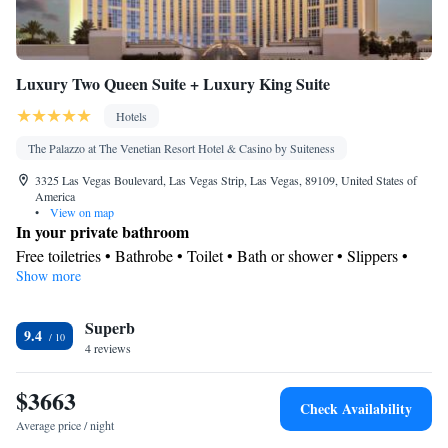
Luxury Two Queen Suite + Luxury King Suite
Hotels
The Palazzo at The Venetian Resort Hotel & Casino by Suiteness
3325 Las Vegas Boulevard, Las Vegas Strip, Las Vegas, 89109, United States of
America
•
View on map
In your private bathroom
Free toiletries • Bathrobe • Toilet • Bath or shower • Slippers •
Show more
Hairdryer • Toilet paper
View
Superb
City view
9.4
Facilities
4 reviews
Laptop safe • Desk • Safety deposit box • Upper floors accessible
$3663
by elevator • Flat-screen TV • Executive lounge access • Pay-per-
Check Availability
view channels • Wake-up service • Wake up service/Alarm clock
Average price / night
• Sofa • Alarm clock • Iron • Towels • Ironing facilities • Seating