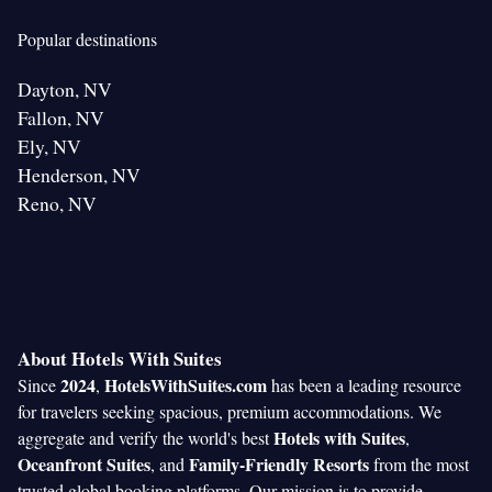
Popular destinations
Dayton, NV
Fallon, NV
Ely, NV
Henderson, NV
Reno, NV
About Hotels With Suites
2024
HotelsWithSuites.com
Since
,
has been a leading resource
for travelers seeking spacious, premium accommodations. We
Hotels with Suites
aggregate and verify the world's best
,
Oceanfront Suites
Family-Friendly Resorts
, and
from the most
trusted global booking platforms. Our mission is to provide