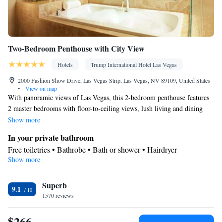
Two-Bedroom Penthouse with City View
Hotels
Trump International Hotel Las Vegas
2000 Fashion Show Drive, Las Vegas Strip, Las Vegas, NV 89109, United States
•
View on map
With panoramic views of Las Vegas, this 2-bedroom penthouse features
2 master bedrooms with floor-to-ceiling views, lush living and dining
areas and gourmet European-style kitchens with appliances by Wolf,
Show more
Bosch and Sub-Zero. This luxury suite is equipped with 2 generous
In your private bathroom
Italian marble baths with relaxing spa tubs.
Free toiletries • Bathrobe • Bath or shower • Hairdryer
Show more
Kitchen
Kitchenware
Refrigerator • Tea/Coffee maker • Microwave •
Facilities
Superb
9.1
1570 reviews
Kitchenware
TV • Refrigerator • Safety deposit box •
• Pay-per-
Kitchen
view channels •
• Alarm clock • Heating • Cable
$266
channels • Ironing facilities • Radio • Wireless Internet • Air