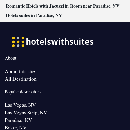
Romantic Hotels with Jacuzzi in Room near Paradise, NV
Hotels suites in Paradise, NV
About
About this site
All Destination
Popular destinations
Las Vegas, NV
Las Vegas Strip, NV
Paradise, NV
Baker, NV