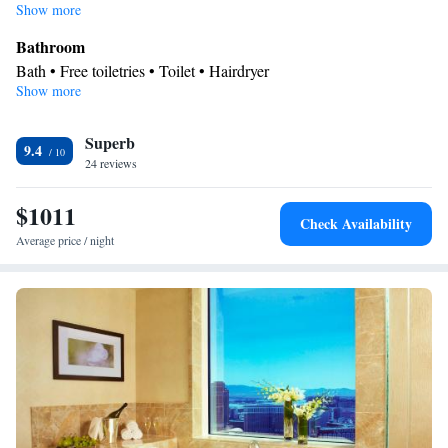
Show more
Bathroom
Bath • Free toiletries • Toilet • Hairdryer
Show more
Facilities
Laptop safe • TV • Refrigerator • Minibar • Safety deposit box •
Superb
Flat-screen TV • Heating • Telephone • Ironing facilities • Air
9.4
24 reviews
conditioning
Smoking: No smoking
$1011
Check Availability
Average price / night