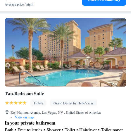
box • Flat-screen TV • Pay-per-view channels • Wake-up service
Average price / night
• Wake up service/Alarm clock • Alarm clock • Fan • Towels •
TV • Linen • Streaming service (like Netflix) • Heating •
Telephone • Wardrobe or closet • Radio • Satellite channels • Air
conditioning • Dining area • Clothes rack
Smoking: No smoking
Two-Bedroom Suite
Hotels
Grand Desert by HelloVacay
East Harmon Avenue, Las Vegas, NV , United States of America
•
View on map
In your private bathroom
Bath • Free toiletries • Shower • Toilet • Hairdryer • Toilet paper