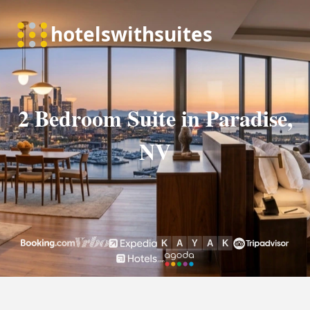
2 Bedroom Suite in Paradise,
NV