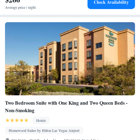
Check Availability
conditioning • Tea/Coffee maker • Microwave
Average price / night
Smoking: No smoking
Two Bedroom Suite with One King and Two Queen Beds -
Non-Smoking
Hotels
Homewood Suites by Hilton Las Vegas Airport