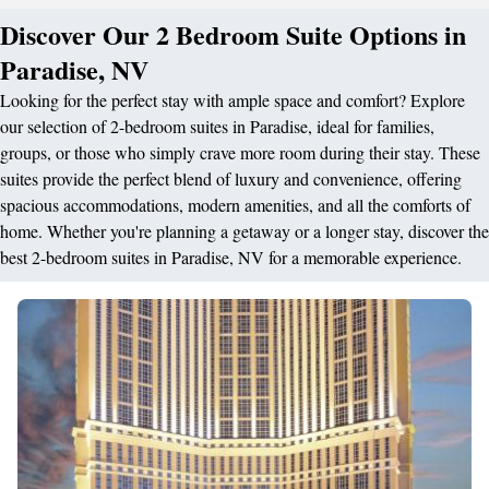
Discover Our 2 Bedroom Suite Options in
Paradise, NV
Looking for the perfect stay with ample space and comfort? Explore
our selection of 2-bedroom suites in Paradise, ideal for families,
groups, or those who simply crave more room during their stay. These
suites provide the perfect blend of luxury and convenience, offering
spacious accommodations, modern amenities, and all the comforts of
home. Whether you're planning a getaway or a longer stay, discover the
best 2-bedroom suites in Paradise, NV for a memorable experience.