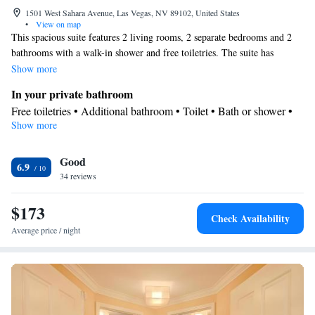
1501 West Sahara Avenue, Las Vegas, NV 89102, United States
•
View on map
This spacious suite features 2 living rooms, 2 separate bedrooms and 2
bathrooms with a walk-in shower and free toiletries. The suite has
parquet floors, a seating area with a flat-screen TV with streaming
Show more
services, air conditioning, a wardrobe, as well as a safe deposit box. The
In your private bathroom
unit has 2 beds.
Free toiletries • Additional bathroom • Toilet • Bath or shower •
Show more
Hairdryer • Additional toilet • Toilet paper
Facilities
Good
Carbon monoxide detector • Safety deposit box • Hardwood or
6.9
34 reviews
parquet floors • Upper floors accessible by elevator • Flat-screen
TV • Air purifiers • Iron • Towels • Seating Area • TV •
$173
Refrigerator • Linen • Streaming service (like Netflix) • Single-
Check Availability
room air conditioning for guest accommodation • Heating •
Average price / night
Wardrobe or closet • Air conditioning • Clothes rack
Smoking: No smoking