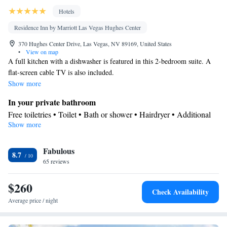
Hotels
Residence Inn by Marriott Las Vegas Hughes Center
370 Hughes Center Drive, Las Vegas, NV 89169, United States
•
View on map
A full kitchen with a dishwasher is featured in this 2-bedroom suite. A
flat-screen cable TV is also included.
Show more
In your private bathroom
Free toiletries • Toilet • Bath or shower • Hairdryer • Additional
Show more
toilet • Toilet paper
Kitchen
Fabulous
Refrigerator • Coffee machine • Tea/Coffee maker • Microwave •
8.7
Kitchenware
65 reviews
• Dishwasher • Oven • Stovetop • Toaster • Dining
area • Dining table
$260
Facilities
Check Availability
Desk • Coffee machine • Dining table • Dishwasher • Flat-screen
Average price / night
TV • Oven • Wake-up service • Wake up service/Alarm clock •
Sofa • Alarm clock • Iron • Towels • Entire unit wheelchair