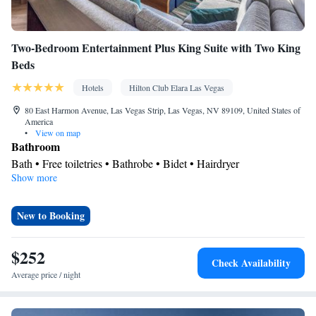
Smoking: No smoking
Two-Bedroom Entertainment Plus King Suite with Two King
Beds
Hotels
Hilton Club Elara Las Vegas
80 East Harmon Avenue, Las Vegas Strip, Las Vegas, NV 89109, United States of
America
•
View on map
Bathroom
Bath • Free toiletries • Bathrobe • Bidet • Hairdryer
Show more
Kitchen
Refrigerator • Tea/Coffee maker • Microwave • Dishwasher
Facilities
New to Booking
Desk • TV • Refrigerator • Safety deposit box • Dishwasher •
Kitchen
Flat-screen TV •
• Sofa bed • Heating • Telephone •
$252
Check Availability
Cable channels • Seating Area • Air conditioning • Tea/Coffee
Average price / night
maker • Microwave • Video
Smoking: No smoking