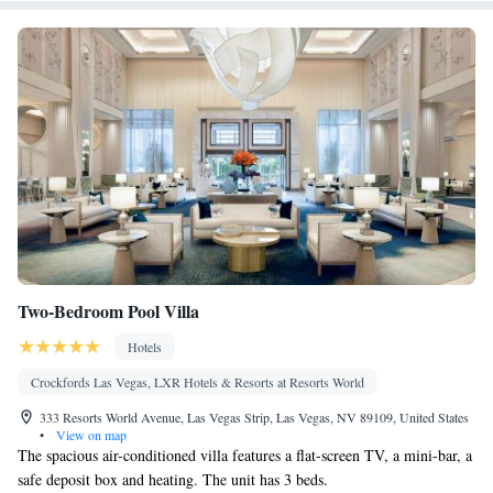
Area • Socket near the bed • TV • Linen • Streaming service (like
Netflix) • Minibar • Carpeted • Pants press • Sofa bed • Heating •
Telephone • Cable channels • Wardrobe or closet • Radio •
Hearing accessible • Interconnected room(s) available • Satellite
channels • Air conditioning • Hot tub
Smoking: No smoking
Two-Bedroom Pool Villa
Hotels
Crockfords Las Vegas, LXR Hotels & Resorts at Resorts World
333 Resorts World Avenue, Las Vegas Strip, Las Vegas, NV 89109, United States
•
View on map
The spacious air-conditioned villa features a flat-screen TV, a mini-bar, a
safe deposit box and heating. The unit has 3 beds.