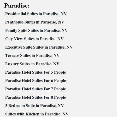
Paradise:
Satellite channels • Air conditioning • Dining area • Clothes rack
Smoking: No smoking
Presidential Suites in Paradise, NV
Penthouse Suites in Paradise, NV
Family Suite Suites in Paradise, NV
City View Suites in Paradise, NV
Executive Suite Suites in Paradise, NV
Terrace Suites in Paradise, NV
Luxury Suites in Paradise, NV
Paradise Hotel Suites For 5 People
Paradise Hotel Suites For 6 People
Paradise Hotel Suites For 7 People
Paradise Hotel Suites For 8 People
3 Bedroom Suite in Paradise, NV
Suites with Kitchen in Paradise, NV