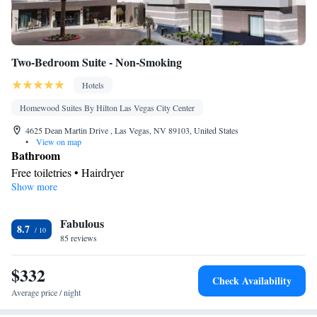
Two-Bedroom Suite - Non-Smoking
Hotels
Homewood Suites By Hilton Las Vegas City Center
4625 Dean Martin Drive , Las Vegas, NV 89103, United States
•
View on map
Bathroom
Free toiletries • Hairdryer
Show more
Facilities
Toaster • Refrigerator • Dishwasher • Stovetop • Sofa bed •
Fabulous
Heating • Telephone • Cable channels • Ironing facilities •
8.7
85 reviews
Seating Area • Air conditioning • Tea/Coffee maker • Microwave
Smoking: No smoking
$332
Check Availability
Average price / night