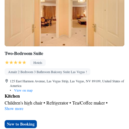
Two-Bedroom Suite
Hotels
Amalz 2 Bedroom 3 Bathroom Balcony Suite Las Vegas !
125 East Harmon Avenue, Las Vegas Strip, Las Vegas, NV 89109, United States of
America
•
View on map
Kitchen
Children's high chair • Refrigerator • Tea/Coffee maker •
Show more
Kitchenware
Microwave •
• Electric kettle • Outdoor furniture •
Outdoor dining area • Dishwasher • Oven • Stovetop • Toaster •
Dining area • Dining table
New to Booking