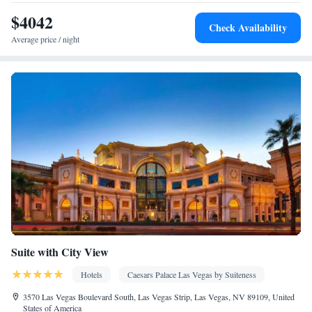
Laptop safe • Desk • Safety deposit box • Flat-screen TV • Pay-
$4042
Check Availability
per-view channels • Wake-up service • Wake up service/Alarm
Average price / night
clock • Sofa • Alarm clock • Towels • Seating Area • TV • Linen
• Streaming service (like Netflix) • Heating • Telephone • Cable
channels • Wardrobe or closet • Interconnected room(s) available
• Air conditioning • Clothes rack
Smoking: No smoking
Suite with City View
Hotels
Caesars Palace Las Vegas by Suiteness
3570 Las Vegas Boulevard South, Las Vegas Strip, Las Vegas, NV 89109, United
States of America