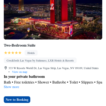
Satellite channels • Air conditioning • Dining area • Clothes rack
Smoking: No smoking
Two-Bedroom Suite
Hotels
Crockfords Las Vegas by Suiteness, LXR Hotels & Resorts
333 W Resorts World Dr, Las Vegas Strip, Las Vegas, NV 89109, United States
•
View on map
In your private bathroom
Bath • Free toiletries • Shower • Bathrobe • Toilet • Slippers • Spa
Show more
bath • Hairdryer • Toilet paper
View
City view
New to Booking
Facilities