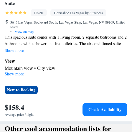
Suite
Hotels
Horseshoe Las Vegas by Suiteness
3645 Las Vegas Boulevard South, Las Vegas Strip, Las Vegas, NV 89109, United
States
•
View on map
This spacious suite comes with 1 living room, 2 separate bedrooms and 2
bathrooms with a shower and free toiletries. The air-conditioned suite
features a flat-screen TV with streaming services, a mini-bar, a seating
Show more
area, a dining area as well as mountain views. The unit has 3 beds.
View
Mountain view • City view
Show more
In your private bathroom
Free toiletries • Toilet • Bath or shower • Hairdryer • Toilet paper
Facilities
New to Booking
Desk • Carbon monoxide detector • Safety deposit box • Flat-
screen TV • Pay-per-view channels • Wake-up service • Wake up
$158.4
Check Availability
service/Alarm clock • Alarm clock • Iron • Fan • Towels • Ironing
Average price / night
facilities • Seating Area • Socket near the bed • TV • Linen •
Streaming service (like Netflix) • Minibar • Heating • Telephone •
Other cool accommodation lists for
Wardrobe or closet • Radio • Interconnected room(s) available •