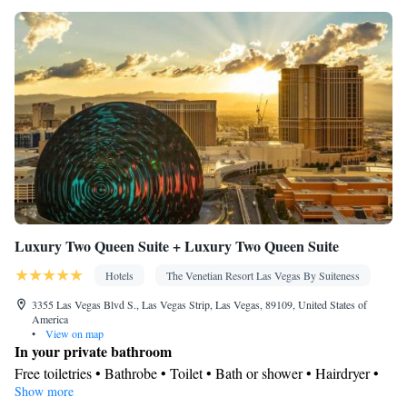
Luxury Two Queen Suite + Luxury Two Queen Suite
Hotels
The Venetian Resort Las Vegas By Suiteness
3355 Las Vegas Blvd S., Las Vegas Strip, Las Vegas, 89109, United States of
America
•
View on map
In your private bathroom
Free toiletries • Bathrobe • Toilet • Bath or shower • Hairdryer •
Show more
Toilet paper