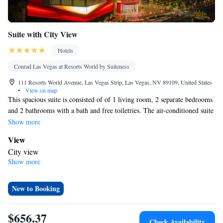
Suite with City View
Hotels
Conrad Las Vegas at Resorts World by Suiteness
111 Resorts World Avenue, Las Vegas Strip, Las Vegas, NV 89109, United States
•
View on map
This spacious suite is consisted of of 1 living room, 2 separate bedrooms
and 2 bathrooms with a bath and free toiletries. The air-conditioned suite
offers a flat-screen TV with streaming services, a dining area, a
Show more
wardrobe, a safe deposit box as well as city views. The unit offers 4 beds.
View
City view
Show more
In your private bathroom
Bath • Free toiletries • Shower • Bathrobe • Toilet • Spa bath •
Hairdryer • Toilet paper
New to Booking
Facilities
Laptop safe • Desk • Carbon monoxide detector • Safety deposit
$656.37
Check Availability