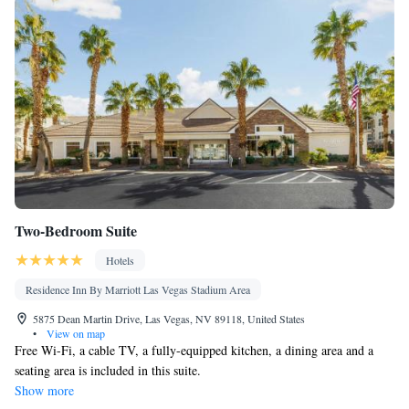
accessible • Ironing facilities • Seating Area • Socket near the bed
• Tea/Coffee maker • Microwave • TV • Refrigerator • Toaster •
Linen • Entire unit located on ground floor • Stovetop • Carpeted
Kitchenware
Kitchen
•
•
• Sofa bed • Heating • Telephone •
Cable channels • Wardrobe or closet • Radio • Satellite channels •
Air conditioning • Dining area
Smoking: No smoking
Two-Bedroom Suite
Hotels
Residence Inn By Marriott Las Vegas Stadium Area
5875 Dean Martin Drive, Las Vegas, NV 89118, United States
•
View on map
Free Wi-Fi, a cable TV, a fully-equipped kitchen, a dining area and a
seating area is included in this suite.
Show more