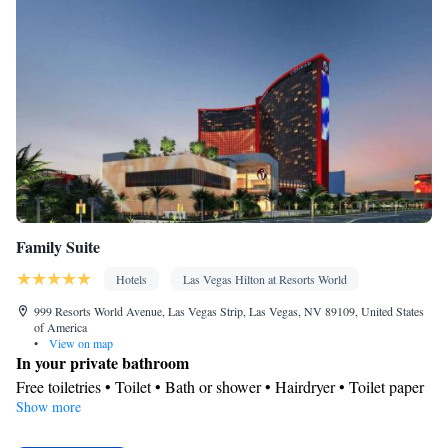
Family Suite
Hotels
Las Vegas Hilton at Resorts World
999 Resorts World Avenue, Las Vegas Strip, Las Vegas, NV 89109, United States
of America
•
View on map
In your private bathroom
Free toiletries • Toilet • Bath or shower • Hairdryer • Toilet paper
Show more
View
City view