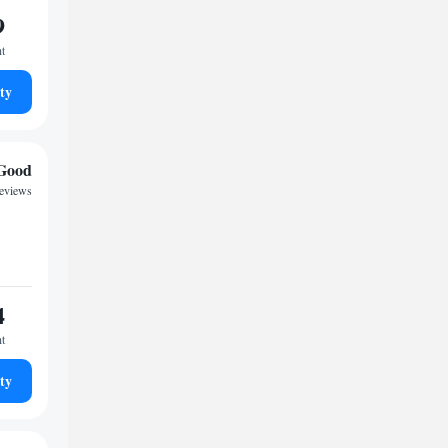
9
ht
ty
Good
reviews
4
ht
ty