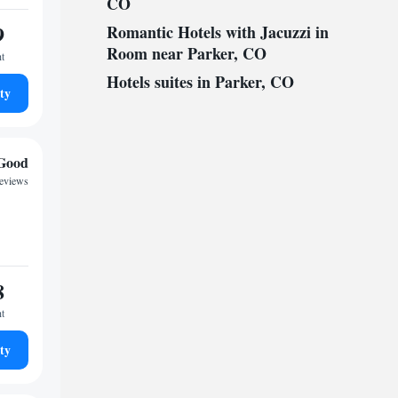
CO
9
Romantic Hotels with Jacuzzi in
Room near Parker, CO
ht
Hotels suites in Parker, CO
ty
Good
reviews
8
ht
ty