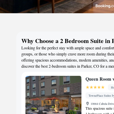
Why Choose a 2 Bedroom Suite in 
Looking for the perfect stay with ample space and comfort?
groups, or those who simply crave more room during their 
offering spacious accommodations, modern amenities, and 
discover the best 2-bedroom suites in Parker, CO for a m
Queen Room w
Ho
TownePlace Suites b
10664 Cabela Drive
This spacious suite
1 bathroom with a ba