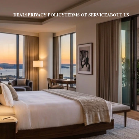
PRIVACY POLICY
TERMS OF SERVICE
ABOUT US
DEALS