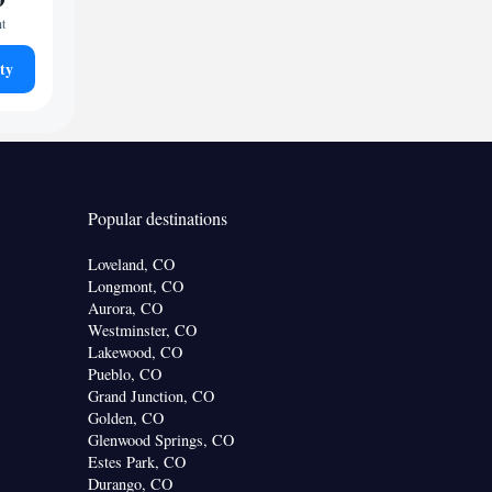
ht
ty
Popular destinations
Loveland, CO
Longmont, CO
Aurora, CO
Westminster, CO
Lakewood, CO
Pueblo, CO
Grand Junction, CO
Golden, CO
Glenwood Springs, CO
Estes Park, CO
Durango, CO