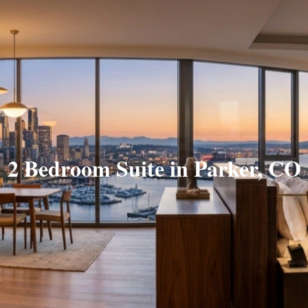
2 Bedroom Suite in Parker, CO