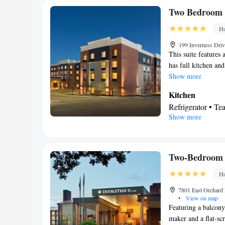
Facilities
Two Bedroom 
Desk • Refrigerat
Ho
Kitchenware
K
•
• Ironing faciliti
199 Inverness Dri
This suite features 
channels • Air co
has full kitchen an
Microwave
Show more
Smoking: No sm
Kitchen
Refrigerator • T
Show more
Bathroom
Free toiletries • H
Facilities
Toaster • Refrige
Two-Bedroom 
Telephone • Fan • 
Ho
Seating Area • A
Smoking: No sm
7801 East Orchard
•
View on map
Featuring a balcony,
maker and a flat-sc