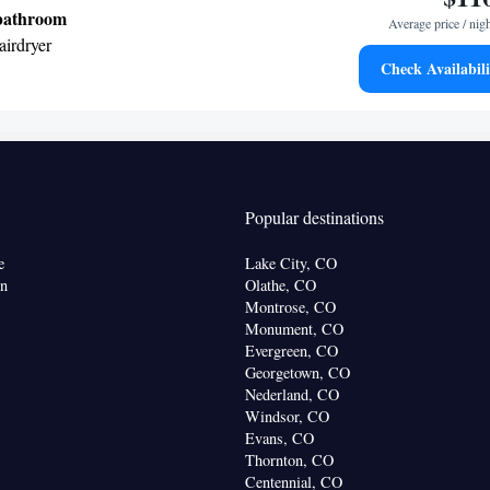
• Air conditioning • Dining area
 bathroom
Average price / nig
oking
airdryer
Check Availabili
TV • Hypoallergenic • Refrigerator • Dishwasher •
Kitchenware
•
• Wake-up service • Sofa bed •
lephone • DVD player • Wardrobe or closet •
 • Radio • Seating Area • Air conditioning •
r • Microwave
Popular destinations
oking
e
Lake City, CO
on
Olathe, CO
Montrose, CO
Monument, CO
Evergreen, CO
Georgetown, CO
Nederland, CO
Windsor, CO
Evans, CO
Thornton, CO
Centennial, CO