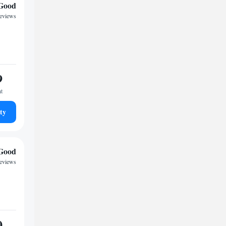
Good
reviews
9
ht
ty
Good
reviews
0