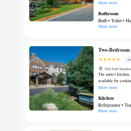
Show more
Bathroom
Bath • Toilet • Ha
Show more
View
Balcony
Facilities
Laptop safe • TV 
Two-Bedroom 
• Sofa bed • Alarm
Ho
Seating Area • Ai
Smoking: No sm
7820 Park Meadows
The suite's kitchen,
available for cookin
beds.
Show more
Kitchen
Refrigerator • Te
Show more
Bathroom
Toilet • Toilet pa
Facilities