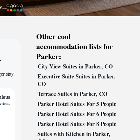
Other cool
accommodation lists for
Parker:
,
City View Suites in Parker, CO
,
er stay,
Executive Suite Suites in Parker,
CO
Terrace Suites in Parker, CO
ulous
Parker Hotel Suites For 5 People
reviews
Parker Hotel Suites For 6 People
Parker Hotel Suites For 8 People
Suites with Kitchen in Parker,