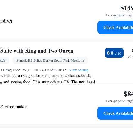
$14
Average price / nig
irdryer
Check Availabili
• Refrigerator • Safety deposit box • Flat-screen TV
Suite with King and Two Queen
8.0
 clock • Telephone • Ironing facilities • Radio •
33 
tels
Sonesta ES Suites Denver South Park Meadows
r conditioning • Tea/Coffee maker
oking
 Drive, Lone Tree, CO 80124, United States
•
View on map
 which has a refrigerator and a tea and coffee maker, is
g and storing food. This suite offers a TV. The unit has 4
$8
Average price / nig
a/Coffee maker
Check Availabili
per