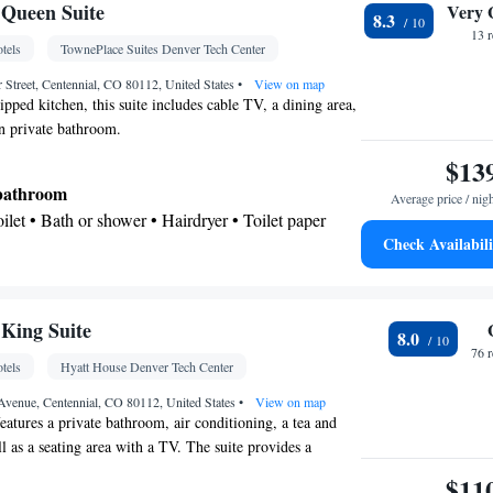
Kitchenette
V • Telephone •
• Wireless Internet •
Queen Suite
Very 
8.3
Kitchen
r •
• Alarm clock
13 
tels
TownePlace Suites Denver Tech Center
oking
 Street, Centennial, CO 80112, United States
•
View on map
ipped kitchen, this suite includes cable TV, a dining area,
an private bathroom.
$13
 bathroom
Average price / nig
Toilet • Bath or shower • Hairdryer • Toilet paper
Check Availabili
Kitchenware
ea/Coffee maker • Microwave •
•
 • Stovetop • Toaster • Dining area • Dining table
King Suite
8.0
le • Dishwasher • Upper floors accessible by
76 
tels
Hyatt House Denver Tech Center
creen TV • Oven • Wake-up service • Alarm clock •
Seating Area • Tea/Coffee maker • Microwave •
 Avenue, Centennial, CO 80112, United States
•
View on map
eatures a private bathroom, air conditioning, a tea and
Kitchenware
aster • Linen • Stovetop • Carpeted •
•
l as a seating area with a TV. The suite provides a
d • Single-room air conditioning for guest
offers 3 beds.
$11
Heating • Telephone • Cable channels • Wardrobe