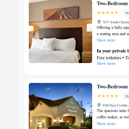
Refrigerator • T
Two-Bedroom 
Tea/Coffee make
Ho
Smoking: No sm
7877 South Chester
Offering a fully equ
a seating area and 
Show more
In your private
Free toiletries • 
Show more
Kitchen
Refrigerator • T
Dishwasher • Oven
Facilities
Two-Bedroom 
Desk • Dining tab
Ho
elevator • Flat-s
Iron • Towels • 
9280 East Costilla
The spacious suite f
Refrigerator • To
coffee maker, as wel
Kitchen
• Sofa be
wardrobe. The unit 
Show more
accommodation • 