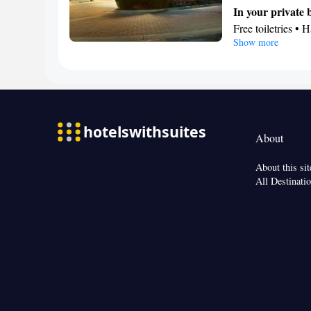
or closet • Radio 
In your private
Smoking: No sm
Free toiletries • H
Show more
Facilities
Desk • Toaster • 
Stovetop • Oven 
Alarm clock • Te
Ironing facilities
Tea/Coffee make
About
Smoking: No sm
About this sit
All Destinati