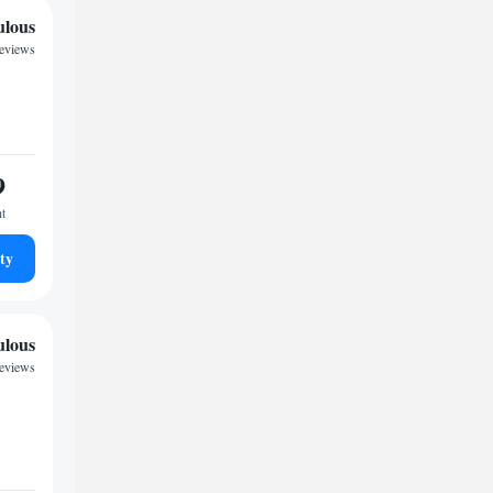
ulous
reviews
9
ht
ty
ulous
reviews