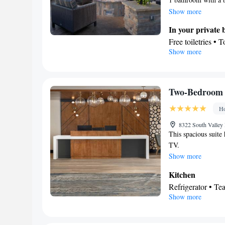
stovetop, a refriger
Show more
conditioning, a tea 
In your private
screen TV with stre
Free toiletries • 
Show more
Kitchen
Refrigerator • T
Dishwasher • Oven
Facilities
Two-Bedroom 
Desk • Dining tab
Ho
Alarm clock • Ir
Refrigerator • Toa
8322 South Valley
This spacious suite
Stovetop • Tile/m
TV.
Kitchen
•
• Sofa 
Show more
accommodation • 
Satellite channels
Kitchen
Smoking: No sm
Refrigerator • T
Show more
Dishwasher • Din
In your private
Toilet • Bath or 