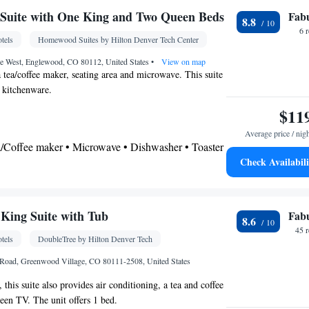
Suite with One King and Two Queen Beds
Fab
8.8
or • Dishwasher • Fireplace • Carpeted •
6 
tels
Homewood Suites by Hilton Denver Tech Center
itchen
• Sofa • Alarm clock • Iron • Cable channels
es • Radio • Seating Area • Soundproofing • Satellite
ve West, Englewood, CO 80112, United States
•
View on map
a tea/coffee maker, seating area and microwave. This suite
nditioning • Dining area • Tea/Coffee maker •
d kitchenware.
$11
oking
Average price / nig
ea/Coffee maker • Microwave • Dishwasher • Toaster
Check Availabili
airdryer
Kitchen
rator • Dishwasher •
• Sofa bed • Heating •
King Suite with Tub
Fab
8.6
Cable channels • Ironing facilities • Radio •
45 
tels
DoubleTree by Hilton Denver Tech
ir conditioning • Tea/Coffee maker • Microwave
oking
 Road, Greenwood Village, CO 80111-2508, United States
 this suite also provides air conditioning, a tea and coffee
reen TV. The unit offers 1 bed.