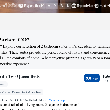
Parker, CO?
 Explore our selection of 2-bedroom suites in Parker, ideal for families
stay. These suites provide the perfect blend of luxury and convenience
all the comforts of home. Whether you're planning a getaway or a long
emorable experience.
ith Two Queen Beds
Fab
9.0
13 
tels
y Marriott Denver South/Lone Tree
, Lone Tree, CO 80124, United States
•
View on map
 is consisted of of 1 living room, 2 separate bedrooms and
th and free toiletries. The well-fitted kitchen features a