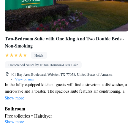
Two-Bedroom Suite with One King And Two Double Beds -
Non-Smoking
Hotels
Homewood Suites by Hilton Houston-Clear Lake
401 Bay Area Boulevard, Webster, TX 77058, United States of America
•
View on map
In the fully equipped kitchen, guests will find a stovetop, a dishwasher, a
microwave and a toaster. The spacious suite features air conditioning, a
tea and coffee maker, a seating area, as well as a TV.
Show more
Bathroom
Free toiletries • Hairdryer
Show more
Kitchen
Tea/Coffee maker • Microwave • Dishwasher • Stovetop • Toaster