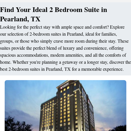
Find Your Ideal 2 Bedroom Suite in
Pearland, TX
Looking for the perfect stay with ample space and comfort? Explore
our selection of 2-bedroom suites in Pearland, ideal for families,
groups, or those who simply crave more room during their stay. These
suites provide the perfect blend of luxury and convenience, offering
spacious accommodations, modern amenities, and all the comforts of
home. Whether you're planning a getaway or a longer stay, discover the
best 2-bedroom suites in Pearland, TX for a memorable experience.