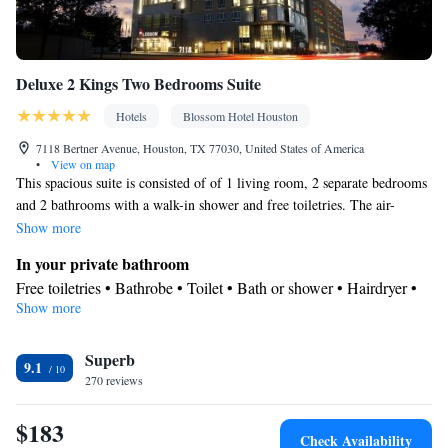
Deluxe 2 Kings Two Bedrooms Suite
Hotels
Blossom Hotel Houston
7118 Bertner Avenue, Houston, TX 77030, United States of America
•
View on map
This spacious suite is consisted of of 1 living room, 2 separate bedrooms
and 2 bathrooms with a walk-in shower and free toiletries. The air-
conditioned suite offers a flat-screen TV with streaming services,
Show more
soundproof walls, a tea and coffee maker, a seating area as well as city
In your private bathroom
views. The unit offers 3 beds.
Free toiletries • Bathrobe • Toilet • Bath or shower • Hairdryer •
Show more
Toilet paper
View
Superb
City view
9.1
Facilities
270 reviews
Laptop safe • Desk • Carbon monoxide detector • Coffee machine
$183
• Safety deposit box • Upper floors accessible by elevator • Flat-
Check Availability