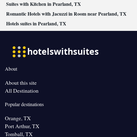
Suites with Kitchen in Pearland, TX
Romantic Hotels with Jacuzzi in Room near Pearland, TX
Hotels suites in Pearland, TX
About
About this site
All Destination
Popular destinations
Orange, TX
Port Arthur, TX
Tomball, TX