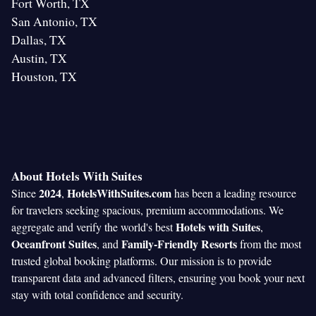
Fort Worth, TX
San Antonio, TX
Dallas, TX
Austin, TX
Houston, TX
About Hotels With Suites
2024
HotelsWithSuites.com
Since
,
has been a leading resource
for travelers seeking spacious, premium accommodations. We
Hotels with Suites
aggregate and verify the world's best
,
Oceanfront Suites
Family-Friendly Resorts
, and
from the most
trusted global booking platforms. Our mission is to provide
transparent data and advanced filters, ensuring you book your next
stay with total confidence and security.