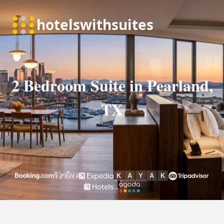
2 Bedroom Suite in Pearland,
TX