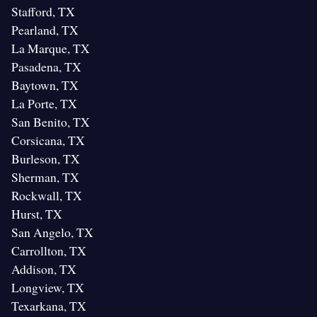
Stafford, TX
Pearland, TX
La Marque, TX
Pasadena, TX
Baytown, TX
La Porte, TX
San Benito, TX
Corsicana, TX
Burleson, TX
Sherman, TX
Rockwall, TX
Hurst, TX
San Angelo, TX
Carrollton, TX
Addison, TX
Longview, TX
Texarkana, TX