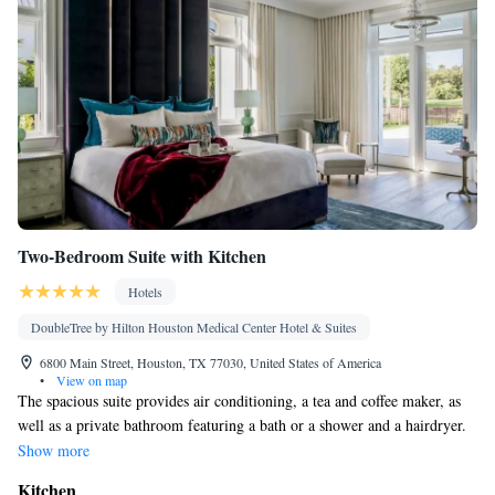
Two-Bedroom Suite with Kitchen
Hotels
DoubleTree by Hilton Houston Medical Center Hotel & Suites
6800 Main Street, Houston, TX 77030, United States of America
•
View on map
The spacious suite provides air conditioning, a tea and coffee maker, as
well as a private bathroom featuring a bath or a shower and a hairdryer.
Meals can be prepared in the kitchen, which is equipped with a stovetop,
Show more
a refrigerator, a dishwasher and an oven. The suite features a seating
Kitchen