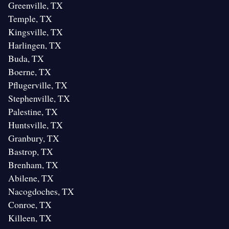
Greenville, TX
Temple, TX
Kingsville, TX
Harlingen, TX
Buda, TX
Boerne, TX
Pflugerville, TX
Stephenville, TX
Palestine, TX
Huntsville, TX
Granbury, TX
Bastrop, TX
Brenham, TX
Abilene, TX
Nacogdoches, TX
Conroe, TX
Killeen, TX