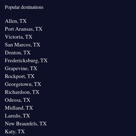
Popular destinations
Allen, TX
Port Aransas, TX
Victoria, TX
San Marcos, TX
Denton, TX
Fredericksburg, TX
Grapevine, TX
Rockport, TX
Georgetown, TX
Richardson, TX
Odessa, TX
Midland, TX
Laredo, TX
New Braunfels, TX
Katy, TX