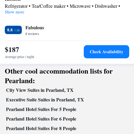
area, a safe deposit box, heating, as well as a TV with cable channels.
Refrigerator • Tea/Coffee maker • Microwave • Dishwasher •
The unit offers 3 beds.
Show more
Oven • Stovetop • Toaster
In your private bathroom
Fabulous
Free toiletries • Toilet • Bath or shower • Hairdryer • Toilet paper
8.8
Facilities
8 reviews
Laptop safe • Safety deposit box • Dishwasher • Oven • Alarm
$187
clock • Towels • Ironing facilities • Seating Area • Tea/Coffee
Check Availability
maker • Microwave • TV • Refrigerator • Toaster • Stovetop •
Average price / night
Kitchen
• Sofa bed • Heating • Telephone • Cable channels •
Other cool accommodation lists for
Radio • Air conditioning
Smoking: No smoking
Pearland:
City View Suites in Pearland, TX
Executive Suite Suites in Pearland, TX
Pearland Hotel Suites For 5 People
Pearland Hotel Suites For 6 People
Pearland Hotel Suites For 8 People