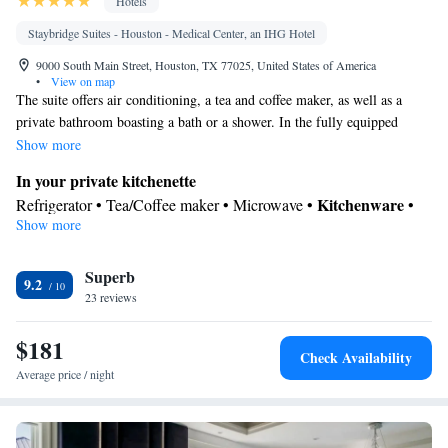
Hotels
Staybridge Suites - Houston - Medical Center, an IHG Hotel
9000 South Main Street, Houston, TX 77025, United States of America
•
View on map
The suite offers air conditioning, a tea and coffee maker, as well as a
private bathroom boasting a bath or a shower. In the fully equipped
kitchenette, guests will find a stovetop, a refrigerator, kitchenware and a
Show more
microwave. The suite is furnished with a desk and a seating area and
In your private kitchenette
provides a carpeted floor and heating. The unit has 4 beds.
Kitchenware
Refrigerator • Tea/Coffee maker • Microwave •
•
Show more
Stovetop
In your private bathroom
Superb
Free toiletries • Toilet • Bath or shower
9.2
Facilities
23 reviews
Kitchenware
Desk • Refrigerator • Stovetop • Carpeted •
•
$181
Kitchenette
• Wake up service/Alarm clock • Iron • Heating •
Check Availability
Telephone • Cable channels • Ironing facilities • Radio • Seating
Average price / night
Area • Air conditioning • Tea/Coffee maker • Microwave
Smoking: No smoking