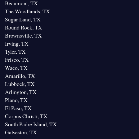
Beaumont, TX
The Woodlands, TX
Sugar Land, TX
Round Rock, TX
Brownsville, TX
Irving, TX
Tyler, TX
Frisco, TX
Waco, TX
Amarillo, TX
Lubbock, TX
Arlington, TX
Plano, TX
El Paso, TX
Corpus Christi, TX
South Padre Island, TX
Galveston, TX