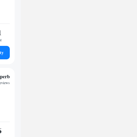
1
ht
ty
perb
reviews
6