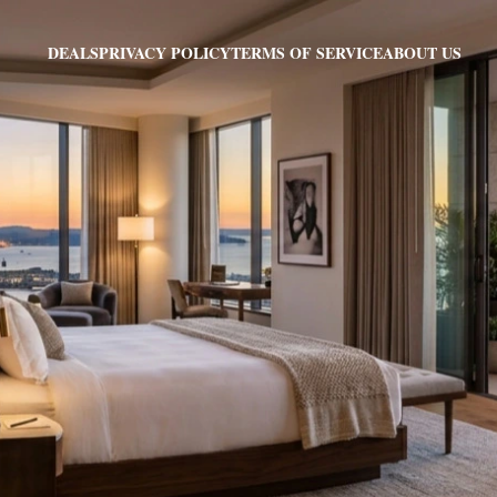
PRIVACY POLICY
TERMS OF SERVICE
ABOUT US
DEALS