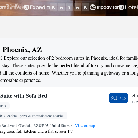
n Phoenix, AZ
 Explore our selection of 2-bedroom suites in Phoenix, ideal for famili
stay. These suites provide the perfect blend of luxury and convenience
all the comforts of home. Whether you're planning a getaway or a long
memorable experience.
uite with Sofa Bed
Su
9.1
17 
tels
x Glendale Sports & Entertainment District
 Boulevard, Glendale, AZ 85305, United States
•
View on map
ting area, full kitchen and a flat-screen TV.