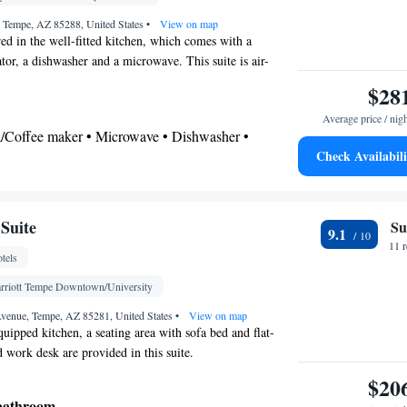
on • Seating Area • Tea/Coffee maker • Microwave •
, Tempe, AZ 85288, United States
•
View on map
Kitchenware
 • Toaster • Stovetop • Carpeted •
•
ed in the well-fitted kitchen, which comes with a
ator, a dishwasher and a microwave. This suite is air-
tchen
• Sofa bed • Single-room air conditioning for
tures a flat-screen TV with cable channels, a tea and
ion • Heating • Telephone • Cable channels •
$28
ing area and heating. The unit offers 3 beds.
 • Satellite channels • Air conditioning • Clothes
Average price / nig
ea/Coffee maker • Microwave • Dishwasher •
oking
Check Availabili
airdryer
Suite
Su
9.1
Kitchen
shwasher • Stovetop • Flat-screen TV •
•
11 
tels
g • Telephone • Fan • Cable channels • Ironing
 • Seating Area • Air conditioning • Tea/Coffee
rriott Tempe Downtown/University
ve
Avenue, Tempe, AZ 85281, United States
•
View on map
oking
uipped kitchen, a seating area with sofa bed and flat-
 work desk are provided in this suite.
$20
 bathroom