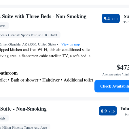
Kitchenware
ea/Coffee maker • Microwave •
•
 Dishwasher • Stovetop
 bathroom
Suite with Three Beds - Non-Smoking
Su
9.4
Additional bathroom • Toilet • Bath or shower •
35 
tels
onal toilet • Toilet paper
oenix Glendale Sports Dist, an IHG Hotel
or parquet floors • Dishwasher • Upper floors
rive, Glendale, AZ 85305, United States
•
View on map
vator • Flat-screen TV • Wake-up service • Sofa •
ipped kitchen and free Wi-Fi, this air-conditioned suite
iving area, a flat-screen cable satellite TV, a sofa bed, a
oning facilities • Seating Area • Socket near the bed
rea.
r • Microwave • TV • Refrigerator • Stovetop •
$47
enware
Kitchenette
•
• Electric kettle • Sofa bed •
 bathroom
Average price / nig
ne • Cable channels • Wardrobe or closet • Radio •
Toilet • Bath or shower • Hairdryer • Additional toilet
 • Air conditioning
Check Availabili
oking
offee machine • Tea/Coffee maker • Microwave •
ishwasher • Stovetop • Toaster
Suite - Non-Smoking
Fab
8.9
9 
tels
chine • Dishwasher • Upper floors accessible by
creen TV • Wake up service/Alarm clock • Sofa •
 Hilton Phoenix Tempe Asu Area