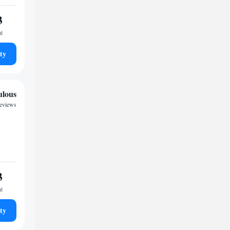
3
ht
ty
ulous
reviews
3
ht
ty