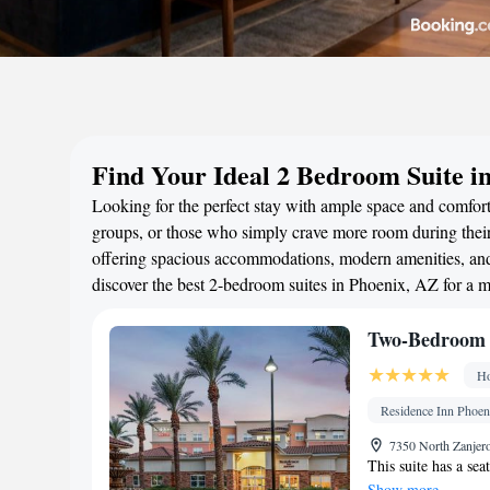
Find Your Ideal 2 Bedroom Suite i
Looking for the perfect stay with ample space and comfort?
groups, or those who simply crave more room during their 
offering spacious accommodations, modern amenities, and 
discover the best 2-bedroom suites in Phoenix, AZ for a 
Two-Bedroom S
Ho
Residence Inn Phoeni
7350 North Zanjero
This suite has a sea
Show more