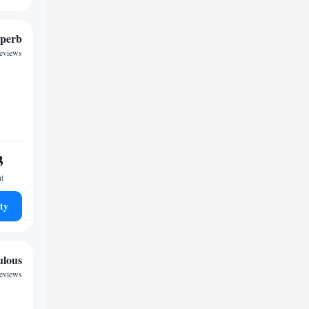
perb
reviews
3
ht
ty
ulous
reviews