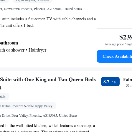
• Wake-up service • Wake up service/Alarm clock •
 • Iron • Towels • Ironing facilities • Seating Area
et, Downtown Phoenix, Phoenix, AZ 85004, United States
e bed • Tea/Coffee maker • Microwave • TV •
d suite includes a flat-screen TV with cable channels and a
ster • Linen • Streaming service (like Netflix) •
he unit offers 1 bed.
Kitchenware
Kitchen
arble floor •
•
• Sofa bed •
$23
ne • Wardrobe or closet • Radio • Air conditioning
 bathroom
Average price / nig
Bath or shower • Hairdryer
oking
Check Availabili
k • TV • Hypoallergenic • Refrigerator • Safety
at-screen TV • Pay-per-view channels • Wake-up
lock • Telephone • Cable channels • Wardrobe or
Suite with One King and Two Queen Beds
Fab
8.7
acilities • Radio • Seating Area • Air conditioning •
g
33 
 • Video
tels
oking
 Hilton Phoenix North-Happy Valley
e Drive, Deer Valley, Phoenix, AZ 85085, United States
d in the well-fitted kitchen, which features a stovetop, a
hwasher and a microwave. The spacious air-conditioned