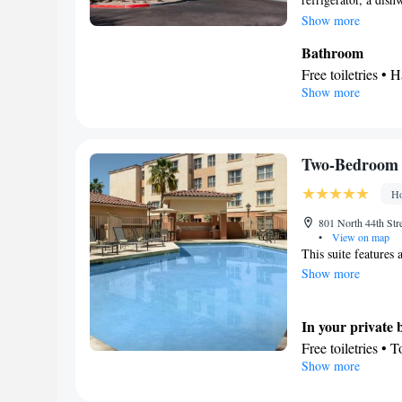
suite features a tea
Show more
3 beds.
Bathroom
Free toiletries • H
Show more
Kitchen
Refrigerator • T
Stovetop • Toaste
Facilities
Two-Bedroom 
Toaster • Refrige
Ho
Heating • Telephon
conditioning • T
801 North 44th Str
•
View on map
Smoking: No sm
This suite features a
Show more
In your private
Free toiletries • 
Show more
Kitchen
Refrigerator • T