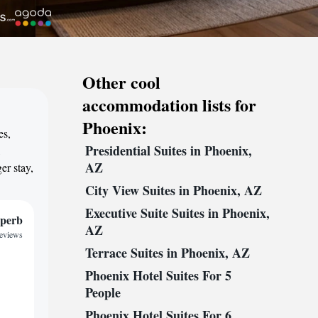
Other cool
accommodation lists for
Phoenix:
es,
Presidential Suites in Phoenix,
,
AZ
er stay,
City View Suites in Phoenix, AZ
Executive Suite Suites in Phoenix,
perb
AZ
reviews
Terrace Suites in Phoenix, AZ
Phoenix Hotel Suites For 5
People
Phoenix Hotel Suites For 6