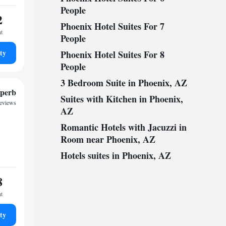
People
2
Phoenix Hotel Suites For 7
ht
People
ty
Phoenix Hotel Suites For 8
People
3 Bedroom Suite in Phoenix, AZ
perb
Suites with Kitchen in Phoenix,
reviews
AZ
Romantic Hotels with Jacuzzi in
Room near Phoenix, AZ
Hotels suites in Phoenix, AZ
8
ht
ty