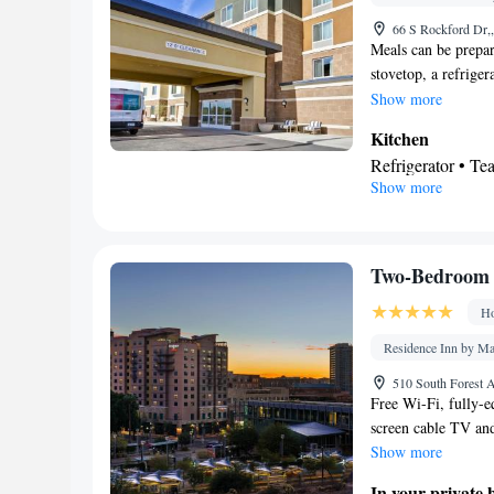
Alarm clock • Ir
66 S Rockford Dr,
TV • Refrigerator
Meals can be prepar
Kitchenette
stovetop, a refriger
Ki
•
conditioned and fea
Show more
guest accommodat
coffee maker, a seat
Wardrobe or closet
Kitchen
rack
Refrigerator • T
Smoking: No sm
Show more
Stovetop
Bathroom
Free toiletries • H
Facilities
Two-Bedroom 
Refrigerator • Di
Ho
Sofa bed • Heatin
facilities • Radio
Residence Inn by Ma
maker • Microwa
510 South Forest 
Smoking: No sm
Free Wi-Fi, fully-eq
screen cable TV and
Show more
In your private