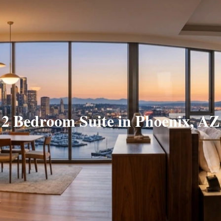
2 Bedroom Suite in Phoenix, AZ