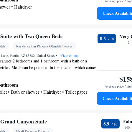
Average price / nig
shower • Hairdryer
Check Availabili
Kitchenware
offee machine • Microwave •
•
n • Stovetop • Dining area
Suite with Two Queen Beds
Very 
8.3
chine • Dishwasher • Flat-screen TV • Oven • Sofa
3 
tels
Residence Inn Phoenix Glendale/ Peoria
on • Ironing facilities • Seating Area • Microwave •
Kitchenware
Kitchen
ovetop • Carpeted •
 Lane, Peoria, AZ 85382, United States
•
View on map
•
•
features 2 bedrooms and 1 bathroom with a bath or a
ne • Cable channels • Wardrobe or closet • Radio •
letries. Meals can be prepared in the kitchen, which comes
• Dining area
refrigerator, a dishwasher and kitchenware. The suite has
$15
oking
ating area with a flat-screen TV with streaming services,
 bathroom
Average price / nig
tea and coffee maker, as well as a dining area. The unit
Toilet • Bath or shower • Hairdryer • Toilet paper
Check Availabili
Kitchenware
ea/Coffee maker • Microwave •
•
etop • Toaster • Dining area
Grand Canyon Suite
Fab
8.9
osit box • Hardwood or parquet floors • Dishwasher
140 
tels
Hyatt Regency Phoenix