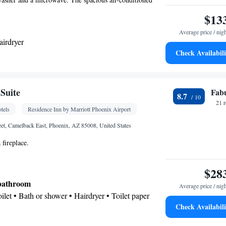
 and coffee maker, a seating area and heating. The unit has
$13
Average price / nig
airdryer
Check Availabili
ea/Coffee maker • Microwave • Dishwasher •
r
Suite
Fab
8.7
Kitchen
rator • Dishwasher • Stovetop •
• Sofa bed •
21 
tels
Residence Inn by Marriott Phoenix Airport
e • Ironing facilities • Radio • Seating Area • Air
ea/Coffee maker • Microwave
eet, Camelback East, Phoenix, AZ 85008, United States
oking
 fireplace.
$28
 bathroom
Average price / nig
Toilet • Bath or shower • Hairdryer • Toilet paper
Check Availabili
Kitchenware
ea/Coffee maker • Microwave •
•