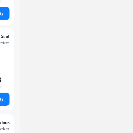
ht
ty
Good
reviews
8
ht
ty
ulous
reviews