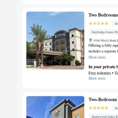
Refrigerator • T
Electric kettle •
In your private
Two Bedrooms 
Free toiletries • 
Ho
Hairdryer • Additi
Facilities
Staybridge Suites Ph
Desk • Hardwood 
9340 West Cabela D
accessible by ele
Offering a fully equ
includes a separate l
Iron • Towels • Ir
desk and a seating a
Show more
• Tea/Coffee make
Kitch
Carpeted •
In your private
Heating • Telepho
Free toiletries • 
Satellite channels
Show more
• Toilet paper
Smoking: No sm
Kitchen
Refrigerator • C
Kitchenware
• D
Two-Bedroom 
Facilities
Ho
Desk • Coffee ma
elevator • Flat-s
Homewood Suites By