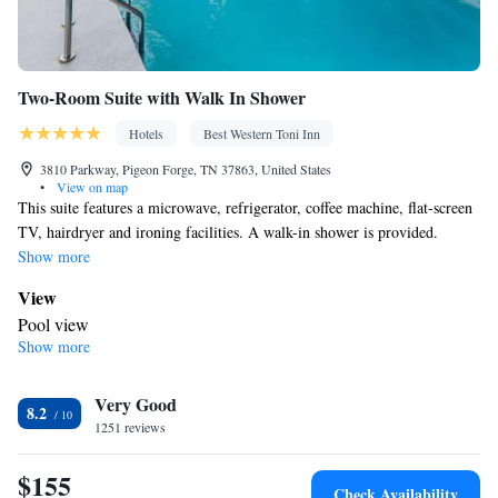
Two-Room Suite with Walk In Shower
Hotels
Best Western Toni Inn
3810 Parkway, Pigeon Forge, TN 37863, United States
•
View on map
This suite features a microwave, refrigerator, coffee machine, flat-screen
TV, hairdryer and ironing facilities. A walk-in shower is provided.
Show more
View
Pool view
Show more
In your private bathroom
Free toiletries • Toilet • Bath or shower • Hairdryer • Toilet paper
Facilities
Very Good
8.2
1251 reviews
Desk • Dining table • Upper floors accessible by elevator • Flat-
screen TV • Wake-up service • Wake up service/Alarm clock •
$155
Sofa • Alarm clock • Outdoor furniture • Iron • Towels • Ironing
Check Availability