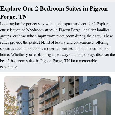
Explore Our 2 Bedroom Suites in Pigeon
Forge, TN
Looking for the perfect stay with ample space and comfort? Explore
our selection of 2-bedroom suites in Pigeon Forge, ideal for families,
groups, or those who simply crave more room during their stay. These
suites provide the perfect blend of luxury and convenience, offering
spacious accommodations, modern amenities, and all the comforts of
home. Whether you're planning a getaway or a longer stay, discover the
best 2-bedroom suites in Pigeon Forge, TN for a memorable
experience.