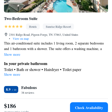
Two-Bedroom Suite
Hotels
Sunrise Ridge Resort
2301 Ridge Road, Pigeon Forge, TN 37863, United States
•
View on map
This air-conditioned suite includes 1 living room, 2 separate bedrooms
and 1 bathroom with a shower. The suite offers a washing machine, a
seating area, tumble dryer, heating and a TV. The unit has 3 beds.
Show more
In your private bathroom
Toilet • Bath or shower • Hairdryer • Toilet paper
Show more
Facilities
TV • Single-room air conditioning for guest accommodation •
Fabulous
Heating • Telephone • Tumble dryer • Washing machine • Seating
8.9
38 reviews
Area • Air conditioning
Smoking: No smoking
$186
Check Availability
Average price / night