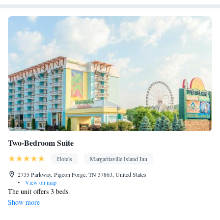
Two-Bedroom Suite
Hotels
Margaritaville Island Inn
2735 Parkway, Pigeon Forge, TN 37863, United States
•
View on map
The unit offers 3 beds.
Show more