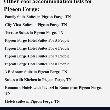
Other cool accommodation lists for
Wake up service/Alarm clock • Sofa • Alarm clock • Iron • Fan •
Towels • Seating Area • Socket near the bed • Tea/Coffee maker •
Pigeon Forge:
Microwave • TV • Refrigerator • Toaster • Linen • Entire unit
Family Suite Suites in Pigeon Forge, TN
located on ground floor • Stovetop • Tile/marble floor • Carpeted
Kitchenware
Kitchenette
•
City View Suites in Pigeon Forge, TN
•
• Sofa bed • Heating • Telephone •
Cable channels • Wardrobe or closet • Air conditioning • Dining
Terrace Suites in Pigeon Forge, TN
area • Clothes rack
Pigeon Forge Hotel Suites For 5 People
Smoking: No smoking
Pigeon Forge Hotel Suites For 6 People
Pigeon Forge Hotel Suites For 7 People
Pigeon Forge Hotel Suites For 8 People
3 Bedroom Suite in Pigeon Forge, TN
Suites with Kitchen in Pigeon Forge, TN
Romantic Hotels with Jacuzzi in Room near Pigeon Forge,
TN
Hotels suites in Pigeon Forge, TN