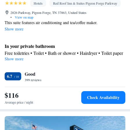
Hotels
Red Roof Inn & Suites Pigeon Forge Parkway
2826 Parkway, Pigeon Forge, TN 37863, United States
•
View on map
This suite features air conditioning and tea/coffee maker.
Show more
In your private bathroom
Free toiletries • Toilet • Bath or shower • Hairdryer • Toilet paper
Show more
Facilities
Desk • Hardwood or parquet floors • Flat-screen TV • Wake up
Good
service/Alarm clock • Alarm clock • Iron • Towels • Ironing
6.7
399 reviews
facilities • Socket near the bed • Tea/Coffee maker • Microwave •
Refrigerator • Linen • Entire unit located on ground floor •
$116
Private entrance • Sofa bed • Single-room air conditioning for
Check Availability
guest accommodation • Heating • Telephone • Cable channels •
Average price / night
Radio • Air conditioning • Clothes rack
Smoking: No smoking