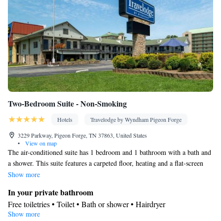
Two-Bedroom Suite - Non-Smoking
Hotels
Travelodge by Wyndham Pigeon Forge
3229 Parkway, Pigeon Forge, TN 37863, United States
•
View on map
The air-conditioned suite has 1 bedroom and 1 bathroom with a bath and
a shower. This suite features a carpeted floor, heating and a flat-screen
TV with cable channels. The unit has 2 beds.
Show more
In your private bathroom
Free toiletries • Toilet • Bath or shower • Hairdryer
Show more
Facilities