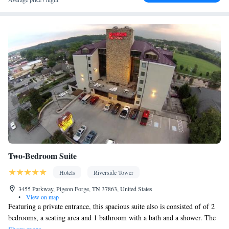
Two-Bedroom Suite
Hotels
Riverside Tower
3455 Parkway, Pigeon Forge, TN 37863, United States
•
View on map
Featuring a private entrance, this spacious suite also is consisted of of 2
bedrooms, a seating area and 1 bathroom with a bath and a shower. The
well-equipped kitchenette features a refrigerator, a microwave and a