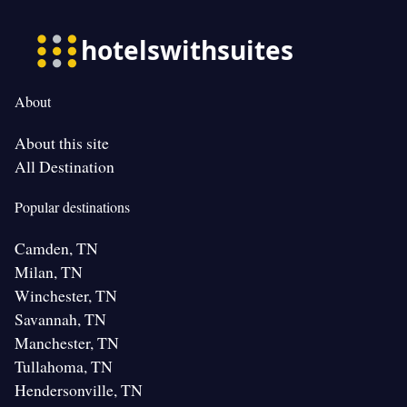
About
About this site
All Destination
Popular destinations
Camden, TN
Milan, TN
Winchester, TN
Savannah, TN
Manchester, TN
Tullahoma, TN
Hendersonville, TN