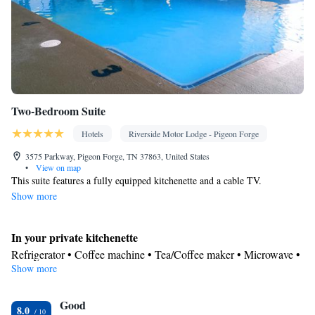
Two-Bedroom Suite
Hotels
Riverside Motor Lodge - Pigeon Forge
3575 Parkway, Pigeon Forge, TN 37863, United States
•
View on map
This suite features a fully equipped kitchenette and a cable TV.
Show more
In your private kitchenette
Refrigerator • Coffee machine • Tea/Coffee maker • Microwave •
Show more
Stovetop • Dining area • Dining table
In your private bathroom
Good
Free toiletries • Toilet • Bath or shower • Hairdryer
8.0