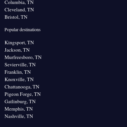
Columbia, TN
Cleveland, TN
Bristol, TN
Popular destinations
Kingsport, TN
Jackson, TN
Murfreesboro, TN
Sevierville, TN
Franklin, TN
Knoxville, TN
Chattanooga, TN
Pigeon Forge, TN
Gatlinburg, TN
Memphis, TN
Nashville, TN