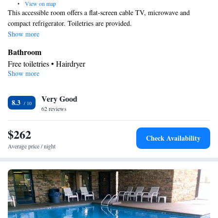
•
View on map
This accessible room offers a flat-screen cable TV, microwave and
compact refrigerator. Toiletries are provided.
Show more
Bathroom
Free toiletries • Hairdryer
Show more
Facilities
TV • Refrigerator • Flat-screen TV • Alarm clock • Heating •
Very Good
Telephone • Cable channels • Ironing facilities • Radio • Seating
8.3
62 reviews
Area • Air conditioning • Tea/Coffee maker • Microwave
Smoking: No smoking
$262
Check Availability
Average price / night