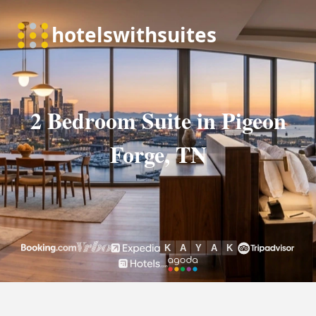
2 Bedroom Suite in Pigeon
Forge, TN