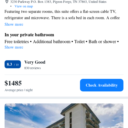
3230 Parkway P.O. Box 1383, Pigeon Forge, TN 37863, United States
•
View on map
Featuring two separate rooms, this suite offers a flat-screen cable TV,
refrigerator and microwave. There is a sofa bed in each room. A coffee
maker is included. In the bathroom you will find complimentary
Show more
toiletries.
In your private bathroom
Free toiletries • Additional bathroom • Toilet • Bath or shower •
Show more
Hairdryer • Toilet paper
Facilities
Very Good
Desk • Carbon monoxide detector • Coffee machine • Upper
8.3
830 reviews
floors accessible by elevator • Flat-screen TV • Wake-up service •
Wake up service/Alarm clock • Sofa • Iron • Towels • Ironing
$1485
facilities • Seating Area • Socket near the bed • Tea/Coffee maker
Check Availability
• Microwave • TV • Refrigerator • Linen • Tile/marble floor •
Average price / night
Sofa bed • Single-room air conditioning for guest accommodation
• Heating • Telephone • Cable channels • Wardrobe or closet •
Soundproofing • Air conditioning
Smoking: No smoking