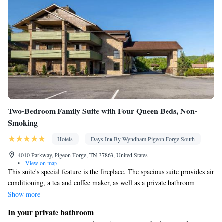
Two-Bedroom Family Suite with Four Queen Beds, Non-
Smoking
Hotels
Days Inn By Wyndham Pigeon Forge South
4010 Parkway, Pigeon Forge, TN 37863, United States
•
View on map
This suite's special feature is the fireplace. The spacious suite provides air
conditioning, a tea and coffee maker, as well as a private bathroom
featuring a bath and a hairdryer. The suite offers heating and a balcony.
Show more
In your private bathroom