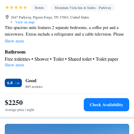
Hotels
Mountain Vista Inn & Suites - Parkway
2647 Parkway, Pigeon Forge, TN 37863, United States
•
View on map
This spacious suite features 2 separate bedrooms, a coffee pot and a
microwave. Extras include a refrigerator and a cable television. Please
also note that this room requires a security deposit upon arrival.
Show more
Bathroom
Free toiletries • Shower • Toilet • Shared toilet • Toilet paper
Show more
View
Mountain view • City view
Facilities
Good
6.8
885 reviews
Coffee machine • Hardwood or parquet floors • Upper floors
accessible by elevator • Upper floors accessible by stairs only •
$2250
Flat-screen TV • Iron • Fan • Towels • Ironing facilities •
Check Availability
Tea/Coffee maker • Microwave • Refrigerator • Linen • Heating •
Average price / night
Telephone • Cable channels • Wardrobe or closet • Air
conditioning • Clothes rack
Smoking: No smoking