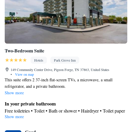
Two-Bedroom Suite
Hotels
Park Grove Inn
149 Community Center Drive, Pigeon Forge, TN 37863, United States
•
View on map
This suite offers 2 37-inch flat-screen TVs, a microwave, a small
refrigerator, and a private bathroom.
Show more
In your private bathroom
Free toiletries • Toilet • Bath or shower • Hairdryer • Toilet paper
Show more
View
Balcony • Mountain view • City view • Patio
Facilities
Good