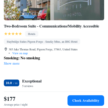
Two-Bedroom Suite - Communications/Mobility Accessible
Hotels
Staybridge Suites Pigeon Forge - Smoky Mtns, an IHG Hotel
385 Jake Thomas Road, Pigeon Forge, 37863, United States
•
View on map
Smoking: No smoking
Show more
Exceptional
10.0
5 reviews
$177
Check Availability
Average price / night