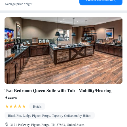
facilities • Seating Area • Wireless Internet • Socket near the bed •
Average price / night
Tea/Coffee maker • Microwave • TV • Refrigerator • Linen •
Fireplace • Sofa bed • Single-room air conditioning for guest
accommodation • Heating • Telephone • Cable channels • Fax •
Wardrobe or closet • Outdoor dining area • Radio • Air
conditioning • Clothes rack
Smoking: No smoking
Two-Bedroom Queen Suite with Tub - Mobility/Hearing
Access
Hotels
Black Fox Lodge Pigeon Forge, Tapestry Collection by Hilton
3171 Parkway, Pigeon Forge, TN 37863, United States