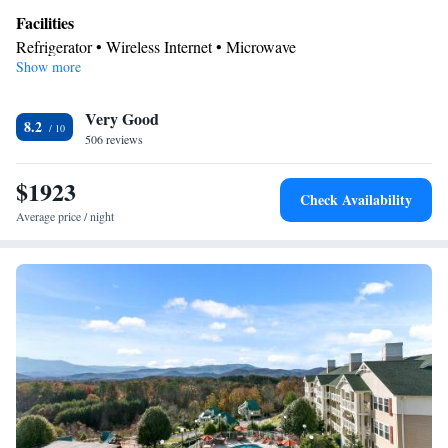
Facilities
Refrigerator • Wireless Internet • Microwave
Show more
Smoking: No smoking
Very Good
8.2
506 reviews
$1923
Check Availability
Average price / night