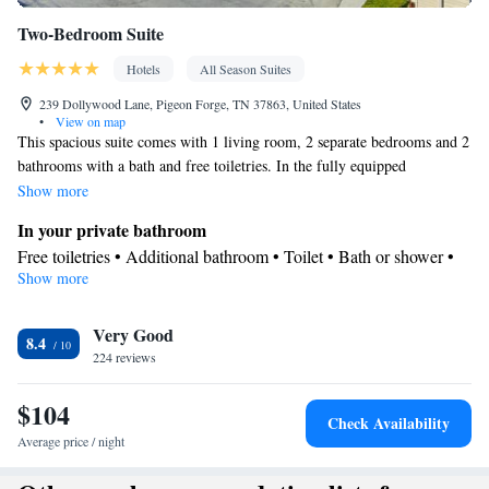
Two-Bedroom Suite
Hotels
All Season Suites
239 Dollywood Lane, Pigeon Forge, TN 37863, United States
•
View on map
This spacious suite comes with 1 living room, 2 separate bedrooms and 2
bathrooms with a bath and free toiletries. In the fully equipped
kitchenette, guests will find a stovetop, a refrigerator, a dishwasher and
Show more
kitchenware. The suite has tiled floors, a seating area with a flat-screen
In your private bathroom
TV with cable channels, air conditioning, a tea and coffee maker, as well
Free toiletries • Additional bathroom • Toilet • Bath or shower •
as a dining area. The unit has 4 beds.
Show more
Hairdryer • Toilet paper
In your private kitchenette
Very Good
Refrigerator • Coffee machine • Tea/Coffee maker • Microwave •
8.4
Kitchenware
224 reviews
• Dishwasher • Stovetop • Toaster • Dining area •
Dining table
$104
Facilities
Check Availability
Laptop safe • Desk • Coffee machine • Safety deposit box •
Average price / night
Dining table • Dishwasher • Flat-screen TV • Wake-up service •