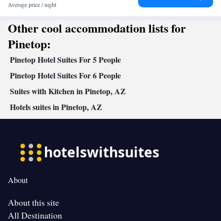
Facilities
Average price / night
Coffee machine • Dining table • Dishwasher • Upper floors
Other cool accommodation lists for
accessible by stairs only • Flat-screen TV • Oven • Wake-up
service • Sofa • Alarm clock • Outdoor furniture • Iron • Fan •
Pinetop:
DVD player • Towels • Ironing facilities • Seating Area •
Pinetop Hotel Suites For 5 People
Barbecue • Microwave • Refrigerator • Toaster • Linen •
Fireplace • Stovetop • Tile/marble floor • Carpeted • Private
Pinetop Hotel Suites For 6 People
Kitchenware
Kitchen
entrance •
•
• Heating • Telephone •
Suites with Kitchen in Pinetop, AZ
Tumble dryer • Washing machine • Cable channels • Wardrobe or
Hotels suites in Pinetop, AZ
closet • Outdoor dining area • Radio • Dining area • Clothes rack
Smoking: No smoking
About
About this site
All Destination