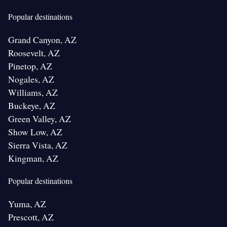
Popular destinations
Grand Canyon, AZ
Roosevelt, AZ
Pinetop, AZ
Nogales, AZ
Williams, AZ
Buckeye, AZ
Green Valley, AZ
Show Low, AZ
Sierra Vista, AZ
Kingman, AZ
Popular destinations
Yuma, AZ
Prescott, AZ