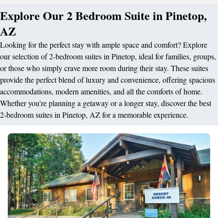
Explore Our 2 Bedroom Suite in Pinetop,
AZ
Looking for the perfect stay with ample space and comfort? Explore
our selection of 2-bedroom suites in Pinetop, ideal for families, groups,
or those who simply crave more room during their stay. These suites
provide the perfect blend of luxury and convenience, offering spacious
accommodations, modern amenities, and all the comforts of home.
Whether you're planning a getaway or a longer stay, discover the best
2-bedroom suites in Pinetop, AZ for a memorable experience.