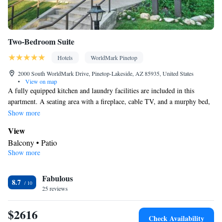
Two-Bedroom Suite
Hotels
WorldMark Pinetop
2000 South WorldMark Drive, Pinetop-Lakeside, AZ 85935, United States
•
View on map
A fully equipped kitchen and laundry facilities are included in this
apartment. A seating area with a fireplace, cable TV, and a murphy bed,
a bed that comes down from the wall, is available. This room can
Show more
accommodate a maximum of 6 people, including children.
View
Balcony • Patio
Show more
Kitchen
Kitchenware
Refrigerator • Coffee machine • Microwave •
•
Fabulous
Outdoor furniture • Outdoor dining area • Dishwasher • Oven •
8.7
25 reviews
Stovetop • Toaster • Barbecue • Dining area • Dining table
In your private bathroom
$2616
Free toiletries • Toilet • Bath or shower • Hairdryer
Check Availability