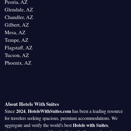
Peoria, AZ
Glendale, AZ
Chandler, AZ
Gilbert, AZ
Mesa, AZ
Tempe, AZ
Flagstaff, AZ
Tucson, AZ
Phoenix, AZ
About Hotels With Suites
2024
HotelsWithSuites.com
Since
,
has been a leading resource
for travelers seeking spacious, premium accommodations. We
Hotels with Suites
aggregate and verify the world's best
,