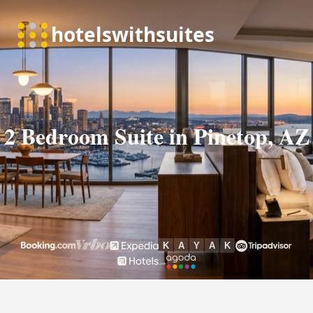
2 Bedroom Suite in Pinetop, AZ