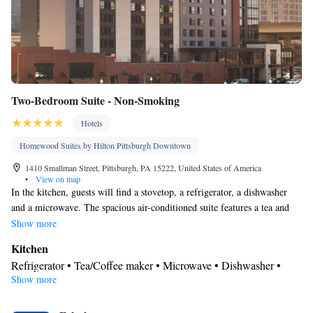
Two-Bedroom Suite - Non-Smoking
Hotels
Homewood Suites by Hilton Pittsburgh Downtown
1410 Smallman Street, Pittsburgh, PA 15222, United States of America
•
View on map
In the kitchen, guests will find a stovetop, a refrigerator, a dishwasher
and a microwave. The spacious air-conditioned suite features a tea and
coffee maker, a seating area and heating. The unit has 3 beds.
Show more
Kitchen
Refrigerator • Tea/Coffee maker • Microwave • Dishwasher •
Show more
Stovetop • Toaster
Bathroom