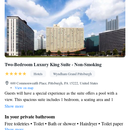
Two-Bedroom Luxury King Suite - Non-Smoking
Hotels
Wyndham Grand Pittsburgh
600 Commonwealth Place, Pittsburgh, PA 15222, United States
•
View on map
Guests will have a special experience as the suite offers a pool with a
view. This spacious suite includes 1 bedroom, a seating area and 1
bathroom with a bath and a shower. This suite is air-conditioned and has
Show more
a flat-screen TV with cable channels, a tea and coffee maker, a wardrobe
In your private bathroom
and a sofa. The unit has 2 beds.
Free toiletries • Toilet • Bath or shower • Hairdryer • Toilet paper
Show more