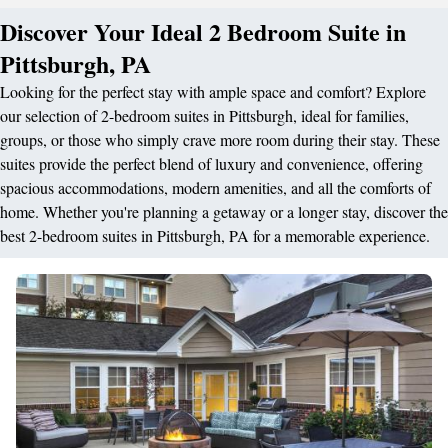
Discover Your Ideal 2 Bedroom Suite in
Pittsburgh, PA
Looking for the perfect stay with ample space and comfort? Explore
our selection of 2-bedroom suites in Pittsburgh, ideal for families,
groups, or those who simply crave more room during their stay. These
suites provide the perfect blend of luxury and convenience, offering
spacious accommodations, modern amenities, and all the comforts of
home. Whether you're planning a getaway or a longer stay, discover the
best 2-bedroom suites in Pittsburgh, PA for a memorable experience.