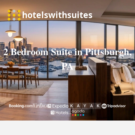
2 Bedroom Suite in Pittsburgh,
PA