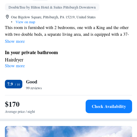
DoubleTree by Hilton Hotel & Suites Pittsburgh Downtown
One Bigelow Square, Pittsburgh, PA 15219, United States
•
View on map
This room is furnished with 2 bedrooms, one with a King and the other
with two double beds, a separate living area, and is equipped with a 37-
inch HDTV, work area, complimentary WiFi.
Show more
In your private bathroom
Hairdryer
Show more
Facilities
Laptop safe • TV • Refrigerator • Flat-screen TV • Sofa bed •
Good
Telephone • Ironing facilities • Radio • Seating Area • Air
7.9
99 reviews
conditioning • Tea/Coffee maker
Smoking: No smoking
$170
Check Availability
Average price / night