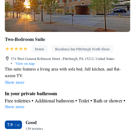
Two-Bedroom Suite
Hotels
Residence Inn Pittsburgh North Shore
574 West General Robinson Street , Pittsburgh, PA 15212, United States
•
View on map
This suite features a living area with sofa bed, full kitchen, and flat-
screen TV.
Show more
In your private bathroom
Free toiletries • Additional bathroom • Toilet • Bath or shower •
Show more
Hairdryer • Toilet paper
Kitchen
Good
Refrigerator • Coffee machine • Tea/Coffee maker • Microwave •
7.9
Kitchenware
139 reviews
• Dishwasher • Oven • Stovetop • Toaster • Dining