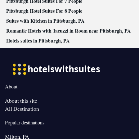
Pittsburgh Hotel Suites For 7 People
Pittsburgh Hotel Suites For 8 People
Suites with Kitchen in Pittsburgh, PA
Romantic Hotels with Jacuzzi in Room near Pittsburgh, PA
Hotels suites in Pittsburgh, PA
About
About this site
All Destination
Popular destinations
Milton, PA