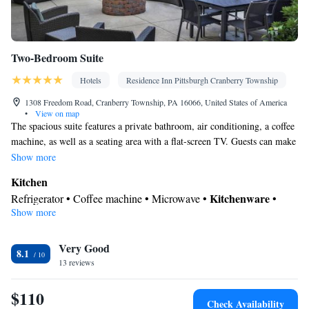
Two-Bedroom Suite
Hotels
Residence Inn Pittsburgh Cranberry Township
1308 Freedom Road, Cranberry Township, PA 16066, United States of America
•
View on map
The spacious suite features a private bathroom, air conditioning, a coffee
machine, as well as a seating area with a flat-screen TV. Guests can make
meals in the kitchen that is equipped with a stovetop, a refrigerator, a
Show more
dishwasher and kitchenware. The suite provides a sofa and heating. The
Kitchen
unit offers 3 beds.
Kitchenware
Refrigerator • Coffee machine • Microwave •
•
Show more
Dishwasher • Stovetop
In your private bathroom
Very Good
Toilet • Bath or shower • Hairdryer
8.1
Facilities
13 reviews
Refrigerator • Coffee machine • Dishwasher • Stovetop • Flat-
$110
Kitchenware
Kitchen
screen TV •
•
• Sofa • Alarm clock • Iron
Check Availability