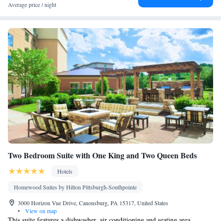
• Heating • Telephone • Cable channels • Ironing facilities •
Average price / night
Seating Area • Air conditioning • Microwave
Smoking: No smoking
Two Bedroom Suite with One King and Two Queen Beds
Hotels
Homewood Suites by Hilton Pittsburgh-Southpointe
3000 Horizon Vue Drive, Canonsburg, PA 15317, United States
•
View on map
This suite features a dishwasher, air conditioning and seating area.