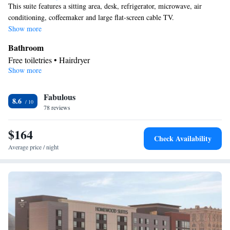
This suite features a sitting area, desk, refrigerator, microwave, air
conditioning, coffeemaker and large flat-screen cable TV.
Show more
Bathroom
Free toiletries • Hairdryer
Show more
Facilities
Laptop safe • Desk • TV • Refrigerator • Safety deposit box •
Fabulous
Flat-screen TV • Wake-up service • Sofa bed • Telephone • Cable
8.6
78 reviews
channels • Ironing facilities • Seating Area • Interconnected
room(s) available • Air conditioning • Microwave
$164
Smoking: No smoking
Check Availability
Average price / night