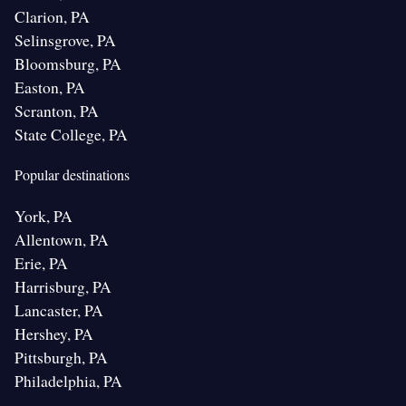
Clarion, PA
Selinsgrove, PA
Bloomsburg, PA
Easton, PA
Scranton, PA
State College, PA
Popular destinations
York, PA
Allentown, PA
Erie, PA
Harrisburg, PA
Lancaster, PA
Hershey, PA
Pittsburgh, PA
Philadelphia, PA