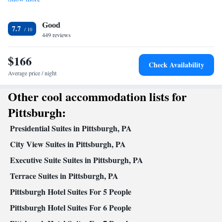
Facilities
Desk • Carbon monoxide detector • Coffee machine • Upper
Good
floors accessible by elevator • Flat-screen TV • Wake-up service •
7.7
449 reviews
Wake up service/Alarm clock • Sofa • Alarm clock • Iron •
Towels • Seating Area • Socket near the bed • Tea/Coffee maker •
$166
TV • Linen • Carpeted • Heating • Telephone • Cable channels •
Check Availability
Wardrobe or closet • Radio • Air conditioning
Average price / night
Smoking: No smoking
Other cool accommodation lists for
Pittsburgh:
Presidential Suites in Pittsburgh, PA
City View Suites in Pittsburgh, PA
Executive Suite Suites in Pittsburgh, PA
Terrace Suites in Pittsburgh, PA
Pittsburgh Hotel Suites For 5 People
Pittsburgh Hotel Suites For 6 People