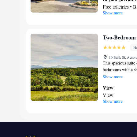
Smoking: No sm
Free toiletries • 
Show more
Facilities
Desk • TV • Refri
Alarm clock • Tel
Ironing facilities
Two-Bedroom 
Microwave
Ho
Smoking: No sm
10 Bank St, Accor
This spacious suite
bathrooms with a sh
features a flat-scre
Show more
bar and a tea and c
View
View
Show more
In your private
Free toiletries • 
Facilities
Hardwood or parqu
Seating Area • Te