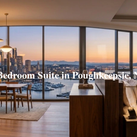
Bedroom Suite in Poughkeepsie,