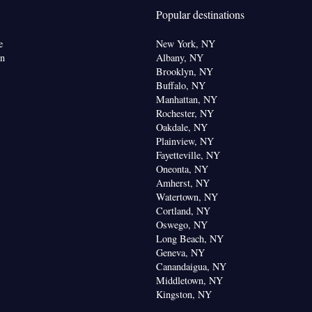
(like Netflix) • Minibar • Private entrance • Electric
Popular destinations
• Telephone • Cable channels • Wardrobe or closet •
om(s) available • Air conditioning
e
New York, NY
oking
on
Albany, NY
Brooklyn, NY
Buffalo, NY
Manhattan, NY
Rochester, NY
Oakdale, NY
Plainview, NY
Fayetteville, NY
Oneonta, NY
Amherst, NY
Watertown, NY
Cortland, NY
Oswego, NY
Long Beach, NY
Geneva, NY
Canandaigua, NY
Middletown, NY
Kingston, NY