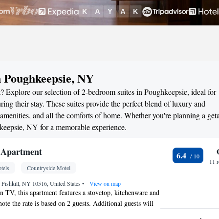
n Poughkeepsie, NY
? Explore our selection of 2-bedroom suites in Poughkeepsie, ideal for
ng their stay. These suites provide the perfect blend of luxury and
menities, and all the comforts of home. Whether you're planning a ge
ghkeepsie, NY for a memorable experience.
 Apartment
6.4
11 
tels
Countryside Motel
 Fishkill, NY 10516, United States
•
View on map
een TV, this apartment features a stovetop, kitchenware and
ote the rate is based on 2 guests. Additional guests will
on per night.