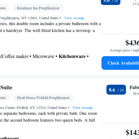
d • Alarm clock • Heating • Telephone • Fan •
17 
tels
Residence Inn Poughkeepsie
roning facilities • Radio • Seating Area • Air
ea/Coffee maker • Microwave • Video
Poughkeepsie, NY 12601, United States
•
View on map
etries, this double room includes a private bathroom with a
oking
 a hairdryer. The well-fitted kitchen has a stovetop, a
hwasher and kitchenware. The spacious double room
$43
oning, a tea and coffee maker, a seating area, a dining
Average price / nigh
lat-screen TV with cable channels. The unit has 3 beds.
Kitchenware
ea/Coffee maker • Microwave •
•
Check Availabili
etop • Dining area • Dining table
 bathroom
Toilet • Bath or shower • Hairdryer • Additional toilet
Suite
Fab
8.6
29 
tels
Hyatt House Fishkill-Poughkeepsie
le • Dishwasher • Flat-screen TV • Sofa • Alarm
els • Ironing facilities • Seating Area • Tea/Coffee
ss Center, Fishkill, NY 12524, United States
•
View on map
wo separate bedrooms, each with private bath. One room
 • TV • Refrigerator • Linen • Stovetop •
le the second bedroom features two queen beds. A full
enware
Kitchen
•
• Sofa bed • Heating •
 and a work desk with ergonomic chair are provided.
$14
 channels • Wardrobe or closet • Radio • Air
ning area
 bathroom