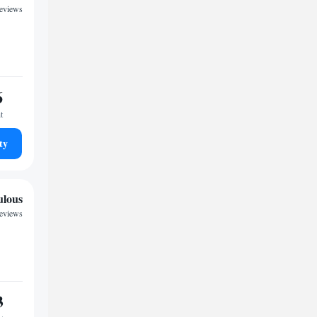
reviews
6
t
ty
ulous
reviews
3