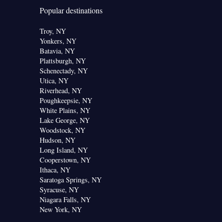
Popular destinations
Troy, NY
Yonkers, NY
Batavia, NY
Plattsburgh, NY
Schenectady, NY
Utica, NY
Riverhead, NY
Poughkeepsie, NY
White Plains, NY
Lake George, NY
Woodstock, NY
Hudson, NY
Long Island, NY
Cooperstown, NY
Ithaca, NY
Saratoga Springs, NY
Syracuse, NY
Niagara Falls, NY
New York, NY