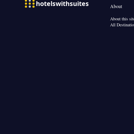
Streaming service 
About
kettle • Heating 
Interconnected ro
About this sit
Smoking: No sm
All Destinati