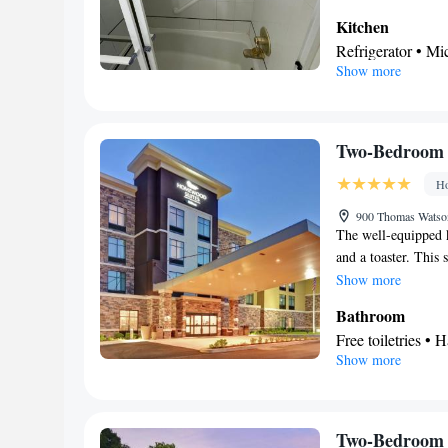
Kitchen
Refrigerator • M
Show more
In your private
Toilet • Bath or 
Facilities
Refrigerator • St
Two-Bedroom 
Wake-up service 
Ho
Air conditioning 
Smoking: No sm
900 Thomas Watson
The well-equipped k
and a toaster. This 
channels, a tea and 
Show more
beds.
Bathroom
Free toiletries • H
Show more
Kitchen
Refrigerator • T
Facilities
Desk • Toaster • 
Two-Bedroom 