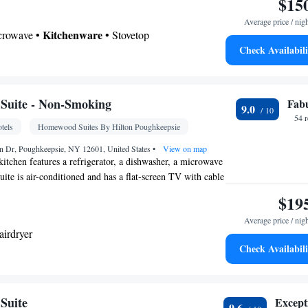
$15
Average price / nig
Kitchenware
icrowave •
• Stovetop
Check Availabili
 bathroom
shower
Kitchenware
ovetop • Carpeted • Flat-screen TV •
•
Suite - Non-Smoking
Fab
9.0
Kitchen
•
• Sofa • Heating • Telephone • Towels •
54 
tels
Homewood Suites By Hilton Poughkeepsie
• Clothes rack • Microwave
oking
 Dr, Poughkeepsie, NY 12601, United States
•
View on map
itchen features a refrigerator, a dishwasher, a microwave
suite is air-conditioned and has a flat-screen TV with cable
coffee maker, a seating area and heating. The unit has 3
$19
Average price / nig
airdryer
Check Availabili
ea/Coffee maker • Microwave • Dishwasher • Toaster
Refrigerator • Dishwasher • Flat-screen TV •
Suite
Except
9.6