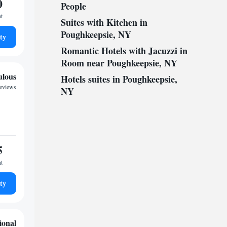
0
People
ht
Suites with Kitchen in
Poughkeepsie, NY
ty
Romantic Hotels with Jacuzzi in
Room near Poughkeepsie, NY
ulous
Hotels suites in Poughkeepsie,
reviews
NY
5
ht
ty
ional