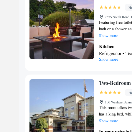
Kitchen
• Sofa be
Ho
Cable channels • I
conditioning • T
2525 South Road, 
Featuring free toil
Smoking: No sm
bath or a shower and
refrigerator, a dis
Show more
features air conditi
Kitchen
area, as well as a f
Refrigerator • T
Show more
Dishwasher • Stov
In your private
Free toiletries • 
• Toilet paper
Two-Bedroom 
Facilities
Ho
Desk • Dining tab
clock • Iron • Tow
100 Westage Busine
This room offers t
maker • Microwave
has a king bed, whi
Kitch
Carpeted •
kitchen, a sofa bed
Show more
Telephone • Cable
conditioning • Di
In your private