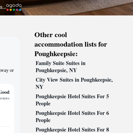
Other cool
accommodation lists for
Poughkeepsie:
Family Suite Suites in
Poughkeepsie, NY
taway or
City View Suites in Poughkeepsie,
NY
Good
Poughkeepsie Hotel Suites For 5
reviews
People
Poughkeepsie Hotel Suites For 6
People
Poughkeepsie Hotel Suites For 8