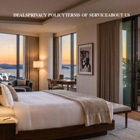
PRIVACY POLICY
TERMS OF SERVICE
ABOUT US
DEALS
 NY