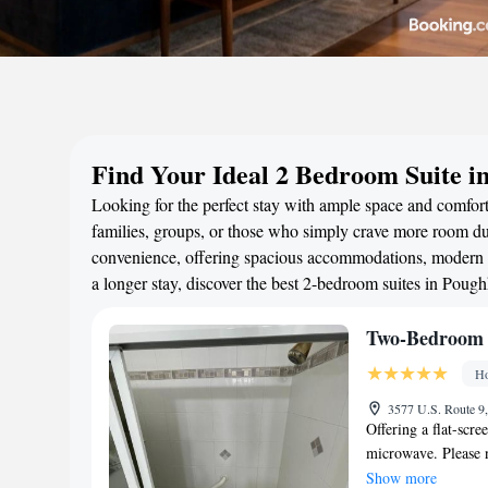
Find Your Ideal 2 Bedroom Suite i
Looking for the perfect stay with ample space and comfort
families, groups, or those who simply crave more room duri
convenience, offering spacious accommodations, modern a
a longer stay, discover the best 2-bedroom suites in Pou
Two-Bedroom
Ho
3577 U.S. Route 9,
Offering a flat-scr
microwave. Please n
be USD 20 per pers
Show more