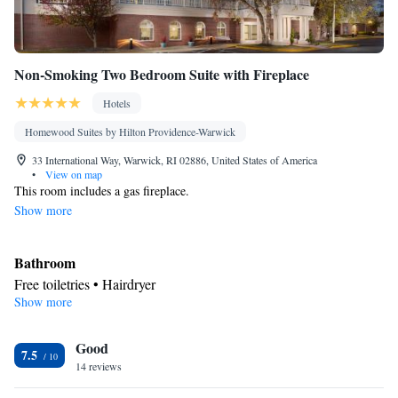
Non-Smoking Two Bedroom Suite with Fireplace
Hotels
Homewood Suites by Hilton Providence-Warwick
33 International Way, Warwick, RI 02886, United States of America
•
View on map
This room includes a gas fireplace.
Show more
Bathroom
Free toiletries • Hairdryer
Show more
Kitchen
Refrigerator • Tea/Coffee maker • Microwave • Dishwasher •
Good
Stovetop • Toaster
7.5
Facilities
14 reviews
Toaster • TV • Refrigerator • Dishwasher • Stovetop • Fireplace •