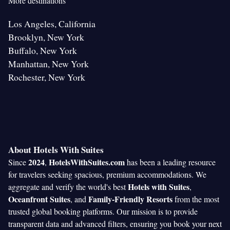
More destinations
Los Angeles, California
Brooklyn, New York
Buffalo, New York
Manhattan, New York
Rochester, New York
About Hotels With Suites
2024
HotelsWithSuites.com
Since
,
has been a leading resource
for travelers seeking spacious, premium accommodations. We
Hotels with Suites
aggregate and verify the world's best
,
Oceanfront Suites
Family-Friendly Resorts
, and
from the most
trusted global booking platforms. Our mission is to provide
transparent data and advanced filters, ensuring you book your next