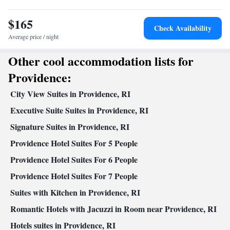
Kitchenware
Kitchen
•
• Alarm clock • Iron • Heating •
$165
Telephone • Cable channels • Wardrobe or closet • Seating Area •
Check Availability
Air conditioning • Microwave
Average price / night
Smoking: No smoking
Other cool accommodation lists for
Providence:
City View Suites in Providence, RI
Executive Suite Suites in Providence, RI
Signature Suites in Providence, RI
Providence Hotel Suites For 5 People
Providence Hotel Suites For 6 People
Providence Hotel Suites For 7 People
Suites with Kitchen in Providence, RI
Romantic Hotels with Jacuzzi in Room near Providence, RI
Hotels suites in Providence, RI