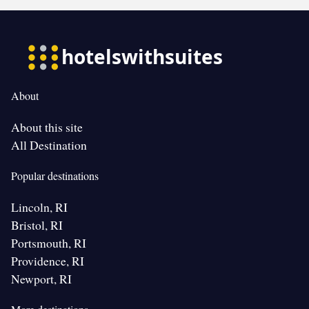
About
About this site
All Destination
Popular destinations
Lincoln, RI
Bristol, RI
Portsmouth, RI
Providence, RI
Newport, RI