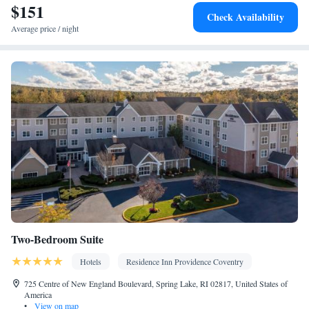
$151
Kitchen
Flat-screen TV •
• Sofa bed • Heating • Telephone • Fan
Check Availability
• Cable channels • Ironing facilities • Seating Area • Air
Average price / night
conditioning • Tea/Coffee maker • Microwave
Smoking: No smoking
Two-Bedroom Suite
Hotels
Residence Inn Providence Coventry
725 Centre of New England Boulevard, Spring Lake, RI 02817, United States of
America
•
View on map