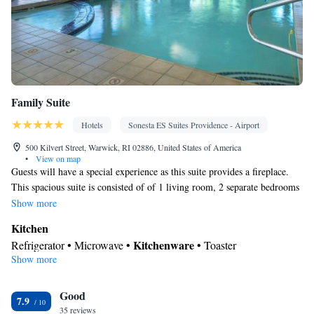
Family Suite
Hotels
Sonesta ES Suites Providence - Airport
500 Kilvert Street, Warwick, RI 02886, United States of America
•
View on map
Guests will have a special experience as this suite provides a fireplace.
This spacious suite is consisted of of 1 living room, 2 separate bedrooms
and 1 bathroom with a bath and a hairdryer. In the well-equipped
Show more
kitchen, guests will find a refrigerator, kitchenware, a microwave and a
Kitchen
toaster. The suite offers air conditioning, a seating area, a wardrobe,
Kitchenware
Refrigerator • Microwave •
• Toaster
heating and a flat-screen TV with cable channels. The unit offers 3 beds.
Show more
In your private bathroom
Toilet • Bath or shower • Hairdryer
Facilities
Good
7.9
35 reviews
Desk • Toaster • TV • Refrigerator • Fireplace • Flat-screen TV •