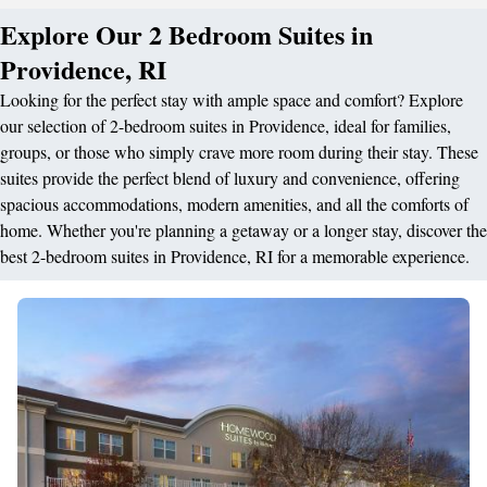
Explore Our 2 Bedroom Suites in
Providence, RI
Looking for the perfect stay with ample space and comfort? Explore
our selection of 2-bedroom suites in Providence, ideal for families,
groups, or those who simply crave more room during their stay. These
suites provide the perfect blend of luxury and convenience, offering
spacious accommodations, modern amenities, and all the comforts of
home. Whether you're planning a getaway or a longer stay, discover the
best 2-bedroom suites in Providence, RI for a memorable experience.