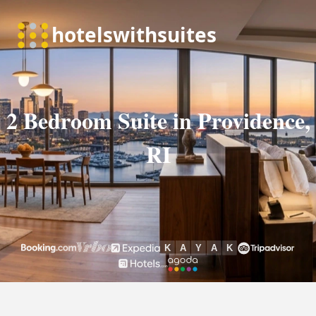
2 Bedroom Suite in Providence,
RI