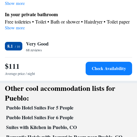
with a flat-screen TV with cable channels, air conditioning, a washing
Show more
machine, as well as a tea and coffee maker.
In your private bathroom
Free toiletries • Toilet • Bath or shower • Hairdryer • Toilet paper
Show more
Facilities
Desk • Coffee machine • Flat-screen TV • Wake-up service •
Very Good
Wake up service/Alarm clock • Alarm clock • Iron • Towels •
8.1
68 reviews
Ironing facilities • Seating Area • Tea/Coffee maker • Microwave
• Refrigerator • Linen • Carpeted • Heating • Telephone •
$111
Washing machine • Cable channels • Wardrobe or closet •
Check Availability
Cleaning products • Air conditioning • Dining area
Average price / night
Smoking: No smoking
Other cool accommodation lists for
Pueblo:
Pueblo Hotel Suites For 5 People
Pueblo Hotel Suites For 6 People
Suites with Kitchen in Pueblo, CO
Romantic Hotels with Jacuzzi in Room near Pueblo, CO