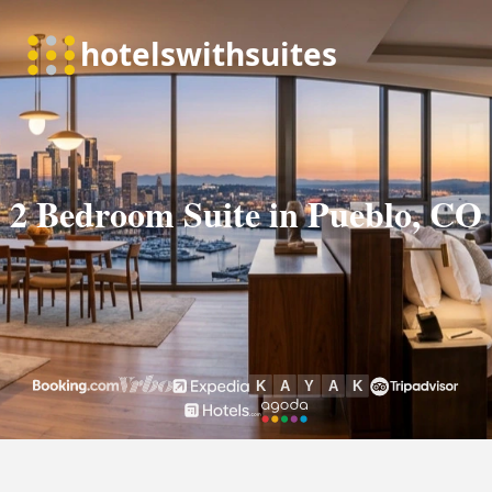
2 Bedroom Suite in Pueblo, CO