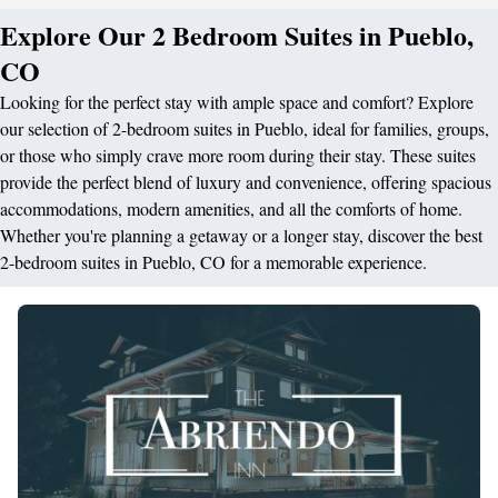
Explore Our 2 Bedroom Suites in Pueblo,
CO
Looking for the perfect stay with ample space and comfort? Explore
our selection of 2-bedroom suites in Pueblo, ideal for families, groups,
or those who simply crave more room during their stay. These suites
provide the perfect blend of luxury and convenience, offering spacious
accommodations, modern amenities, and all the comforts of home.
Whether you're planning a getaway or a longer stay, discover the best
2-bedroom suites in Pueblo, CO for a memorable experience.