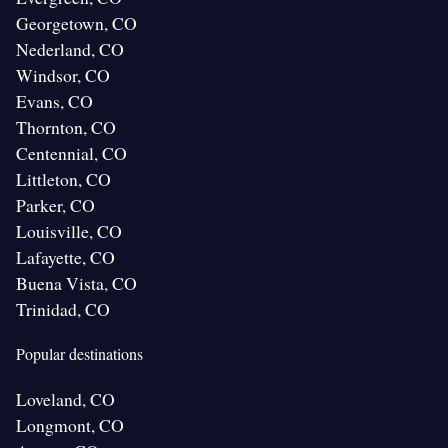
Georgetown, CO
Nederland, CO
Windsor, CO
Evans, CO
Thornton, CO
Centennial, CO
Littleton, CO
Parker, CO
Louisville, CO
Lafayette, CO
Buena Vista, CO
Trinidad, CO
Popular destinations
Loveland, CO
Longmont, CO