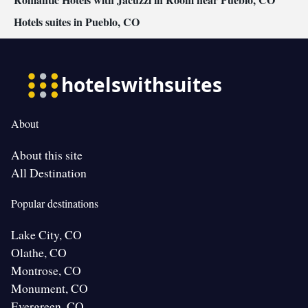
Hotels suites in Pueblo, CO
About
About this site
All Destination
Popular destinations
Lake City, CO
Olathe, CO
Montrose, CO
Monument, CO
Evergreen, CO