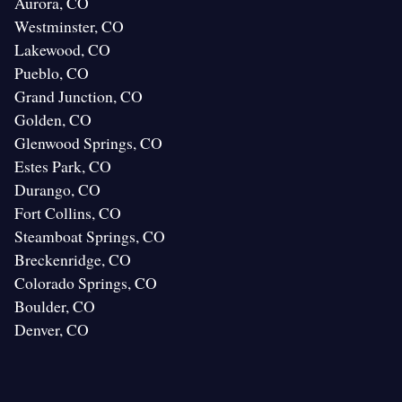
Aurora, CO
Westminster, CO
Lakewood, CO
Pueblo, CO
Grand Junction, CO
Golden, CO
Glenwood Springs, CO
Estes Park, CO
Durango, CO
Fort Collins, CO
Steamboat Springs, CO
Breckenridge, CO
Colorado Springs, CO
Boulder, CO
Denver, CO