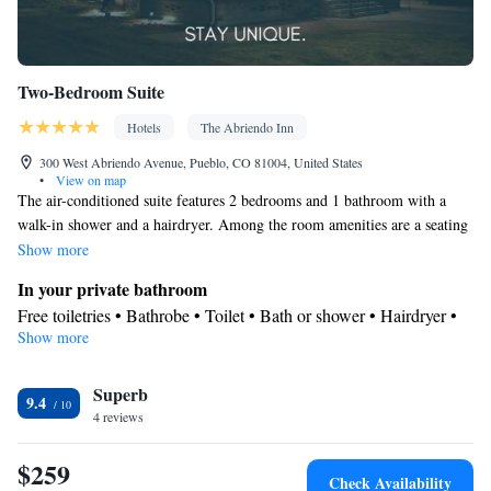
Two-Bedroom Suite
Hotels
The Abriendo Inn
300 West Abriendo Avenue, Pueblo, CO 81004, United States
•
View on map
The air-conditioned suite features 2 bedrooms and 1 bathroom with a
walk-in shower and a hairdryer. Among the room amenities are a seating
area, a wardrobe, parquet floors as well as an outdoor dining area and
Show more
garden views. The unit offers 2 beds.
In your private bathroom
Free toiletries • Bathrobe • Toilet • Bath or shower • Hairdryer •
Show more
Toilet paper
View
Superb
Garden view
9.4
Facilities
4 reviews
Carbon monoxide detector • Hardwood or parquet floors •
$259
Outdoor furniture • Iron • Towels • Ironing facilities • Seating
Check Availability