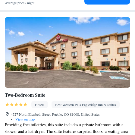
Area • Socket near the bed • Towels/sheets (extra fee) •
Average price / night
Refrigerator • Hypoallergenic • Linen • Entire unit located on
ground floor • Single-room air conditioning for guest
accommodation • Heating • Wardrobe or closet • Outdoor dining
area • Air conditioning
Smoking: No smoking
Two-Bedroom Suite
Hotels
Best Western Plus Eagleridge Inn & Suites
4727 North Elizabeth Street, Pueblo, CO 81008, United States
•
View on map
Providing free toiletries, this suite includes a private bathroom with a
shower and a hairdryer. The suite features carpeted floors, a seating area