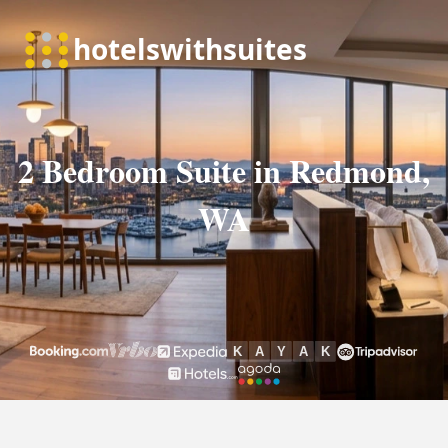
2 Bedroom Suite in Redmond,
WA