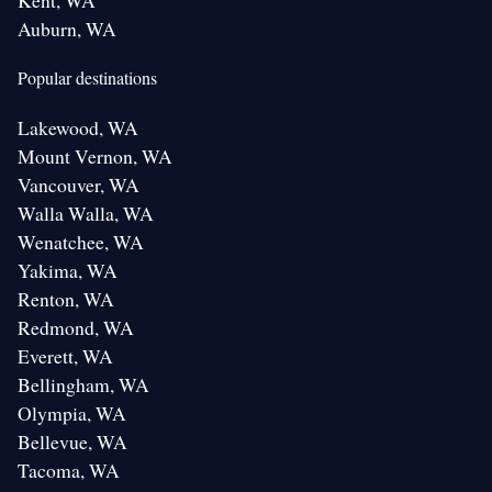
Kent, WA
Auburn, WA
Popular destinations
Lakewood, WA
Mount Vernon, WA
Vancouver, WA
Walla Walla, WA
Wenatchee, WA
Yakima, WA
Renton, WA
Redmond, WA
Everett, WA
Bellingham, WA
Olympia, WA
Bellevue, WA
Tacoma, WA