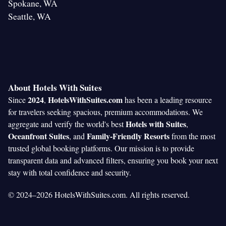
Spokane, WA
Seattle, WA
About Hotels With Suites
2024
HotelsWithSuites.com
Since
,
has been a leading resource
for travelers seeking spacious, premium accommodations. We
Hotels with Suites
aggregate and verify the world's best
,
Oceanfront Suites
Family-Friendly Resorts
, and
from the most
trusted global booking platforms. Our mission is to provide
transparent data and advanced filters, ensuring you book your next
stay with total confidence and security.
© 2024–2026 HotelsWithSuites.com. All rights reserved.