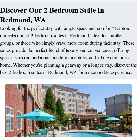
Discover Our 2 Bedroom Suite in
Redmond, WA
Looking for the perfect stay with ample space and comfort? Explore
our selection of 2-bedroom suites in Redmond, ideal for families,
groups, or those who simply crave more room during their stay. These
suites provide the perfect blend of luxury and convenience, offering
spacious accommodations, modern amenities, and all the comforts of
home. Whether you're planning a getaway or a longer stay, discover the
best 2-bedroom suites in Redmond, WA for a memorable experience.