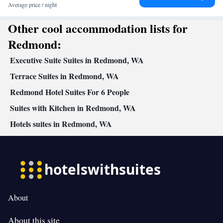
Heating • Telephone • Cable channels • Ironing facilities • Radio
Average price / night
• Seating Area • Air conditioning • Dining area • Microwave
Other cool accommodation lists for
Smoking: No smoking
Redmond:
Executive Suite Suites in Redmond, WA
Terrace Suites in Redmond, WA
Redmond Hotel Suites For 6 People
Suites with Kitchen in Redmond, WA
Hotels suites in Redmond, WA
About
About this site