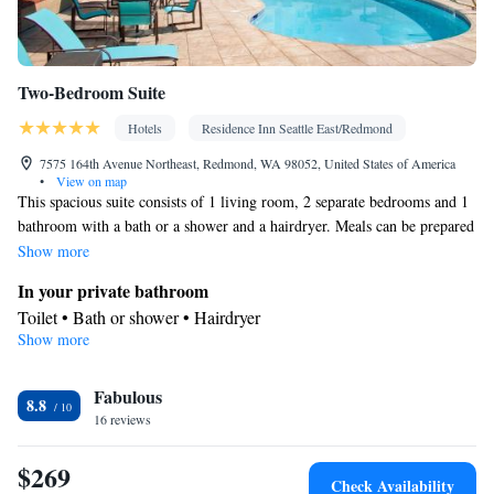
Two-Bedroom Suite
Hotels
Residence Inn Seattle East/Redmond
7575 164th Avenue Northeast, Redmond, WA 98052, United States of America
•
View on map
This spacious suite consists of 1 living room, 2 separate bedrooms and 1
bathroom with a bath or a shower and a hairdryer. Meals can be prepared
in the kitchen, which comes with a stovetop, a refrigerator, a dishwasher
Show more
and kitchenware. The suite is furnished with a desk and a seating area
In your private bathroom
and provides air conditioning and a coffee machine. The unit offers 3
Toilet • Bath or shower • Hairdryer
beds.
Show more
Kitchen
Kitchenware
Refrigerator • Coffee machine • Microwave •
•
Fabulous
Dishwasher • Oven • Stovetop • Dining area
8.8
Facilities
16 reviews
Desk • Refrigerator • Coffee machine • Dishwasher • Stovetop •
$269
Kitchenware
Kitchen
Oven •
•
• Sofa • Alarm clock • Iron •
Check Availability