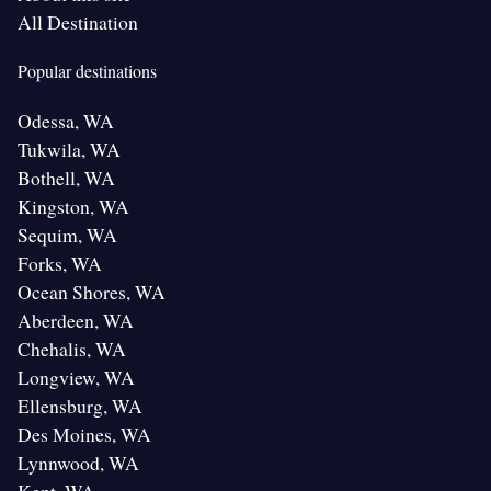
All Destination
Popular destinations
Odessa, WA
Tukwila, WA
Bothell, WA
Kingston, WA
Sequim, WA
Forks, WA
Ocean Shores, WA
Aberdeen, WA
Chehalis, WA
Longview, WA
Ellensburg, WA
Des Moines, WA
Lynnwood, WA