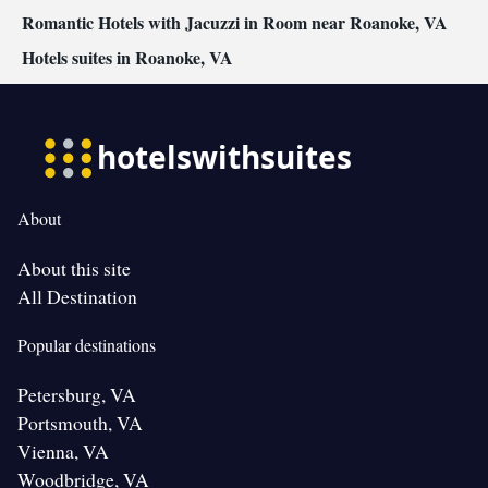
Romantic Hotels with Jacuzzi in Room near Roanoke, VA
Hotels suites in Roanoke, VA
About
About this site
All Destination
Popular destinations
Petersburg, VA
Portsmouth, VA
Vienna, VA
Woodbridge, VA