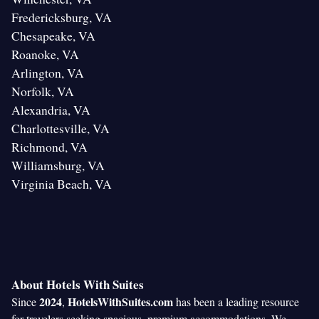
Fredericksburg, VA
Chesapeake, VA
Roanoke, VA
Arlington, VA
Norfolk, VA
Alexandria, VA
Charlottesville, VA
Richmond, VA
Williamsburg, VA
Virginia Beach, VA
About Hotels With Suites
2024
HotelsWithSuites.com
Since
,
has been a leading resource
for travelers seeking spacious, premium accommodations. We