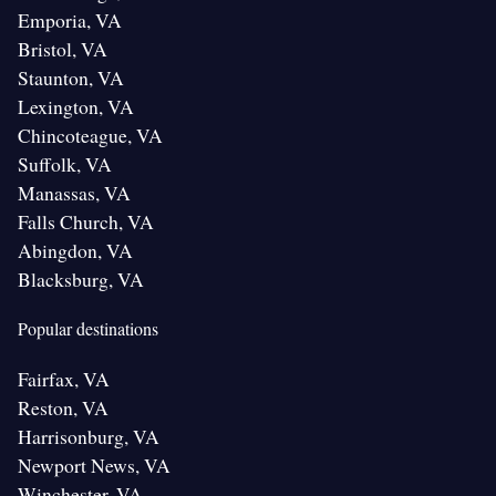
Emporia, VA
Bristol, VA
Staunton, VA
Lexington, VA
Chincoteague, VA
Suffolk, VA
Manassas, VA
Falls Church, VA
Abingdon, VA
Blacksburg, VA
Popular destinations
Fairfax, VA
Reston, VA
Harrisonburg, VA
Newport News, VA
Winchester, VA