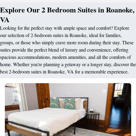
Explore Our 2 Bedroom Suites in Roanoke,
VA
Looking for the perfect stay with ample space and comfort? Explore
our selection of 2-bedroom suites in Roanoke, ideal for families,
groups, or those who simply crave more room during their stay. These
suites provide the perfect blend of luxury and convenience, offering
spacious accommodations, modern amenities, and all the comforts of
home. Whether you're planning a getaway or a longer stay, discover the
best 2-bedroom suites in Roanoke, VA for a memorable experience.