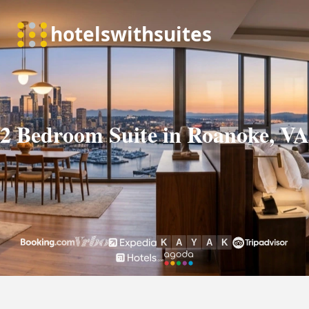
2 Bedroom Suite in Roanoke, VA