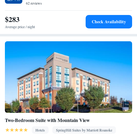
62 reviews
• Cable channels • Ironing facilities • Radio • Air conditioning •
Tea/Coffee maker • Video
$283
Smoking: No smoking
Check Availability
Average price / night
Two-Bedroom Suite with Mountain View
Hotels
SpringHill Suites by Marriott Roanoke