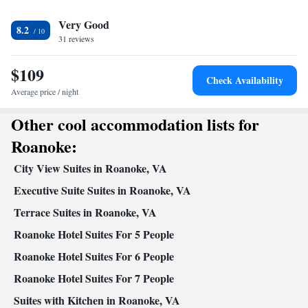
View
Very Good
Lake view • Patio
8.2
In your private bathroom
31 reviews
Free toiletries • Toilet • Bath or shower • Hairdryer • Toilet paper
$109
Facilities
Check Availability
Desk • Hardwood or parquet floors • Dining table • Flat-screen
Average price / night
TV • Sofa • Alarm clock • Towels • Seating Area • Socket near
Other cool accommodation lists for
the bed • Detached • Tea/Coffee maker • Microwave • TV •
Kitchenware
Kitchenette
Refrigerator • Linen •
•
• Single-room
Roanoke:
air conditioning for guest accommodation • Heating • Cable
City View Suites in Roanoke, VA
channels • Wardrobe or closet • Air conditioning • Dining area •
Clothes rack
Executive Suite Suites in Roanoke, VA
Smoking: No smoking
Terrace Suites in Roanoke, VA
Roanoke Hotel Suites For 5 People
Roanoke Hotel Suites For 6 People
Roanoke Hotel Suites For 7 People
Suites with Kitchen in Roanoke, VA