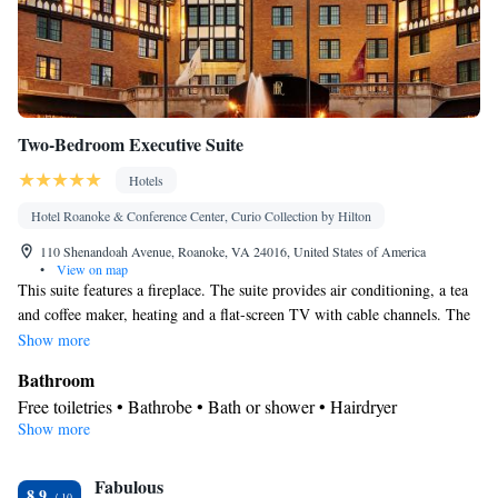
Two-Bedroom Executive Suite
Hotels
Hotel Roanoke & Conference Center, Curio Collection by Hilton
110 Shenandoah Avenue, Roanoke, VA 24016, United States of America
•
View on map
This suite features a fireplace. The suite provides air conditioning, a tea
and coffee maker, heating and a flat-screen TV with cable channels. The
unit offers 1 bed.
Show more
Bathroom
Free toiletries • Bathrobe • Bath or shower • Hairdryer
Show more
Facilities
Laptop safe • Desk • Fireplace • Flat-screen TV • Pay-per-view
Fabulous
channels • Wake-up service • Alarm clock • Heating • Telephone
8.9