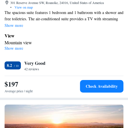
301 Reserve Avenue SW, Roanoke, 24016, United States of America
•
View on map
The spacious suite features 1 bedroom and 1 bathroom with a shower and
free toiletries. The air-conditioned suite provides a TV with streaming
services, a tea and coffee maker, a wardrobe, tumble dryer as well as
Show more
mountain views. The unit offers 2 beds.
View
Mountain view
Show more
In your private bathroom
Free toiletries • Toilet • Bath or shower • Hairdryer • Toilet paper
Facilities
Very Good
8.2
42 reviews
Desk • Wake-up service • Wake up service/Alarm clock • Sofa •
Iron • Towels • Entire unit wheelchair accessible • Socket near the
$197
bed • Tea/Coffee maker • Microwave • TV • Refrigerator • Linen
Check Availability
• Streaming service (like Netflix) • Carpeted • Sofa bed • Single-
Average price / night
room air conditioning for guest accommodation • Heating •
Telephone • Dressing room • Tumble dryer • Cable channels •
Wardrobe or closet • Cleaning products • Air conditioning •
Clothes rack • Hand sanitiser
Smoking: No smoking