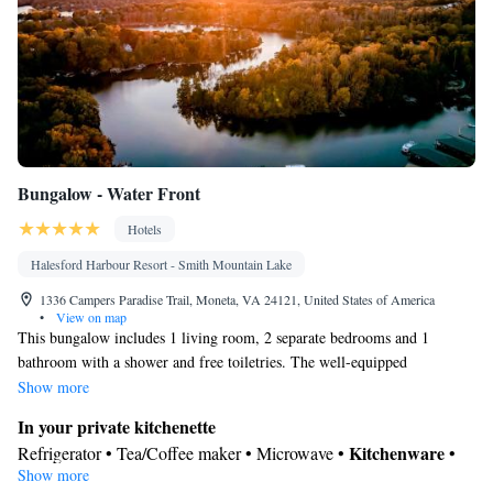
Bungalow - Water Front
Hotels
Halesford Harbour Resort - Smith Mountain Lake
1336 Campers Paradise Trail, Moneta, VA 24121, United States of America
•
View on map
This bungalow includes 1 living room, 2 separate bedrooms and 1
bathroom with a shower and free toiletries. The well-equipped
kitchenette has a refrigerator, kitchenware and a microwave. The air-
Show more
conditioned bungalow offers a flat-screen TV with cable channels, a tea
In your private kitchenette
and coffee maker, a seating area, a dining area as well as lake views. The
Kitchenware
Refrigerator • Tea/Coffee maker • Microwave •
•
unit has 4 beds.
Show more
Dining area • Dining table