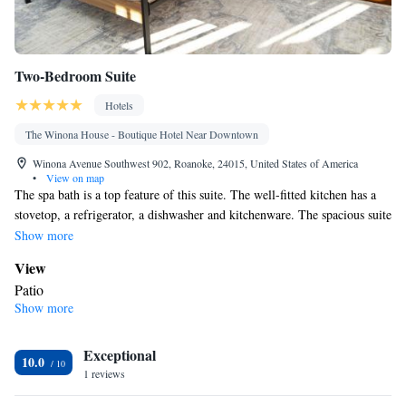
Two-Bedroom Suite
Hotels
The Winona House - Boutique Hotel Near Downtown
Winona Avenue Southwest 902, Roanoke, 24015, United States of America
•
View on map
The spa bath is a top feature of this suite. The well-fitted kitchen has a
stovetop, a refrigerator, a dishwasher and kitchenware. The spacious suite
features air conditioning, a washing machine, a tea and coffee maker,
Show more
tumble dryer, as well as a TV. The unit has 3 beds.
View
Patio
Show more
Bathroom
Bath • Spa bath
Kitchen
Exceptional
10.0
1 reviews
Kitchenware
Refrigerator • Tea/Coffee maker • Microwave •
•
Dishwasher • Oven • Stovetop • Toaster