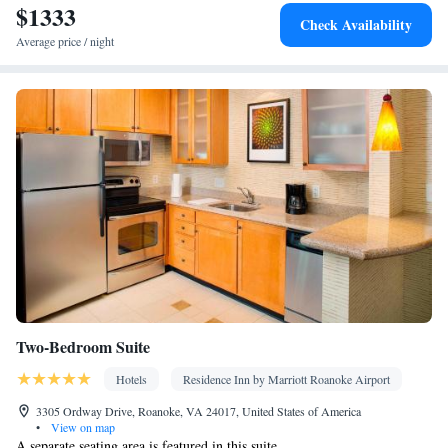
$1333
Facilities
Check Availability
Desk • Carbon monoxide detector • Dishwasher • Oven • Iron •
Average price / night
Fan • Internet facilities • Towels • Ironing facilities • Wireless
Internet • Tea/Coffee maker • Microwave • TV • Refrigerator •
Kitchenware
Kitchen
Toaster • Stovetop •
•
• Heating • Tumble
dryer • Washing machine • Air conditioning
Smoking: No smoking
Two-Bedroom Suite
Hotels
Residence Inn by Marriott Roanoke Airport
3305 Ordway Drive, Roanoke, VA 24017, United States of America
•
View on map
A separate seating area is featured in this suite.