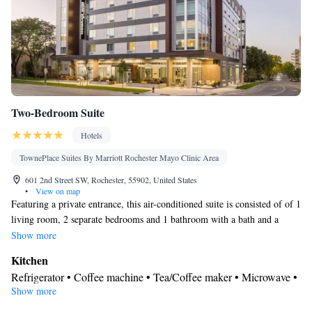
Two-Bedroom Suite
Hotels
TownePlace Suites By Marriott Rochester Mayo Clinic Area
601 2nd Street SW, Rochester, 55902, United States
•
View on map
Featuring a private entrance, this air-conditioned suite is consisted of of 1
living room, 2 separate bedrooms and 1 bathroom with a bath and a
shower. The well-fitted kitchen features a stovetop, a refrigerator, a
Show more
dishwasher and kitchenware. The spacious suite offers soundproof walls,
Kitchen
a tea and coffee maker, a seating area, a flat-screen TV with streaming
Refrigerator • Coffee machine • Tea/Coffee maker • Microwave •
services, as well as city views. The unit offers 3 beds.
Show more
Kitchenware
• Dishwasher • Stovetop • Toaster • Dining area •
Dining table