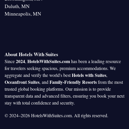
Duluth, MN
Minneapolis, MN
About Hotels With Suites
2024
HotelsWithSuites.com
Since
,
has been a leading resource
for travelers seeking spacious, premium accommodations. We
Hotels with Suites
aggregate and verify the world's best
,
Oceanfront Suites
Family-Friendly Resorts
, and
from the most
trusted global booking platforms. Our mission is to provide
transparent data and advanced filters, ensuring you book your next
stay with total confidence and security.
© 2024–2026 HotelsWithSuites.com. All rights reserved.