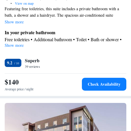
•
View on map
Featuring free toiletries, this suite includes a private bathroom with a
bath, a shower and a hairdryer. The spacious air-conditioned suite
features a flat-screen TV with streaming services, a tea and coffee maker,
Show more
a seating area, a wardrobe as well as city views. The unit has 2 beds.
In your private bathroom
Free toiletries • Additional bathroom • Toilet • Bath or shower •
Show more
Hairdryer • Toilet paper
View
Superb
Landmark view • City view
9.2
Facilities
39 reviews
Laptop safe • Desk • Carbon monoxide detector • Coffee machine
$140
• Safety deposit box • Flat-screen TV • Wake-up service • Wake
Check Availability
up service/Alarm clock • Sofa • Alarm clock • Iron • Towels •
Average price / night
Seating Area • Socket near the bed • Tea/Coffee maker •
Microwave • TV • Refrigerator • Linen • Streaming service (like
Netflix) • Sofa bed • Heating • Telephone • Wardrobe or closet •
Radio • Air conditioning • Clothes rack
Smoking: No smoking