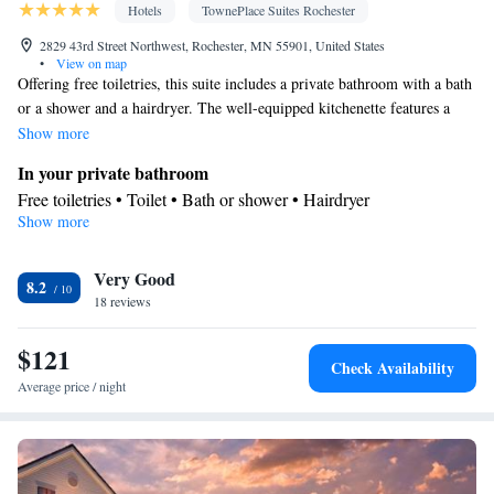
Soundproofing • Satellite channels • Dining area • Hand sanitiser
Hotels
TownePlace Suites Rochester
Smoking: No smoking
2829 43rd Street Northwest, Rochester, MN 55901, United States
•
View on map
Offering free toiletries, this suite includes a private bathroom with a bath
or a shower and a hairdryer. The well-equipped kitchenette features a
refrigerator, kitchenware and a microwave. The suite offers air
Show more
conditioning, a tea and coffee maker, a seating area, a dining area and a
In your private bathroom
flat-screen TV with cable channels. The unit offers 3 beds.
Free toiletries • Toilet • Bath or shower • Hairdryer
Show more
In your private kitchenette
Kitchenware
Refrigerator • Tea/Coffee maker • Microwave •
•
Very Good
Dining area
8.2
Facilities
18 reviews
Kitchenware
Desk • Refrigerator • Flat-screen TV •
•
$121
Kitchenette
• Sofa • Alarm clock • Heating • Telephone • Cable
Check Availability
channels • Ironing facilities • Radio • Seating Area • Air
Average price / night
conditioning • Dining area • Tea/Coffee maker • Microwave
Smoking: No smoking