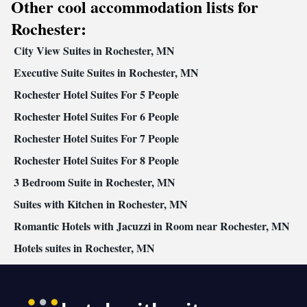
Other cool accommodation lists for
Facilities
Desk • Safety deposit box • Hardwood or parquet floors • Flat-
Rochester:
screen TV • Oven • Alarm clock • Outdoor furniture • Iron •
City View Suites in Rochester, MN
Seating Area • Microwave • Private pool • TV • Toaster • Linen •
Kitchenware
Private entrance •
Executive Suite Suites in Rochester, MN
• Sofa bed • Heating • Tumble
dryer • Washing machine • Cable channels • Radio • Cleaning
Rochester Hotel Suites For 5 People
products • Air conditioning • Clothes rack • Coffee machine •
Rochester Hotel Suites For 6 People
Dining table • Dishwasher • Upper floors accessible by elevator •
Executive lounge access • Wake-up service • Wake up
Rochester Hotel Suites For 7 People
service/Alarm clock • Sofa • Towels • Entire unit wheelchair
Rochester Hotel Suites For 8 People
accessible • Tea/Coffee maker • Refrigerator • Stovetop •
3 Bedroom Suite in Rochester, MN
Kitchen
Carpeted • Electric kettle •
• Telephone • Dressing room
• Wardrobe or closet • Outdoor dining area • Satellite channels •
Suites with Kitchen in Rochester, MN
Dining area
Romantic Hotels with Jacuzzi in Room near Rochester, MN
Smoking: No smoking
Hotels suites in Rochester, MN