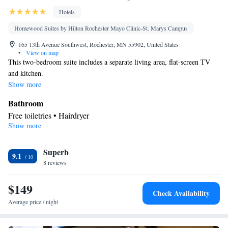
Hotels
Homewood Suites by Hilton Rochester Mayo Clinic-St. Marys Campus
165 13th Avenue Southwest, Rochester, MN 55902, United States
•
View on map
This two-bedroom suite includes a separate living area, flat-screen TV
and kitchen.
Show more
Bathroom
Free toiletries • Hairdryer
Show more
Kitchen
Refrigerator • Tea/Coffee maker • Microwave • Dishwasher •
Superb
Stovetop • Toaster
9.1
Facilities
8 reviews
Desk • Toaster • TV • Refrigerator • Dishwasher • Stovetop •
$149
Kitchen
Flat-screen TV •
• Sofa bed • Heating • Telephone • Fan
Check Availability
• Cable channels • DVD player • Ironing facilities • Seating Area
Average price / night
• Air conditioning • Tea/Coffee maker • Microwave
Smoking: No smoking