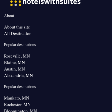
About
About this site
All Destination
Popular destinations
Roseville, MN
Blaine, MN
Austin, MN
Alexandria, MN
Popular destinations
Mankato, MN
Rochester, MN
Bloomington, MN