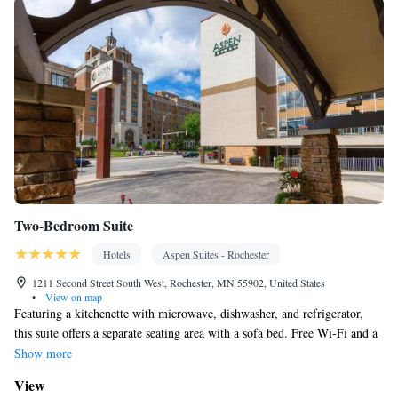
Two-Bedroom Suite
Hotels
Aspen Suites - Rochester
1211 Second Street South West, Rochester, MN 55902, United States
•
View on map
Featuring a kitchenette with microwave, dishwasher, and refrigerator,
this suite offers a separate seating area with a sofa bed. Free Wi-Fi and a
flat-screen TV are provided.
Show more
View