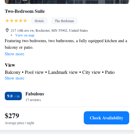
Two-Bedroom Suite
Hotels
The Berkman
217 14th ave sw, Rochester, MN 55902, United States
•
View on map
Featuring two bedrooms, two bathrooms, a fully equipped kitchen and a
balcony or patio.
Show more
View
Balcony • Pool view • Landmark view • City view • Patio
Show more
In your private bathroom
Free toiletries • Sauna • Additional bathroom • Bidet • Toilet •
Fabulous
Bath or shower • Hairdryer • Additional toilet • Toilet paper
9.0
Kitchen
17 reviews
Refrigerator • Coffee machine • Tea/Coffee maker • Microwave •
$279
Kitchenware
• Electric kettle • Outdoor furniture • Outdoor
Check Availability
dining area • Dishwasher • Oven • Stovetop • Toaster • Dining
Average price / night
area • Dining table