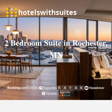
2 Bedroom Suite in Rochester,
MN