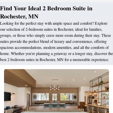
Find Your Ideal 2 Bedroom Suite in
Rochester, MN
Looking for the perfect stay with ample space and comfort? Explore
our selection of 2-bedroom suites in Rochester, ideal for families,
groups, or those who simply crave more room during their stay. These
suites provide the perfect blend of luxury and convenience, offering
spacious accommodations, modern amenities, and all the comforts of
home. Whether you're planning a getaway or a longer stay, discover the
best 2-bedroom suites in Rochester, MN for a memorable experience.