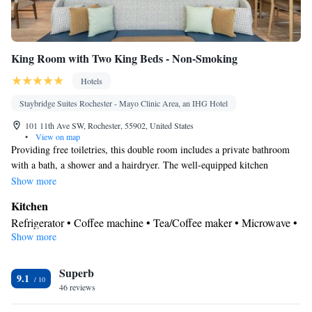
King Room with Two King Beds - Non-Smoking
Hotels
Staybridge Suites Rochester - Mayo Clinic Area, an IHG Hotel
101 11th Ave SW, Rochester, 55902, United States
•
View on map
Providing free toiletries, this double room includes a private bathroom
with a bath, a shower and a hairdryer. The well-equipped kitchen
features a stovetop, a refrigerator, a dishwasher and kitchenware. The
Show more
spacious air-conditioned double room provides a flat-screen TV with
Kitchen
streaming services, a tea and coffee maker, a seating area, a dining area as
Refrigerator • Coffee machine • Tea/Coffee maker • Microwave •
well as city views. The unit offers 3 beds.
Show more
Kitchenware
• Dishwasher • Stovetop • Toaster • Dining area •
Dining table
View
Superb
9.1
46 reviews
Landmark view • City view • Inner courtyard view
In your private bathroom