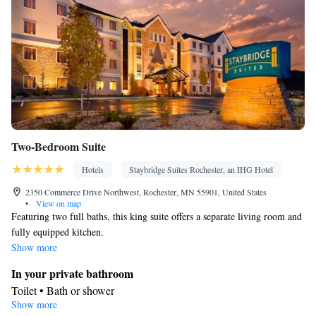
Two-Bedroom Suite
Hotels
Staybridge Suites Rochester, an IHG Hotel
2350 Commerce Drive Northwest, Rochester, MN 55901, United States
•
View on map
Featuring two full baths, this king suite offers a separate living room and
fully equipped kitchen.
Show more
In your private bathroom
Toilet • Bath or shower
Show more
Facilities