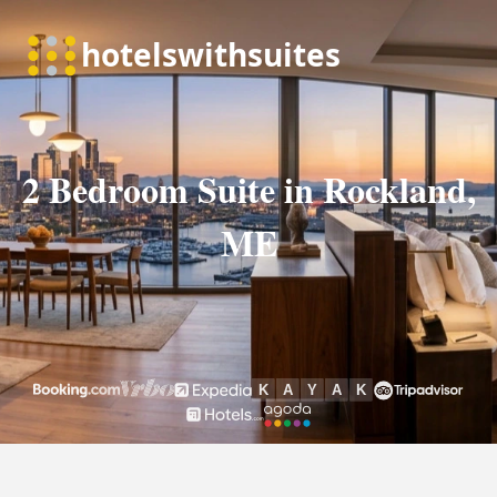
2 Bedroom Suite in Rockland,
ME