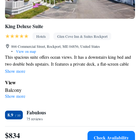
King Deluxe Suite
Hotels
Glen Cove Inn & Suites Rockport
866 Commercial Street, Rockport, ME 04856, United States
•
View on map
This spacious suite offers ocean views. It has a downstairs king bed and
two double beds upstairs. It features a private deck, a flat-screen cable
TV, and a kitchenette.
Show more
View
Balcony
Show more
In your private bathroom
Free toiletries • Bath or shower • Hairdryer • Toilet paper
In your private kitchenette
Fabulous
8.9
75 reviews
Refrigerator • Tea/Coffee maker • Microwave • Outdoor furniture
• Stovetop
$834
Facilities
Check Availability