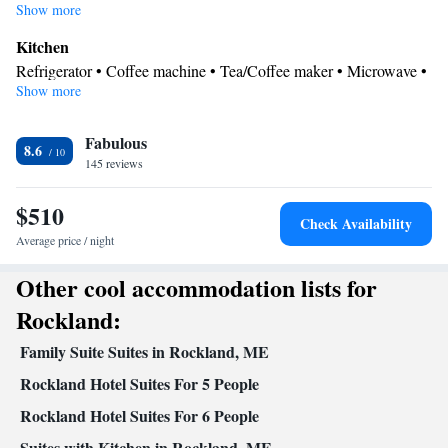
Show more
Kitchen
Refrigerator • Coffee machine • Tea/Coffee maker • Microwave •
Show more
Kitchenware
• Outdoor furniture • Outdoor dining area •
Stovetop • Barbecue • Dining table
In your private bathroom
Fabulous
8.6
145 reviews
Free toiletries • Toilet • Bath or shower • Hairdryer • Toilet paper
View
$510
Inner courtyard view
Check Availability
Facilities
Average price / night
Carbon monoxide detector • Coffee machine • Dining table • Flat-
Other cool accommodation lists for
screen TV • Outdoor furniture • Towels • Socket near the bed •
Tea/Coffee maker • Barbecue • Microwave • TV • Refrigerator •
Rockland:
Linen • Entire unit located on ground floor • Stovetop • Carpeted
Family Suite Suites in Rockland, ME
Kitchenware
Kitchenette
Kitchen
• Private entrance •
•
•
•
Single-room air conditioning for guest accommodation • Heating
Rockland Hotel Suites For 5 People
• Telephone • Cable channels • Outdoor dining area • Air
Rockland Hotel Suites For 6 People
conditioning • Clothes rack
Suites with Kitchen in Rockland, ME