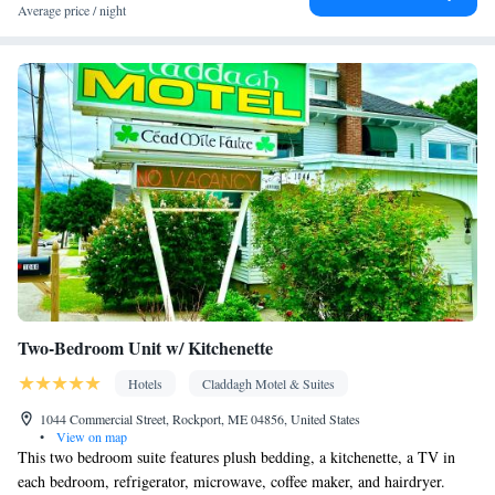
Carbon monoxide detector • Hardwood or parquet floors • Flat-
Average price / night
screen TV • Alarm clock • Outdoor furniture • Iron • Tea/Coffee
maker • Microwave • TV • Refrigerator • Entire unit located on
Kitchenette
ground floor • Stovetop • Private entrance •
• Single-
room air conditioning for guest accommodation • Heating •
Telephone • Cable channels • Wardrobe or closet • Air
conditioning
Smoking: No smoking
Two-Bedroom Unit w/ Kitchenette
Hotels
Claddagh Motel & Suites
1044 Commercial Street, Rockport, ME 04856, United States
•
View on map
This two bedroom suite features plush bedding, a kitchenette, a TV in
each bedroom, refrigerator, microwave, coffee maker, and hairdryer.