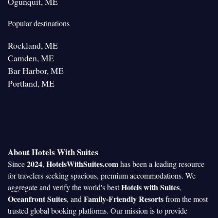
Ogunquit, ME
Popular destinations
Rockland, ME
Camden, ME
Bar Harbor, ME
Portland, ME
About Hotels With Suites
2024
HotelsWithSuites.com
Since
,
has been a leading resource
for travelers seeking spacious, premium accommodations. We
Hotels with Suites
aggregate and verify the world's best
,
Oceanfront Suites
Family-Friendly Resorts
, and
from the most
trusted global booking platforms. Our mission is to provide