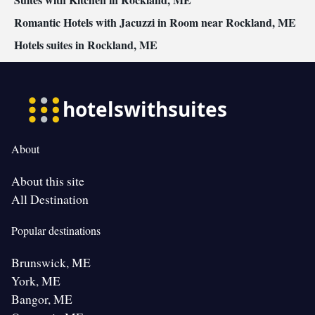
Smoking: No smoking
Romantic Hotels with Jacuzzi in Room near Rockland, ME
Hotels suites in Rockland, ME
About
About this site
All Destination
Popular destinations
Brunswick, ME
York, ME
Bangor, ME