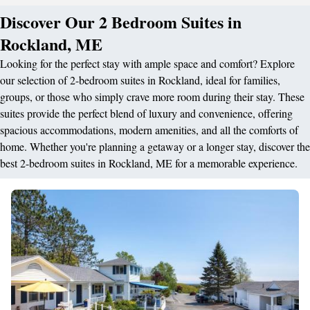
Discover Our 2 Bedroom Suites in
Rockland, ME
Looking for the perfect stay with ample space and comfort? Explore
our selection of 2-bedroom suites in Rockland, ideal for families,
groups, or those who simply crave more room during their stay. These
suites provide the perfect blend of luxury and convenience, offering
spacious accommodations, modern amenities, and all the comforts of
home. Whether you're planning a getaway or a longer stay, discover the
best 2-bedroom suites in Rockland, ME for a memorable experience.