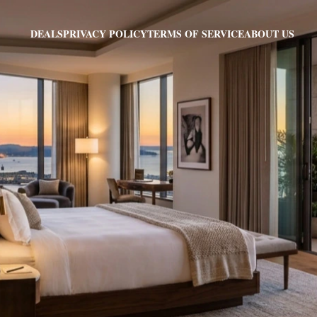
PRIVACY POLICY
TERMS OF SERVICE
ABOUT US
DEALS