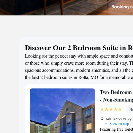
Discover Our 2 Bedroom Suite in 
Looking for the perfect stay with ample space and comfort?
or those who simply crave more room during their stay. Th
spacious accommodations, modern amenities, and all the c
the best 2-bedroom suites in Rolla, MO for a memorable e
Two-Bedroom S
- Non-Smokin
Ho
140 Carmel Valley 
•
View on map
Featuring free toile