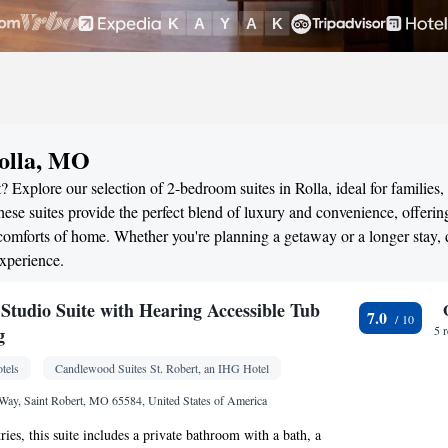
Rolla, MO
 Explore our selection of 2-bedroom suites in Rolla, ideal for families,
ese suites provide the perfect blend of luxury and convenience, offerin
omforts of home. Whether you're planning a getaway or a longer stay, 
xperience.
tudio Suite with Hearing Accessible Tub
7.0
g
5 
tels
Candlewood Suites St. Robert, an IHG Hotel
Way, Saint Robert, MO 65584, United States of America
tries, this suite includes a private bathroom with a bath, a