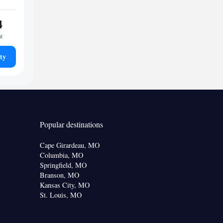
4
ht
ty
Popular destinations
Cape Girardeau, MO
Columbia, MO
Springfield, MO
Branson, MO
Kansas City, MO
St. Louis, MO