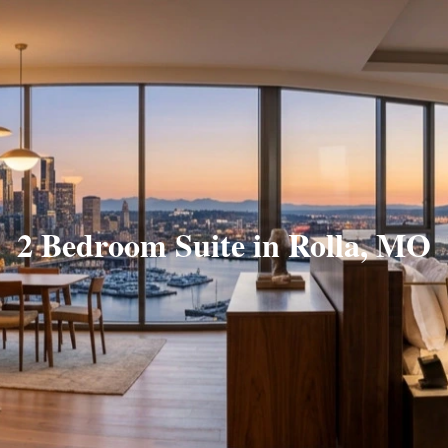
2 Bedroom Suite in Rolla, MO