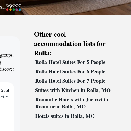
Other cool
accommodation lists for
Rolla:
 groups,
Rolla Hotel Suites For 5 People
g
discover
Rolla Hotel Suites For 6 People
Rolla Hotel Suites For 7 People
Suites with Kitchen in Rolla, MO
Good
reviews
Romantic Hotels with Jacuzzi in
Room near Rolla, MO
Hotels suites in Rolla, MO