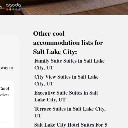
Other cool
accommodation lists for
Salt Lake City:
Family Suite Suites in Salt Lake
City, UT
taway or
City View Suites in Salt Lake
City, UT
Good
Executive Suite Suites in Salt
reviews
Lake City, UT
Terrace Suites in Salt Lake City,
UT
Salt Lake City Hotel Suites For 5