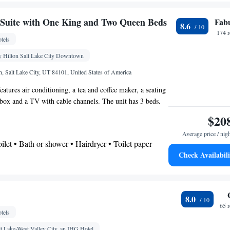
shower • Hairdryer
Suite with One King and Two Queen Beds
Fab
8.6
chine • Dining table • Dishwasher • Sofa • Alarm
174 
tels
els • Ironing facilities • Seating Area • Microwave •
Kitchenware
Kitchen
 • Linen • Stovetop •
 Hilton Salt Lake City Downtown
•
•
g • Telephone • Radio • Satellite channels • Air
, Salt Lake City, UT 84101, United States of America
ning area • Clothes rack
eatures air conditioning, a tea and coffee maker, a seating
oking
t box and a TV with cable channels. The unit has 3 beds.
$20
Average price / nig
Toilet • Bath or shower • Hairdryer • Toilet paper
Check Availabili
noxide detector • Safety deposit box • Wake up
k • Sofa • Towels • Ironing facilities • Seating Area
e bed • Tea/Coffee maker • Microwave • TV •
8.0
aster • Stovetop • Carpeted • Sofa bed • Heating •
65 
tels
 channels • Radio • Air conditioning
oking
lt Lake-West Valley City, an IHG Hotel