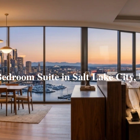
Bedroom Suite in Salt Lake City,