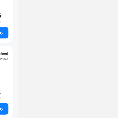
6
ht
ty
Good
reviews
1
ht
ty