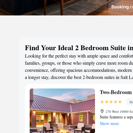
Find Your Ideal 2 Bedroom Suite in
Looking for the perfect stay with ample space and comfort?
families, groups, or those who simply crave more room duri
convenience, offering spacious accommodations, modern a
a longer stay, discover the best 2-bedroom suites in Salt
Two-Bedroom 
Ho
270 West 10000 So
Suite features a se
Show more