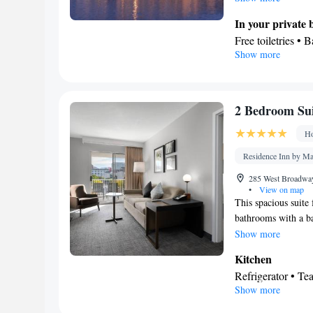
In your private
Free toiletries • 
Show more
Kitchen
Refrigerator • M
Dining area • Din
Facilities
2 Bedroom Sui
Desk • Refrigerat
Ho
Kitc
screen TV •
Heating • Telepho
Residence Inn by Ma
Seating Area • Ai
285 West Broadway,
Smoking: No sm
•
View on map
This spacious suite
bathrooms with a bat
will find a stovetop
Show more
conditioned suite co
Kitchen
services a tea and c
Refrigerator • T
Show more
Outdoor furniture
Stovetop • Toaste