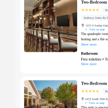
Telephone • Cabl
Two-Bedroom K
Ironing facilities
Ho
Tea/Coffee make
Smoking: No sm
Embassy Suites By H
1033 S Jordan Gate
•
View on map
The quadruple room 
heating and a flat-
Show more
Bathroom
Free toiletries • T
Show more
Facilities
Laptop safe • Des
screen TV • Wake-
Telephone • Cable 
Two-Bedroom 
Interconnected ro
Ho
Smoking: No sm
6425 South 3000 Ea
•
View on map
This suite is spacio