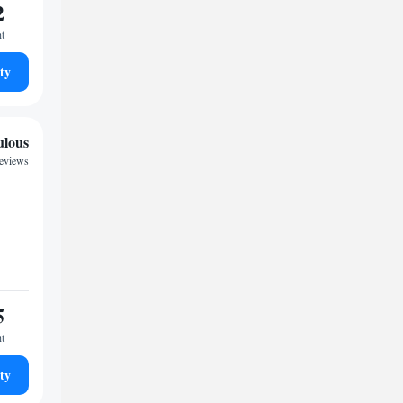
2
ht
ty
ulous
reviews
5
ht
ty