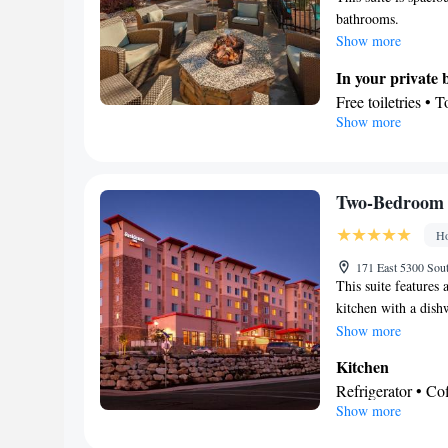
bathrooms.
Show more
In your private
Free toiletries • 
Show more
Kitchen
Refrigerator • T
Dishwasher • Ove
Facilities
Two-Bedroom S
Desk • Dishwashe
Ho
• Wake up service
Ironing facilitie
171 East 5300 Sou
This suite features 
TV • Refrigerator
kitchen with a dish
Kitchen
• Sofa be
bathroom is also in
Show more
Wardrobe or closet
Dining area
Kitchen
Smoking: No sm
Refrigerator • C
Show more
Dishwasher • Stov
In your private