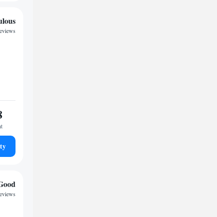
ulous
reviews
8
ht
ty
Good
reviews