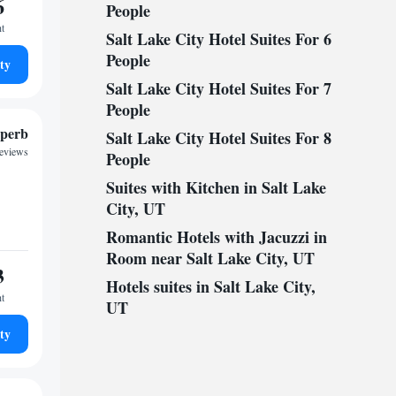
6
People
ht
Salt Lake City Hotel Suites For 6
People
ty
Salt Lake City Hotel Suites For 7
People
perb
Salt Lake City Hotel Suites For 8
reviews
People
Suites with Kitchen in Salt Lake
City, UT
Romantic Hotels with Jacuzzi in
Room near Salt Lake City, UT
3
Hotels suites in Salt Lake City,
ht
UT
ty