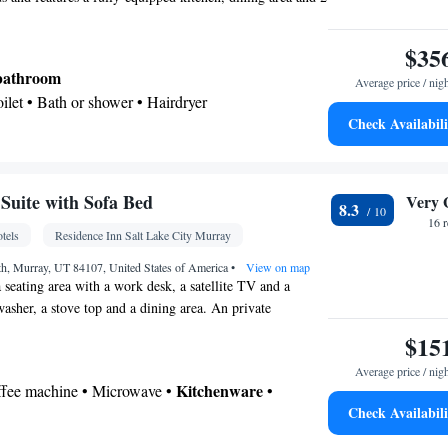
$35
 bathroom
Average price / nig
Toilet • Bath or shower • Hairdryer
Check Availabili
Kitchenware
ea/Coffee maker • Microwave •
•
n • Stovetop • Dining area
uite with Sofa Bed
Very 
8.3
r • Flat-screen TV • Oven • Pay-per-view channels
16 
tels
Residence Inn Salt Lake City Murray
/Alarm clock • Alarm clock • Iron • Towels •
s • Seating Area • Tea/Coffee maker • Microwave •
th, Murray, UT 84107, United States of America
•
View on map
a seating area with a work desk, a satellite TV and a
Kitchenware
 • Linen • Stovetop • Carpeted •
•
washer, a stove top and a dining area. An private
d • Heating • Telephone • Cable channels •
cluded.
$15
 • Radio • Satellite channels • Air conditioning •
Average price / nig
oking
Kitchenware
offee machine • Microwave •
•
Check Availabili
etop • Dining area • Dining table
 bathroom