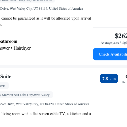
Drive, West Valley City, UT 84119, United States of America
 cannot be guaranteed as it will be allocated upon arrival
y.
$26
 bathroom
Average price / nig
shower • Hairdryer
Check Availabili
ea/Coffee maker • Microwave • Dishwasher
tor • Dishwasher • Wake up service/Alarm clock •
Suite
7.8
Heating • Telephone • Cable channels • Ironing
16 
tels
ng Area • Air conditioning • Tea/Coffee maker •
eo
 Marriott Salt Lake City-West Valley
oking
ket Drive, West Valley City, UT 84120, United States of America
a living room with a flat-screen cable TV, a kitchen and a