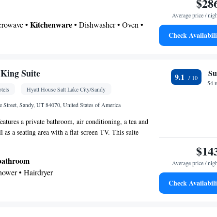
$28
Average price / nig
Kitchenware
icrowave •
• Dishwasher • Oven •
Check Availabili
 area • Dining table
 bathroom
Toilet • Bath or shower • Hairdryer • Toilet paper
King Suite
Su
9.1
le • Dishwasher • Upper floors accessible by
54 
tels
Hyatt House Salt Lake City/Sandy
creen TV • Oven • Alarm clock • Iron • Towels •
s • Seating Area • Microwave • TV • Refrigerator •
Street, Sandy, UT 84070, United States of America
service (like Netflix) • Stovetop • Carpeted •
eatures a private bathroom, air conditioning, a tea and
itchenette
Kitchen
•
• Sofa bed • Single-room air
l as a seating area with a flat-screen TV. This suite
 guest accommodation • Heating • Telephone • Cable
 and a TV with cable channels. The unit offers 3 beds.
$14
be or closet • Radio • Air conditioning • Dining
 bathroom
Average price / nig
Shower • Hairdryer
oking
Check Availabili
gerator • Dishwasher • Stovetop • Flat-screen TV •
ake-up service • Sofa bed • Alarm clock •