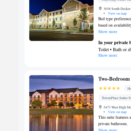
3038 South Decker 
•
View on map
Bed type preference
based on availabilit
Show more
In your private
Toilet • Bath or 
Show more
Kitchen
Refrigerator • T
Facilities
Desk • Refrigera
Two-Bedroom 
Kitchen
• Iron • 
Ho
facilities • Seati
Microwave • Vid
TownePlace Suites by
Smoking: No sm
5473 West High Mar
•
View on map
This suite features 
private bathroom.
Show more