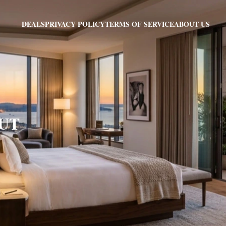
PRIVACY POLICY
TERMS OF SERVICE
ABOUT US
DEALS
 UT