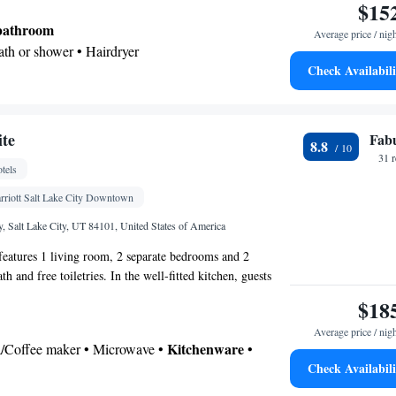
$15
 bathroom
Average price / nig
Bath or shower • Hairdryer
Check Availabili
Kitchenware
icrowave •
• Dishwasher • Stovetop •
ing table
te
Fab
8.8
or • Dining table • Dishwasher • Stovetop • Flat-
31 
tels
henware
Kitchen
•
• Sofa • Alarm clock • Iron •
ne • Cable channels • Ironing facilities • Radio •
rriott Salt Lake City Downtown
r conditioning • Dining area • Microwave
 Salt Lake City, UT 84101, United States of America
oking
 features 1 living room, 2 separate bedrooms and 2
h and free toiletries. In the well-fitted kitchen, guests
, a refrigerator, a dishwasher and kitchenware. This air-
$18
nsists of a dining area, a flat-screen TV with streaming
Average price / nig
offee maker and a patio. The unit has 4 beds.
Kitchenware
ea/Coffee maker • Microwave •
•
Check Availabili
 • Outdoor dining area • Dishwasher • Oven •
r • Dining area • Dining table