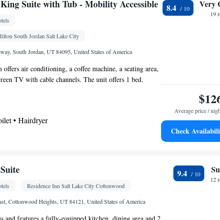
e channels • DVD player • Wardrobe or closet •
ing Suite with Tub - Mobility Accessible
Very 
8.4
 • Radio • Seating Area • Air conditioning •
19 
tels
r • Microwave
oking
ilton South Jordan Salt Lake City
way, South Jordan, UT 84095, United States of America
offers air conditioning, a coffee machine, a seating area,
screen TV with cable channels. The unit offers 1 bed.
$12
Average price / nig
oilet • Hairdryer
Check Availabili
k • TV • Refrigerator • Coffee machine • Flat-
up service • Sofa bed • Alarm clock • Heating •
channels • Ironing facilities • Seating Area •
Suite
Su
9.4
om(s) available • Air conditioning • Microwave
12 
tels
Residence Inn Salt Lake City Cottonwood
oking
st, Cottonwood Heights, UT 84121, United States of America
us and features a fully-equipped kitchen, dining area and 2