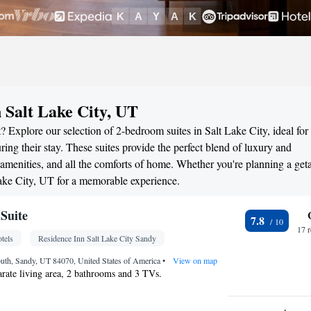
 Salt Lake City, UT
 Explore our selection of 2-bedroom suites in Salt Lake City, ideal for
ng their stay. These suites provide the perfect blend of luxury and
menities, and all the comforts of home. Whether you're planning a ge
 Lake City, UT for a memorable experience.
Suite
7.8
17 
tels
Residence Inn Salt Lake City Sandy
uth, Sandy, UT 84070, United States of America
•
View on map
parate living area, 2 bathrooms and 3 TVs.