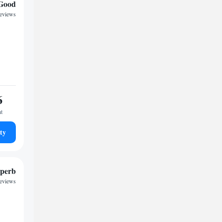
Good
reviews
6
ht
ty
perb
reviews