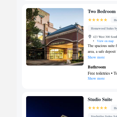
Toilet • Bath or 
Facilities
Two Bedroom 
Desk • Coffee ma
Ho
clock • Iron • Tow
TV • Refrigerator
Homewood Suites by
Sofa bed • Heatin
423 West 300 South
conditioning • Di
•
View on map
The spacious suite f
Smoking: No sm
area, a safe deposi
Show more
Bathroom
Free toiletries • 
Show more
Facilities
Desk • Carbon mo
service/Alarm cloc
• Socket near th
Studio Suite
Refrigerator • To
Ho
Telephone • Cable
Smoking: No sm
Staybridge Suites Sa