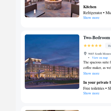
Kitchen
Refrigerator • M
Show more
Stovetop • Dining
In your private
Free toiletries • 
Facilities
Two-Bedroom 
Desk • Dining tab
Ho
elevator • Flat-s
Ironing facilitie
9685 South Monroe 
•
View on map
Linen • Streaming 
The spacious suite f
Kitchenware
K
•
coffee maker, as wel
conditioning for
provides a wardrobe
Show more
channels • Wardro
In your private
area
Free toiletries • 
Smoking: No sm
Show more
Facilities
Desk • TV • Refri
Kitchenware
• W