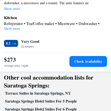
dishwasher, a microwave and a toaster. The suite features air
conditioning, a tea and coffee maker, a seating area, heating, as well as a
Show more
flat-screen TV with cable channels. The unit has 2 beds.
Kitchen
Refrigerator • Tea/Coffee maker • Microwave • Dishwasher •
Show more
Toaster
Bathroom
Very Good
Free toiletries • Bath or shower • Hairdryer
8.2
Facilities
22 reviews
Desk • Toaster • TV • Refrigerator • Dishwasher • Flat-screen
$273
Kitchen
TV • Wake-up service •
• Sofa bed • Alarm clock •
Check Availability
Heating • Telephone • Cable channels • Ironing facilities • Radio
Average price / night
• Seating Area • Interconnected room(s) available • Air
Other cool accommodation lists for
conditioning • Tea/Coffee maker • Microwave • Video
Smoking: No smoking
Saratoga Springs:
Terrace Suites in Saratoga Springs, NY
Saratoga Springs Hotel Suites For 5 People
Saratoga Springs Hotel Suites For 6 People