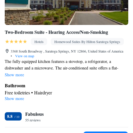
Two-Bedroom Suite - Hearing Access/Non-Smoking
Hotels
Homewood Suites By Hilton Saratoga Springs
3368 South Broadway , Saratoga Springs, NY 12866, United States of America
•
View on map
The fully equipped kitchen features a stovetop, a refrigerator, a
dishwasher and a microwave. The air-conditioned suite offers a flat-
screen TV with cable channels, a tea and coffee maker, a seating area and
Show more
a safe deposit box. The unit offers 2 beds.
Bathroom
Free toiletries • Hairdryer
Show more
Kitchen
Refrigerator • Tea/Coffee maker • Microwave • Dishwasher •
Fabulous
Stovetop • Toaster
8.8
Facilities
55 reviews
Laptop safe • Toaster • Refrigerator • Safety deposit box •