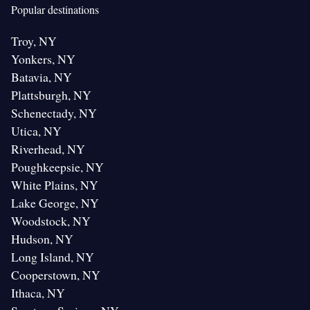
Popular destinations
Troy, NY
Yonkers, NY
Batavia, NY
Plattsburgh, NY
Schenectady, NY
Utica, NY
Riverhead, NY
Poughkeepsie, NY
White Plains, NY
Lake George, NY
Woodstock, NY
Hudson, NY
Long Island, NY
Cooperstown, NY
Ithaca, NY