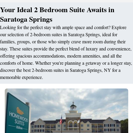
Your Ideal 2 Bedroom Suite Awaits in
Saratoga Springs
Looking for the perfect stay with ample space and comfort? Explore
our selection of 2-bedroom suites in Saratoga Springs, ideal for
families, groups, or those who simply crave more room during their
stay. These suites provide the perfect blend of luxury and convenience,
offering spacious accommodations, modern amenities, and all the
comforts of home. Whether you're planning a getaway or a longer stay,
discover the best 2-bedroom suites in Saratoga Springs, NY for a
memorable experience.