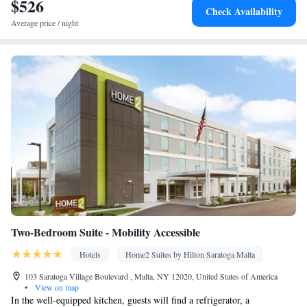
$526
Kitchen
Dishwasher • Stovetop • Flat-screen TV •
• Sofa bed •
Check Availability
Heating • Telephone • Cable channels • Ironing facilities •
Average price / night
Seating Area • Air conditioning • Tea/Coffee maker • Microwave
Smoking: No smoking
Two-Bedroom Suite - Mobility Accessible
Hotels
Home2 Suites by Hilton Saratoga Malta
103 Saratoga Village Boulevard , Malta, NY 12020, United States of America
•
View on map
In the well-equipped kitchen, guests will find a refrigerator, a