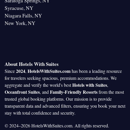
Saratoga Springs, NY
Syracuse, NY
Niagara Falls, NY
New York, NY
About Hotels With Suites
2024
HotelsWithSuites.com
Since
,
has been a leading resource
for travelers seeking spacious, premium accommodations. We
Hotels with Suites
aggregate and verify the world's best
,
Oceanfront Suites
Family-Friendly Resorts
, and
from the most
trusted global booking platforms. Our mission is to provide
transparent data and advanced filters, ensuring you book your next
stay with total confidence and security.
© 2024–2026 HotelsWithSuites.com. All rights reserved.