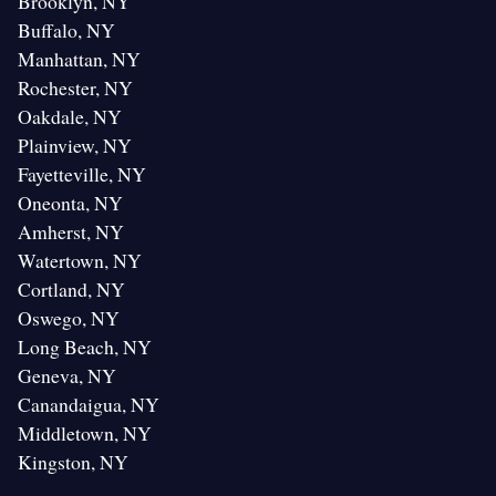
Brooklyn, NY
Buffalo, NY
Manhattan, NY
Rochester, NY
Oakdale, NY
Plainview, NY
Fayetteville, NY
Oneonta, NY
Amherst, NY
Watertown, NY
Cortland, NY
Oswego, NY
Long Beach, NY
Geneva, NY
Canandaigua, NY
Middletown, NY
Kingston, NY