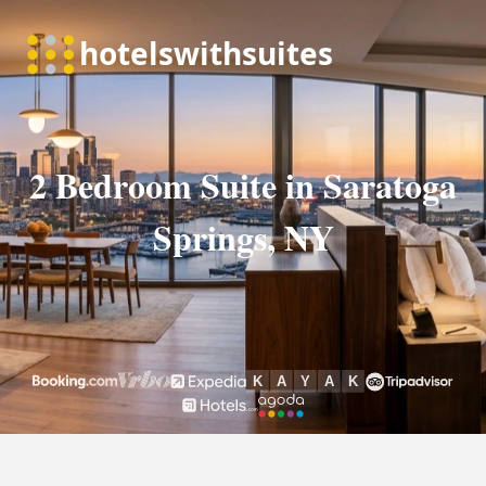
2 Bedroom Suite in Saratoga
Springs, NY