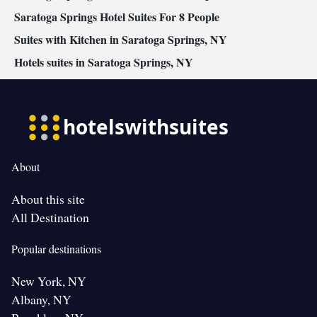
Saratoga Springs Hotel Suites For 8 People
Suites with Kitchen in Saratoga Springs, NY
Hotels suites in Saratoga Springs, NY
About
About this site
All Destination
Popular destinations
New York, NY
Albany, NY