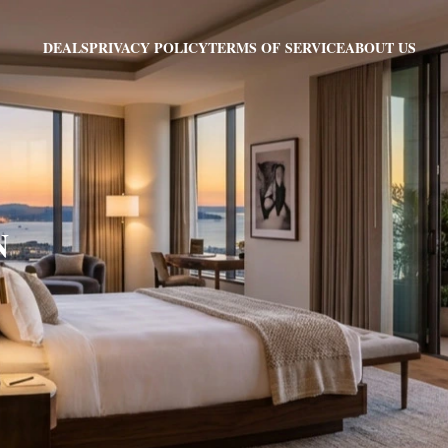
PRIVACY POLICY
TERMS OF SERVICE
ABOUT US
DEALS
N