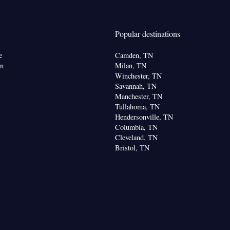
or • Dishwasher • Carpeted • Flat-screen TV •
itchen
• Iron • Heating • Telephone • Cable
 facilities • Radio • Seating Area • Air conditioning
Popular destinations
Microwave
oking
e
Camden, TN
on
Milan, TN
Winchester, TN
Savannah, TN
Manchester, TN
Tullahoma, TN
Hendersonville, TN
Columbia, TN
Cleveland, TN
Bristol, TN