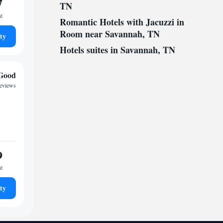
7
TN
ht
Romantic Hotels with Jacuzzi in
Room near Savannah, TN
ty
Hotels suites in Savannah, TN
Good
reviews
9
ht
ty