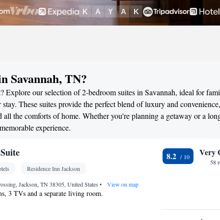
in Savannah, TN?
? Explore our selection of 2-bedroom suites in Savannah, ideal for famil
stay. These suites provide the perfect blend of luxury and convenience
all the comforts of home. Whether you're planning a getaway or a long
a memorable experience.
Suite
Very 
8.2
58 
tels
Residence Inn Jackson
ossing, Jackson, TN 38305, United States
•
View on map
s, 3 TVs and a separate living room.