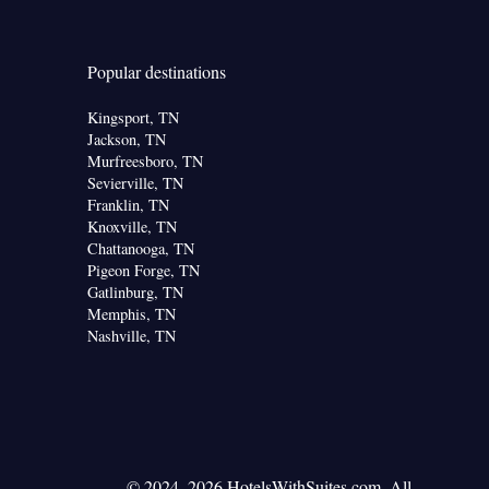
Popular destinations
Kingsport, TN
Jackson, TN
Murfreesboro, TN
Sevierville, TN
Franklin, TN
Knoxville, TN
Chattanooga, TN
Pigeon Forge, TN
Gatlinburg, TN
Memphis, TN
Nashville, TN
© 2024–2026 HotelsWithSuites.com. All