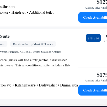
$12
 bathroom
Average price / nig
hower • Hairdryer • Additional toilet
Check Availabili
or • Dishwasher • Carpeted • Flat-screen TV •
ofa • Alarm clock • Iron • Heating • Telephone •
roning facilities • Radio • Seating Area • Air
Suite
7.8
ining area • Microwave
9 
tels
Residence Inn by Marriott Florence
oking
enue, Florence, AL 35630, United States of America
itchen, guests will find a refrigerator, a dishwasher,
icrowave. This air-conditioned suite includes a flat-
e channels and a private bathroom.
$17
Average price / nig
Kitchenware
icrowave •
• Dishwasher • Dining area
Check Availabili
 bathroom
Toilet • Bath or shower • Hairdryer