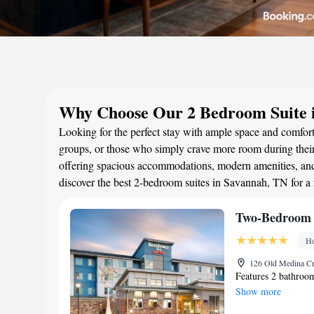
Why Choose Our 2 Bedroom Suite 
Looking for the perfect stay with ample space and comfort
groups, or those who simply crave more room during their 
offering spacious accommodations, modern amenities, and 
discover the best 2-bedroom suites in Savannah, TN for 
Two-Bedroom 
Ho
126 Old Medina Cr
Features 2 bathroom
Show more