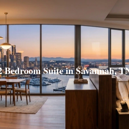
2 Bedroom Suite in Savannah, T