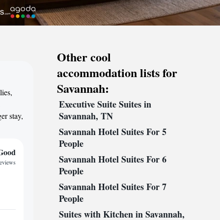
Other cool
accommodation lists for
Savannah:
ies,
Executive Suite Suites in
,
Savannah, TN
er stay,
Savannah Hotel Suites For 5
People
Good
Savannah Hotel Suites For 6
reviews
People
Savannah Hotel Suites For 7
People
Suites with Kitchen in Savannah,