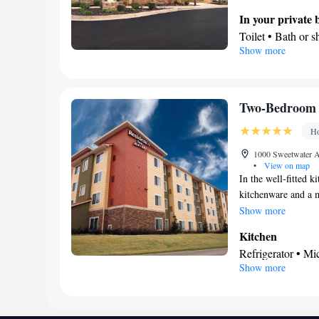
In your private
Toilet • Bath or s
Show more
Facilities
Desk • Refrigerat
Kitchenware
• S
Cable channels • I
Two-Bedroom 
conditioning • D
Ho
Smoking: No sm
1000 Sweetwater Av
•
View on map
In the well-fitted k
kitchenware and a m
screen TV with cabl
Show more
Kitchen
Refrigerator • M
Show more
In your private
Free toiletries • 
Facilities