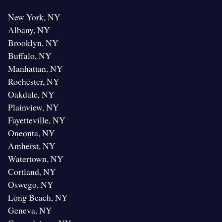
New York, NY
Albany, NY
Brooklyn, NY
Buffalo, NY
Manhattan, NY
Rochester, NY
Oakdale, NY
Plainview, NY
Fayetteville, NY
Oneonta, NY
Amherst, NY
Watertown, NY
Cortland, NY
Oswego, NY
Long Beach, NY
Geneva, NY