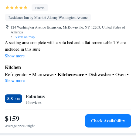
Hotels
Residence Inn by Marriott Albany Washington Avenue
124 Washington Avenue Extension, McKownville, NY 12203, United States of
America
•
View on map
A seating area complete with a sofa bed and a flat-screen cable TV are
included in this suite.
Show more
Kitchen
Kitchenware
Refrigerator • Microwave •
• Dishwasher • Oven •
Show more
Stovetop • Dining area
In your private bathroom
Fabulous
Free toiletries • Toilet • Bath or shower • Hairdryer
8.8
Facilities
16 reviews
Desk • Dishwasher • Flat-screen TV • Oven • Sofa • Alarm clock
$159
• Iron • Towels • Entire unit wheelchair accessible • Seating Area
Check Availability
• Microwave • Refrigerator • Linen • Entire unit located on
Average price / night
Kitchenware
Kitchen
ground floor • Stovetop • Carpeted •
•
•