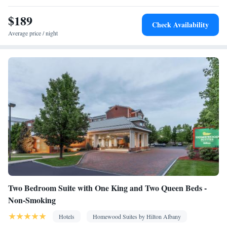
bed • Alarm clock • Heating • Telephone • Wardrobe or closet •
$189
Ironing facilities • Air conditioning • Microwave
Check Availability
Smoking: No smoking
Average price / night
Two Bedroom Suite with One King and Two Queen Beds -
Non-Smoking
Hotels
Homewood Suites by Hilton Albany