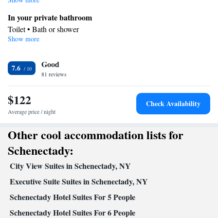
In your private bathroom
Toilet • Bath or shower
Show more
Facilities
Desk • Iron • Heating • Carpeted • Wardrobe or closet • Ironing
Good
facilities • Seating Area • Air conditioning
7.6
Smoking: No smoking
81 reviews
$122
Check Availability
Average price / night
Other cool accommodation lists for
Schenectady:
City View Suites in Schenectady, NY
Executive Suite Suites in Schenectady, NY
Schenectady Hotel Suites For 5 People
Schenectady Hotel Suites For 6 People