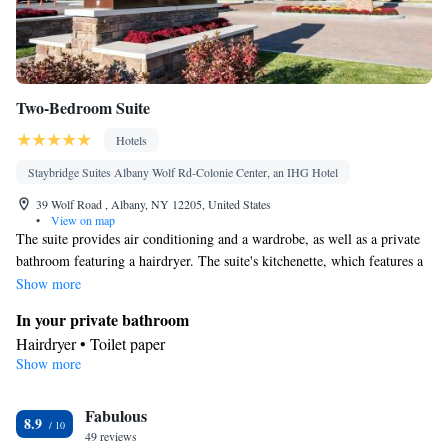
Two-Bedroom Suite
Hotels
Staybridge Suites Albany Wolf Rd-Colonie Center, an IHG Hotel
39 Wolf Road , Albany, NY 12205, United States
•
View on map
The suite provides air conditioning and a wardrobe, as well as a private
bathroom featuring a hairdryer. The suite's kitchenette, which features a
refrigerator and a microwave, is available for cooking and storing food.
Show more
This suite has a carpeted floor, heating and a flat-screen TV. The unit
In your private bathroom
offers 4 beds.
Hairdryer • Toilet paper
Show more
In your private kitchenette
Refrigerator • Microwave
Facilities
Fabulous
8.9
49 reviews
Kitchenette
Refrigerator • Carpeted • Flat-screen TV •
• Sofa