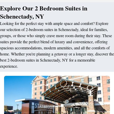
Explore Our 2 Bedroom Suites in
Schenectady, NY
Looking for the perfect stay with ample space and comfort? Explore
our selection of 2-bedroom suites in Schenectady, ideal for families,
groups, or those who simply crave more room during their stay. These
suites provide the perfect blend of luxury and convenience, offering
spacious accommodations, modern amenities, and all the comforts of
home. Whether you're planning a getaway or a longer stay, discover the
best 2-bedroom suites in Schenectady, NY for a memorable
experience.