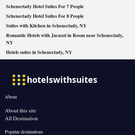
Schenectady Hotel Suites For 7 People
Schenectady Hotel Suites For 8 People
Suites with Kitchen in Schenectady, NY
Romantic Hotels with Jacuzzi in Room near Schenectady,
NY
Hotels suites in Schenectady, NY
About
About this site
All Destination
Popular destinations