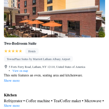
Two-Bedroom Suite
Hotels
TownePlace Suites by Marriott Latham Albany Airport
5 Forts Ferry Road, Latham, NY 12110, United States of America
•
View on map
This suite features an oven, seating area and kitchenware.
Show more
Kitchen
Refrigerator • Coffee machine • Tea/Coffee maker • Microwave •
Show more
Kitchenware
• Dishwasher • Oven • Stovetop • Toaster • Dining