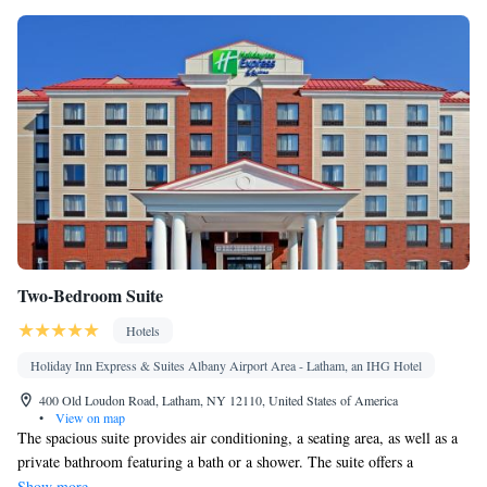
Single-room air conditioning for guest accommodation • Heating
• Telephone • Cable channels • Wardrobe or closet • Air
conditioning • Dining area
Smoking: No smoking
Two-Bedroom Suite
Hotels
Holiday Inn Express & Suites Albany Airport Area - Latham, an IHG Hotel
400 Old Loudon Road, Latham, NY 12110, United States of America
•
View on map
The spacious suite provides air conditioning, a seating area, as well as a
private bathroom featuring a bath or a shower. The suite offers a
wardrobe, a carpeted floor and heating. The unit offers 2 beds.
Show more