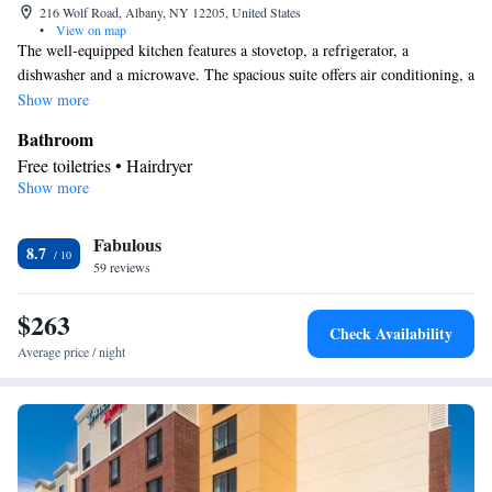
216 Wolf Road, Albany, NY 12205, United States
•
View on map
The well-equipped kitchen features a stovetop, a refrigerator, a
dishwasher and a microwave. The spacious suite offers air conditioning, a
tea and coffee maker, a seating area, a safe deposit box and a TV with
Show more
cable channels. The unit offers 3 beds.
Bathroom
Free toiletries • Hairdryer
Show more
Kitchen
Refrigerator • Tea/Coffee maker • Microwave • Dishwasher •
Fabulous
Stovetop • Toaster
8.7
Facilities
59 reviews
Laptop safe • Toaster • TV • Refrigerator • Safety deposit box •
$263
Kitchen
Dishwasher • Stovetop •
• Sofa bed • Heating •
Check Availability
Telephone • Fan • Cable channels • DVD player • Ironing
Average price / night
facilities • Radio • Seating Area • Air conditioning • Tea/Coffee
maker • Microwave
Smoking: No smoking