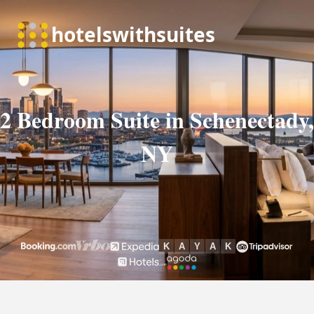
2 Bedroom Suite in Schenectady,
NY