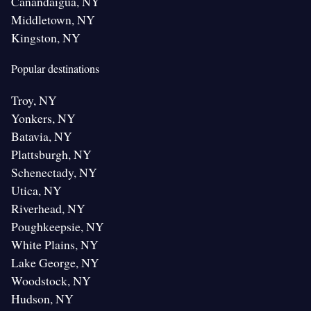
Canandaigua, NY
Middletown, NY
Kingston, NY
Popular destinations
Troy, NY
Yonkers, NY
Batavia, NY
Plattsburgh, NY
Schenectady, NY
Utica, NY
Riverhead, NY
Poughkeepsie, NY
White Plains, NY
Lake George, NY
Woodstock, NY
Hudson, NY