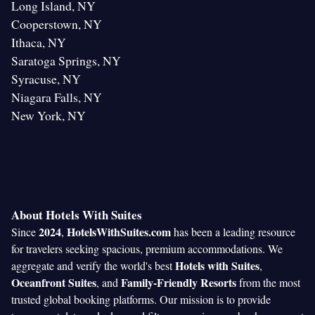
Long Island, NY
Cooperstown, NY
Ithaca, NY
Saratoga Springs, NY
Syracuse, NY
Niagara Falls, NY
New York, NY
About Hotels With Suites
2024
HotelsWithSuites.com
Since
,
has been a leading resource
for travelers seeking spacious, premium accommodations. We
Hotels with Suites
aggregate and verify the world's best
,
Oceanfront Suites
Family-Friendly Resorts
, and
from the most
trusted global booking platforms. Our mission is to provide