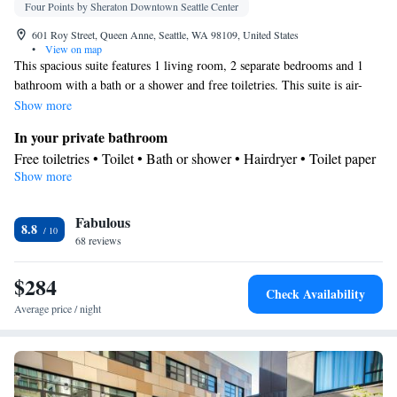
Four Points by Sheraton Downtown Seattle Center
601 Roy Street, Queen Anne, Seattle, WA 98109, United States
•
View on map
This spacious suite features 1 living room, 2 separate bedrooms and 1
bathroom with a bath or a shower and free toiletries. This suite is air-
conditioned and has a TV, a tea and coffee maker, a wardrobe and a safe
Show more
deposit box. The unit has 3 beds.
In your private bathroom
Free toiletries • Toilet • Bath or shower • Hairdryer • Toilet paper
Show more
Facilities
Desk • Safety deposit box • Wake-up service • Alarm clock • Iron
Fabulous
• Towels • Ironing facilities • Tea/Coffee maker • TV •
8.8
68 reviews
Refrigerator • Linen • Carpeted • Sofa bed • Heating • Telephone
• Tumble dryer • Wardrobe or closet • Radio • Air conditioning •
$284
Clothes rack
Check Availability
Smoking: No smoking
Average price / night