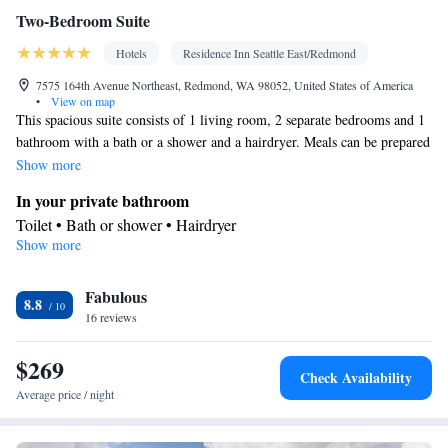
Two-Bedroom Suite
Hotels
Residence Inn Seattle East/Redmond
7575 164th Avenue Northeast, Redmond, WA 98052, United States of America
•
View on map
This spacious suite consists of 1 living room, 2 separate bedrooms and 1
bathroom with a bath or a shower and a hairdryer. Meals can be prepared
in the kitchen, which comes with a stovetop, a refrigerator, a dishwasher
Show more
and kitchenware. The suite is furnished with a desk and a seating area
In your private bathroom
and provides air conditioning and a coffee machine. The unit offers 3
Toilet • Bath or shower • Hairdryer
beds.
Show more
Kitchen
Kitchenware
Refrigerator • Coffee machine • Microwave •
•
Fabulous
Dishwasher • Oven • Stovetop • Dining area
8.8
Facilities
16 reviews
Desk • Refrigerator • Coffee machine • Dishwasher • Stovetop •
$269
Kitchenware
Kitchen
Oven •
•
• Sofa • Alarm clock • Iron •
Check Availability
Heating • Telephone • Cable channels • Ironing facilities • Radio
Average price / night
• Seating Area • Air conditioning • Dining area • Microwave
Smoking: No smoking