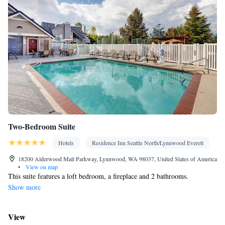
Two-Bedroom Suite
Hotels
Residence Inn Seattle North/Lynnwood Everett
18200 Alderwood Mall Parkway, Lynnwood, WA 98037, United States of America
•
View on map
This suite features a loft bedroom, a fireplace and 2 bathrooms.
Show more
View