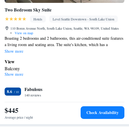
Two Bedroom Sky Suite
Hotels
Level Seattle Downtown - South Lake Union
110 Boren Avenue North, South Lake Union, Seattle, WA 98109, United States
•
View on map
Boasting 2 bedrooms and 2 bathrooms, this air-conditioned suite features
a living room and seating area. The suite's kitchen, which has a
refrigerator, is available for cooking and storing food. The spacious suite
Show more
features a tea and coffee maker, a wardrobe and a balcony. The unit has 3
View
beds.
Balcony
Show more
Kitchen
Refrigerator • Tea/Coffee maker
Facilities
Fabulous
8.6
140 reviews
Refrigerator • TV • Wardrobe or closet • Ironing facilities •
Seating Area • Wireless Internet • Air conditioning • Tea/Coffee
$445
Kitchen
maker •
Check Availability
Smoking: No smoking
Average price / night