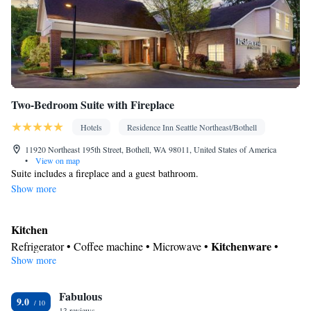
Two-Bedroom Suite with Fireplace
Hotels
Residence Inn Seattle Northeast/Bothell
11920 Northeast 195th Street, Bothell, WA 98011, United States of America
•
View on map
Suite includes a fireplace and a guest bathroom.
Show more
Kitchen
Kitchenware
Refrigerator • Coffee machine • Microwave •
•
Show more
Dishwasher • Oven • Stovetop • Dining area
In your private bathroom
Fabulous
Free toiletries • Toilet • Bath or shower • Hairdryer • Additional
9.0
13 reviews