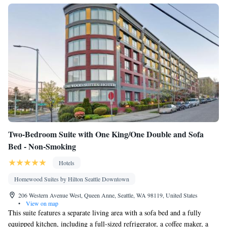
Two-Bedroom Suite with One King/One Double and Sofa
Bed - Non-Smoking
Hotels
Homewood Suites by Hilton Seattle Downtown
206 Western Avenue West, Queen Anne, Seattle, WA 98119, United States
•
View on map
This suite features a separate living area with a sofa bed and a fully
equipped kitchen, including a full-sized refrigerator, a coffee maker, a