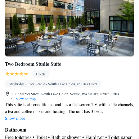
Two Bedroom Studio Suite
Hotels
Staybridge Suites Seattle - South Lake Union, an IHG Hotel
1119 Mercer Street, South Lake Union, Seattle, WA 98109, United States
•
View on map
This suite is air-conditioned and has a flat-screen TV with cable channels,
a tea and coffee maker and heating. The unit has 3 beds.
Show more
Bathroom
Free toiletries • Toilet • Bath or shower • Hairdryer • Toilet paper