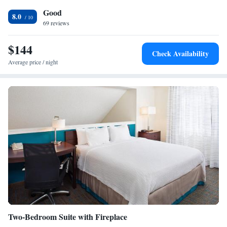
Refrigerator • Telephone • Wireless Internet • Tea/Coffee maker
Smoking: No smoking
Good
8.0
69 reviews
$144
Check Availability
Average price / night
Two-Bedroom Suite with Fireplace