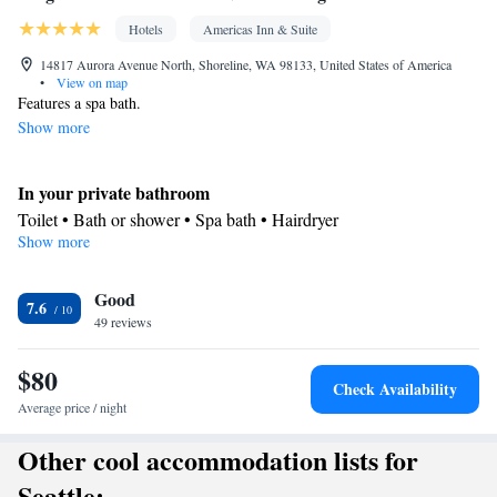
Hotels
Americas Inn & Suite
14817 Aurora Avenue North, Shoreline, WA 98133, United States of America
•
View on map
Features a spa bath.
Show more
In your private bathroom
Toilet • Bath or shower • Spa bath • Hairdryer
Show more
Facilities
Desk • Refrigerator • Iron • Heating • Telephone • Cable
Good
channels • Radio • Seating Area • Air conditioning • Hot tub •
7.6
49 reviews
Microwave
Smoking: No smoking
$80
Check Availability
Average price / night
Other cool accommodation lists for
Seattle: