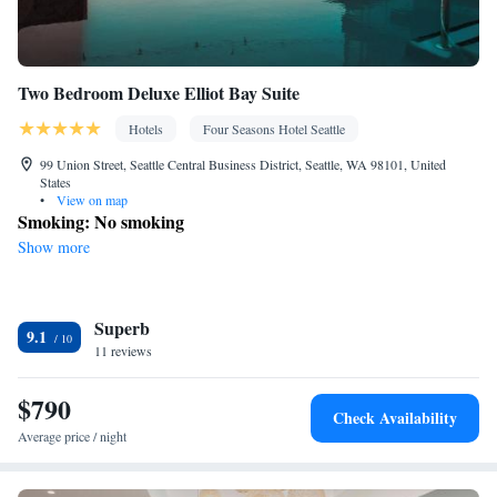
Two Bedroom Deluxe Elliot Bay Suite
Hotels
Four Seasons Hotel Seattle
99 Union Street, Seattle Central Business District, Seattle, WA 98101, United
States
•
View on map
Smoking: No smoking
Show more
Superb
9.1
11 reviews
$790
Check Availability
Average price / night