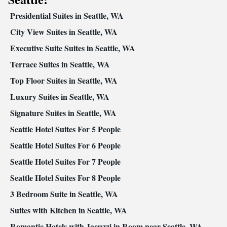
Presidential Suites in Seattle, WA
City View Suites in Seattle, WA
Executive Suite Suites in Seattle, WA
Terrace Suites in Seattle, WA
Top Floor Suites in Seattle, WA
Luxury Suites in Seattle, WA
Signature Suites in Seattle, WA
Seattle Hotel Suites For 5 People
Seattle Hotel Suites For 6 People
Seattle Hotel Suites For 7 People
Seattle Hotel Suites For 8 People
3 Bedroom Suite in Seattle, WA
Suites with Kitchen in Seattle, WA
Romantic Hotels with Jacuzzi in Room near Seattle, WA