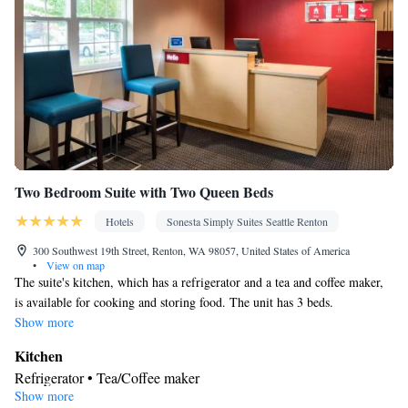
Toaster • Linen • Streaming service (like Netflix) • Fireplace •
Kitchenware
Stovetop • Carpeted • Private entrance •
•
Kitchenette
Kitchen
•
• Single-room air conditioning for guest
accommodation • Heating • Telephone • Cable channels •
Wardrobe or closet • Radio • Satellite channels • Air conditioning
• Dining area • Hand sanitiser
Smoking: No smoking
Two Bedroom Suite with Two Queen Beds
Hotels
Sonesta Simply Suites Seattle Renton
300 Southwest 19th Street, Renton, WA 98057, United States of America
•
View on map
The suite's kitchen, which has a refrigerator and a tea and coffee maker,
is available for cooking and storing food. The unit has 3 beds.
Show more
Kitchen
Refrigerator • Tea/Coffee maker
Show more
Facilities