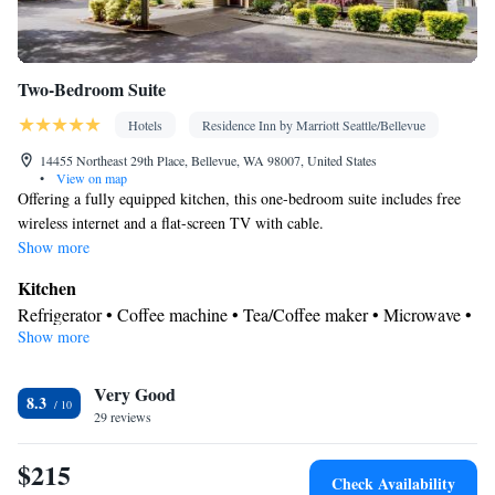
Two-Bedroom Suite
Hotels
Residence Inn by Marriott Seattle/Bellevue
14455 Northeast 29th Place, Bellevue, WA 98007, United States
•
View on map
Offering a fully equipped kitchen, this one-bedroom suite includes free
wireless internet and a flat-screen TV with cable.
Show more
Kitchen
Refrigerator • Coffee machine • Tea/Coffee maker • Microwave •
Show more
Kitchenware
• Dishwasher • Oven • Stovetop • Toaster • Dining
area
View
Very Good
8.3
29 reviews
Garden view • Pool view • Inner courtyard view
In your private bathroom
$215
Free toiletries • Additional bathroom • Toilet • Bath or shower •
Check Availability