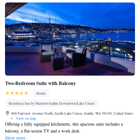
Two-Bedroom Suite with Balcony
Hotels
Residence Inn by Marriott Seattle Downtown/Lake Union
800 Fairview Avenue North, South Lake Union, Seattle, WA 98109, United States
•
View on map
Offering a fully equipped kitchenette, this spacious suite includes a
balcony, a flat-screen TV and a work desk.
Show more