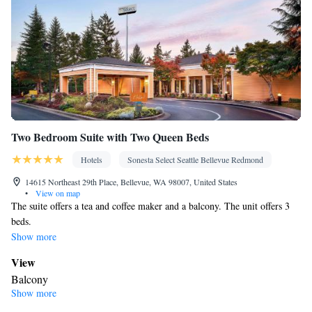
Two Bedroom Suite with Two Queen Beds
Hotels
Sonesta Select Seattle Bellevue Redmond
14615 Northeast 29th Place, Bellevue, WA 98007, United States
•
View on map
The suite offers a tea and coffee maker and a balcony. The unit offers 3
beds.
Show more
View
Balcony
Show more
Facilities