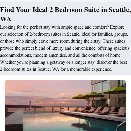
Find Your Ideal 2 Bedroom Suite in Seattle,
WA
Looking for the perfect stay with ample space and comfort? Explore
our selection of 2-bedroom suites in Seattle, ideal for families, groups,
or those who simply crave more room during their stay. These suites
provide the perfect blend of luxury and convenience, offering spacious
accommodations, modern amenities, and all the comforts of home.
Whether you're planning a getaway or a longer stay, discover the best
2-bedroom suites in Seattle, WA for a memorable experience.