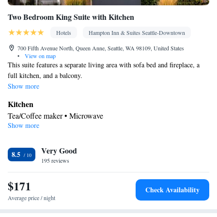
Two Bedroom King Suite with Kitchen
Hotels
Hampton Inn & Suites Seattle-Downtown
700 Fifth Avenue North, Queen Anne, Seattle, WA 98109, United States
•
View on map
This suite features a separate living area with sofa bed and fireplace, a
full kitchen, and a balcony.
Show more
Kitchen
Tea/Coffee maker • Microwave
Show more
Bathroom
Hairdryer
Facilities
Very Good
8.5
195 reviews
TV • Telephone • Ironing facilities • Radio • Tea/Coffee maker •
Kitchen
• Microwave • Sofa bed • Alarm clock
$171
Smoking: No smoking
Check Availability
Average price / night