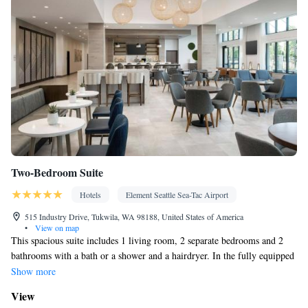
Two-Bedroom Suite
Hotels
Element Seattle Sea-Tac Airport
515 Industry Drive, Tukwila, WA 98188, United States of America
•
View on map
This spacious suite includes 1 living room, 2 separate bedrooms and 2
bathrooms with a bath or a shower and a hairdryer. In the fully equipped
kitchen, guests will find a stovetop, a refrigerator, a dishwasher and
Show more
kitchenware. The air-conditioned suite offers a flat-screen TV with
View
streaming services, a tea and coffee maker, a seating area, a dining area as