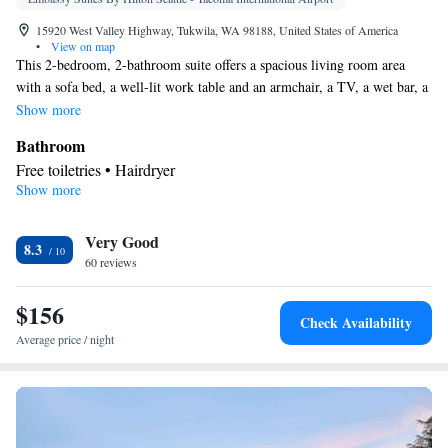
15920 West Valley Highway, Tukwila, WA 98188, United States of America
•
View on map
This 2-bedroom, 2-bathroom suite offers a spacious living room area
with a sofa bed, a well-lit work table and an armchair, a TV, a wet bar, a
refrigerator, a microwave, and and a coffee machine. A TV is available
Show more
in each room.
Bathroom
Free toiletries • Hairdryer
Show more
Facilities
Laptop safe • Desk • TV • Refrigerator • Safety deposit box •
Very Good
Flat-screen TV • Sofa bed • Telephone • Cable channels • Ironing
8.3
60 reviews
facilities • Radio • Seating Area • Air conditioning • Tea/Coffee
maker • Microwave • Video
$156
Smoking: No smoking
Check Availability
Average price / night