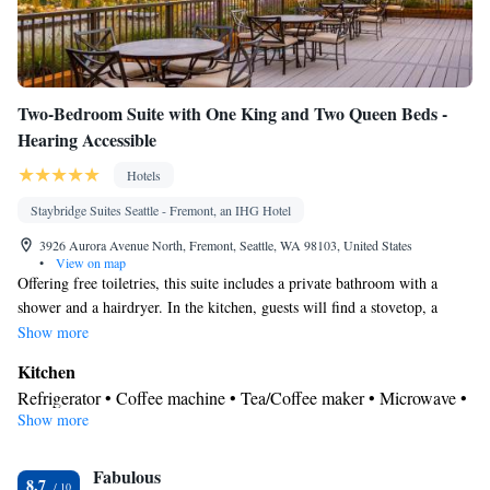
Two-Bedroom Suite with One King and Two Queen Beds -
Hearing Accessible
Hotels
Staybridge Suites Seattle - Fremont, an IHG Hotel
3926 Aurora Avenue North, Fremont, Seattle, WA 98103, United States
•
View on map
Offering free toiletries, this suite includes a private bathroom with a
shower and a hairdryer. In the kitchen, guests will find a stovetop, a
refrigerator, a dishwasher and kitchenware. The spacious suite offers air
Show more
conditioning, a tea and coffee maker, a seating area, a dining area, as well
Kitchen
as a flat-screen TV with cable channels. The unit offers 4 beds.
Refrigerator • Coffee machine • Tea/Coffee maker • Microwave •
Show more
Kitchenware
• Dishwasher • Stovetop • Dining area • Dining
table
In your private bathroom
Fabulous
8.7