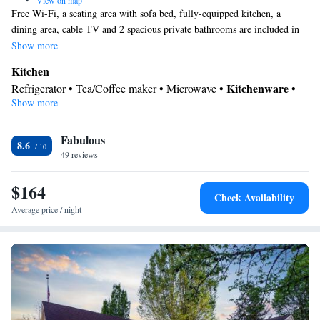
•
View on map
Free Wi-Fi, a seating area with sofa bed, fully-equipped kitchen, a
dining area, cable TV and 2 spacious private bathrooms are included in
this suite.
Show more
Kitchen
Kitchenware
Refrigerator • Tea/Coffee maker • Microwave •
•
Show more
Dishwasher • Stovetop • Toaster • Dining area • Dining table
In your private bathroom
Fabulous
Free toiletries • Toilet • Bath or shower • Hairdryer
8.6
Facilities
49 reviews
Dining table • Dishwasher • Flat-screen TV • Wake-up service •
$164
Alarm clock • Ironing facilities • Seating Area • Tea/Coffee
Check Availability
maker • Microwave • TV • Refrigerator • Toaster • Stovetop •
Average price / night
Kitchenware
Kitchen
•
• Sofa bed • Heating • Telephone •
Cable channels • Radio • Air conditioning • Dining area
Smoking: No smoking