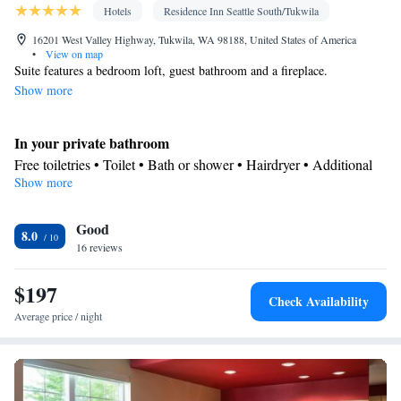
Hotels
Residence Inn Seattle South/Tukwila
16201 West Valley Highway, Tukwila, WA 98188, United States of America
•
View on map
Suite features a bedroom loft, guest bathroom and a fireplace.
Show more
In your private bathroom
Free toiletries • Toilet • Bath or shower • Hairdryer • Additional
Show more
toilet • Toilet paper
Kitchen
Good
Refrigerator • Coffee machine • Tea/Coffee maker • Microwave •
8.0
Kitchenware
16 reviews
• Dishwasher • Oven • Stovetop • Toaster • Dining
area
$197
Facilities
Check Availability
Laptop safe • Desk • Coffee machine • Safety deposit box •
Average price / night
Dishwasher • Flat-screen TV • Oven • Pay-per-view channels •
Wake-up service • Air purifiers • Wake up service/Alarm clock •
Alarm clock • Iron • Towels • Ironing facilities • Seating Area •
Tea/Coffee maker • Microwave • Video • TV • Refrigerator •