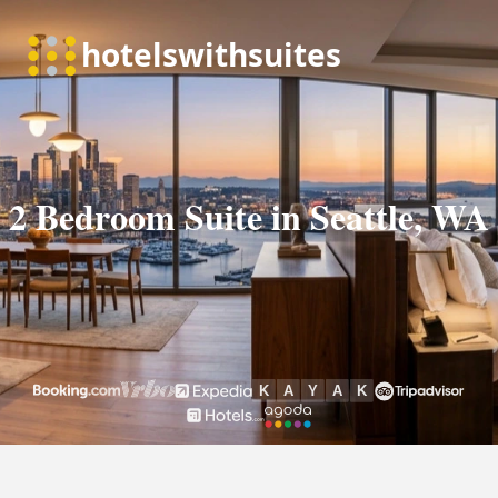
2 Bedroom Suite in Seattle, WA