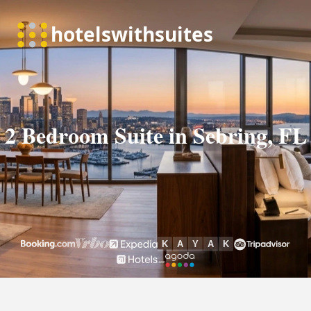
2 Bedroom Suite in Sebring, FL