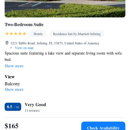
Two-Bedroom Suite
Hotels
Residence Inn by Marriott Sebring
3221 Tubbs Road, Sebring, FL 33875, United States of America
•
View on map
Spacious suite featuring a lake view and separate living room with sofa
bed.
Show more
View
Balcony
Show more
In your private bathroom
Toilet • Bath or shower • Hairdryer
In your private kitchenette
Very Good
8.5
13 reviews
Kitchenware
Refrigerator • Tea/Coffee maker • Microwave •
•
Dishwasher • Stovetop • Dining area • Dining table
$165
Facilities
Check Availability