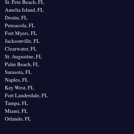
St. Pete Beach, FL
Amelia Island, FL
Destin, FL
Pensacola, FL
Fort Myers, FL
Jacksonville, FL
Clearwater, FL
St. Augustine, FL
Palm Beach, FL
Sarasota, FL
Naples, FL
Key West, FL
Fort Lauderdale, FL
Tampa, FL
Miami, FL
Orlando, FL