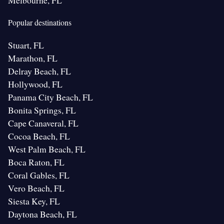
Melbourne, FL
Popular destinations
Stuart, FL
Marathon, FL
Delray Beach, FL
Hollywood, FL
Panama City Beach, FL
Bonita Springs, FL
Cape Canaveral, FL
Cocoa Beach, FL
West Palm Beach, FL
Boca Raton, FL
Coral Gables, FL
Vero Beach, FL
Siesta Key, FL
Daytona Beach, FL