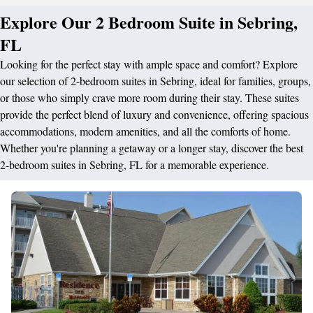
Explore Our 2 Bedroom Suite in Sebring,
FL
Looking for the perfect stay with ample space and comfort? Explore
our selection of 2-bedroom suites in Sebring, ideal for families, groups,
or those who simply crave more room during their stay. These suites
provide the perfect blend of luxury and convenience, offering spacious
accommodations, modern amenities, and all the comforts of home.
Whether you're planning a getaway or a longer stay, discover the best
2-bedroom suites in Sebring, FL for a memorable experience.