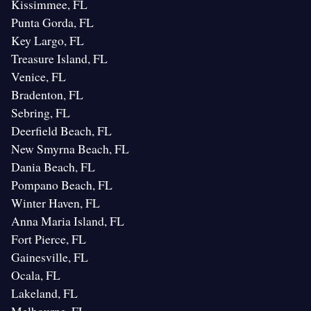
Kissimmee, FL
Punta Gorda, FL
Key Largo, FL
Treasure Island, FL
Venice, FL
Bradenton, FL
Sebring, FL
Deerfield Beach, FL
New Smyrna Beach, FL
Dania Beach, FL
Pompano Beach, FL
Winter Haven, FL
Anna Maria Island, FL
Fort Pierce, FL
Gainesville, FL
Ocala, FL
Lakeland, FL