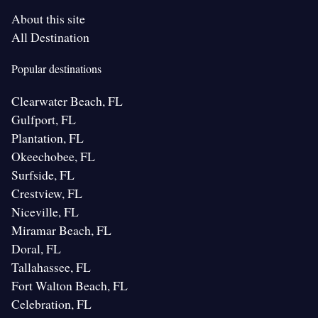
About this site
All Destination
Popular destinations
Clearwater Beach, FL
Gulfport, FL
Plantation, FL
Okeechobee, FL
Surfside, FL
Crestview, FL
Niceville, FL
Miramar Beach, FL
Doral, FL
Tallahassee, FL
Fort Walton Beach, FL
Celebration, FL