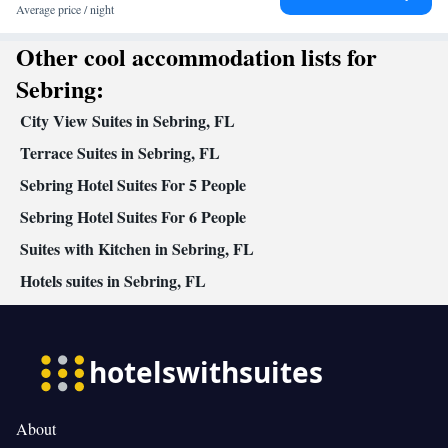
Desk • Dining table • Dishwasher • Flat-screen TV • Alarm clock
Average price / night
• Iron • Ironing facilities • Seating Area • Tea/Coffee maker •
Other cool accommodation lists for
Microwave • TV • Refrigerator • iPod dock • Stovetop • Carpeted
Kitchenware
Kitchenette
•
•
• Heating • Telephone • Cable
Sebring:
channels • Radio • Air conditioning • Dining area
City View Suites in Sebring, FL
Smoking: No smoking
Terrace Suites in Sebring, FL
Sebring Hotel Suites For 5 People
Sebring Hotel Suites For 6 People
Suites with Kitchen in Sebring, FL
Hotels suites in Sebring, FL
About