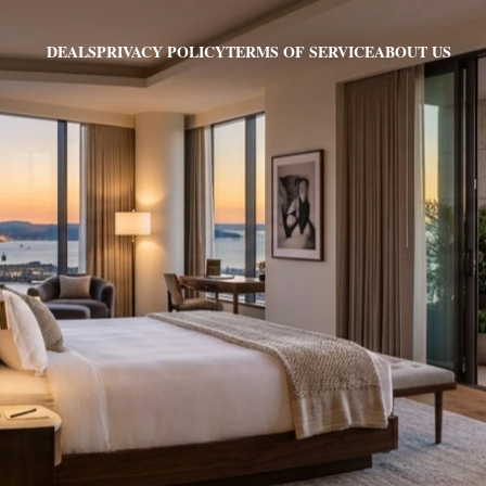
PRIVACY POLICY
TERMS OF SERVICE
ABOUT US
DEALS