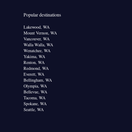
Popular destinations
Lakewood, WA
Mount Vernon, WA
Vancouver, WA
Walla Walla, WA
Wenatchee, WA
Yakima, WA
Renton, WA
Redmond, WA
Everett, WA
Bellingham, WA
Olympia, WA
Bellevue, WA
Tacoma, WA
Spokane, WA
Seattle, WA