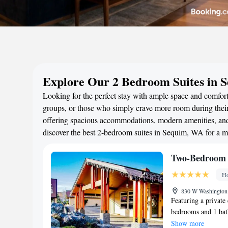
Explore Our 2 Bedroom Suites in 
Looking for the perfect stay with ample space and comfort
groups, or those who simply crave more room during their 
offering spacious accommodations, modern amenities, and 
discover the best 2-bedroom suites in Sequim, WA for a 
Two-Bedroom 
Ho
830 W Washington 
Featuring a private 
bedrooms and 1 bath
screen TV with sate
Show more