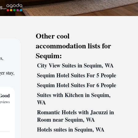
Other cool
accommodation lists for
Sequim:
s,
City View Suites in Sequim, WA
,
er stay,
Sequim Hotel Suites For 5 People
Sequim Hotel Suites For 6 People
Suites with Kitchen in Sequim,
Good
WA
reviews
Romantic Hotels with Jacuzzi in
Room near Sequim, WA
Hotels suites in Sequim, WA