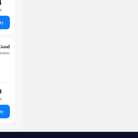
4
ht
ty
Good
reviews
0
ht
ty