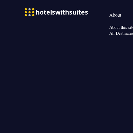
Refrigerator • Lin
Heating • Telepho
About
Interconnected ro
Smoking: No sm
About this sit
All Destinati