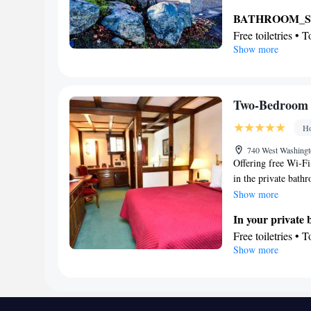
seating area as well
BATHROOM_
Free toiletries • 
Show more
View
Garden view • Pa
Facilities
Desk • Flat-scre
Two-Bedroom 
• Iron • Towels • 
Ho
bed • Tea/Coffee 
Entire unit locate
740 West Washingt
Offering free Wi-Fi
Heating • Teleph
in the private bathr
closet • Soundpro
Maximum occupancy 
Show more
Smoking: No sm
In your private
Free toiletries • 
Show more
Facilities
Desk • Coffee ma
clock • Alarm clo
accessible • Iron