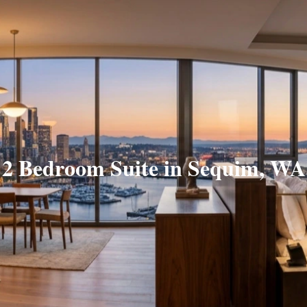
2 Bedroom Suite in Sequim, WA