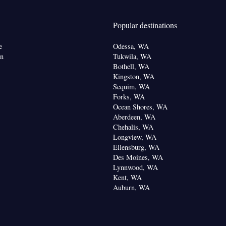
en • Entire unit located on ground floor • Carpeted •
ne • Cable channels • Wardrobe or closet •
Popular destinations
om(s) available • Air conditioning • Clothes rack
oking
e
Odessa, WA
on
Tukwila, WA
Bothell, WA
Kingston, WA
Sequim, WA
Forks, WA
Ocean Shores, WA
Aberdeen, WA
Chehalis, WA
Longview, WA
Ellensburg, WA
Des Moines, WA
Lynnwood, WA
Kent, WA
Auburn, WA