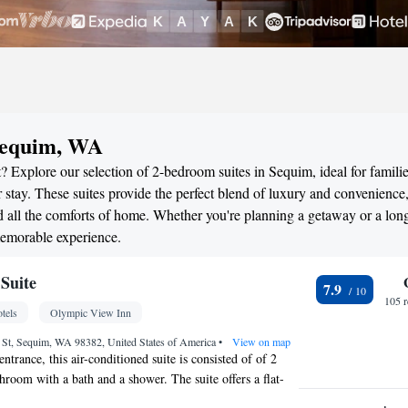
Sequim, WA
? Explore our selection of 2-bedroom suites in Sequim, ideal for familie
stay. These suites provide the perfect blend of luxury and convenience
all the comforts of home. Whether you're planning a getaway or a long
memorable experience.
Suite
7.9
105 
tels
Olympic View Inn
St, Sequim, WA 98382, United States of America
•
View on map
entrance, this air-conditioned suite is consisted of of 2
room with a bath and a shower. The suite offers a flat-
llite channels, soundproof walls, a tea and coffee maker, a