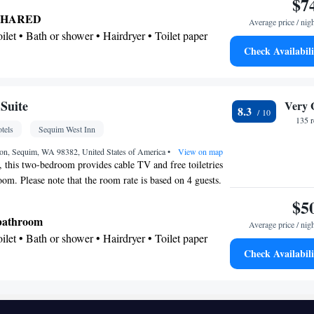
$7
 as garden views. The unit offers 2 beds.
SHARED
Average price / nig
Toilet • Bath or shower • Hairdryer • Toilet paper
Check Availabili
tio
en TV • Wake up service/Alarm clock • Alarm clock
Suite
Very 
8.3
Ironing facilities • Seating Area • Socket near the
135 
tels
Sequim West Inn
maker • Microwave • TV • Refrigerator • Linen •
d on ground floor • Carpeted • Private entrance •
on, Sequim, WA 98382, United States of America
•
View on map
, this two-bedroom provides cable TV and free toiletries
one • Dressing room • Tumble dryer • Wardrobe or
oom. Please note that the room rate is based on 4 guests.
ofing • Satellite channels • Air conditioning
is 5 guests (see Hotel Policies).
$5
oking
 bathroom
Average price / nig
Toilet • Bath or shower • Hairdryer • Toilet paper
Check Availabili
chine • Flat-screen TV • Wake up service/Alarm
ck • Iron • Fan • Towels • Entire unit wheelchair
ing facilities • Seating Area • Microwave • TV •