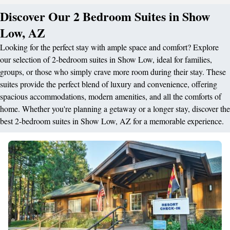
Discover Our 2 Bedroom Suites in Show
Low, AZ
Looking for the perfect stay with ample space and comfort? Explore
our selection of 2-bedroom suites in Show Low, ideal for families,
groups, or those who simply crave more room during their stay. These
suites provide the perfect blend of luxury and convenience, offering
spacious accommodations, modern amenities, and all the comforts of
home. Whether you're planning a getaway or a longer stay, discover the
best 2-bedroom suites in Show Low, AZ for a memorable experience.