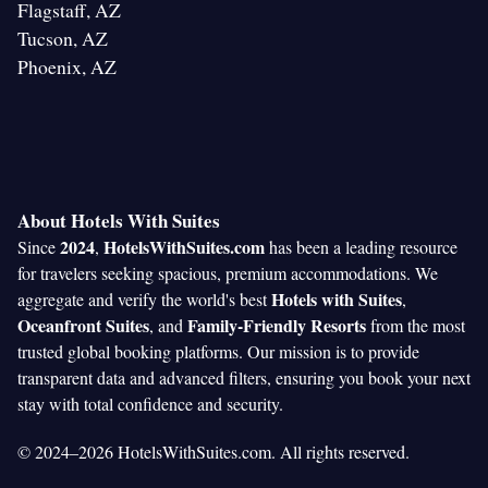
Flagstaff, AZ
Tucson, AZ
Phoenix, AZ
About Hotels With Suites
2024
HotelsWithSuites.com
Since
,
has been a leading resource
for travelers seeking spacious, premium accommodations. We
Hotels with Suites
aggregate and verify the world's best
,
Oceanfront Suites
Family-Friendly Resorts
, and
from the most
trusted global booking platforms. Our mission is to provide
transparent data and advanced filters, ensuring you book your next
stay with total confidence and security.
© 2024–2026 HotelsWithSuites.com. All rights reserved.