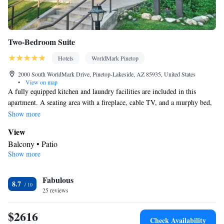
Two-Bedroom Suite
Hotels
WorldMark Pinetop
2000 South WorldMark Drive, Pinetop-Lakeside, AZ 85935, United States
•
View on map
A fully equipped kitchen and laundry facilities are included in this
apartment. A seating area with a fireplace, cable TV, and a murphy bed,
a bed that comes down from the wall, is available. This room can
Show more
accommodate a maximum of 6 people, including children.
View
Balcony • Patio
Show more
Kitchen
Kitchenware
Refrigerator • Coffee machine • Microwave •
•
Fabulous
Outdoor furniture • Outdoor dining area • Dishwasher • Oven •
8.7
25 reviews
Stovetop • Toaster • Barbecue • Dining area • Dining table
In your private bathroom
$2616
Free toiletries • Toilet • Bath or shower • Hairdryer
Check Availability