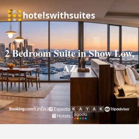
2 Bedroom Suite in Show Low,
AZ