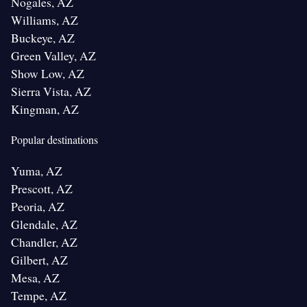
Nogales, AZ
Williams, AZ
Buckeye, AZ
Green Valley, AZ
Show Low, AZ
Sierra Vista, AZ
Kingman, AZ
Popular destinations
Yuma, AZ
Prescott, AZ
Peoria, AZ
Glendale, AZ
Chandler, AZ
Gilbert, AZ
Mesa, AZ
Tempe, AZ