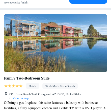
Facilities
Average price / night
Coffee machine • Dining table • Dishwasher • Upper floors
accessible by stairs only • Flat-screen TV • Oven • Wake-up
service • Sofa • Alarm clock • Outdoor furniture • Iron • Fan •
DVD player • Towels • Ironing facilities • Seating Area •
Barbecue • Microwave • Refrigerator • Toaster • Linen •
Fireplace • Stovetop • Tile/marble floor • Carpeted • Private
Kitchenware
Kitchen
entrance •
•
• Heating • Telephone •
Tumble dryer • Washing machine • Cable channels • Wardrobe or
closet • Outdoor dining area • Radio • Dining area • Clothes rack
Smoking: No smoking
Family Two-Bedroom Suite
Hotels
WorldMark Bison Ranch
2361 Bison Ranch Trail, Overgaard, AZ 85933, United States
•
View on map
Offering a gas fireplace, this suite features a balcony with barbecue
facilities, a fully equipped kitchen and a cable TV with a DVD player. A