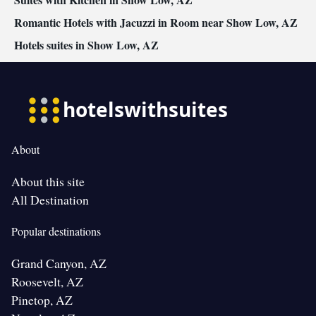
Romantic Hotels with Jacuzzi in Room near Show Low, AZ
Hotels suites in Show Low, AZ
About
About this site
All Destination
Popular destinations
Grand Canyon, AZ
Roosevelt, AZ
Pinetop, AZ