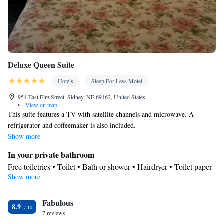
Dining area
Smoking: No smoking
Deluxe Queen Suite
Hotels
Sleep For Less Motel
954 East Elm Street, Sidney, NE 69162, United States
•
View on map
This suite features a TV with satellite channels and microwave. A
refrigerator and coffeemaker is also included.
Show more
In your private bathroom
Free toiletries • Toilet • Bath or shower • Hairdryer • Toilet paper
Show more
View
Garden view • Landmark view • City view • Patio
Facilities
Fabulous
8.9
7 reviews
Desk • Flat-screen TV • Alarm clock • Outdoor furniture • Iron •