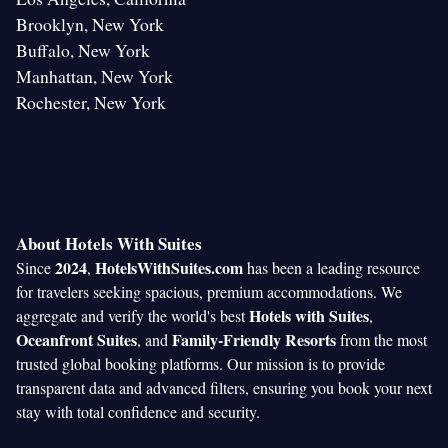
Brooklyn, New York
Buffalo, New York
Manhattan, New York
Rochester, New York
About Hotels With Suites
2024
HotelsWithSuites.com
Since
,
has been a leading resource
for travelers seeking spacious, premium accommodations. We
Hotels with Suites
aggregate and verify the world's best
,
Oceanfront Suites
Family-Friendly Resorts
, and
from the most
trusted global booking platforms. Our mission is to provide
transparent data and advanced filters, ensuring you book your next
stay with total confidence and security.