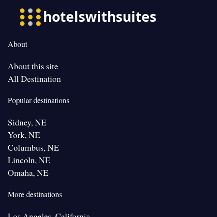
About
About this site
All Destination
Popular destinations
Sidney, NE
York, NE
Columbus, NE
Lincoln, NE
Omaha, NE
More destinations
Los Angeles, California