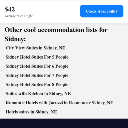
Fan • Books, DVDs, or music for children • Ironing facilities •
$42
Fold-up bed • Microwave • TV • Hypoallergenic • Linen •
Check Availability
Kitchenware
Private entrance •
• Heating • Cable channels •
Average price / night
Radio • Cleaning products • Air conditioning • Clothes rack •
Other cool accommodation lists for
Coffee machine • Dining table • Wake-up service • Wake up
service/Alarm clock • Towels • Board games/puzzles • Socket
Sidney:
near the bed • Tea/Coffee maker • Barbecue • Refrigerator •
City View Suites in Sidney, NE
Entire unit located on ground floor • Carpeted • Electric kettle •
Telephone • Fax • Outdoor dining area • Soundproofing •
Sidney Hotel Suites For 5 People
Satellite channels • Interconnected room(s) available
Sidney Hotel Suites For 6 People
Smoking: No smoking
Sidney Hotel Suites For 7 People
Sidney Hotel Suites For 8 People
Suites with Kitchen in Sidney, NE
Romantic Hotels with Jacuzzi in Room near Sidney, NE
Hotels suites in Sidney, NE