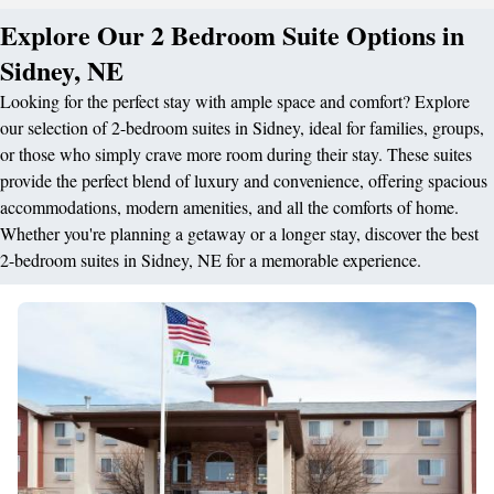
Explore Our 2 Bedroom Suite Options in
Sidney, NE
Looking for the perfect stay with ample space and comfort? Explore
our selection of 2-bedroom suites in Sidney, ideal for families, groups,
or those who simply crave more room during their stay. These suites
provide the perfect blend of luxury and convenience, offering spacious
accommodations, modern amenities, and all the comforts of home.
Whether you're planning a getaway or a longer stay, discover the best
2-bedroom suites in Sidney, NE for a memorable experience.