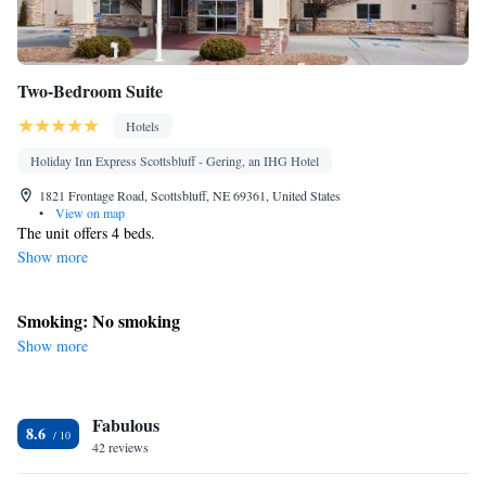
Two-Bedroom Suite
Hotels
Holiday Inn Express Scottsbluff - Gering, an IHG Hotel
1821 Frontage Road, Scottsbluff, NE 69361, United States
•
View on map
The unit offers 4 beds.
Show more
Smoking: No smoking
Show more
Fabulous
8.6
42 reviews