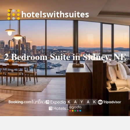
2 Bedroom Suite in Sidney, NE