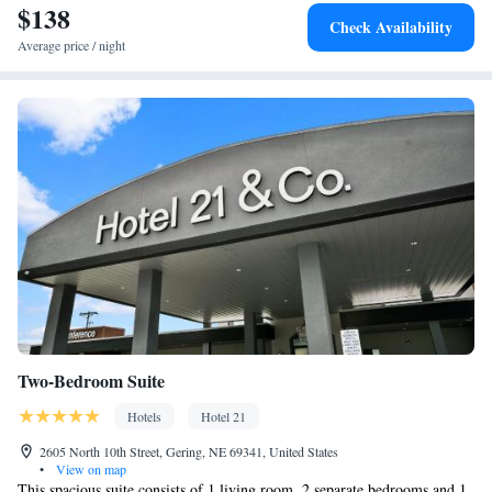
$138
Check Availability
Average price / night
Two-Bedroom Suite
Hotels
Hotel 21
2605 North 10th Street, Gering, NE 69341, United States
•
View on map
This spacious suite consists of 1 living room, 2 separate bedrooms and 1