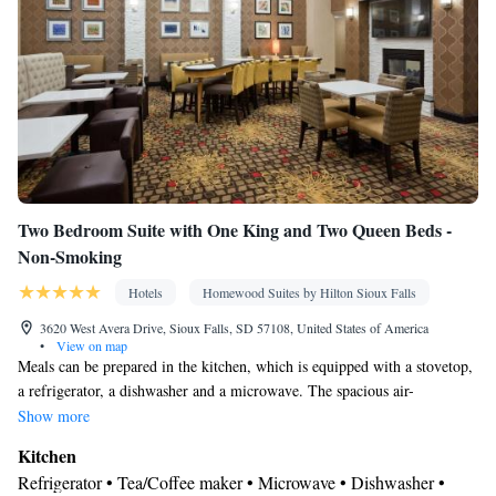
Smoking: No smoking
Two Bedroom Suite with One King and Two Queen Beds -
Non-Smoking
Hotels
Homewood Suites by Hilton Sioux Falls
3620 West Avera Drive, Sioux Falls, SD 57108, United States of America
•
View on map
Meals can be prepared in the kitchen, which is equipped with a stovetop,
a refrigerator, a dishwasher and a microwave. The spacious air-
conditioned suite provides a flat-screen TV with cable channels, a tea and
Show more
coffee maker, a seating area and heating. The unit offers 3 beds.
Kitchen
Refrigerator • Tea/Coffee maker • Microwave • Dishwasher •