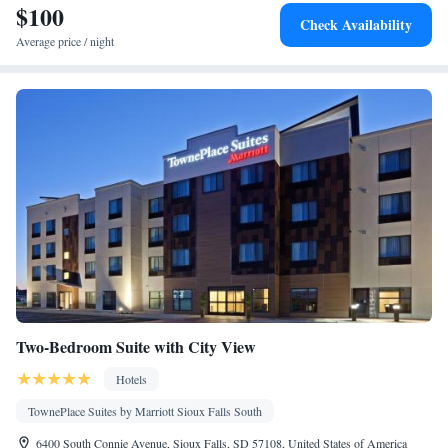
$100
Check Availability
Average price / night
Two-Bedroom Suite with City View
Hotels
TownePlace Suites by Marriott Sioux Falls South
6400 South Connie Avenue, Sioux Falls, SD 57108, United States of America