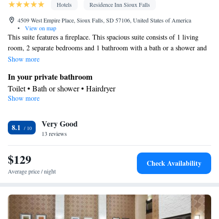
Hotels
Residence Inn Sioux Falls
4509 West Empire Place, Sioux Falls, SD 57106, United States of America
•
View on map
This suite features a fireplace. This spacious suite consists of 1 living
room, 2 separate bedrooms and 1 bathroom with a bath or a shower and
a hairdryer. The well-equipped kitchen features a stovetop, a refrigerator,
Show more
a dishwasher and kitchenware. The suite is furnished with a desk and a
In your private bathroom
seating area and provides air conditioning and soundproof walls. The
Toilet • Bath or shower • Hairdryer
unit offers 3 beds.
Show more
Kitchen
Kitchenware
Refrigerator • Tea/Coffee maker • Microwave •
•
Very Good
Dishwasher • Stovetop • Toaster • Dining area
8.1
Facilities
13 reviews
Desk • Dishwasher • Alarm clock • Iron • Ironing facilities •
$129
Seating Area • Tea/Coffee maker • Microwave • Refrigerator •
Check Availability
Toaster • Streaming service (like Netflix) • Fireplace • Stovetop •
Average price / night
Kitchenware
Kitchen
Carpeted •
•
• Sofa bed • Single-room air
conditioning for guest accommodation • Heating • Telephone •
Cable channels • Radio • Soundproofing • Air conditioning •
Dining area