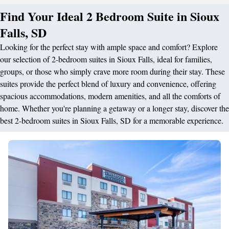
Find Your Ideal 2 Bedroom Suite in Sioux
Falls, SD
Looking for the perfect stay with ample space and comfort? Explore
our selection of 2-bedroom suites in Sioux Falls, ideal for families,
groups, or those who simply crave more room during their stay. These
suites provide the perfect blend of luxury and convenience, offering
spacious accommodations, modern amenities, and all the comforts of
home. Whether you're planning a getaway or a longer stay, discover the
best 2-bedroom suites in Sioux Falls, SD for a memorable experience.