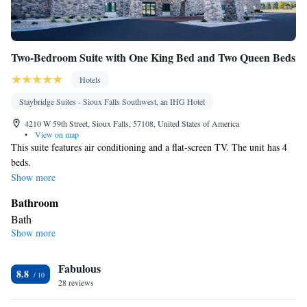
Two-Bedroom Suite with One King Bed and Two Queen Beds
Hotels
Staybridge Suites - Sioux Falls Southwest, an IHG Hotel
4210 W 59th Street, Sioux Falls, 57108, United States of America
•
View on map
This suite features air conditioning and a flat-screen TV. The unit has 4
beds.
Show more
Bathroom
Bath
Show more
Facilities
Flat-screen TV • Air conditioning
Smoking: No smoking
Fabulous
8.8
28 reviews