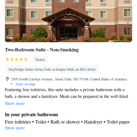
Two-Bedroom Suite - Non-Smoking
Hotels
Staybridge Suites Sioux Falls at Empire Mall, an IHG Hotel
2505 South Carolyn Avenue , Sioux Falls, SD 57106, United States of America
•
View on map
Featuring free toiletries, this suite includes a private bathroom with a
bath, a shower and a hairdryer. Meals can be prepared in the well-fitted
kitchenette, which has a stovetop, a refrigerator, a dishwasher and
Show more
kitchenware. The suite has carpeted floors, a seating area with a flat-
In your private bathroom
screen TV with cable channels, air conditioning, a tea and coffee maker,
Free toiletries • Toilet • Bath or shower • Hairdryer • Toilet paper
as well as a wardrobe. The unit has 4 beds.
Show more
In your private kitchenette
Kitchenware
Refrigerator • Tea/Coffee maker • Microwave •
•