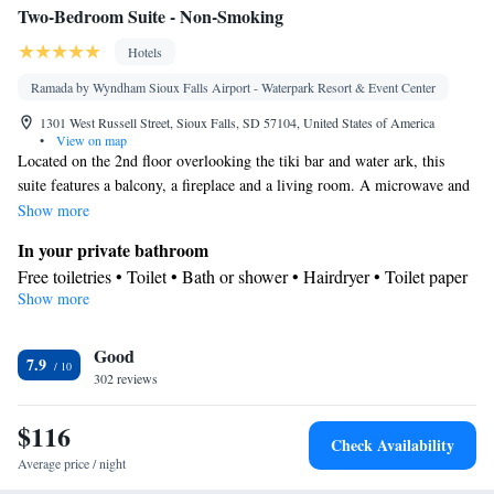
Two-Bedroom Suite - Non-Smoking
Hotels
Ramada by Wyndham Sioux Falls Airport - Waterpark Resort & Event Center
1301 West Russell Street, Sioux Falls, SD 57104, United States of America
•
View on map
Located on the 2nd floor overlooking the tiki bar and water ark, this
suite features a balcony, a fireplace and a living room. A microwave and
a coffee maker are also included.
Show more
In your private bathroom
Free toiletries • Toilet • Bath or shower • Hairdryer • Toilet paper
Show more
View
Balcony • Pool view
Facilities
Good
7.9
302 reviews
Desk • Dining table • Flat-screen TV • Sofa • Alarm clock • Iron
• Towels • Seating Area • Wireless Internet • Tea/Coffee maker •
$116
Microwave • TV • Refrigerator • Linen • Fireplace • Carpeted •
Check Availability
Heating • Telephone • Cable channels • Radio • Air conditioning
Average price / night
• Hand sanitiser