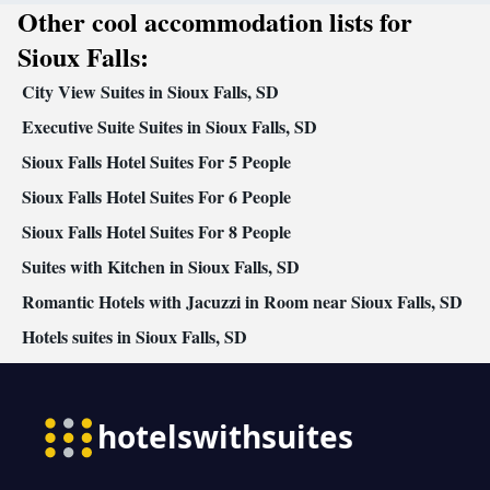
Other cool accommodation lists for
Smoking: No smoking
Sioux Falls:
City View Suites in Sioux Falls, SD
Executive Suite Suites in Sioux Falls, SD
Sioux Falls Hotel Suites For 5 People
Sioux Falls Hotel Suites For 6 People
Sioux Falls Hotel Suites For 8 People
Suites with Kitchen in Sioux Falls, SD
Romantic Hotels with Jacuzzi in Room near Sioux Falls, SD
Hotels suites in Sioux Falls, SD