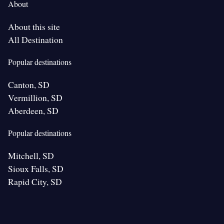
About
About this site
All Destination
Popular destinations
Canton, SD
Vermillion, SD
Aberdeen, SD
Popular destinations
Mitchell, SD
Sioux Falls, SD
Rapid City, SD