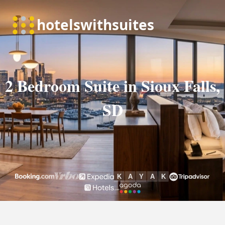
2 Bedroom Suite in Sioux Falls,
SD