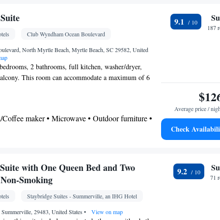
 Shower • Bathrobe • Additional bathroom • Toilet •
er • Toilet paper
Suite
Su
9.1
187 
tels
Club Wyndham Ocean Boulevard
osit box • Hardwood or parquet floors • Dishwasher
 • Oven • Wake-up service • Wake up service/Alarm
ulevard, North Myrtle Beach, Myrtle Beach, SC 29582, United
map
on • Fan • DVD player • Towels • Seating Area •
 bedrooms, 2 bathrooms, full kitchen, washer/dryer,
 • Microwave • TV • Refrigerator • Linen •
 balcony. This room can accommodate a maximum of 6
(like Netflix) • Minibar • Stovetop • Private
hildren.
$12
enware
Kitchen
•
• Heating • Telephone • Dressing
yer • CD player • Washing machine • Cable
Average price / nig
a/Coffee maker • Microwave • Outdoor furniture •
be or closet • Radio • Air conditioning
Check Availabili
 • Stovetop • Dining area • Dining table
oking
 bathroom
om • Toilet • Bath or shower • Spa bath • Hairdryer
Suite with One Queen Bed and Two
Su
9.2
- Non-Smoking
71 
tels
Staybridge Suites - Summerville, an IHG Hotel
x • Dining table • Dishwasher • Flat-screen TV •
 Summerville, 29483, United States
•
View on map