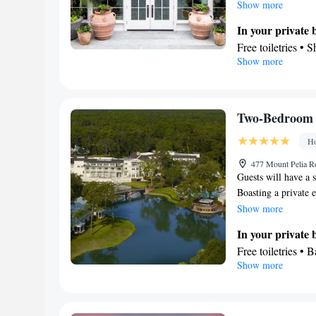
kitchen features a 
Show more
air-conditioned suit
In your private
washing machine, a 
Free toiletries • 
unit offers 2 beds.
Show more
Toilet paper
Kitchen
Refrigerator • C
Kitchenware
• M
Two-Bedroom 
Stovetop • Toaste
Ho
View
Balcony • Terrace
477 Mount Pelia Ro
Guests will have a s
Facilities
Boasting a private e
Laptop safe • Ca
rooms, 2 separate 
Show more
table • Dishwashe
bath. The suite's ki
TV • Oven • Wake
In your private
and storing food. Th
furniture • Iron 
Free toiletries • 
coffee machine, a fl
Show more
Microwave • TV • 
Hairdryer • Additi
views. The unit has
(like Netflix) • M
View
Kitchen
• Heatin
Balcony • Terrace