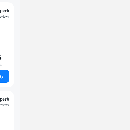
perb
reviews
6
ht
ty
perb
reviews