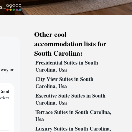
Other cool
accommodation lists for
South Carolina:
r
Presidential Suites in South
Carolina, Usa
taway or
City View Suites in South
Carolina, Usa
Good
Executive Suite Suites in South
reviews
Carolina, Usa
Terrace Suites in South Carolina,
Usa
Luxury Suites in South Carolina,