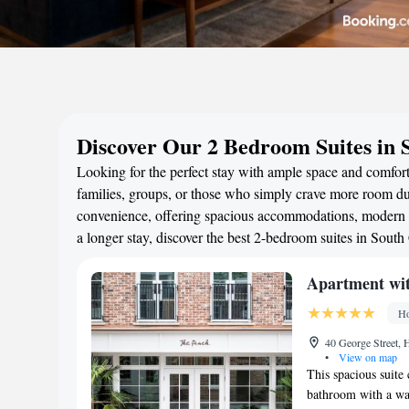
Discover Our 2 Bedroom Suites in 
Looking for the perfect stay with ample space and comfort
families, groups, or those who simply crave more room duri
convenience, offering spacious accommodations, modern a
a longer stay, discover the best 2-bedroom suites in Sout
Apartment wit
Ho
40 George Street, H
•
View on map
This spacious suite
bathroom with a wal