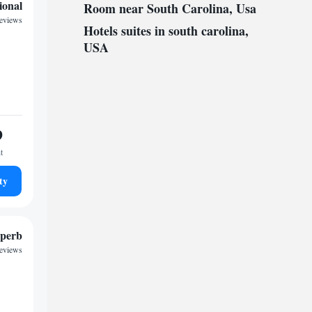
ional
Room near South Carolina, Usa
reviews
Hotels suites in south carolina,
USA
9
t
ty
perb
reviews