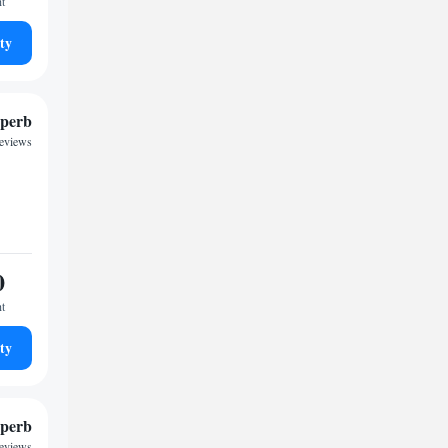
ht
ty
perb
reviews
0
ht
ty
perb
reviews