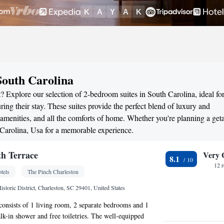
South Carolina
? Explore our selection of 2-bedroom suites in South Carolina, ideal fo
ng their stay. These suites provide the perfect blend of luxury and
menities, and all the comforts of home. Whether you're planning a ge
h Carolina, Usa for a memorable experience.
h Terrace
Very 
8.1
12 
tels
The Pinch Charleston
istoric District, Charleston, SC 29401, United States
 consists of 1 living room, 2 separate bedrooms and 1
k-in shower and free toiletries. The well-equipped