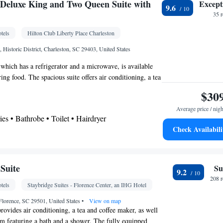
Wardrobe or closet • Cleaning products • Air
kitchenette
Deluxe King and Two Queen Suite with
Except
9.6
ffee machine • Minibar • Outdoor furniture • Dining
35 
oking
tels
Hilton Club Liberty Place Charleston
osit box • Hardwood or parquet floors • Flat-screen
, Historic District, Charleston, SC 29403, United States
• Outdoor furniture • Iron • Fan • Seating Area •
 which has a refrigerator and a microwave, is available
n • Streaming service (like Netflix) • Tile/marble
ing food. The spacious suite offers air conditioning, a tea
ntrance • Heating • Cable channels • Radio • Air
seating area, a safe deposit box, as well as a flat-screen
$30
othes rack • Laptop safe • Carbon monoxide detector
els. The unit has 3 beds.
 • Dining table • Pay-per-view channels • Wake-up
Average price / nigh
ries • Bathrobe • Toilet • Hairdryer
 service/Alarm clock • Sofa • Towels • Socket near
Check Availabili
ator • iPod dock • Minibar • Fireplace •
ea/Coffee maker • Microwave
ephone • Dressing room • Wardrobe or closet •
atellite channels • Interconnected room(s) available
k • Safety deposit box • Flat-screen TV • Wake-up
Suite
Su
oking
9.2
ock • Ironing facilities • Seating Area • Tea/Coffee
208 
tels
Staybridge Suites - Florence Center, an IHG Hotel
Kitchen
e • Video • TV • Refrigerator •
• Sofa
elephone • Cable channels • Radio • Air
Florence, SC 29501, United States
•
View on map
rovides air conditioning, a tea and coffee maker, as well
om featuring a bath and a shower. The fully equipped