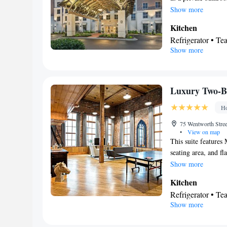
Smoking: No sm
kitchen features a 
Show more
suite has parquet fl
Kitchen
channels, a wardrobe
Refrigerator • T
beds.
Show more
Dishwasher • Stov
In your private
Free toiletries • 
Hairdryer • Toilet
Luxury Two-B
Facilities
Ho
Desk • Safety dep
• Upper floors ac
75 Wentworth Street
•
View on map
service • Wake up
This suite features 
Towels • Seating 
seating area, and f
Microwave • TV • 
photographic displa
Show more
Kitch
Carpeted •
Kitchen
• Cable channels 
Refrigerator • T
Smoking: No sm
Show more
Minibar • Dishwa
In your private