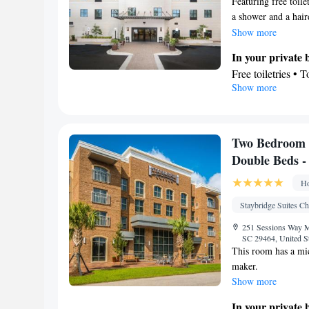
Featuring free toile
Oven • Extra long
a shower and a haird
Sofa • Outdoor fur
refrigerator, a dish
Show more
Seating Area • T
seating area with a 
Linen • Stovetop 
In your private
machine, as well as
Telephone • Tumb
Free toiletries • 
Show more
Cleaning products
In your private 
Smoking: No sm
Refrigerator • C
Dishwasher • Stov
Facilities
Two Bedroom 
Desk • Coffee ma
Double Beds 
elevator • Wake-u
Ho
Seating Area • So
Toaster • Stoveto
Staybridge Suites Ch
bed • Heating • T
251 Sessions Way Mt
Radio • Air condi
SC 29464, United S
This room has a mic
Smoking: No sm
maker.
Show more
In your private