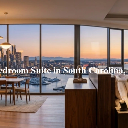
edroom Suite in South Carolina,