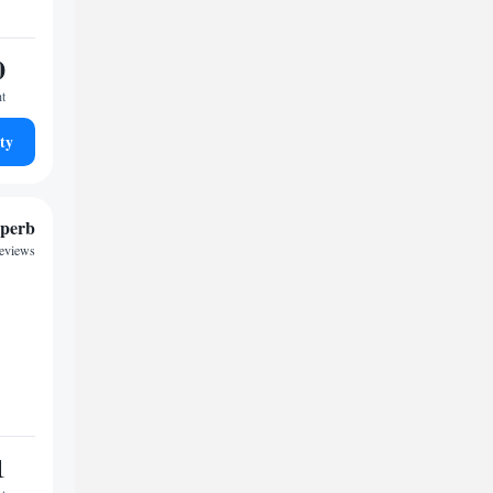
0
ht
ty
perb
reviews
1