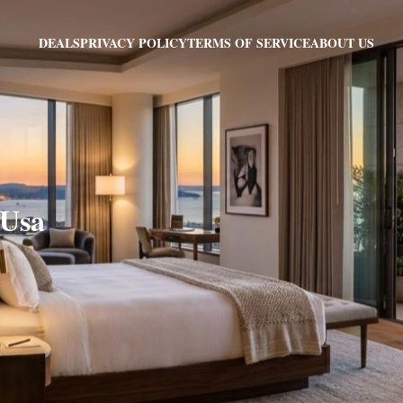
PRIVACY POLICY
TERMS OF SERVICE
ABOUT US
DEALS
 Usa