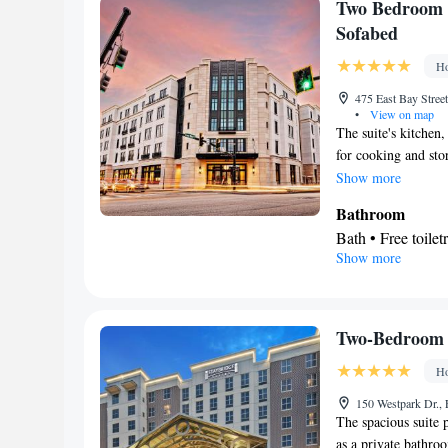
Cable channels • 
In your private 
Two Bedroom 
conditioning
Refrigerator • Co
Sofabed
Smoking: No sm
table
Ho
Facilities
Desk • Safety dep
475 East Bay Street
•
View on map
TV • Alarm clock 
The suite's kitchen,
Video • TV • Line
for cooking and stor
floor • Private e
and coffee maker, a 
Show more
conditioning • Cl
TV with cable chann
Bathroom
• Coffee machine
Bath • Free toilet
service • Wake up
Show more
Kitchen
the bed • Refriger
Refrigerator • T
Kitchenette
• Tel
Facilities
Soundproofing • S
Laptop safe • Des
Two-Bedroom 
Smoking: No sm
service • Alarm cl
Ho
maker • Microwav
bed • Heating • T
150 Westpark Dr., 
The spacious suite p
conditioning
as a private bathro