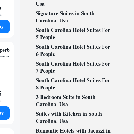
Usa
6
Signature Suites in South
ht
Carolina, Usa
ty
South Carolina Hotel Suites For
5 People
South Carolina Hotel Suites For
perb
6 People
reviews
South Carolina Hotel Suites For
7 People
South Carolina Hotel Suites For
8 People
5
3 Bedroom Suite in South
ht
Carolina, Usa
ty
Suites with Kitchen in South
Carolina, Usa
Romantic Hotels with Jacuzzi in