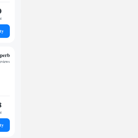
0
ht
ty
perb
reviews
8
ht
ty