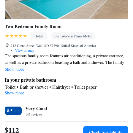
Two-Bedroom Family Room
Hotels
Best Western Plains Motel
712 Glenn Street, Wall, SD 57790, United States of America
•
View on map
The spacious family room features air conditioning, a private entrance,
as well as a private bathroom boasting a bath and a shower. The family
room provides a tea and coffee maker, a wardrobe, a carpeted floor,
Show more
heating, as well as a flat-screen TV with cable channels. The unit has 3
In your private bathroom
beds.
Toilet • Bath or shower • Hairdryer • Toilet paper
Show more
Facilities
Carbon monoxide detector • Coffee machine • Upper floors
Very Good
accessible by stairs only • Flat-screen TV • Wake-up service •
8.5
143 reviews
Alarm clock • Iron • Towels • Entire unit wheelchair accessible •
Ironing facilities • Wireless Internet • Socket near the bed •
$112
Tea/Coffee maker • Microwave • TV • Refrigerator • Carpeted •
Check Availability