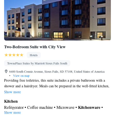
Two-Bedroom Suite with City View
Hotels
TownePlace Suites by Marriott Sioux Falls South
6400 South Connie Avenue, Sioux Falls, SD 57108, United States of America
•
View on map
Providing free toiletries, this suite includes a private bathroom with a
shower and a hairdryer. Meals can be prepared in the well-fitted kitchen,
which comes with a stovetop, a refrigerator, a dishwasher and
Show more
kitchenware. The suite features carpeted floors, a seating area with a flat-
Kitchen
screen TV with cable channels, air conditioning, a coffee machine, as
Kitchenware
Refrigerator • Coffee machine • Microwave •
•
well as a dining area. The unit offers 3 beds.
Show more
Dishwasher • Oven • Stovetop • Toaster • Dining area