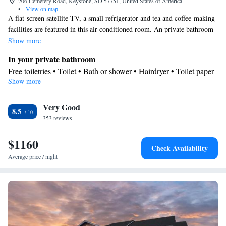
206 Cemetery Road, Keystone, SD 57751, United States of America
•
View on map
A flat-screen satellite TV, a small refrigerator and tea and coffee-making
facilities are featured in this air-conditioned room. An private bathroom
equipped with a hairdryer is also included. Microwave and refrigerator
Show more
are provided as well.
In your private bathroom
Free toiletries • Toilet • Bath or shower • Hairdryer • Toilet paper
Show more
View
Mountain view
Facilities
Very Good
8.5
353 reviews
Upper floors accessible by elevator • Flat-screen TV • Alarm
clock • Fan • Towels • Socket near the bed • Tea/Coffee maker •
$1160
Microwave • TV • Refrigerator • Linen • Carpeted • Heating •
Check Availability
Telephone • Radio • Satellite channels • Air conditioning •
Average price / night
Clothes rack
Smoking: No smoking