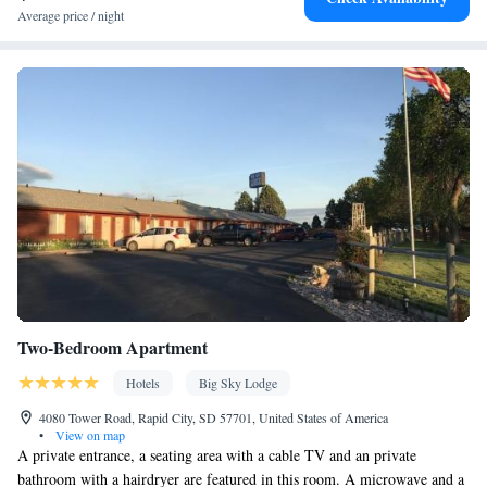
Private entrance • Heating • Telephone • Cable channels •
Average price / night
Wardrobe or closet • Radio • Air conditioning • Clothes rack
Smoking: No smoking
Two-Bedroom Apartment
Hotels
Big Sky Lodge
4080 Tower Road, Rapid City, SD 57701, United States of America
•
View on map
A private entrance, a seating area with a cable TV and an private
bathroom with a hairdryer are featured in this room. A microwave and a