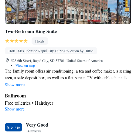
Smoking: No smoking
Two-Bedroom King Suite
Hotels
Hotel Alex Johnson Rapid City, Curio Collection by Hilton
523 6th Street, Rapid City, SD 57701, United States of America
•
View on map
The family room offers air conditioning, a tea and coffee maker, a seating
area, a safe deposit box, as well as a flat-screen TV with cable channels.
The unit has 3 beds.
Show more
Bathroom
Free toiletries • Hairdryer
Show more
Facilities
Laptop safe • Desk • TV • Refrigerator • Safety deposit box •
Very Good
Flat-screen TV • Wake-up service • Sofa bed • Alarm clock •
8.5
74 reviews
Heating • Telephone • Cable channels • Ironing facilities • Radio