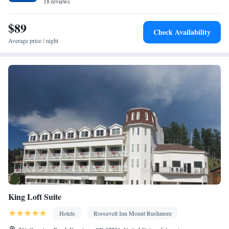
Smoking: No smoking
18 reviews
$89
Check Availability
Average price / night
King Loft Suite
Hotels
Roosevelt Inn Mount Rushmore