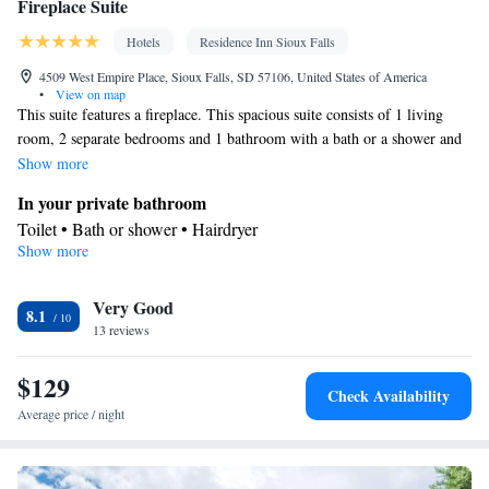
Fireplace Suite
Hotels
Residence Inn Sioux Falls
4509 West Empire Place, Sioux Falls, SD 57106, United States of America
•
View on map
This suite features a fireplace. This spacious suite consists of 1 living
room, 2 separate bedrooms and 1 bathroom with a bath or a shower and
a hairdryer. The well-equipped kitchen features a stovetop, a refrigerator,
Show more
a dishwasher and kitchenware. The suite is furnished with a desk and a
In your private bathroom
seating area and provides air conditioning and soundproof walls. The
Toilet • Bath or shower • Hairdryer
unit offers 3 beds.
Show more
Kitchen
Kitchenware
Refrigerator • Tea/Coffee maker • Microwave •
•
Very Good
Dishwasher • Stovetop • Toaster • Dining area
8.1
Facilities
13 reviews
Desk • Dishwasher • Alarm clock • Iron • Ironing facilities •
$129
Seating Area • Tea/Coffee maker • Microwave • Refrigerator •
Check Availability
Toaster • Streaming service (like Netflix) • Fireplace • Stovetop •
Average price / night
Kitchenware
Kitchen
Carpeted •
•
• Sofa bed • Single-room air
conditioning for guest accommodation • Heating • Telephone •