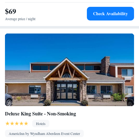
• Seating Area • Air conditioning • Tea/Coffee maker •
$69
Microwave
Check Availability
Smoking: No smoking
Average price / night
Deluxe King Suite - Non-Smoking
Hotels
AmericInn by Wyndham Aberdeen Event Center