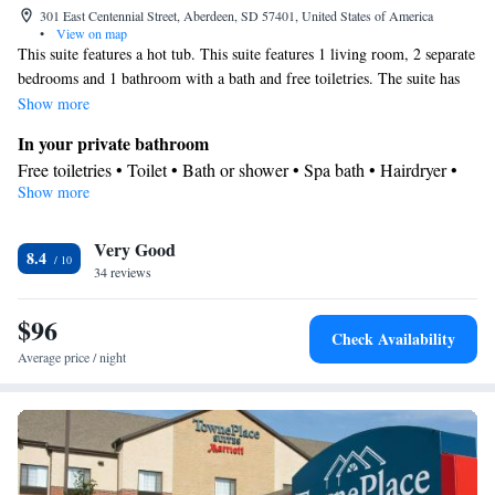
301 East Centennial Street, Aberdeen, SD 57401, United States of America
•
View on map
This suite features a hot tub. This suite features 1 living room, 2 separate
bedrooms and 1 bathroom with a bath and free toiletries. The suite has
carpeted floors, a seating area with a flat-screen TV with cable channels,
Show more
air conditioning, Smartphone, as well as a tea and coffee maker. The unit
In your private bathroom
has 3 beds.
Free toiletries • Toilet • Bath or shower • Spa bath • Hairdryer •
Show more
Toilet paper
Facilities
Very Good
Desk • Safety deposit box • Flat-screen TV • Wake-up service •
8.4
34 reviews
Wake up service/Alarm clock • Sofa • Alarm clock • Iron •
Towels • Ironing facilities • Seating Area • Tea/Coffee maker •
$96
Microwave • Towels/sheets (extra fee) • TV • Refrigerator •
Check Availability
Carpeted • Sofa bed • Heating • Telephone • Cable channels •
Average price / night
Wardrobe or closet • Air conditioning • Hot tub
Smoking: No smoking