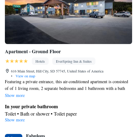
Apartment - Ground Floor
Hotels
EverSpring Inn & Suites
616 Main Street, Hill City, SD 57745, United States of America
•
View on map
Featuring a private entrance, this air-conditioned apartment is consisted
of of 1 living room, 2 separate bedrooms and 1 bathroom with a bath
and a shower. Meals can be prepared in the kitchen, which comes with a
Show more
stovetop, a refrigerator, kitchenware and an oven. The apartment features
In your private bathroom
carpeted floors, a seating area with a flat-screen TV, a tea and coffee
Toilet • Bath or shower • Toilet paper
maker, a dining area as well as mountain views. The unit offers 4 beds.
Show more
Kitchen
Kitchenware
Refrigerator • Tea/Coffee maker • Microwave •
•
Fabulous
Oven • Stovetop • Toaster • Dining area • Dining table