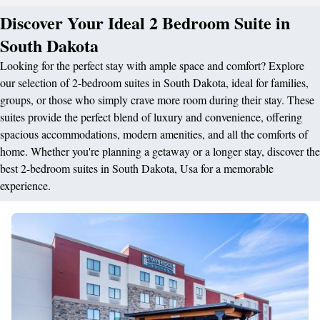
Discover Your Ideal 2 Bedroom Suite in
South Dakota
Looking for the perfect stay with ample space and comfort? Explore
our selection of 2-bedroom suites in South Dakota, ideal for families,
groups, or those who simply crave more room during their stay. These
suites provide the perfect blend of luxury and convenience, offering
spacious accommodations, modern amenities, and all the comforts of
home. Whether you're planning a getaway or a longer stay, discover the
best 2-bedroom suites in South Dakota, Usa for a memorable
experience.