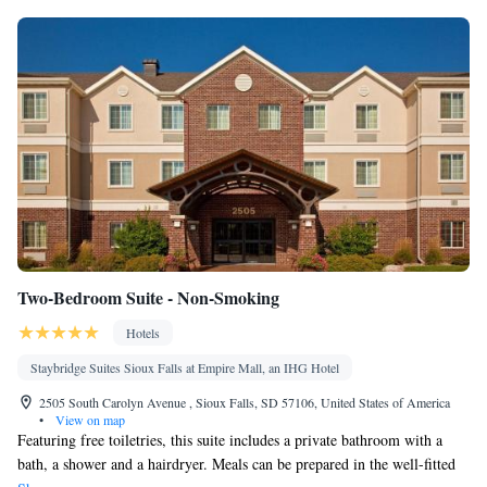
Two-Bedroom Suite - Non-Smoking
Hotels
Staybridge Suites Sioux Falls at Empire Mall, an IHG Hotel
2505 South Carolyn Avenue , Sioux Falls, SD 57106, United States of America
•
View on map
Featuring free toiletries, this suite includes a private bathroom with a
bath, a shower and a hairdryer. Meals can be prepared in the well-fitted