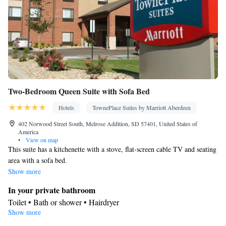
Two-Bedroom Queen Suite with Sofa Bed
Hotels
TownePlace Suites by Marriott Aberdeen
402 Norwood Street South, Melrose Addition, SD 57401, United States of
America
•
View on map
This suite has a kitchenette with a stove, flat-screen cable TV and seating
area with a sofa bed.
Show more
In your private bathroom
Toilet • Bath or shower • Hairdryer
Show more
Kitchen