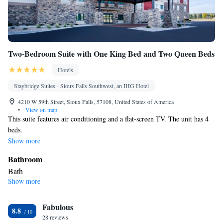
Two-Bedroom Suite with One King Bed and Two Queen Beds
Hotels
Staybridge Suites - Sioux Falls Southwest, an IHG Hotel
4210 W 59th Street, Sioux Falls, 57108, United States of America
•
View on map
This suite features air conditioning and a flat-screen TV. The unit has 4
beds.
Show more
Bathroom
Bath
Show more
Facilities
Flat-screen TV • Air conditioning
Smoking: No smoking
Fabulous
8.8
28 reviews