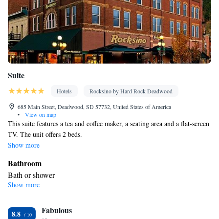
Suite
Hotels
Rocksino by Hard Rock Deadwood
685 Main Street, Deadwood, SD 57732, United States of America
•
View on map
This suite features a tea and coffee maker, a seating area and a flat-screen
TV. The unit offers 2 beds.
Show more
Bathroom
Bath or shower
Show more
Facilities
Refrigerator • Telephone • Flat-screen TV • Seating Area •
Fabulous
Wireless Internet • Tea/Coffee maker • Microwave • Alarm clock
8.8