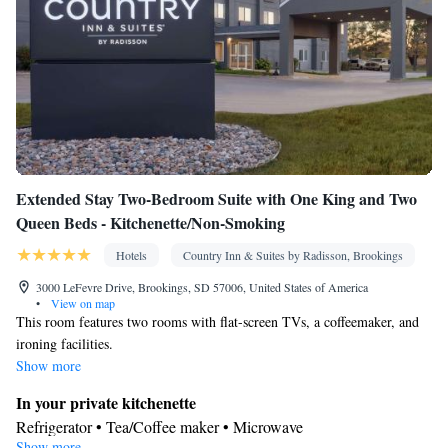
room(s) available • Satellite channels • Air conditioning • Clothes
rack
Smoking: No smoking
Extended Stay Two-Bedroom Suite with One King and Two
Queen Beds - Kitchenette/Non-Smoking
Hotels
Country Inn & Suites by Radisson, Brookings
3000 LeFevre Drive, Brookings, SD 57006, United States of America
•
View on map
This room features two rooms with flat-screen TVs, a coffeemaker, and
ironing facilities.
Show more
In your private kitchenette
Refrigerator • Tea/Coffee maker • Microwave
Show more