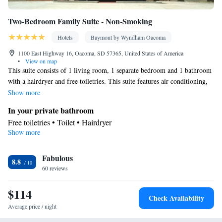
Two-Bedroom Family Suite - Non-Smoking
Hotels
Baymont by Wyndham Oacoma
1100 East Highway 16, Oacoma, SD 57365, United States of America
•
View on map
This suite consists of 1 living room, 1 separate bedroom and 1 bathroom
with a hairdryer and free toiletries. This suite features air conditioning,
heating and a TV with cable channels. The unit offers 2 beds.
Show more
In your private bathroom
Free toiletries • Toilet • Hairdryer
Show more
Facilities
Single-room air conditioning for guest accommodation • Heating
Fabulous
• TV • Telephone • Cable channels • Air conditioning
8.8
Smoking: No smoking
60 reviews
$114
Check Availability
Average price / night