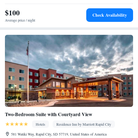
$100
Check Availability
Average price / night
Two-Bedroom Suite with Courtyard View
Hotels
Residence Inn by Marriott Rapid City
581 Watiki Way, Rapid City, SD 57719, United States of America