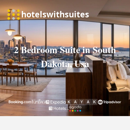
2 Bedroom Suite in South
Dakota, Usa