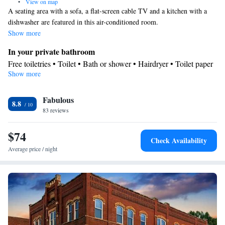
•
View on map
A seating area with a sofa, a flat-screen cable TV and a kitchen with a
dishwasher are featured in this air-conditioned room.
Show more
In your private bathroom
Free toiletries • Toilet • Bath or shower • Hairdryer • Toilet paper
Show more
Kitchen
Kitchenware
Refrigerator • Tea/Coffee maker • Microwave •
•
Fabulous
Dishwasher • Oven • Stovetop • Toaster • Dining table
8.8
Facilities
83 reviews
Desk • Dining table • Dishwasher • Flat-screen TV • Oven • Pay-
$74
per-view channels • Sofa • Alarm clock • Iron • Ironing facilities •
Check Availability
Seating Area • Tea/Coffee maker • Microwave • TV •
Average price / night
Kitchenware
Refrigerator • Toaster • Stovetop • Carpeted •
•
Kitchen
• Heating • Telephone • Cable channels • Wardrobe or
closet • Radio • Air conditioning
Smoking: No smoking