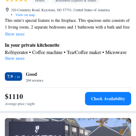
Hotels
Rushmore Express & Suites
320 Cemetery Road, Keystone, SD 57751, United States of America
•
View on map
This suite's special feature is the fireplace. This spacious suite consists of
1 living room, 2 separate bedrooms and 1 bathroom with a bath and free
toiletries. The suite's kitchenette, which features a refrigerator and a
Show more
microwave, is available for cooking and storing food. The air-
In your private kitchenette
conditioned suite provides a flat-screen TV with satellite channels, a tea
Refrigerator • Coffee machine • Tea/Coffee maker • Microwave
and coffee maker, a seating area, a wardrobe as well as a quiet street
Show more
In your private bathroom
view. The unit offers 3 beds.
Free toiletries • Additional bathroom • Toilet • Bath or shower •
Good
Hairdryer • Toilet paper
7.9
Facilities
269 reviews
Desk • Coffee machine • Upper floors accessible by elevator •
$1110
Flat-screen TV • Wake-up service • Wake up service/Alarm clock
Check Availability
• Sofa • Alarm clock • Iron • Drying rack for clothing • Towels •
Average price / night
Seating Area • Socket near the bed • Tea/Coffee maker •
Microwave • TV • Refrigerator • Linen • Fireplace • Tile/marble
Kitchenette
floor • Carpeted •
• Sofa bed • Heating • Telephone •
Wardrobe or closet • Radio • Hearing accessible • Interconnected