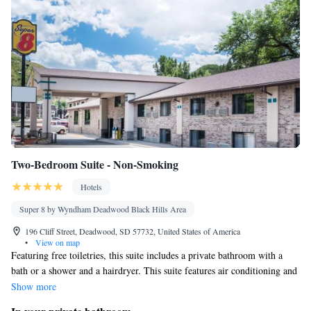
Cable channels • Radio • Soundproofing • Air conditioning •
Dining area
Smoking: No smoking
Two-Bedroom Suite - Non-Smoking
Hotels
Super 8 by Wyndham Deadwood Black Hills Area
196 Cliff Street, Deadwood, SD 57732, United States of America
•
View on map
Featuring free toiletries, this suite includes a private bathroom with a
bath or a shower and a hairdryer. This suite features air conditioning and
a flat-screen TV.
Show more