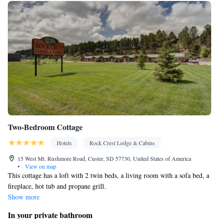
Two-Bedroom Cottage
Hotels
Rock Crest Lodge & Cabins
15 West Mt. Rushmore Road, Custer, SD 57730, United States of America
•
View on map
This cottage has a loft with 2 twin beds, a living room with a sofa bed, a
fireplace, hot tub and propane grill.
Show more
In your private bathroom