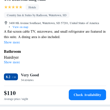
Hotels
Country Inn & Suites by Radisson, Watertown, SD
3400 8th Avenue Southeast, Watertown, SD 57201, United States of America
•
View on map
A flat-screen cable TV, microwave, and small refrigerator are featured in
this suite. A dining area is also included.
Show more
Bathroom
Hairdryer
Show more
Facilities
Refrigerator • TV • Cable channels • Ironing facilities • Satellite
Very Good
channels • Tea/Coffee maker • Microwave
8.2
Smoking: No smoking
34 reviews
$110
Check Availability
Average price / night