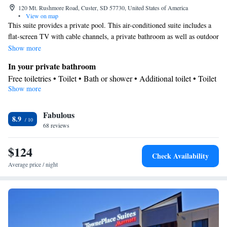
120 Mt. Rushmore Road, Custer, SD 57730, United States of America
•
View on map
This suite provides a private pool. This air-conditioned suite includes a
flat-screen TV with cable channels, a private bathroom as well as outdoor
furniture. The unit offers 2 beds.
Show more
In your private bathroom
Free toiletries • Toilet • Bath or shower • Additional toilet • Toilet
Show more
paper
Facilities
Fabulous
Desk • Private pool • Refrigerator • Linen • Carpeted • Flat-
8.9
68 reviews
screen TV • Private entrance • Alarm clock • Outdoor furniture •
Heating • Fan • Cable channels • Air conditioning • Tea/Coffee
$124
maker • Clothes rack • Microwave
Check Availability
Smoking: No smoking
Average price / night